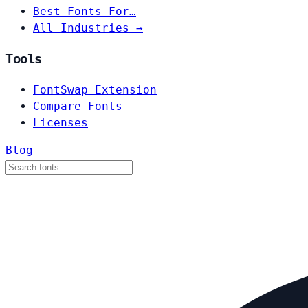
Best Fonts For…
All Industries →
Tools
FontSwap Extension
Compare Fonts
Licenses
Blog