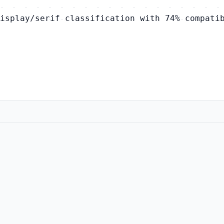
isplay/serif classification with 74% compati