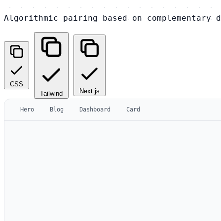
Algorithmic pairing based on complementary d
CSS
Next.js
Tailwind
Hero
Blog
Dashboard
Card