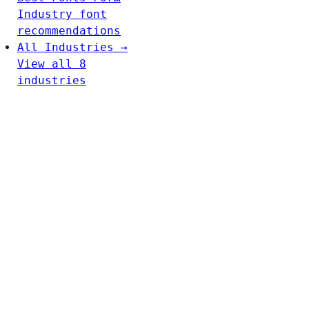
Industry font
recommendations
All Industries →
View all 8
industries