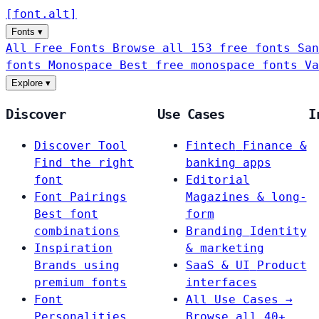
[
font
.
alt
]
Fonts
▾
All Free Fonts
Browse all 153 free fonts
San
fonts
Monospace
Best free monospace fonts
Va
Explore
▾
Discover
Use Cases
I
Discover Tool
Fintech
Finance &
Find the right
banking apps
font
Editorial
Font Pairings
Magazines & long-
Best font
form
combinations
Branding
Identity
Inspiration
& marketing
Brands using
SaaS & UI
Product
premium fonts
interfaces
Font
All Use Cases →
Personalities
Browse all 40+