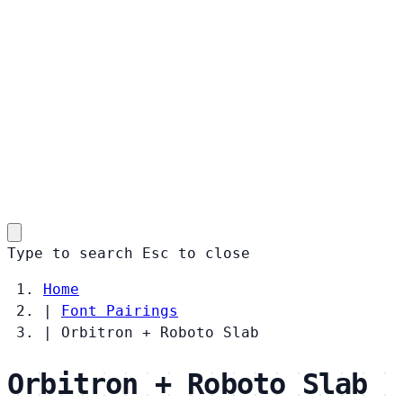
Type to search
Esc
to close
Home
|
Font Pairings
|
Orbitron + Roboto Slab
Orbitron + Roboto Slab