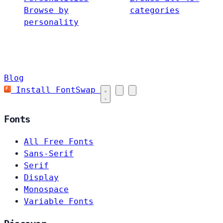
Browse by
categories
personality
Blog
Install FontSwap
Fonts
All Free Fonts
Sans-Serif
Serif
Display
Monospace
Variable Fonts