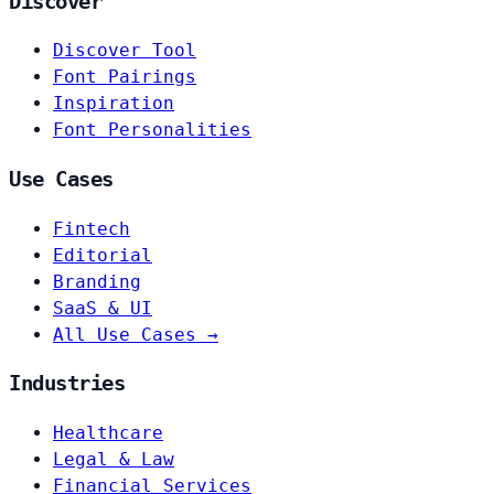
Discover
Discover Tool
Font Pairings
Inspiration
Font Personalities
Use Cases
Fintech
Editorial
Branding
SaaS & UI
All Use Cases →
Industries
Healthcare
Legal & Law
Financial Services