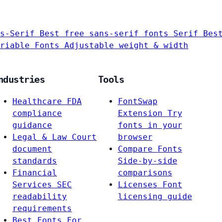
s-Serif
Best free sans-serif fonts
Serif
Bes
riable Fonts
Adjustable weight & width
ndustries
Tools
Healthcare
FDA
FontSwap
compliance
Extension
Try
guidance
fonts in your
Legal & Law
Court
browser
document
Compare Fonts
standards
Side-by-side
Financial
comparisons
Services
SEC
Licenses
Font
readability
licensing guide
requirements
Best Fonts For…