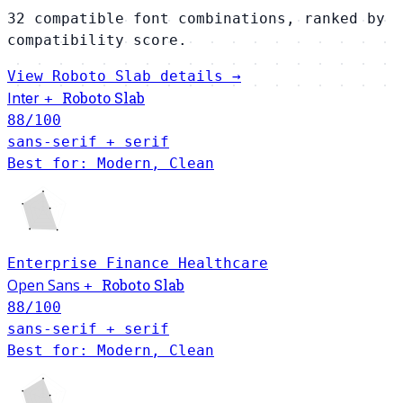
32 compatible font combinations, ranked by
compatibility score.
View Roboto Slab details →
Roboto Slab
Inter
+
88
/100
sans-serif + serif
Best for: Modern, Clean
Enterprise
Finance
Healthcare
Open Sans
Roboto Slab
+
88
/100
sans-serif + serif
Best for: Modern, Clean