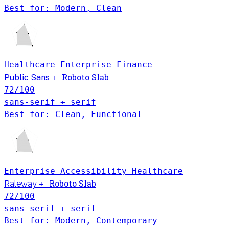
Best for: Modern, Clean
Healthcare
Enterprise
Finance
Roboto Slab
Public Sans
+
72
/100
sans-serif + serif
Best for: Clean, Functional
Enterprise
Accessibility
Healthcare
Roboto Slab
Raleway
+
72
/100
sans-serif + serif
Best for: Modern, Contemporary