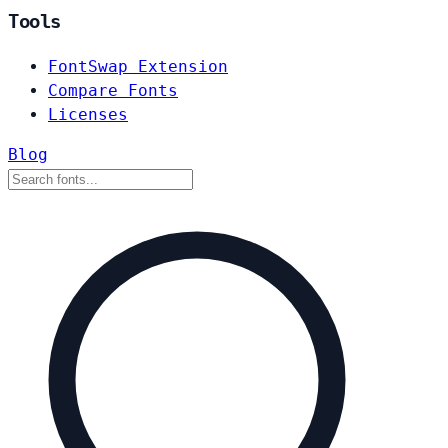
Tools
FontSwap Extension
Compare Fonts
Licenses
Blog