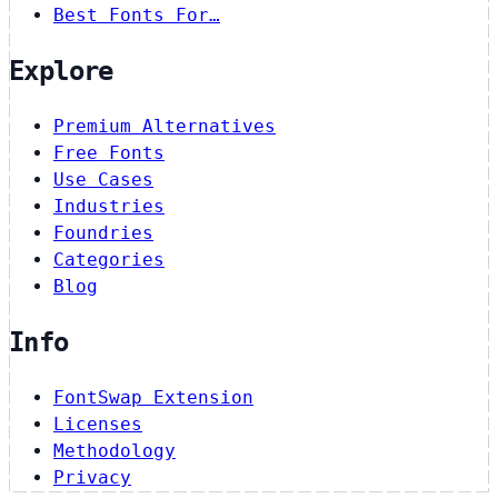
Best Fonts For…
Explore
Premium Alternatives
Free Fonts
Use Cases
Industries
Foundries
Categories
Blog
Info
FontSwap Extension
Licenses
Methodology
Privacy