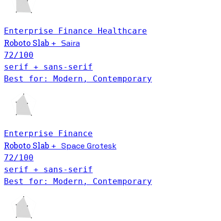
Enterprise
Finance
Healthcare
Saira
Roboto Slab
+
72
/100
serif + sans-serif
Best for: Modern, Contemporary
Enterprise
Finance
Roboto Slab
Space Grotesk
+
72
/100
serif + sans-serif
Best for: Modern, Contemporary