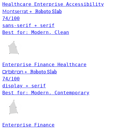
Healthcare
Enterprise
Accessibility
Roboto Slab
Montserrat
+
74
/100
sans-serif + serif
Best for: Modern, Clean
Enterprise
Finance
Healthcare
Roboto Slab
Orbitron
+
74
/100
display + serif
Best for: Modern, Contemporary
Enterprise
Finance