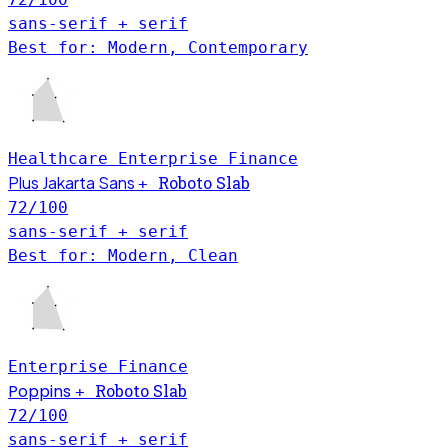
sans-serif + serif
Best for: Modern, Contemporary
Healthcare
Enterprise
Finance
Plus Jakarta Sans
Roboto Slab
+
72
/100
sans-serif + serif
Best for: Modern, Clean
Enterprise
Finance
Poppins
Roboto Slab
+
72
/100
sans-serif + serif