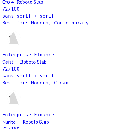
Roboto Slab
Exo
+
72
/100
sans-serif + serif
Best for: Modern, Contemporary
Enterprise
Finance
Roboto Slab
Geist
+
72
/100
sans-serif + serif
Best for: Modern, Clean
Enterprise
Finance
Roboto Slab
Nunito
+
72
/100