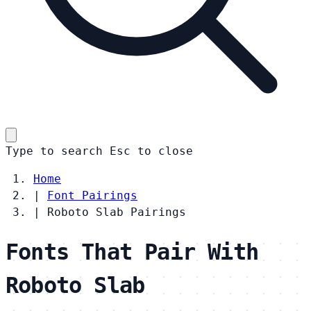
Type to search
Esc
to close
Home
|
Font Pairings
|
Roboto Slab Pairings
Fonts That Pair With
Roboto Slab