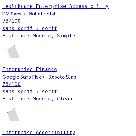
Healthcare
Enterprise
Accessibility
Roboto Slab
DM Sans
+
78
/100
sans-serif + serif
Best for: Modern, Simple
Enterprise
Finance
Roboto Slab
Google Sans Flex
+
78
/100
sans-serif + serif
Best for: Modern, Clean
Enterprise
Accessibility