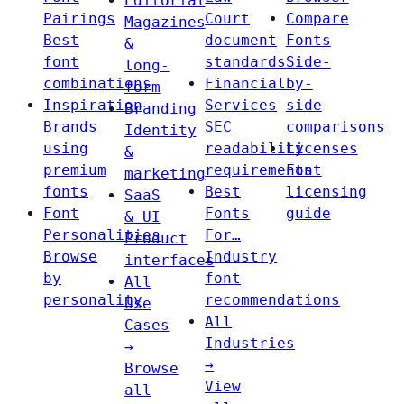
Editorial
Pairings
Court
Compare
Magazines
Best
document
Fonts
&
font
standards
Side-
long-
combinations
Financial
by-
form
Inspiration
Services
side
Branding
Brands
SEC
comparisons
Identity
using
readability
Licenses
&
premium
requirements
Font
marketing
fonts
Best
licensing
SaaS
Font
Fonts
guide
& UI
Personalities
For…
Product
Browse
Industry
interfaces
by
font
All
personality
recommendations
Use
All
Cases
Industries
→
→
Browse
View
all