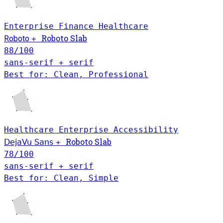
Enterprise
Finance
Healthcare
Roboto Slab
Roboto
+
88
/100
sans-serif + serif
Best for: Clean, Professional
Healthcare
Enterprise
Accessibility
Roboto Slab
DejaVu Sans
+
78
/100
sans-serif + serif
Best for: Clean, Simple