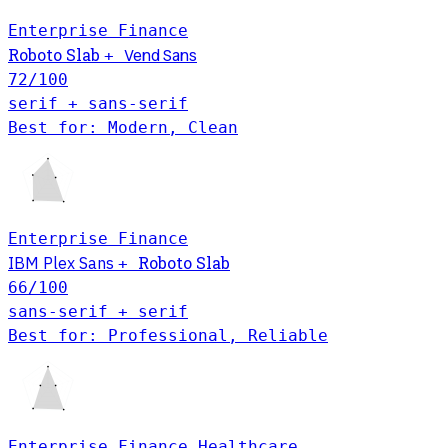
Enterprise
Finance
Roboto Slab
Vend Sans
+
72
/100
serif + sans-serif
Best for: Modern, Clean
Enterprise
Finance
Roboto Slab
IBM Plex Sans
+
66
/100
sans-serif + serif
Best for: Professional, Reliable
Enterprise
Finance
Healthcare