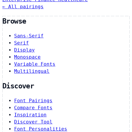
← All pairings
Browse
Sans-Serif
Serif
Display
Monospace
Variable Fonts
Multilingual
Discover
Font Pairings
Compare Fonts
Inspiration
Discover Tool
Font Personalities