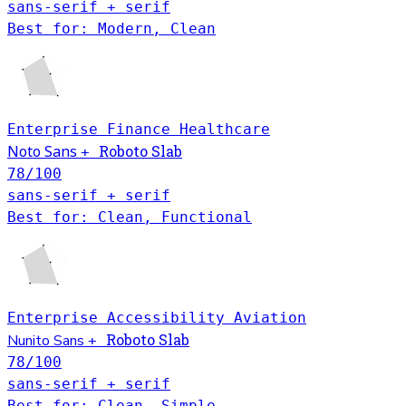
sans-serif + serif
Best for: Modern, Clean
Enterprise
Finance
Healthcare
Noto Sans
Roboto Slab
+
78
/100
sans-serif + serif
Best for: Clean, Functional
Enterprise
Accessibility
Aviation
Roboto Slab
Nunito Sans
+
78
/100
sans-serif + serif
Best for: Clean, Simple