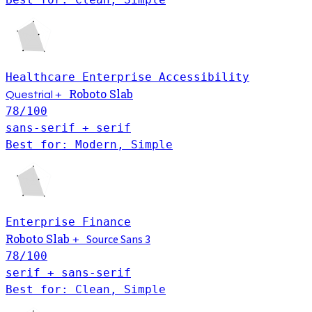
Healthcare
Enterprise
Accessibility
Roboto Slab
+
Questrial
78
/100
sans-serif + serif
Best for: Modern, Simple
Enterprise
Finance
Roboto Slab
Source Sans 3
+
78
/100
serif + sans-serif
Best for: Clean, Simple