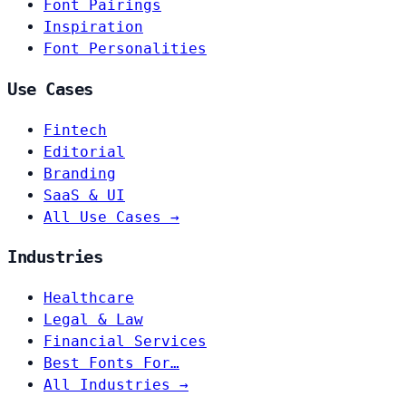
Font Pairings
Inspiration
Font Personalities
Use Cases
Fintech
Editorial
Branding
SaaS & UI
All Use Cases →
Industries
Healthcare
Legal & Law
Financial Services
Best Fonts For…
All Industries →