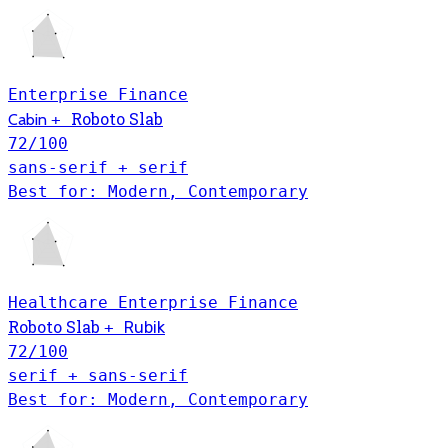
Enterprise
Finance
Roboto Slab
Cabin
+
72
/100
sans-serif + serif
Best for: Modern, Contemporary
Healthcare
Enterprise
Finance
Roboto Slab
+
Rubik
72
/100
serif + sans-serif
Best for: Modern, Contemporary