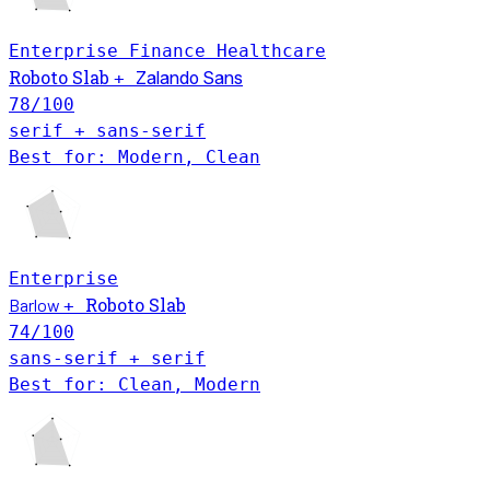
Enterprise
Finance
Healthcare
Roboto Slab
+
Zalando Sans
78
/100
serif + sans-serif
Best for: Modern, Clean
Enterprise
Roboto Slab
Barlow
+
74
/100
sans-serif + serif
Best for: Clean, Modern