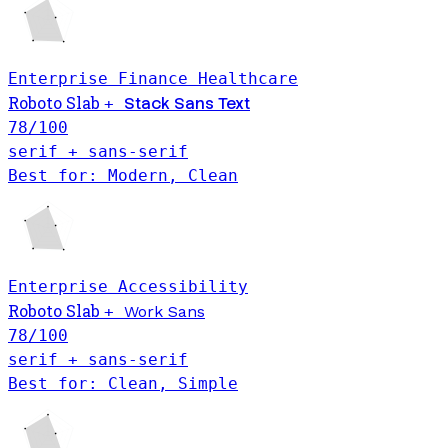
Enterprise
Finance
Healthcare
Roboto Slab
Stack Sans Text
+
78
/100
serif + sans-serif
Best for: Modern, Clean
Enterprise
Accessibility
Roboto Slab
+
Work Sans
78
/100
serif + sans-serif
Best for: Clean, Simple