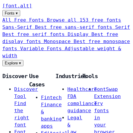
[
font
.
alt
]
Fonts
▾
All Free Fonts
Browse all 153 free fonts
Sans-Serif
Best free sans-serif fonts
Serif
Best free serif fonts
Display
Best free
display fonts
Monospace
Best free monospace
fonts
Variable Fonts
Adjustable weight &
width
Explore
▾
Discover
Use
Industries
Tools
Cases
Discover
Healthcare
FontSwap
Tool
FDA
Extension
Fintech
Find
compliance
Try
Finance
the
guidance
fonts
&
right
Legal
in
banking
font
&
your
apps
Font
Law
browser