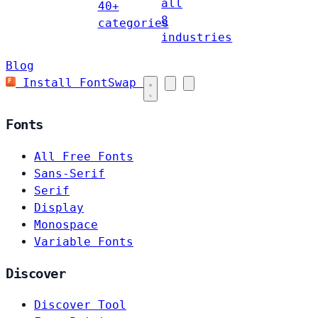
all
40+
8
categories
industries
Blog
Install FontSwap
Fonts
All Free Fonts
Sans-Serif
Serif
Display
Monospace
Variable Fonts
Discover
Discover Tool