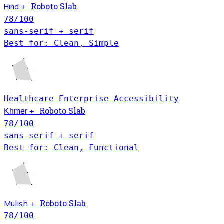
Hind
Roboto Slab
+
78
/100
sans-serif + serif
Best for: Clean, Simple
Healthcare
Enterprise
Accessibility
Khmer
Roboto Slab
+
78
/100
sans-serif + serif
Best for: Clean, Functional
Roboto Slab
Mulish
+
78
/100