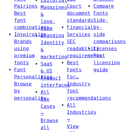
Editorial
Pairings
Court
Compare
Magazines
Best
document
Fonts
&
font
standards
Side-
long-
combinations
Financial
by-
form
Inspiration
Services
side
Branding
Brands
SEC
comparisons
Identity
using
readability
Licenses
&
premium
requirements
Font
marketing
fonts
Best
licensing
SaaS
Font
Fonts
guide
& UI
Personalities
For…
Product
Browse
Industry
interfaces
by
font
All
personality
recommendations
Use
All
Cases
Industries
→
→
Browse
View
all