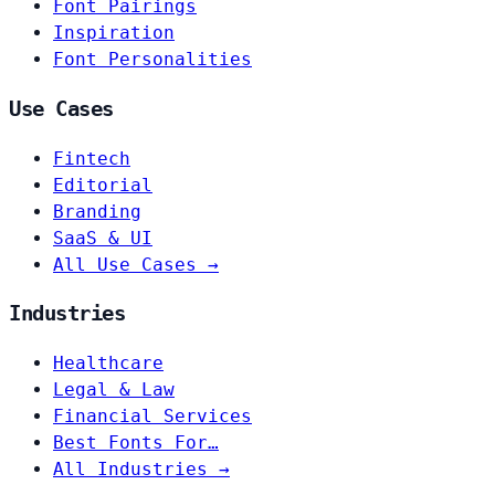
Font Pairings
Inspiration
Font Personalities
Use Cases
Fintech
Editorial
Branding
SaaS & UI
All Use Cases →
Industries
Healthcare
Legal & Law
Financial Services
Best Fonts For…
All Industries →