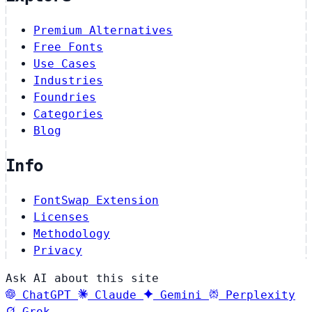
Premium Alternatives
Free Fonts
Use Cases
Industries
Foundries
Categories
Blog
Info
FontSwap Extension
Licenses
Methodology
Privacy
Ask AI about this site
ChatGPT
Claude
Gemini
Perplexity
Grok