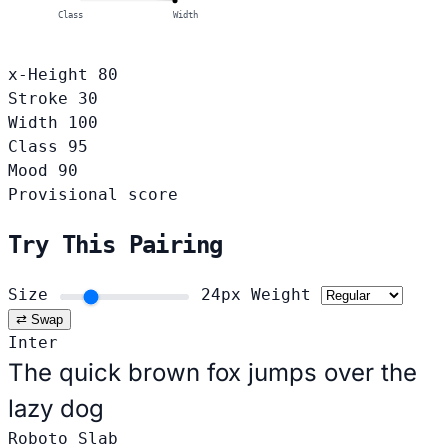
Class
Width
x-Height
80
Stroke
30
Width
100
Class
95
Mood
90
Provisional score
Try This Pairing
Size
24px
Weight
⇄ Swap
Inter
The quick brown fox jumps over the
lazy dog
Roboto Slab