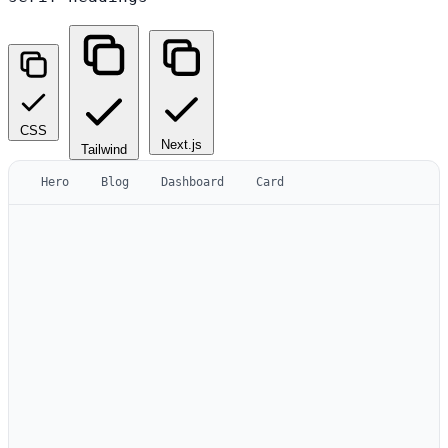
CSS
Next.js
Tailwind
Hero
Blog
Dashboard
Card