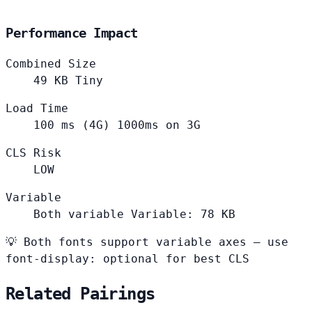
Performance Impact
Combined Size
49
KB
Tiny
Load Time
100
ms (4G)
1000ms on 3G
CLS Risk
LOW
Variable
Both variable
Variable: 78 KB
💡
Both fonts support variable axes — use
font-display: optional for best CLS
Related Pairings