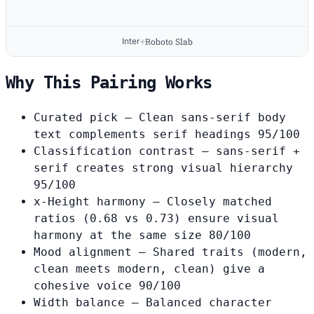
Inter
Roboto Slab
+
Why This Pairing Works
Curated pick
— Clean sans-serif body
text complements serif headings
95/100
Classification contrast
— sans-serif +
serif creates strong visual hierarchy
95/100
x-Height harmony
— Closely matched
ratios (0.68 vs 0.73) ensure visual
harmony at the same size
80/100
Mood alignment
— Shared traits (modern,
clean meets modern, clean) give a
cohesive voice
90/100
Width balance
— Balanced character