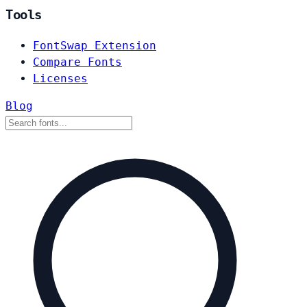
Tools
FontSwap Extension
Compare Fonts
Licenses
Blog