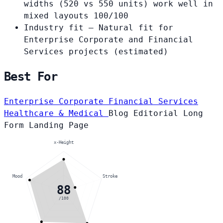
widths (520 vs 550 units) work well in
mixed layouts
100/100
Industry fit
— Natural fit for
Enterprise Corporate and Financial
Services projects
(estimated)
Best For
Enterprise Corporate
Financial Services
Healthcare & Medical
Blog
Editorial
Long
Form
Landing Page
x-Height
Mood
Stroke
88
/100