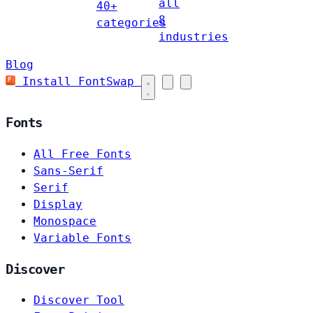
all
40+
8
categories
industries
Blog
Install FontSwap
Fonts
All Free Fonts
Sans-Serif
Serif
Display
Monospace
Variable Fonts
Discover
Discover Tool