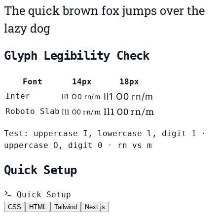
The quick brown fox jumps over the
lazy dog
Glyph Legibility Check
Font
14px
18px
Inter
Il1 O0 rn/m
Il1 O0 rn/m
Il1 O0 rn/m
Roboto Slab
Il1 O0 rn/m
Test: uppercase I, lowercase l, digit 1 ·
uppercase O, digit 0 · rn vs m
Quick Setup
Quick Setup
CSS
HTML
Tailwind
Next.js