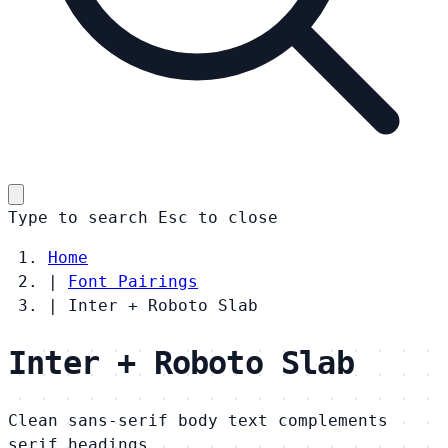
Type to search
Esc
to close
Home
|
Font Pairings
|
Inter + Roboto Slab
Inter + Roboto Slab
Clean sans-serif body text complements
serif headings