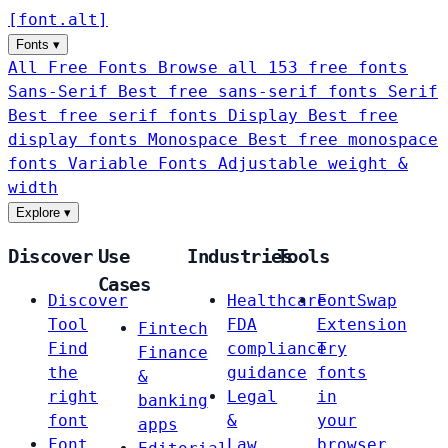
[
font
.
alt
]
Fonts
▾
All Free Fonts
Browse all 153 free fonts
Sans-Serif
Best free sans-serif fonts
Serif
Best free serif fonts
Display
Best free
display fonts
Monospace
Best free monospace
fonts
Variable Fonts
Adjustable weight &
width
Explore
▾
Discover
Use
Industries
Tools
Cases
Discover
Healthcare
FontSwap
Tool
FDA
Extension
Fintech
Find
compliance
Try
Finance
the
guidance
fonts
&
right
Legal
in
banking
font
&
your
apps
Font
Law
browser