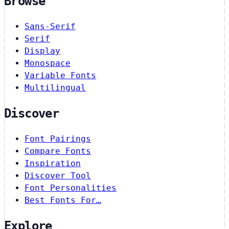
Browse
Sans-Serif
Serif
Display
Monospace
Variable Fonts
Multilingual
Discover
Font Pairings
Compare Fonts
Inspiration
Discover Tool
Font Personalities
Best Fonts For…
Explore