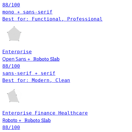
88
/100
mono + sans-serif
Best for: Functional, Professional
Enterprise
Open Sans
Roboto Slab
+
88
/100
sans-serif + serif
Best for: Modern, Clean
Enterprise
Finance
Healthcare
Roboto Slab
Roboto
+
88
/100