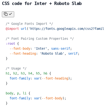
CSS code for Inter + Roboto Slab
/* Google Fonts Import */
@import
 url
(
'https://fonts.googleapis.com/css2?family
/* Font Pairing Custom Properties */
:root
 {
  --font-body
: 
'Inter'
, 
sans-serif
;
  --font-heading
: 
'Roboto Slab'
, 
serif
;
}
/* Usage */
h1
,
 h2
,
 h3
,
 h4
,
 h5
,
 h6
 {
  font-family
: 
var
(
--font-heading
);
}
body
,
 p
,
 li
 {
  font-family
: 
var
(
--font-body
);
}