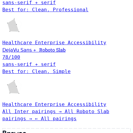
sans-serif + serif
Best for: Clean, Professional
Healthcare
Enterprise
Accessibility
Roboto Slab
DejaVu Sans
+
78
/100
sans-serif + serif
Best for: Clean, Simple
Healthcare
Enterprise
Accessibility
All Inter pairings →
All Roboto Slab
pairings →
← All pairings