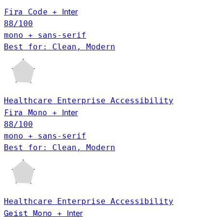
Fira Code
Inter
+
88
/100
mono + sans-serif
Best for: Clean, Modern
Healthcare
Enterprise
Accessibility
Inter
Fira Mono
+
88
/100
mono + sans-serif
Best for: Clean, Modern
Healthcare
Enterprise
Accessibility
Geist Mono
Inter
+