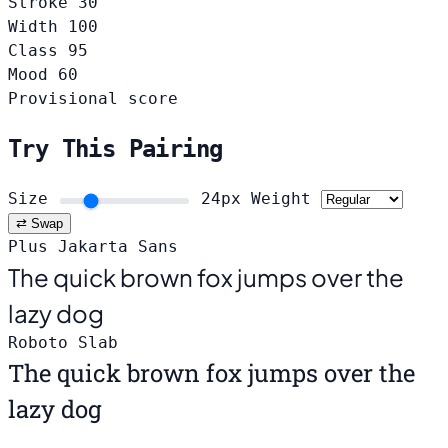
Stroke
30
Width
100
Class
95
Mood
60
Provisional score
Try This Pairing
Size
24px
Weight
⇄ Swap
Plus Jakarta Sans
The quick brown fox jumps over the
lazy dog
Roboto Slab
The quick brown fox jumps over the
lazy dog