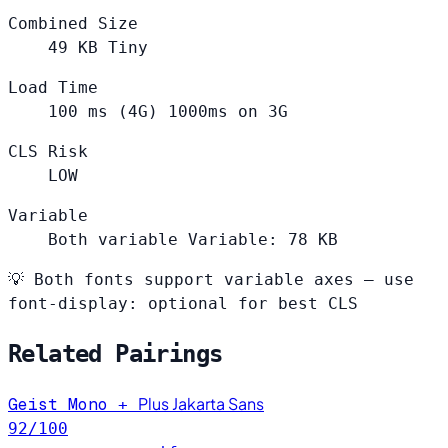
Combined Size
49
KB
Tiny
Load Time
100
ms (4G)
1000ms on 3G
CLS Risk
LOW
Variable
Both variable
Variable: 78 KB
💡
Both fonts support variable axes — use
font-display: optional for best CLS
Related Pairings
Plus Jakarta Sans
Geist Mono
+
92
/100