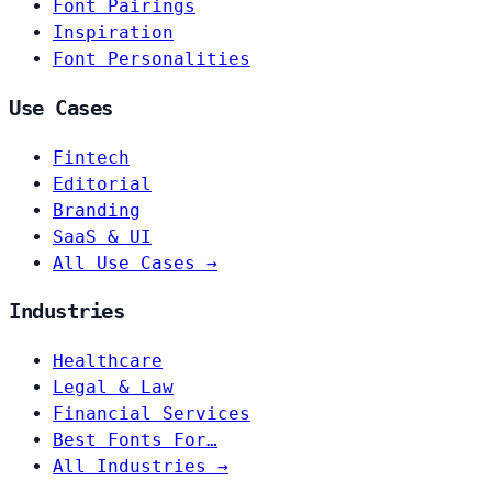
Font Pairings
Inspiration
Font Personalities
Use Cases
Fintech
Editorial
Branding
SaaS & UI
All Use Cases →
Industries
Healthcare
Legal & Law
Financial Services
Best Fonts For…
All Industries →