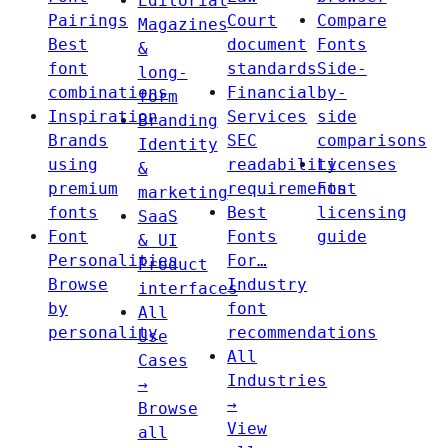
Editorial
Pairings
Court
Compare
Magazines
Best
document
Fonts
&
font
standards
Side-
long-
combinations
Financial
by-
form
Inspiration
Services
side
Branding
Brands
SEC
comparisons
Identity
using
readability
Licenses
&
premium
requirements
Font
marketing
fonts
Best
licensing
SaaS
Font
Fonts
guide
& UI
Personalities
For…
Product
Browse
Industry
interfaces
by
font
All
personality
recommendations
Use
All
Cases
Industries
→
→
Browse
View
all