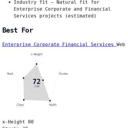
Industry fit
— Natural fit for
Enterprise Corporate and Financial
Services projects
(estimated)
Best For
Enterprise Corporate
Financial Services
Web
x-Height
Mood
Stroke
72
/100
Class
Width
x-Height
80