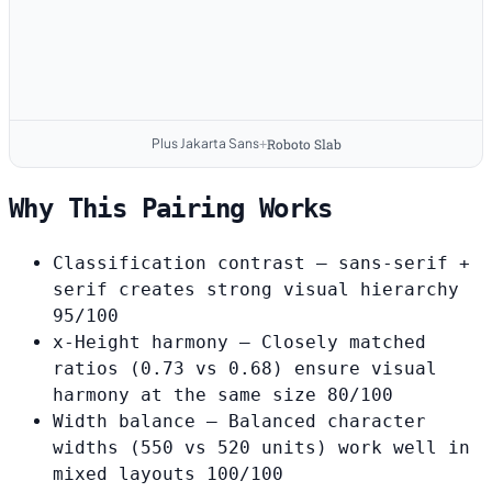
Plus Jakarta Sans
Roboto Slab
+
Why This Pairing Works
Classification contrast
— sans-serif +
serif creates strong visual hierarchy
95/100
x-Height harmony
— Closely matched
ratios (0.73 vs 0.68) ensure visual
harmony at the same size
80/100
Width balance
— Balanced character
widths (550 vs 520 units) work well in
mixed layouts
100/100