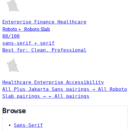
Enterprise
Finance
Healthcare
Roboto Slab
Roboto
+
88
/100
sans-serif + serif
Best for: Clean, Professional
Healthcare
Enterprise
Accessibility
All Plus Jakarta Sans pairings →
All Roboto
Slab pairings →
← All pairings
Browse
Sans-Serif