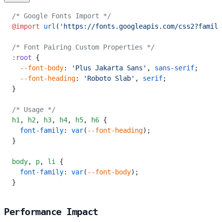
/* Google Fonts Import */
@import
 url
(
'https://fonts.googleapis.com/css2?family
/* Font Pairing Custom Properties */
:root
 {
  --font-body
: 
'Plus Jakarta Sans'
, 
sans-serif
;
  --font-heading
: 
'Roboto Slab'
, 
serif
;
}
/* Usage */
h1
,
 h2
,
 h3
,
 h4
,
 h5
,
 h6
 {
  font-family
: 
var
(
--font-heading
);
}
body
,
 p
,
 li
 {
  font-family
: 
var
(
--font-body
);
}
Performance Impact