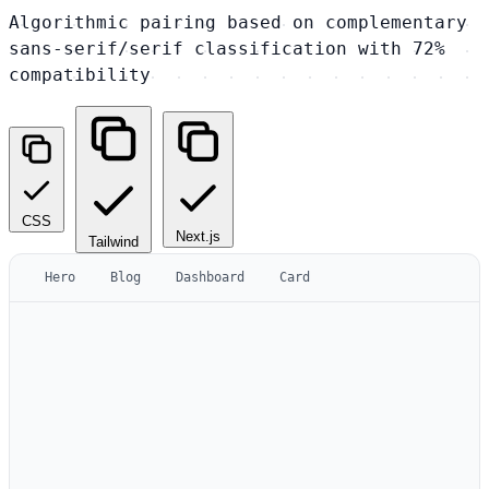
Algorithmic pairing based on complementary
sans-serif/serif classification with 72%
compatibility
CSS
Next.js
Tailwind
Hero
Blog
Dashboard
Card