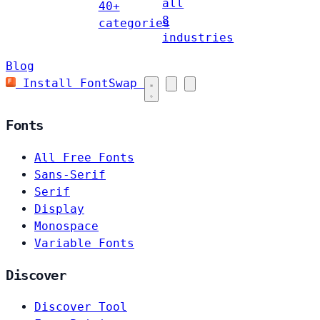
all
40+
8
categories
industries
Blog
Install FontSwap
Fonts
All Free Fonts
Sans-Serif
Serif
Display
Monospace
Variable Fonts
Discover
Discover Tool