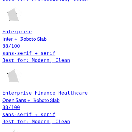
Enterprise
Roboto Slab
Inter
+
88
/100
sans-serif + serif
Best for: Modern, Clean
Enterprise
Finance
Healthcare
Open Sans
Roboto Slab
+
88
/100
sans-serif + serif
Best for: Modern, Clean