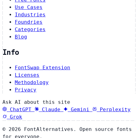
Use Cases
Industries
Foundries
Categories
Blog
Info
FontSwap Extension
Licenses
Methodology
Privacy
Ask AI about this site
ChatGPT
Claude
Gemini
Perplexity
Grok
© 2026 FontAlternatives. Open source fonts
for everyone.