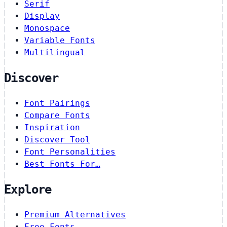
Serif
Display
Monospace
Variable Fonts
Multilingual
Discover
Font Pairings
Compare Fonts
Inspiration
Discover Tool
Font Personalities
Best Fonts For…
Explore
Premium Alternatives
Free Fonts