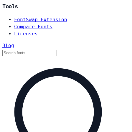
Tools
FontSwap Extension
Compare Fonts
Licenses
Blog