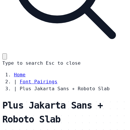
Type to search
Esc
to close
Home
|
Font Pairings
|
Plus Jakarta Sans + Roboto Slab
Plus Jakarta Sans +
Roboto Slab