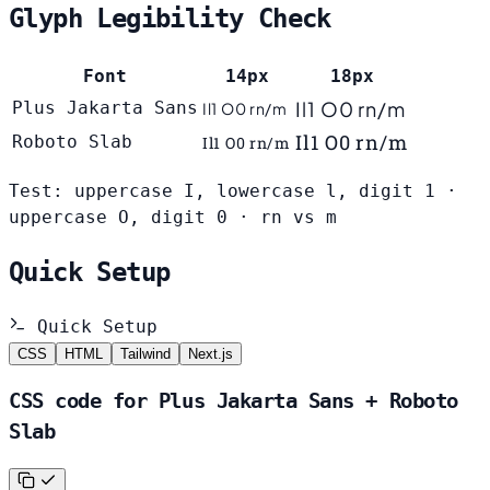
Glyph Legibility Check
Font
14px
18px
Il1 O0 rn/m
Plus Jakarta Sans
Il1 O0 rn/m
Il1 O0 rn/m
Roboto Slab
Il1 O0 rn/m
Test: uppercase I, lowercase l, digit 1 ·
uppercase O, digit 0 · rn vs m
Quick Setup
Quick Setup
CSS
HTML
Tailwind
Next.js
CSS code for Plus Jakarta Sans + Roboto
Slab