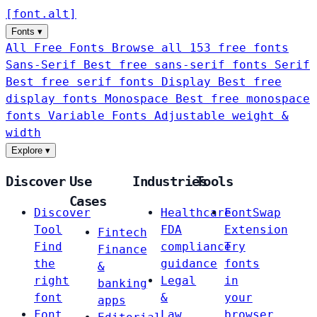
[
font
.
alt
]
Fonts
▾
All Free Fonts
Browse all 153 free fonts
Sans-Serif
Best free sans-serif fonts
Serif
Best free serif fonts
Display
Best free
display fonts
Monospace
Best free monospace
fonts
Variable Fonts
Adjustable weight &
width
Explore
▾
Discover
Use
Industries
Tools
Cases
Discover
Healthcare
FontSwap
Tool
FDA
Extension
Fintech
Find
compliance
Try
Finance
the
guidance
fonts
&
right
Legal
in
banking
font
&
your
apps
Font
Law
browser