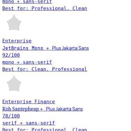
mono + sans-serif
Best for: Professional, Clean
Enterprise
Plus Jakarta Sans
JetBrains Mono
+
92
/100
mono + sans-serif
Best for: Clean, Professional
Enterprise
Finance
Plus Jakarta Sans
Koh Santepheap
+
78
/100
serif + sans-serif
Best for: Professional, Clean