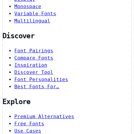
Monospace
Variable Fonts
Multilingual
Discover
Font Pairings
Compare Fonts
Inspiration
Discover Tool
Font Personalities
Best Fonts For…
Explore
Premium Alternatives
Free Fonts
Use Cases