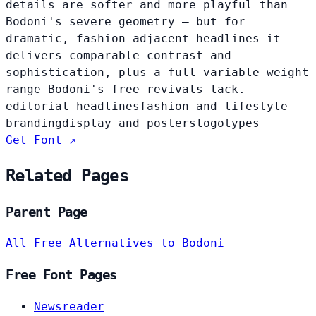
details are softer and more playful than
Bodoni's severe geometry — but for
dramatic, fashion-adjacent headlines it
delivers comparable contrast and
sophistication, plus a full variable weight
range Bodoni's free revivals lack.
editorial headlines
fashion and lifestyle
branding
display and posters
logotypes
Get Font ↗
Related Pages
Parent Page
All Free Alternatives to Bodoni
Free Font Pages
Newsreader