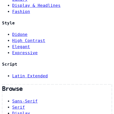
Display & Headlines
Fashion
Style
Didone
High Contrast
Elegant
Expressive
Script
Latin Extended
Browse
Sans-Serif
Serif
Display