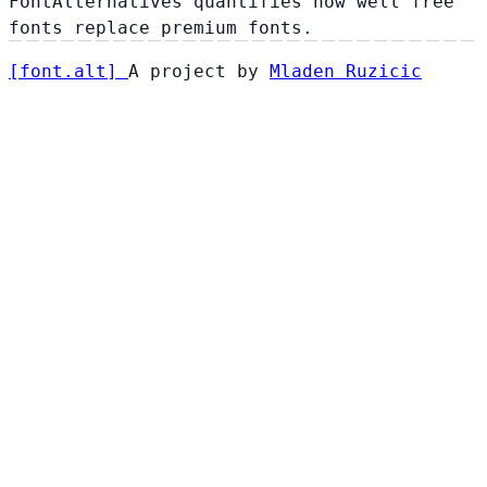
FontAlternatives quantifies how well free
fonts replace premium fonts.
[
font
.
alt
]
A project by
Mladen Ruzicic