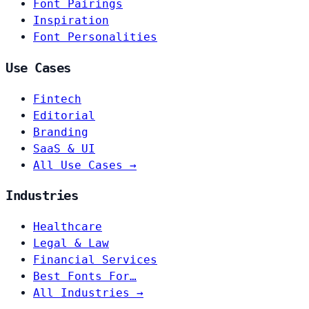
Font Pairings
Inspiration
Font Personalities
Use Cases
Fintech
Editorial
Branding
SaaS & UI
All Use Cases →
Industries
Healthcare
Legal & Law
Financial Services
Best Fonts For…
All Industries →