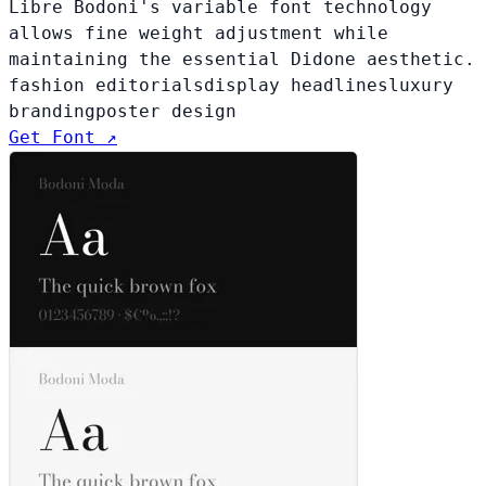
Libre Bodoni's variable font technology
allows fine weight adjustment while
maintaining the essential Didone aesthetic.
fashion editorials
display headlines
luxury
branding
poster design
Get Font ↗