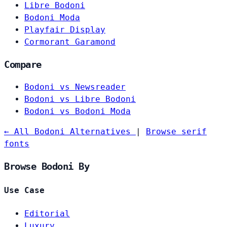
Libre Bodoni
Bodoni Moda
Playfair Display
Cormorant Garamond
Compare
Bodoni vs Newsreader
Bodoni vs Libre Bodoni
Bodoni vs Bodoni Moda
← All Bodoni Alternatives
|
Browse serif
fonts
Browse Bodoni By
Use Case
Editorial
Luxury