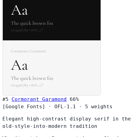
#5
Cormorant Garamond
66%
[Google Fonts]
·
OFL-1.1
·
5 weights
Elegant high-contrast display serif in the
old-style-into-modern tradition