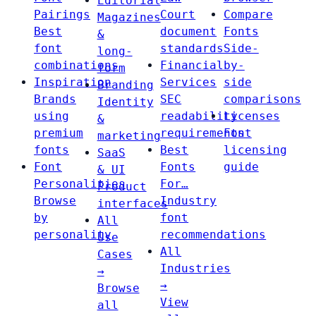
Editorial
Pairings
Court
Compare
Magazines
Best
document
Fonts
&
font
standards
Side-
long-
combinations
Financial
by-
form
Inspiration
Services
side
Branding
Brands
SEC
comparisons
Identity
using
readability
Licenses
&
premium
requirements
Font
marketing
fonts
Best
licensing
SaaS
Font
Fonts
guide
& UI
Personalities
For…
Product
Browse
Industry
interfaces
by
font
All
personality
recommendations
Use
All
Cases
Industries
→
→
Browse
View
all