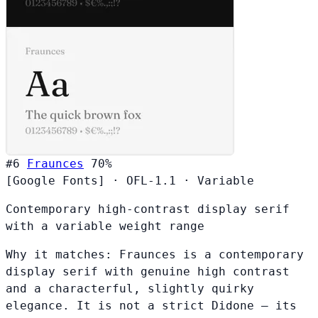
#6
Fraunces
70%
[Google Fonts]
·
OFL-1.1
·
Variable
Contemporary high-contrast display serif
with a variable weight range
Why it matches:
Fraunces is a contemporary
display serif with genuine high contrast
and a characterful, slightly quirky
elegance. It is not a strict Didone — its