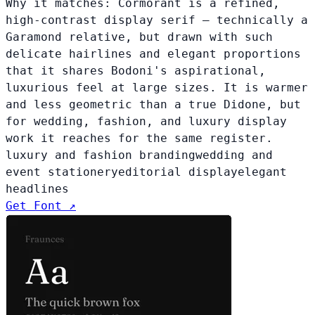
Why it matches:
Cormorant is a refined,
high-contrast display serif — technically a
Garamond relative, but drawn with such
delicate hairlines and elegant proportions
that it shares Bodoni's aspirational,
luxurious feel at large sizes. It is warmer
and less geometric than a true Didone, but
for wedding, fashion, and luxury display
work it reaches for the same register.
luxury and fashion branding
wedding and
event stationery
editorial display
elegant
headlines
Get Font ↗