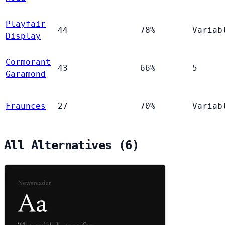
Playfair
44
78%
Variab
Display
Cormorant
43
66%
5
Garamond
Fraunces
27
70%
Variab
All Alternatives (6)