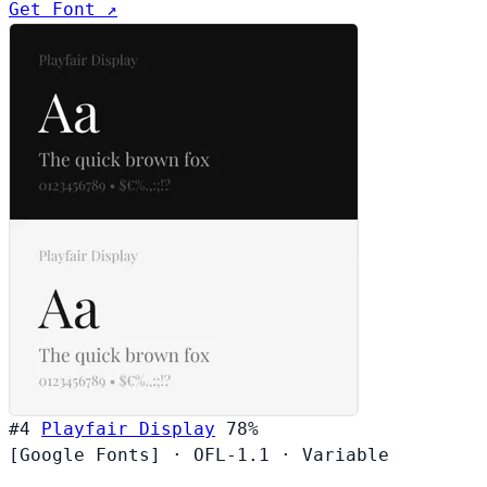
Get Font ↗
#4
Playfair Display
78%
[Google Fonts]
·
OFL-1.1
·
Variable