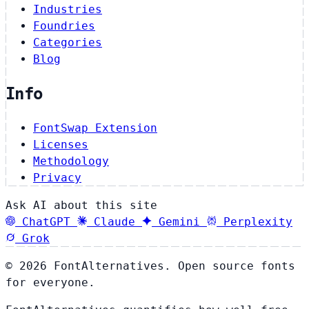
Industries
Foundries
Categories
Blog
Info
FontSwap Extension
Licenses
Methodology
Privacy
Ask AI about this site
ChatGPT
Claude
Gemini
Perplexity
Grok
© 2026 FontAlternatives. Open source fonts
for everyone.