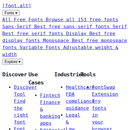
[
font
.
alt
]
Fonts
▾
All Free Fonts
Browse all 153 free fonts
Sans-Serif
Best free sans-serif fonts
Serif
Best free serif fonts
Display
Best free
display fonts
Monospace
Best free monospace
fonts
Variable Fonts
Adjustable weight &
width
Explore
▾
Discover
Use
Industries
Tools
Cases
Discover
Healthcare
FontSwap
Tool
FDA
Extension
Fintech
Find
compliance
Try
Finance
the
guidance
fonts
&
right
Legal
in
banking
font
&
your
apps
Font
Law
browser