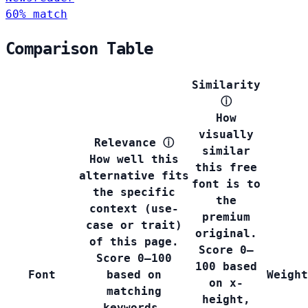
60% match
Comparison Table
Similarity
ⓘ
How
visually
Relevance
ⓘ
similar
How well this
this free
alternative fits
font is to
the specific
the
context (use-
premium
case or trait)
original.
of this page.
Score 0–
Score 0–100
100 based
Font
based on
Weight
on x-
matching
height,
keywords,