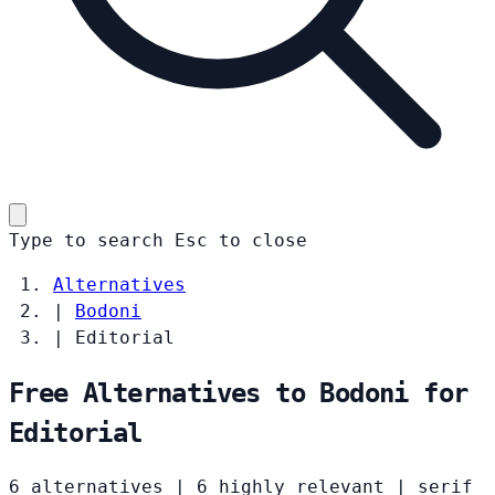
Type to search
Esc
to close
Alternatives
|
Bodoni
|
Editorial
Free Alternatives to Bodoni for
Editorial
6 alternatives
|
6 highly relevant
|
serif