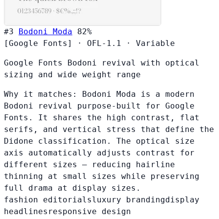
#3
Bodoni Moda
82%
[Google Fonts]
·
OFL-1.1
·
Variable
Google Fonts Bodoni revival with optical
sizing and wide weight range
Why it matches:
Bodoni Moda is a modern
Bodoni revival purpose-built for Google
Fonts. It shares the high contrast, flat
serifs, and vertical stress that define the
Didone classification. The optical size
axis automatically adjusts contrast for
different sizes — reducing hairline
thinning at small sizes while preserving
full drama at display sizes.
fashion editorials
luxury branding
display
headlines
responsive design