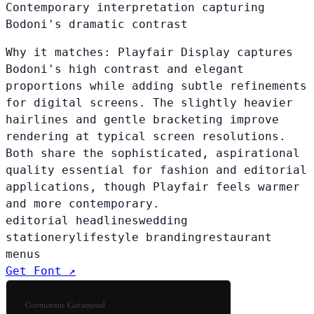
Contemporary interpretation capturing
Bodoni's dramatic contrast
Why it matches:
Playfair Display captures
Bodoni's high contrast and elegant
proportions while adding subtle refinements
for digital screens. The slightly heavier
hairlines and gentle bracketing improve
rendering at typical screen resolutions.
Both share the sophisticated, aspirational
quality essential for fashion and editorial
applications, though Playfair feels warmer
and more contemporary.
editorial headlines
wedding
stationery
lifestyle branding
restaurant
menus
Get Font ↗