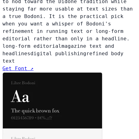
to nod toward the Didone tradition while
staying far more usable at text sizes than
a true Bodoni. It is the practical pick
when you want a whisper of Bodoni's
refinement in running text or long-form
editorial rather than only in a headline.
long-form editorial
magazine text and
headlines
digital publishing
refined body
text
Get Font ↗