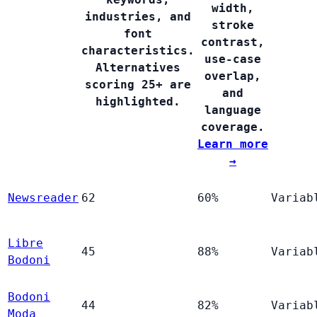
width,
industries, and
stroke
font
contrast,
characteristics.
use-case
Alternatives
overlap,
scoring 25+ are
and
highlighted.
language
coverage.
Learn more
→
Newsreader
62
60%
Variab
Libre
45
88%
Variab
Bodoni
Bodoni
44
82%
Variab
Moda