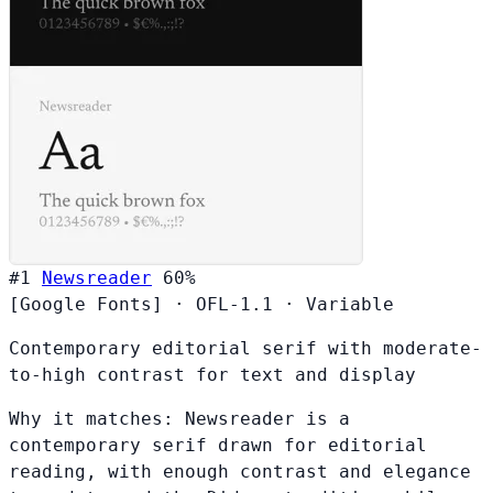
#1
Newsreader
60%
[Google Fonts]
·
OFL-1.1
·
Variable
Contemporary editorial serif with moderate-
to-high contrast for text and display
Why it matches:
Newsreader is a
contemporary serif drawn for editorial
reading, with enough contrast and elegance