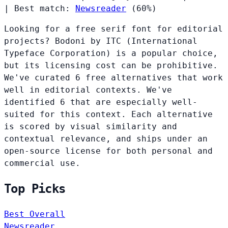
|
Best match:
Newsreader
(60%)
Looking for a free serif font for editorial
projects? Bodoni by ITC (International
Typeface Corporation) is a popular choice,
but its licensing cost can be prohibitive.
We've curated 6 free alternatives that work
well in editorial contexts. We've
identified 6 that are especially well-
suited for this context. Each alternative
is scored by visual similarity and
contextual relevance, and ships under an
open-source license for both personal and
commercial use.
Top Picks
Best Overall
Newsreader