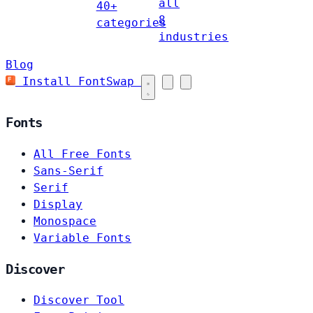
all
40+
8
categories
industries
Blog
Install FontSwap
Fonts
All Free Fonts
Sans-Serif
Serif
Display
Monospace
Variable Fonts
Discover
Discover Tool