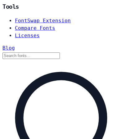
Tools
FontSwap Extension
Compare Fonts
Licenses
Blog