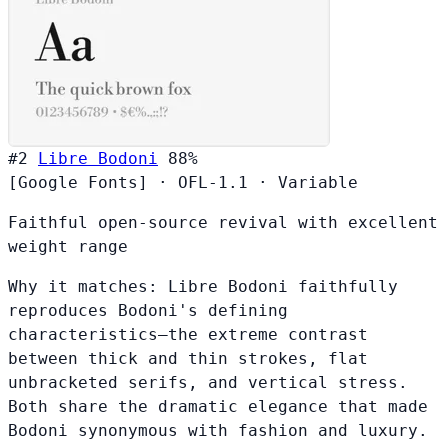
#2
Libre Bodoni
88%
[Google Fonts]
·
OFL-1.1
·
Variable
Faithful open-source revival with excellent
weight range
Why it matches:
Libre Bodoni faithfully
reproduces Bodoni's defining
characteristics—the extreme contrast
between thick and thin strokes, flat
unbracketed serifs, and vertical stress.
Both share the dramatic elegance that made
Bodoni synonymous with fashion and luxury.