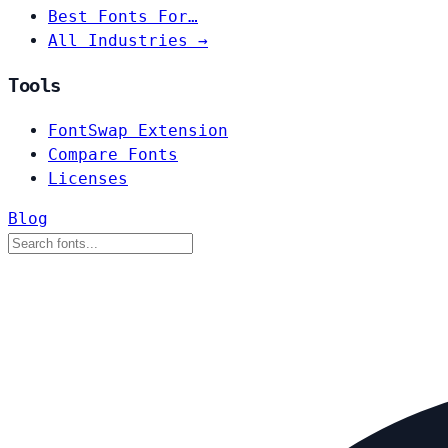
Best Fonts For…
All Industries →
Tools
FontSwap Extension
Compare Fonts
Licenses
Blog