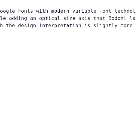
oogle Fonts with modern variable font techno
le adding an optical size axis that Bodoni l
h the design interpretation is slightly more