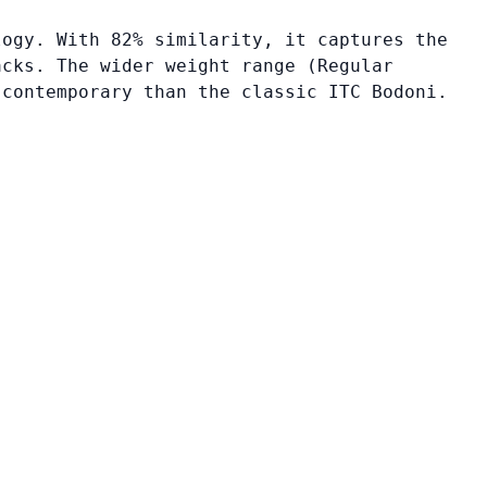
logy. With 82% similarity, it captures the
acks. The wider weight range (Regular
 contemporary than the classic ITC Bodoni.