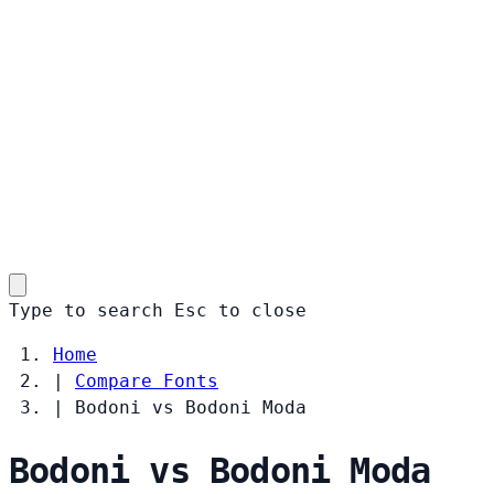
Type to search
Esc
to close
Home
|
Compare Fonts
|
Bodoni vs Bodoni Moda
Bodoni vs Bodoni Moda