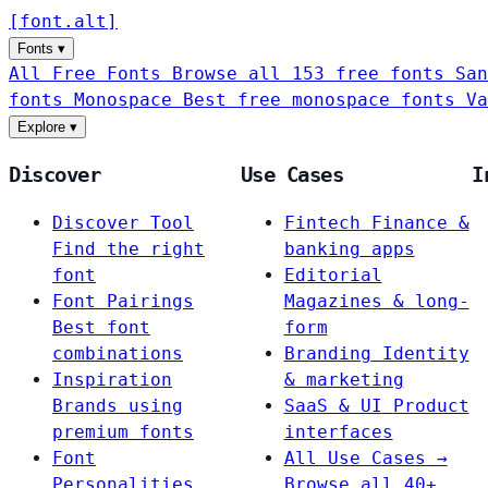
[
font
.
alt
]
Fonts
▾
All Free Fonts
Browse all 153 free fonts
San
fonts
Monospace
Best free monospace fonts
Va
Explore
▾
Discover
Use Cases
I
Discover Tool
Fintech
Finance &
Find the right
banking apps
font
Editorial
Font Pairings
Magazines & long-
Best font
form
combinations
Branding
Identity
Inspiration
& marketing
Brands using
SaaS & UI
Product
premium fonts
interfaces
Font
All Use Cases →
Personalities
Browse all 40+