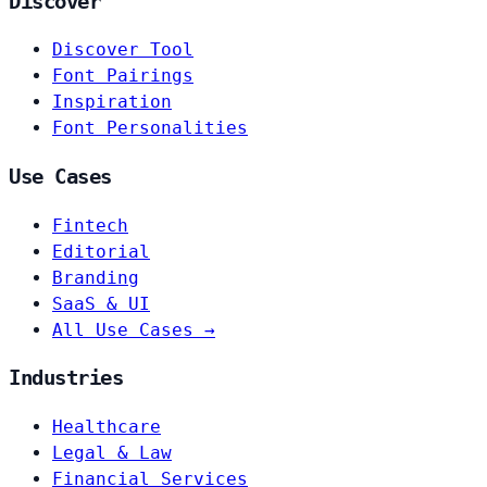
Discover
Discover Tool
Font Pairings
Inspiration
Font Personalities
Use Cases
Fintech
Editorial
Branding
SaaS & UI
All Use Cases →
Industries
Healthcare
Legal & Law
Financial Services