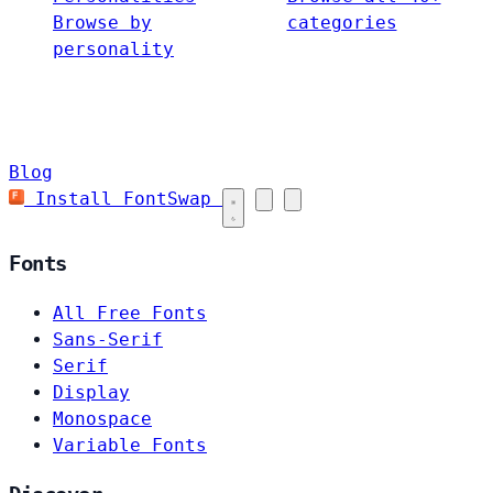
Browse by
categories
personality
Blog
Install FontSwap
Fonts
All Free Fonts
Sans-Serif
Serif
Display
Monospace
Variable Fonts