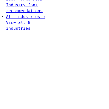
Industry font
recommendations
All Industries →
View all 8
industries