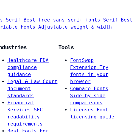
s-Serif
Best free sans-serif fonts
Serif
Bes
riable Fonts
Adjustable weight & width
ndustries
Tools
Healthcare
FDA
FontSwap
compliance
Extension
Try
guidance
fonts in your
Legal & Law
Court
browser
document
Compare Fonts
standards
Side-by-side
Financial
comparisons
Services
SEC
Licenses
Font
readability
licensing guide
requirements
Best Fonts For…