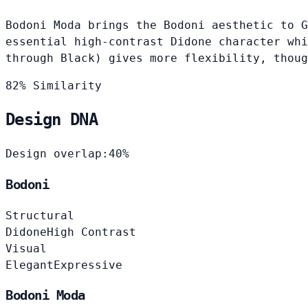
Bodoni Moda brings the Bodoni aesthetic to G
essential high-contrast Didone character whi
through Black) gives more flexibility, thoug
82% Similarity
Design DNA
Design overlap:
40%
Bodoni
Structural
Didone
High Contrast
Visual
Elegant
Expressive
Bodoni Moda