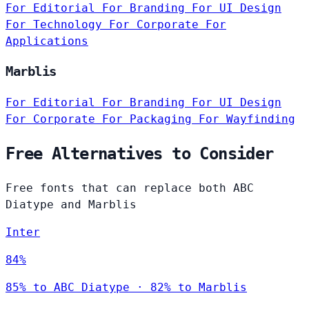
For Editorial
For Branding
For UI Design
For Technology
For Corporate
For
Applications
Marblis
For Editorial
For Branding
For UI Design
For Corporate
For Packaging
For Wayfinding
Free Alternatives to Consider
Free fonts that can replace both ABC
Diatype and Marblis
Inter
84%
85% to ABC Diatype · 82% to Marblis