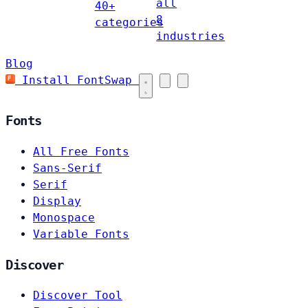
all
40+
8
categories
industries
Blog
Install FontSwap
Fonts
All Free Fonts
Sans-Serif
Serif
Display
Monospace
Variable Fonts
Discover
Discover Tool