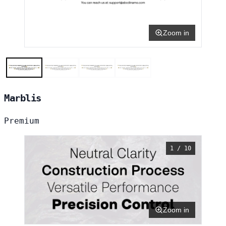
Zoom in
Marblis
Premium
1 / 10
Zoom in