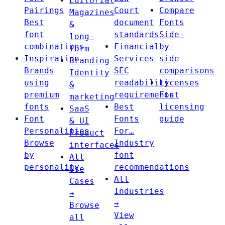
Editorial
Pairings
Court
Compare
Magazines
Best
document
Fonts
&
font
standards
Side-
long-
combinations
Financial
by-
form
Inspiration
Services
side
Branding
Brands
SEC
comparisons
Identity
using
readability
Licenses
&
premium
requirements
Font
marketing
fonts
Best
licensing
SaaS
Font
Fonts
guide
& UI
Personalities
For…
Product
Browse
Industry
interfaces
by
font
All
personality
recommendations
Use
All
Cases
Industries
→
→
Browse
View
all