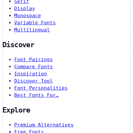
Serif
Display
Monospace
Variable Fonts
Multilingual
Discover
Font Pairings
Compare Fonts
Inspiration
Discover Tool
Font Personalities
Best Fonts For…
Explore
Premium Alternatives
Free Fonts