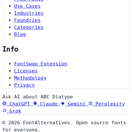
Use Cases
Industries
Foundries
Categories
Blog
Info
FontSwap Extension
Licenses
Methodology
Privacy
Ask AI about ABC Diatype
ChatGPT
Claude
Gemini
Perplexity
Grok
© 2026 FontAlternatives. Open source fonts
for everyone.