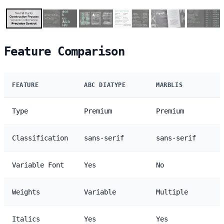
Feature Comparison
FEATURE
ABC DIATYPE
MARBLIS
Type
Premium
Premium
Classification
sans-serif
sans-serif
Variable Font
Yes
No
Weights
Variable
Multiple
Italics
Yes
Yes