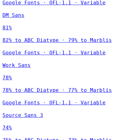
Google Fonts
·
OFL-1.1
·
Variable
DM Sans
81%
82% to ABC Diatype · 79% to Marblis
Google Fonts
·
OFL-1.1
·
Variable
Work Sans
78%
78% to ABC Diatype · 77% to Marblis
Google Fonts
·
OFL-1.1
·
Variable
Source Sans 3
74%