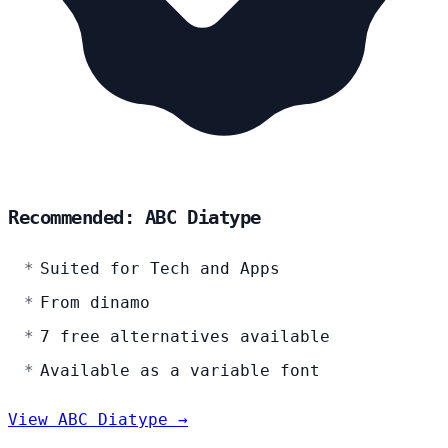
Recommended: ABC Diatype
Suited for Tech and Apps
From dinamo
7 free alternatives available
Available as a variable font
View ABC Diatype →