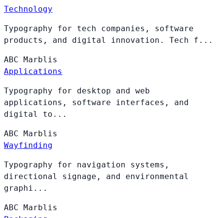
Technology
Typography for tech companies, software
products, and digital innovation. Tech f...
ABC
Marblis
Applications
Typography for desktop and web
applications, software interfaces, and
digital to...
ABC
Marblis
Wayfinding
Typography for navigation systems,
directional signage, and environmental
graphi...
ABC
Marblis