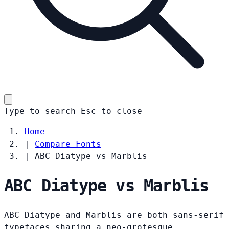
Type to search
Esc
to close
Home
|
Compare Fonts
|
ABC Diatype vs Marblis
ABC Diatype vs Marblis
ABC Diatype and Marblis are both sans-serif
typefaces sharing a neo-grotesque