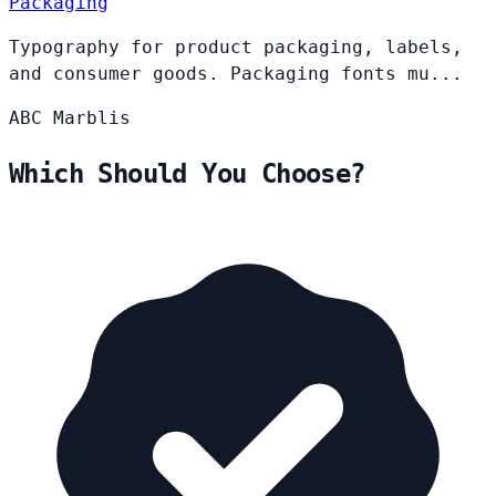
Packaging
Typography for product packaging, labels,
and consumer goods. Packaging fonts mu...
ABC
Marblis
Which Should You Choose?