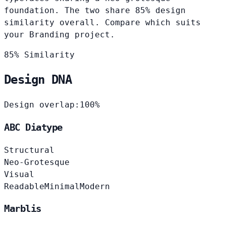
foundation. The two share 85% design
similarity overall. Compare which suits
your Branding project.
85% Similarity
Design DNA
Design overlap:
100%
ABC Diatype
Structural
Neo-Grotesque
Visual
Readable
Minimal
Modern
Marblis