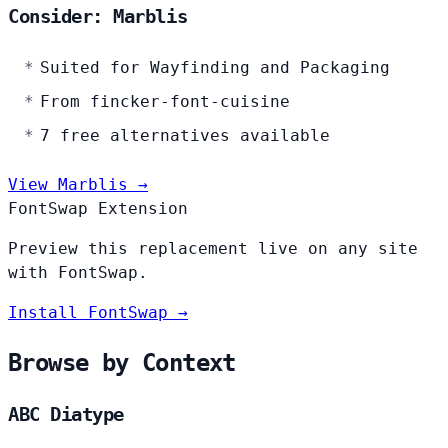
Consider: Marblis
Suited for Wayfinding and Packaging
From fincker-font-cuisine
7 free alternatives available
View Marblis →
FontSwap Extension
Preview this replacement live on any site
with FontSwap.
Install FontSwap →
Browse by Context
ABC Diatype