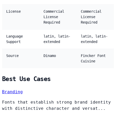
License
Commercial
Commercial
License
License
Required
Required
Language
latin, latin-
latin, latin-
Support
extended
extended
Source
Dinamo
Fincker Font
Cuisine
Best Use Cases
Branding
Fonts that establish strong brand identity
with distinctive character and versat...