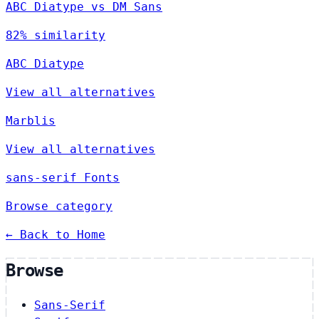
ABC Diatype vs DM Sans
82% similarity
ABC Diatype
View all alternatives
Marblis
View all alternatives
sans-serif Fonts
Browse category
← Back to Home
Browse
Sans-Serif