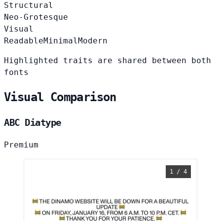
Structural
Neo-Grotesque
Visual
Readable
Minimal
Modern
Highlighted traits are shared between both
fonts
Visual Comparison
ABC Diatype
Premium
1 / 4