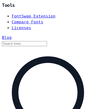
Tools
FontSwap Extension
Compare Fonts
Licenses
Blog