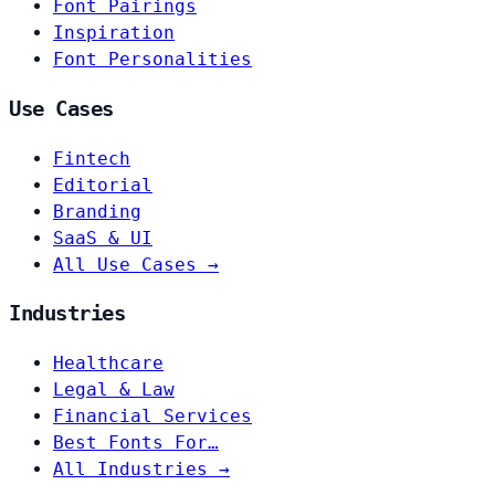
Font Pairings
Inspiration
Font Personalities
Use Cases
Fintech
Editorial
Branding
SaaS & UI
All Use Cases →
Industries
Healthcare
Legal & Law
Financial Services
Best Fonts For…
All Industries →