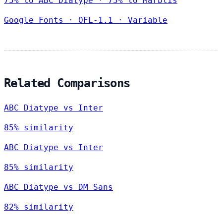
75% to ABC Diatype · 73% to Marblis
Google Fonts
·
OFL-1.1
·
Variable
Related Comparisons
ABC Diatype vs Inter
85% similarity
ABC Diatype vs Inter
85% similarity
ABC Diatype vs DM Sans
82% similarity