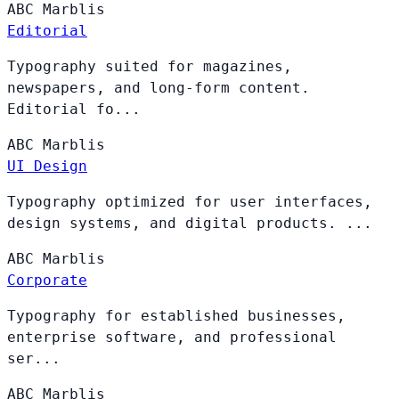
ABC
Marblis
Editorial
Typography suited for magazines,
newspapers, and long-form content.
Editorial fo...
ABC
Marblis
UI Design
Typography optimized for user interfaces,
design systems, and digital products. ...
ABC
Marblis
Corporate
Typography for established businesses,
enterprise software, and professional
ser...
ABC
Marblis