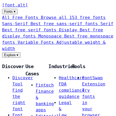
[
font
.
alt
]
Fonts
▾
All Free Fonts
Browse all 153 free fonts
Sans-Serif
Best free sans-serif fonts
Serif
Best free serif fonts
Display
Best free
display fonts
Monospace
Best free monospace
fonts
Variable Fonts
Adjustable weight &
width
Explore
▾
Discover
Use
Industries
Tools
Cases
Discover
Healthcare
FontSwap
Tool
FDA
Extension
Fintech
Find
compliance
Try
Finance
the
guidance
fonts
&
right
Legal
in
banking
font
&
your
apps
Font
Law
browser