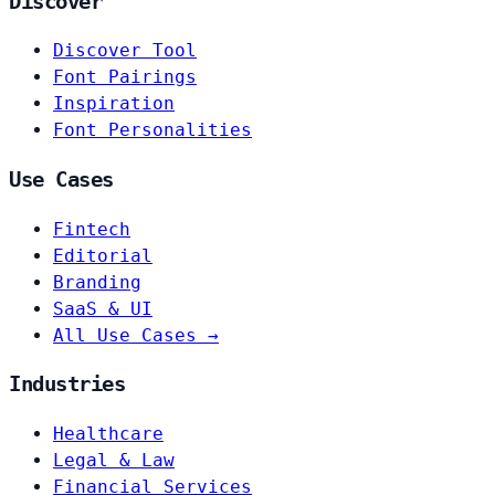
Discover
Discover Tool
Font Pairings
Inspiration
Font Personalities
Use Cases
Fintech
Editorial
Branding
SaaS & UI
All Use Cases →
Industries
Healthcare
Legal & Law
Financial Services