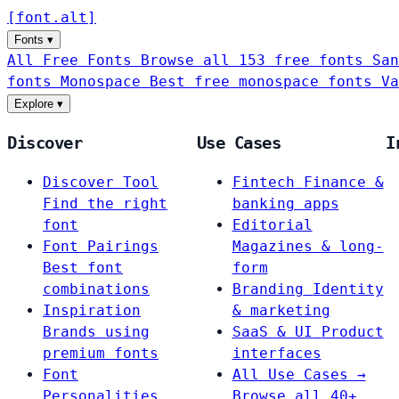
[
font
.
alt
]
Fonts
▾
All Free Fonts
Browse all 153 free fonts
San
fonts
Monospace
Best free monospace fonts
Va
Explore
▾
Discover
Use Cases
I
Discover Tool
Fintech
Finance &
Find the right
banking apps
font
Editorial
Font Pairings
Magazines & long-
Best font
form
combinations
Branding
Identity
Inspiration
& marketing
Brands using
SaaS & UI
Product
premium fonts
interfaces
Font
All Use Cases →
Personalities
Browse all 40+