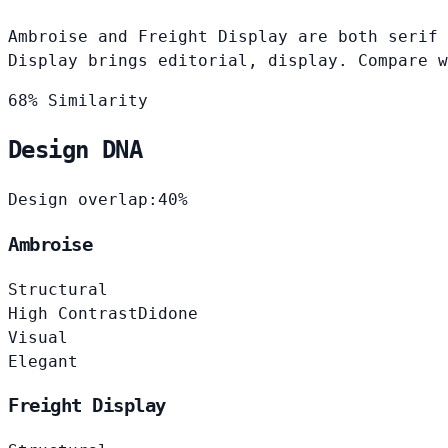
Ambroise and Freight Display are both serif 
Display brings editorial, display. Compare w
68% Similarity
Design DNA
Design overlap:
40%
Ambroise
Structural
High Contrast
Didone
Visual
Elegant
Freight Display