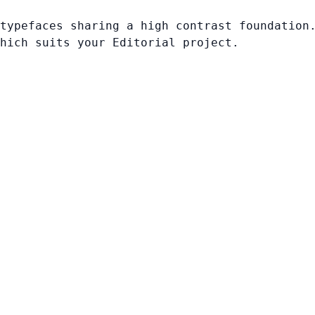
typefaces sharing a high contrast foundation
hich suits your Editorial project.