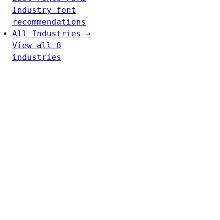
Industry font
recommendations
All Industries →
View all 8
industries