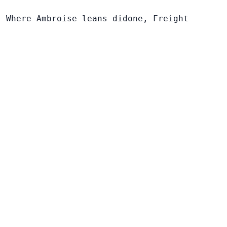
. Where Ambroise leans didone, Freight