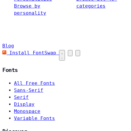
Browse by
categories
personality
Blog
Install FontSwap
Fonts
All Free Fonts
Sans-Serif
Serif
Display
Monospace
Variable Fonts