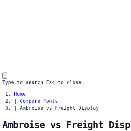
Type to search
Esc
to close
Home
|
Compare Fonts
|
Ambroise vs Freight Display
Ambroise vs Freight Disp