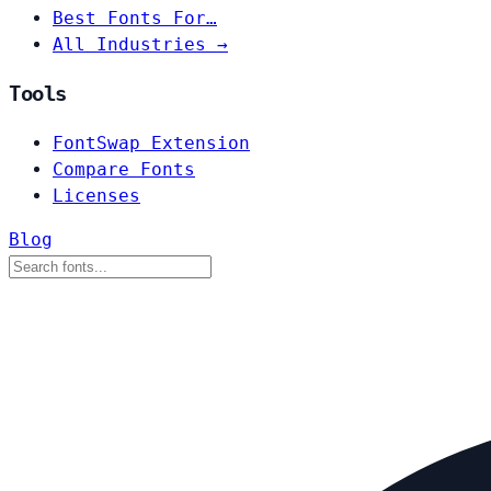
Best Fonts For…
All Industries →
Tools
FontSwap Extension
Compare Fonts
Licenses
Blog