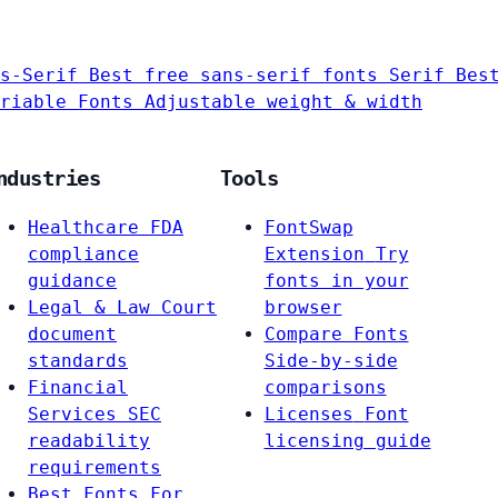
s-Serif
Best free sans-serif fonts
Serif
Bes
riable Fonts
Adjustable weight & width
ndustries
Tools
Healthcare
FDA
FontSwap
compliance
Extension
Try
guidance
fonts in your
Legal & Law
Court
browser
document
Compare Fonts
standards
Side-by-side
Financial
comparisons
Services
SEC
Licenses
Font
readability
licensing guide
requirements
Best Fonts For…