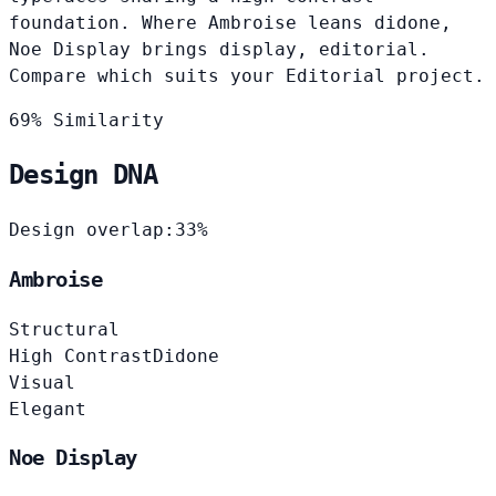
foundation. Where Ambroise leans didone,
Noe Display brings display, editorial.
Compare which suits your Editorial project.
69% Similarity
Design DNA
Design overlap:
33%
Ambroise
Structural
High Contrast
Didone
Visual
Elegant
Noe Display