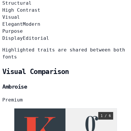
Structural
High Contrast
Visual
Elegant
Modern
Purpose
Display
Editorial
Highlighted traits are shared between both
fonts
Visual Comparison
Ambroise
Premium
1 / 6