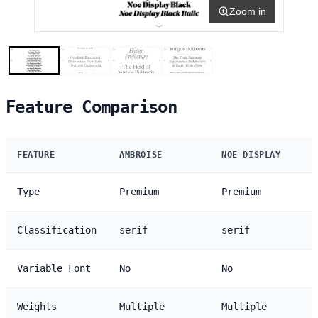
Zoom in
Feature Comparison
FEATURE
AMBROISE
NOE DISPLAY
Type
Premium
Premium
Classification
serif
serif
Variable Font
No
No
Weights
Multiple
Multiple