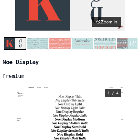
Zoom in
Noe Display
Premium
1 / 4