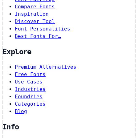
Compare Fonts
Inspiration
Discover Tool
Font Personalities
Best Fonts For…
Explore
Premium Alternatives
Free Fonts
Use Cases
Industries
Foundries
Categories
Blog
Info