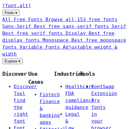
[
font
.
alt
]
Fonts
▾
All Free Fonts
Browse all 153 free fonts
Sans-Serif
Best free sans-serif fonts
Serif
Best free serif fonts
Display
Best free
display fonts
Monospace
Best free monospace
fonts
Variable Fonts
Adjustable weight &
width
Explore
▾
Discover
Use
Industries
Tools
Cases
Discover
Healthcare
FontSwap
Tool
FDA
Extension
Fintech
Find
compliance
Try
Finance
the
guidance
fonts
&
right
Legal
in
banking
font
&
your
apps
Font
Law
browser