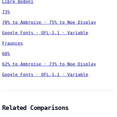
Libre Bodoni
73%
70% to Ambroise · 75% to Noe Display
Google Fonts
·
OFL-1.1
·
Variable
Fraunces
68%
62% to Ambroise · 73% to Noe Display
Google Fonts
·
OFL-1.1
·
Variable
Related Comparisons