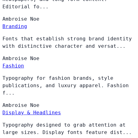
Editorial fo...
Ambroise
Noe
Branding
Fonts that establish strong brand identity
with distinctive character and versat...
Ambroise
Noe
Fashion
Typography for fashion brands, style
publications, and luxury apparel. Fashion
f...
Ambroise
Noe
Display & Headlines
Typography designed to grab attention at
large sizes. Display fonts feature dist...