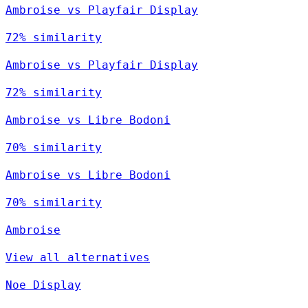
Ambroise vs Playfair Display
72% similarity
Ambroise vs Playfair Display
72% similarity
Ambroise vs Libre Bodoni
70% similarity
Ambroise vs Libre Bodoni
70% similarity
Ambroise
View all alternatives
Noe Display