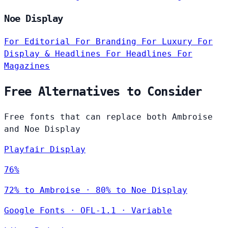
Noe Display
For Editorial
For Branding
For Luxury
For
Display & Headlines
For Headlines
For
Magazines
Free Alternatives to Consider
Free fonts that can replace both Ambroise
and Noe Display
Playfair Display
76%
72% to Ambroise · 80% to Noe Display
Google Fonts
·
OFL-1.1
·
Variable