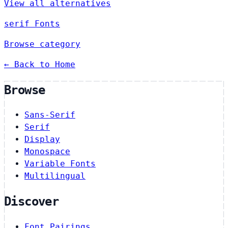
View all alternatives
serif Fonts
Browse category
← Back to Home
Browse
Sans-Serif
Serif
Display
Monospace
Variable Fonts
Multilingual
Discover
Font Pairings