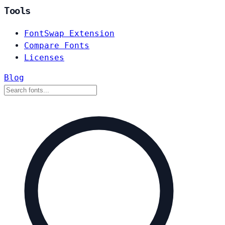
Tools
FontSwap Extension
Compare Fonts
Licenses
Blog