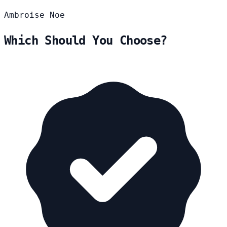
Ambroise
Noe
Which Should You Choose?