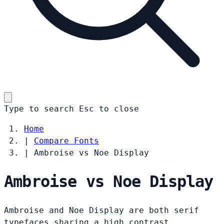
Type to search
Esc
to close
Home
|
Compare Fonts
|
Ambroise vs Noe Display
Ambroise vs Noe Display
Ambroise and Noe Display are both serif
typefaces sharing a high contrast