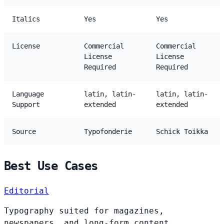
Italics
Yes
Yes
License
Commercial
Commercial
License
License
Required
Required
Language
latin, latin-
latin, latin-
Support
extended
extended
Source
Typofonderie
Schick Toikka
Best Use Cases
Editorial
Typography suited for magazines,
newspapers, and long-form content.