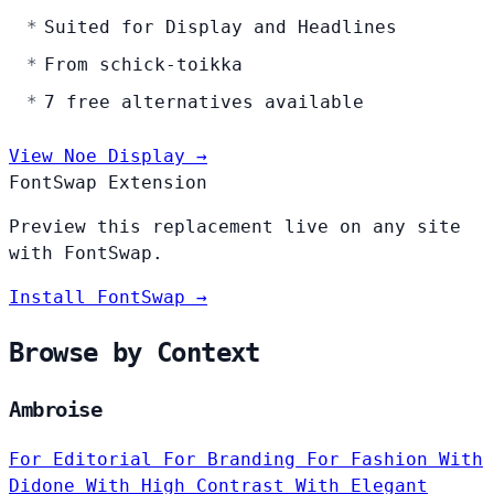
Suited for Display and Headlines
From schick-toikka
7 free alternatives available
View Noe Display →
FontSwap Extension
Preview this replacement live on any site
with FontSwap.
Install FontSwap →
Browse by Context
Ambroise
For Editorial
For Branding
For Fashion
With
Didone
With High Contrast
With Elegant