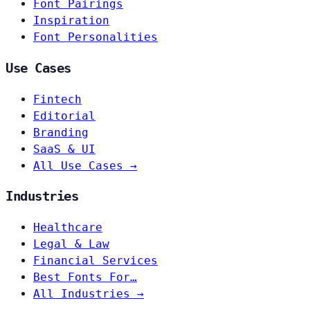
Font Pairings
Inspiration
Font Personalities
Use Cases
Fintech
Editorial
Branding
SaaS & UI
All Use Cases →
Industries
Healthcare
Legal & Law
Financial Services
Best Fonts For…
All Industries →