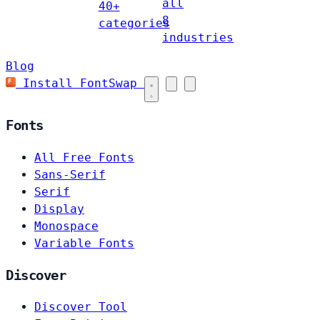
all
40+
8
categories
industries
Blog
Install FontSwap
Fonts
All Free Fonts
Sans-Serif
Serif
Display
Monospace
Variable Fonts
Discover
Discover Tool