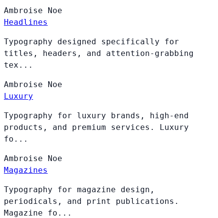
Ambroise
Noe
Headlines
Typography designed specifically for
titles, headers, and attention-grabbing
tex...
Ambroise
Noe
Luxury
Typography for luxury brands, high-end
products, and premium services. Luxury
fo...
Ambroise
Noe
Magazines
Typography for magazine design,
periodicals, and print publications.
Magazine fo...