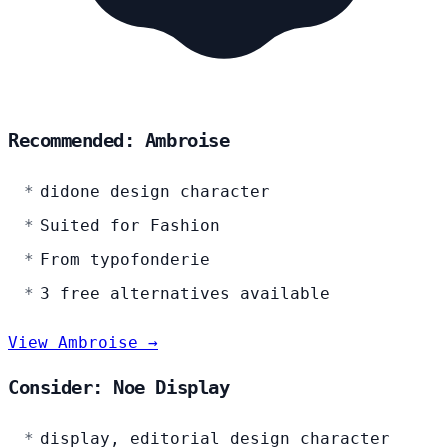
Recommended: Ambroise
didone design character
Suited for Fashion
From typofonderie
3 free alternatives available
View Ambroise →
Consider: Noe Display
display, editorial design character