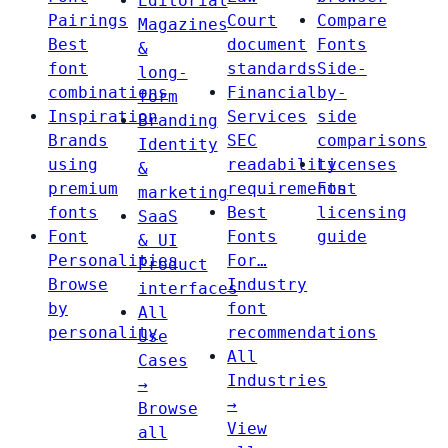
Editorial
Pairings
Court
Compare
Magazines
Best
document
Fonts
&
font
standards
Side-
long-
combinations
Financial
by-
form
Inspiration
Services
side
Branding
Brands
SEC
comparisons
Identity
using
readability
Licenses
&
premium
requirements
Font
marketing
fonts
Best
licensing
SaaS
Font
Fonts
guide
& UI
Personalities
For…
Product
Browse
Industry
interfaces
by
font
All
personality
recommendations
Use
All
Cases
Industries
→
→
Browse
View
all