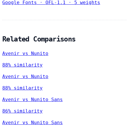
Google Fonts
·
OFL-1.1
·
5 weights
Related Comparisons
Avenir vs Nunito
88% similarity
Avenir vs Nunito
88% similarity
Avenir vs Nunito Sans
86% similarity
Avenir vs Nunito Sans