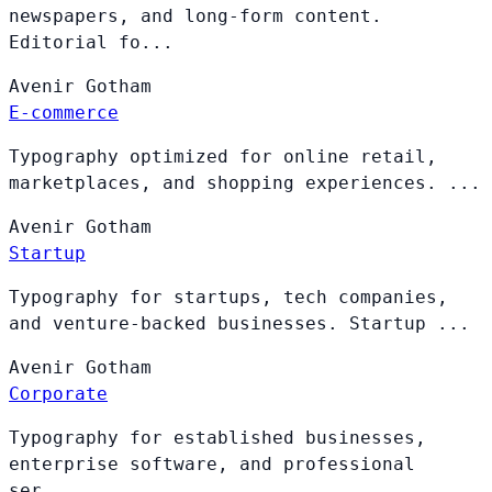
newspapers, and long-form content.
Editorial fo...
Avenir
Gotham
E-commerce
Typography optimized for online retail,
marketplaces, and shopping experiences. ...
Avenir
Gotham
Startup
Typography for startups, tech companies,
and venture-backed businesses. Startup ...
Avenir
Gotham
Corporate
Typography for established businesses,
enterprise software, and professional
ser...