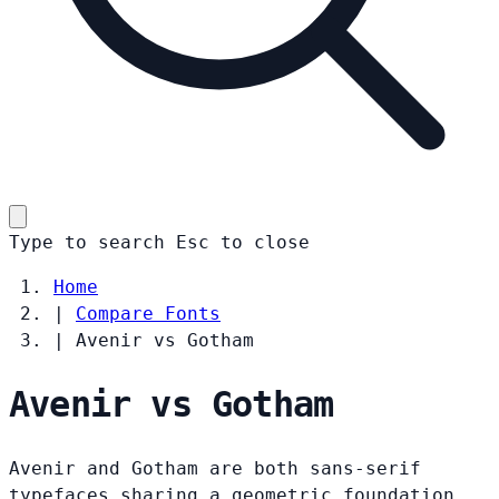
Type to search
Esc
to close
Home
|
Compare Fonts
|
Avenir vs Gotham
Avenir vs Gotham
Avenir and Gotham are both sans-serif
typefaces sharing a geometric foundation.