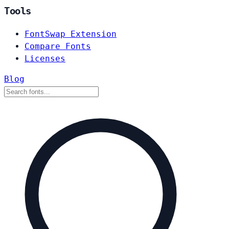
Tools
FontSwap Extension
Compare Fonts
Licenses
Blog