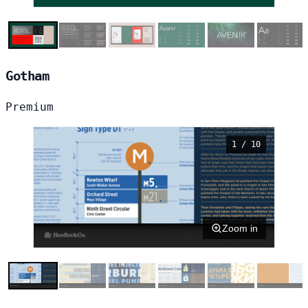
Gotham
Premium
1 / 10
Zoom in