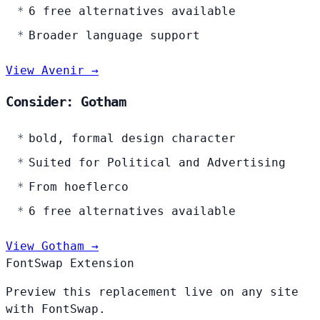
6 free alternatives available
Broader language support
View Avenir →
Consider: Gotham
bold, formal design character
Suited for Political and Advertising
From hoeflerco
6 free alternatives available
View Gotham →
FontSwap Extension
Preview this replacement live on any site
with FontSwap.