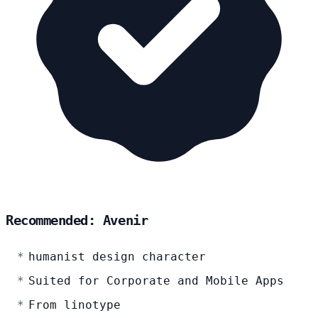
Recommended: Avenir
humanist design character
Suited for Corporate and Mobile Apps
From linotype