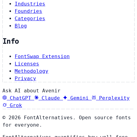
Industries
Foundries
Categories
Blog
Info
FontSwap Extension
Licenses
Methodology
Privacy
Ask AI about Avenir
ChatGPT
Claude
Gemini
Perplexity
Grok
© 2026 FontAlternatives. Open source fonts
for everyone.