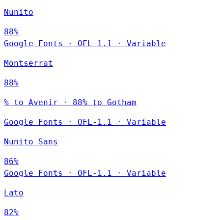
Nunito
88%
Google Fonts
·
OFL-1.1
·
Variable
Montserrat
88%
% to Avenir · 88% to Gotham
Google Fonts
·
OFL-1.1
·
Variable
Nunito Sans
86%
Google Fonts
·
OFL-1.1
·
Variable
Lato
82%