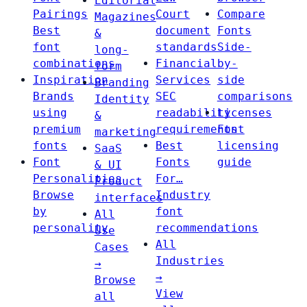
Editorial
Pairings
Court
Compare
Magazines
Best
document
Fonts
&
font
standards
Side-
long-
combinations
Financial
by-
form
Inspiration
Services
side
Branding
Brands
SEC
comparisons
Identity
using
readability
Licenses
&
premium
requirements
Font
marketing
fonts
Best
licensing
SaaS
Font
Fonts
guide
& UI
Personalities
For…
Product
Browse
Industry
interfaces
by
font
All
personality
recommendations
Use
All
Cases
Industries
→
→
Browse
View
all