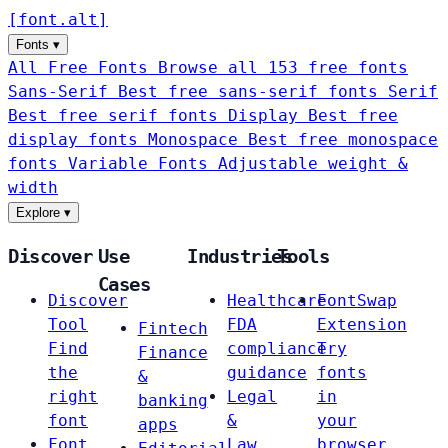
[
font
.
alt
]
Fonts
▾
All Free Fonts
Browse all 153 free fonts
Sans-Serif
Best free sans-serif fonts
Serif
Best free serif fonts
Display
Best free
display fonts
Monospace
Best free monospace
fonts
Variable Fonts
Adjustable weight &
width
Explore
▾
Discover
Use
Industries
Tools
Cases
Discover
Healthcare
FontSwap
Tool
FDA
Extension
Fintech
Find
compliance
Try
Finance
the
guidance
fonts
&
right
Legal
in
banking
font
&
your
apps
Font
Law
browser