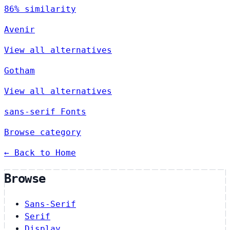
86% similarity
Avenir
View all alternatives
Gotham
View all alternatives
sans-serif Fonts
Browse category
← Back to Home
Browse
Sans-Serif
Serif
Display