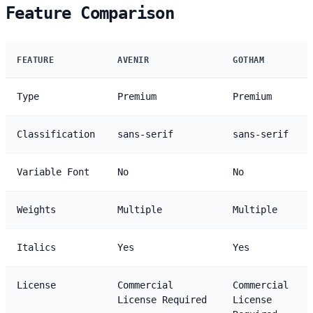
Feature Comparison
FEATURE
AVENIR
GOTHAM
Type
Premium
Premium
Classification
sans-serif
sans-serif
Variable Font
No
No
Weights
Multiple
Multiple
Italics
Yes
Yes
License
Commercial
Commercial
License Required
License