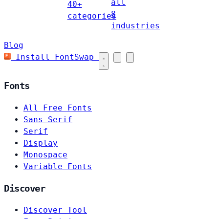
all
40+
8
categories
industries
Blog
Install FontSwap
Fonts
All Free Fonts
Sans-Serif
Serif
Display
Monospace
Variable Fonts
Discover
Discover Tool