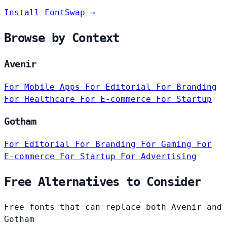
Install FontSwap →
Browse by Context
Avenir
For Mobile Apps
For Editorial
For Branding
For Healthcare
For E-commerce
For Startup
Gotham
For Editorial
For Branding
For Gaming
For
E-commerce
For Startup
For Advertising
Free Alternatives to Consider
Free fonts that can replace both Avenir and
Gotham