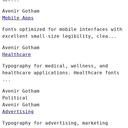
Avenir
Gotham
Mobile Apps
Fonts optimized for mobile interfaces with
excellent small-size legibility, clea...
Avenir
Gotham
Healthcare
Typography for medical, wellness, and
healthcare applications. Healthcare fonts
...
Avenir
Gotham
Political
Avenir
Gotham
Advertising
Typography for advertising, marketing