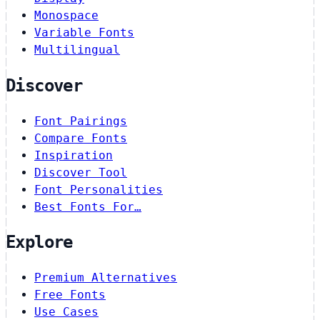
Monospace
Variable Fonts
Multilingual
Discover
Font Pairings
Compare Fonts
Inspiration
Discover Tool
Font Personalities
Best Fonts For…
Explore
Premium Alternatives
Free Fonts
Use Cases