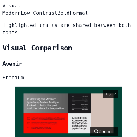
Visual
Modern
Low Contrast
Bold
Formal
Highlighted traits are shared between both
fonts
Visual Comparison
Avenir
Premium
1 / 7
Zoom in