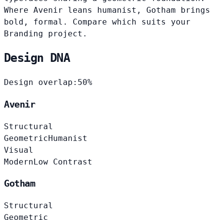
Where Avenir leans humanist, Gotham brings
bold, formal. Compare which suits your
Branding project.
Design DNA
Design overlap:
50%
Avenir
Structural
Geometric
Humanist
Visual
Modern
Low Contrast
Gotham
Structural
Geometric