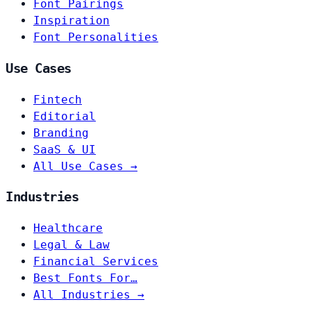
Font Pairings
Inspiration
Font Personalities
Use Cases
Fintech
Editorial
Branding
SaaS & UI
All Use Cases →
Industries
Healthcare
Legal & Law
Financial Services
Best Fonts For…
All Industries →