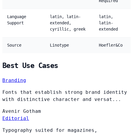
Required
Language
latin, latin-
latin,
Support
extended,
latin-
cyrillic, greek
extended
Source
Linotype
Hoefler&Co
Best Use Cases
Branding
Fonts that establish strong brand identity
with distinctive character and versat...
Avenir
Gotham
Editorial
Typography suited for magazines,