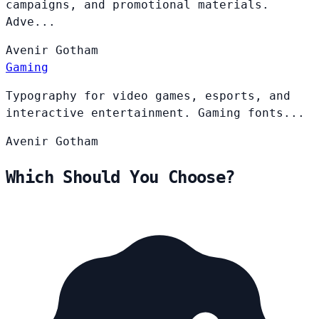
campaigns, and promotional materials.
Adve...
Avenir
Gotham
Gaming
Typography for video games, esports, and
interactive entertainment. Gaming fonts...
Avenir
Gotham
Which Should You Choose?