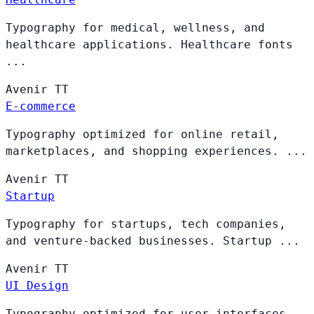
Typography for medical, wellness, and
healthcare applications. Healthcare fonts
...
Avenir
TT
E-commerce
Typography optimized for online retail,
marketplaces, and shopping experiences. ...
Avenir
TT
Startup
Typography for startups, tech companies,
and venture-backed businesses. Startup ...
Avenir
TT
UI Design
Typography optimized for user interfaces,