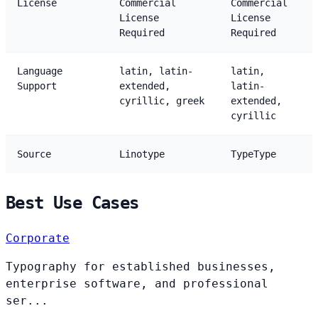
License
Commercial
Commercial
License
License
Required
Required
Language
latin, latin-
latin,
Support
extended,
latin-
cyrillic, greek
extended,
cyrillic
Source
Linotype
TypeType
Best Use Cases
Corporate
Typography for established businesses,
enterprise software, and professional
ser...