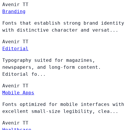
Avenir
TT
Branding
Fonts that establish strong brand identity
with distinctive character and versat...
Avenir
TT
Editorial
Typography suited for magazines,
newspapers, and long-form content.
Editorial fo...
Avenir
TT
Mobile Apps
Fonts optimized for mobile interfaces with
excellent small-size legibility, clea...
Avenir
TT
Healthcare