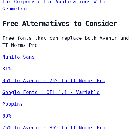
For Corporate
For Applications
With
Geometric
Free Alternatives to Consider
Free fonts that can replace both Avenir and
TT Norms Pro
Nunito Sans
81%
86% to Avenir · 76% to TT Norms Pro
Google Fonts
·
OFL-1.1
·
Variable
Poppins
80%
75% to Avenir · 85% to TT Norms Pro