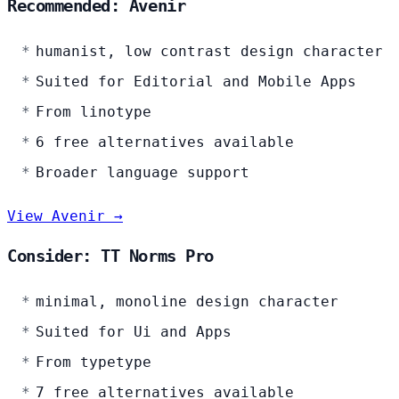
Recommended: Avenir
humanist, low contrast design character
Suited for Editorial and Mobile Apps
From linotype
6 free alternatives available
Broader language support
View Avenir →
Consider: TT Norms Pro
minimal, monoline design character
Suited for Ui and Apps
From typetype
7 free alternatives available