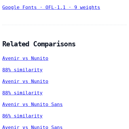
Google Fonts
·
OFL-1.1
·
9 weights
Related Comparisons
Avenir vs Nunito
88% similarity
Avenir vs Nunito
88% similarity
Avenir vs Nunito Sans
86% similarity
Avenir vs Nunito Sans