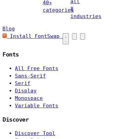
all
40+
8
categories
industries
Blog
Install FontSwap
Fonts
All Free Fonts
Sans-Serif
Serif
Display
Monospace
Variable Fonts
Discover
Discover Tool