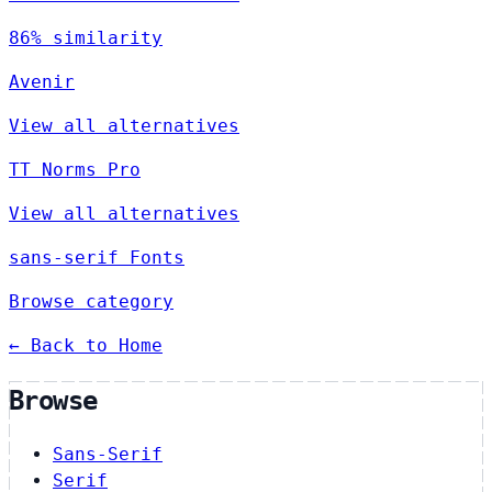
86% similarity
Avenir
View all alternatives
TT Norms Pro
View all alternatives
sans-serif Fonts
Browse category
← Back to Home
Browse
Sans-Serif
Serif