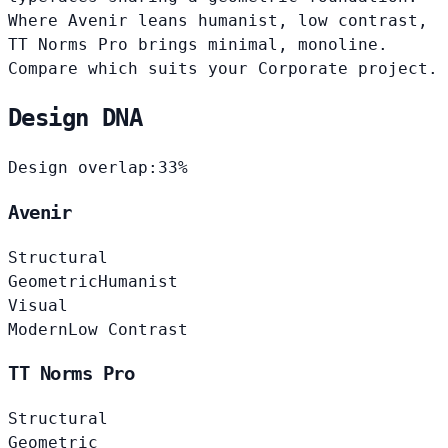
Where Avenir leans humanist, low contrast,
TT Norms Pro brings minimal, monoline.
Compare which suits your Corporate project.
Design DNA
Design overlap:
33%
Avenir
Structural
Geometric
Humanist
Visual
Modern
Low Contrast
TT Norms Pro
Structural
Geometric