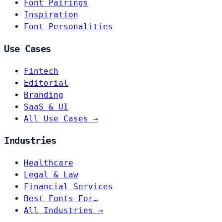
Font Pairings
Inspiration
Font Personalities
Use Cases
Fintech
Editorial
Branding
SaaS & UI
All Use Cases →
Industries
Healthcare
Legal & Law
Financial Services
Best Fonts For…
All Industries →