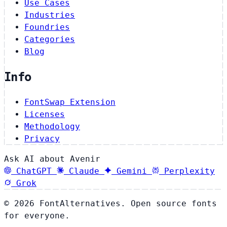
Use Cases
Industries
Foundries
Categories
Blog
Info
FontSwap Extension
Licenses
Methodology
Privacy
Ask AI about Avenir
ChatGPT
Claude
Gemini
Perplexity
Grok
© 2026 FontAlternatives. Open source fonts
for everyone.