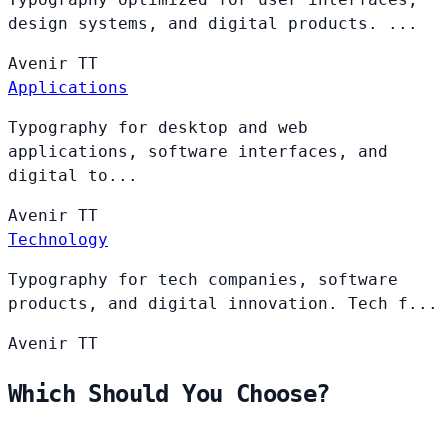
design systems, and digital products. ...
Avenir
TT
Applications
Typography for desktop and web
applications, software interfaces, and
digital to...
Avenir
TT
Technology
Typography for tech companies, software
products, and digital innovation. Tech f...
Avenir
TT
Which Should You Choose?