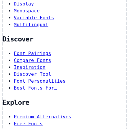
Display
Monospace
Variable Fonts
Multilingual
Discover
Font Pairings
Compare Fonts
Inspiration
Discover Tool
Font Personalities
Best Fonts For…
Explore
Premium Alternatives
Free Fonts