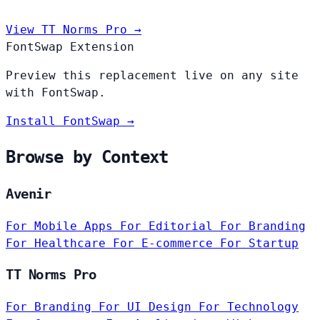
View TT Norms Pro →
FontSwap Extension
Preview this replacement live on any site
with FontSwap.
Install FontSwap →
Browse by Context
Avenir
For Mobile Apps
For Editorial
For Branding
For Healthcare
For E-commerce
For Startup
TT Norms Pro
For Branding
For UI Design
For Technology