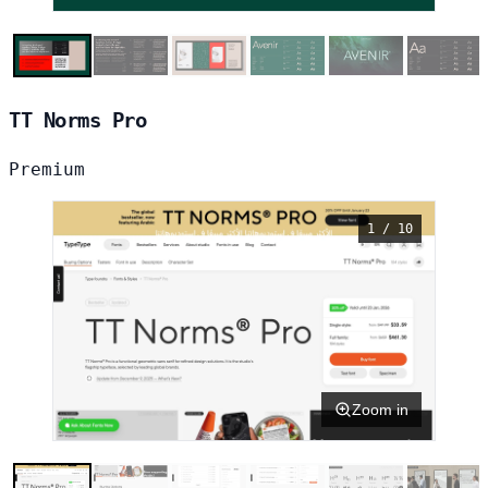
TT Norms Pro
Premium
1 / 10
Zoom in