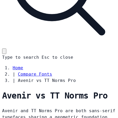
Type to search
Esc
to close
Home
|
Compare Fonts
|
Avenir vs TT Norms Pro
Avenir vs TT Norms Pro
Avenir and TT Norms Pro are both sans-serif
typefaces sharing a geometric foundation.