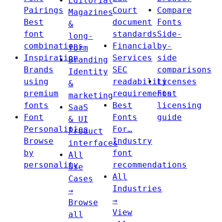
Editorial
Pairings
Court
Compare
Magazines
Best
document
Fonts
&
font
standards
Side-
long-
combinations
Financial
by-
form
Inspiration
Services
side
Branding
Brands
SEC
comparisons
Identity
using
readability
Licenses
&
premium
requirements
Font
marketing
fonts
Best
licensing
SaaS
Font
Fonts
guide
& UI
Personalities
For…
Product
Browse
Industry
interfaces
by
font
All
personality
recommendations
Use
All
Cases
Industries
→
→
Browse
View
all