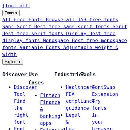
[
font
.
alt
]
Fonts
▾
All Free Fonts
Browse all 153 free fonts
Sans-Serif
Best free sans-serif fonts
Serif
Best free serif fonts
Display
Best free
display fonts
Monospace
Best free monospace
fonts
Variable Fonts
Adjustable weight &
width
Explore
▾
Discover
Use
Industries
Tools
Cases
Discover
Healthcare
FontSwap
Tool
FDA
Extension
Fintech
Find
compliance
Try
Finance
the
guidance
fonts
&
right
Legal
in
banking
font
&
your
apps
Font
Law
browser