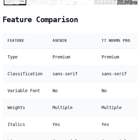
Feature Comparison
FEATURE
AVENIR
TT NORMS PRO
Type
Premium
Premium
Classification
sans-serif
sans-serif
Variable Font
No
No
Weights
Multiple
Multiple
Italics
Yes
Yes