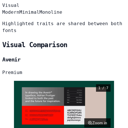
Visual
Modern
Minimal
Monoline
Highlighted traits are shared between both
fonts
Visual Comparison
Avenir
Premium
1 / 7
Zoom in