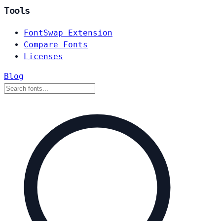
Tools
FontSwap Extension
Compare Fonts
Licenses
Blog