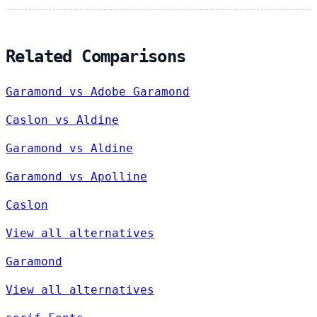
Related Comparisons
Garamond vs Adobe Garamond
Caslon vs Aldine
Garamond vs Aldine
Garamond vs Apolline
Caslon
View all alternatives
Garamond
View all alternatives