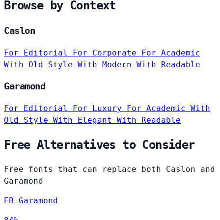
Browse by Context
Caslon
For Editorial
For Corporate
For Academic
With Old Style
With Modern
With Readable
Garamond
For Editorial
For Luxury
For Academic
With
Old Style
With Elegant
With Readable
Free Alternatives to Consider
Free fonts that can replace both Caslon and
Garamond
EB Garamond