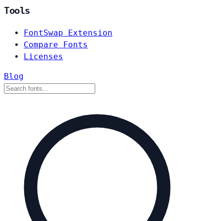
Tools
FontSwap Extension
Compare Fonts
Licenses
Blog