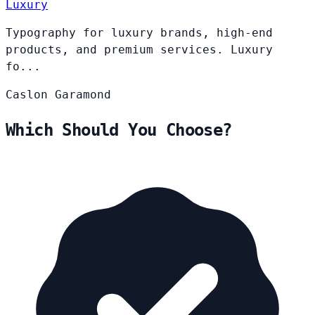
Luxury
Typography for luxury brands, high-end
products, and premium services. Luxury
fo...
Caslon
Garamond
Which Should You Choose?