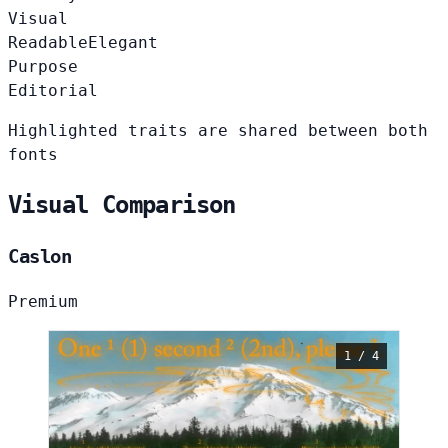
Visual
Readable
Elegant
Purpose
Editorial
Highlighted traits are shared between both
fonts
Visual Comparison
Caslon
Premium
1 / 4