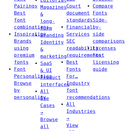
Editorial
Pairings
Court
Compare
Magazines
Best
document
Fonts
&
font
standards
Side-
long-
combinations
Financial
by-
form
Inspiration
Services
side
Branding
Brands
SEC
comparisons
Identity
using
readability
Licenses
&
premium
requirements
Font
marketing
fonts
Best
licensing
SaaS
Font
Fonts
guide
& UI
Personalities
For…
Product
Browse
Industry
interfaces
by
font
All
personality
recommendations
Use
All
Cases
Industries
→
→
Browse
View
all