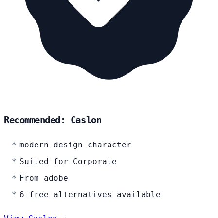
Recommended: Caslon
modern design character
Suited for Corporate
From adobe
6 free alternatives available