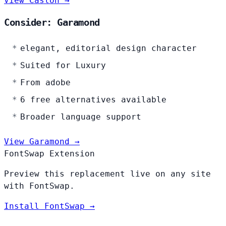
View Caslon →
Consider: Garamond
elegant, editorial design character
Suited for Luxury
From adobe
6 free alternatives available
Broader language support
View Garamond →
FontSwap Extension
Preview this replacement live on any site
with FontSwap.
Install FontSwap →