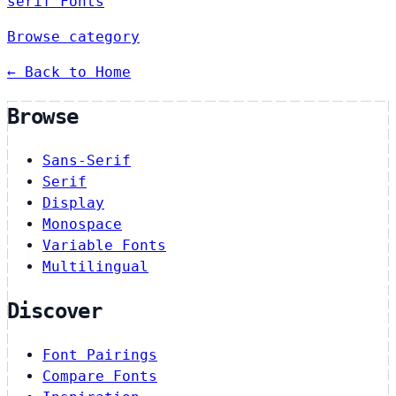
serif Fonts
Browse category
← Back to Home
Browse
Sans-Serif
Serif
Display
Monospace
Variable Fonts
Multilingual
Discover
Font Pairings
Compare Fonts