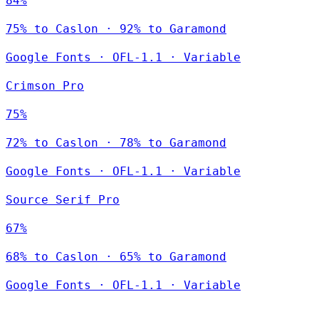
84%
75% to Caslon · 92% to Garamond
Google Fonts
·
OFL-1.1
·
Variable
Crimson Pro
75%
72% to Caslon · 78% to Garamond
Google Fonts
·
OFL-1.1
·
Variable
Source Serif Pro
67%
68% to Caslon · 65% to Garamond
Google Fonts
·
OFL-1.1
·
Variable