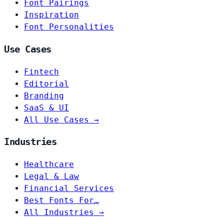
Font Pairings
Inspiration
Font Personalities
Use Cases
Fintech
Editorial
Branding
SaaS & UI
All Use Cases →
Industries
Healthcare
Legal & Law
Financial Services
Best Fonts For…
All Industries →