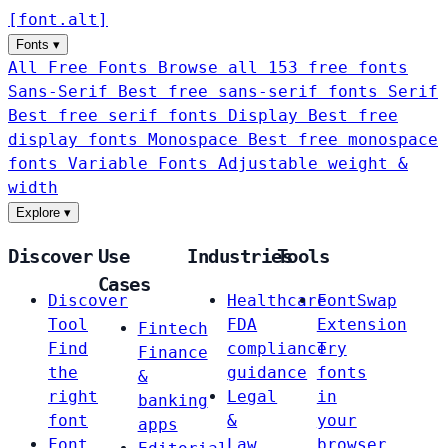
[
font
.
alt
]
Fonts
▾
All Free Fonts
Browse all 153 free fonts
Sans-Serif
Best free sans-serif fonts
Serif
Best free serif fonts
Display
Best free
display fonts
Monospace
Best free monospace
fonts
Variable Fonts
Adjustable weight &
width
Explore
▾
Discover
Use
Industries
Tools
Cases
Discover
Healthcare
FontSwap
Tool
FDA
Extension
Fintech
Find
compliance
Try
Finance
the
guidance
fonts
&
right
Legal
in
banking
font
&
your
apps
Font
Law
browser