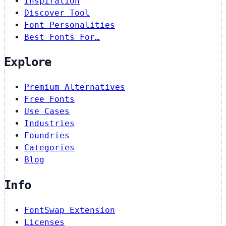
Inspiration
Discover Tool
Font Personalities
Best Fonts For…
Explore
Premium Alternatives
Free Fonts
Use Cases
Industries
Foundries
Categories
Blog
Info
FontSwap Extension
Licenses