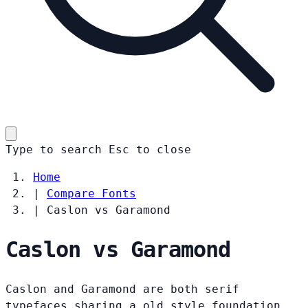
Type to search
Esc
to close
Home
|
Compare Fonts
|
Caslon vs Garamond
Caslon vs Garamond
Caslon and Garamond are both serif
typefaces sharing a old style foundation.