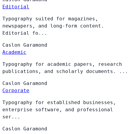
Editorial
Typography suited for magazines,
newspapers, and long-form content.
Editorial fo...
Caslon
Garamond
Academic
Typography for academic papers, research
publications, and scholarly documents. ...
Caslon
Garamond
Corporate
Typography for established businesses,
enterprise software, and professional
ser...
Caslon
Garamond