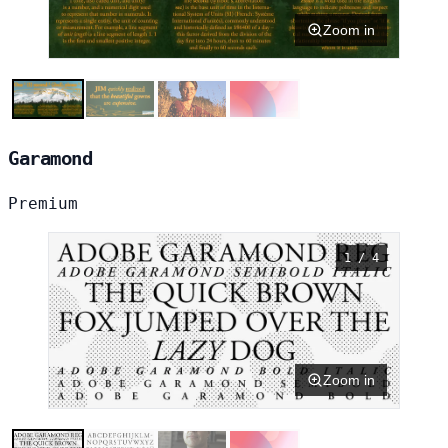
Zoom in
Garamond
Premium
1 / 4
Zoom in