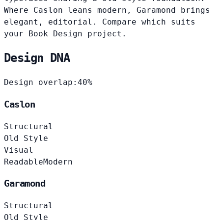
Where Caslon leans modern, Garamond brings
elegant, editorial. Compare which suits
your Book Design project.
Design DNA
Design overlap:
40%
Caslon
Structural
Old Style
Visual
Readable
Modern
Garamond
Structural
Old Style