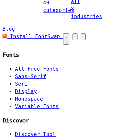
all
40+
8
categories
industries
Blog
Install FontSwap
Fonts
All Free Fonts
Sans-Serif
Serif
Display
Monospace
Variable Fonts
Discover
Discover Tool