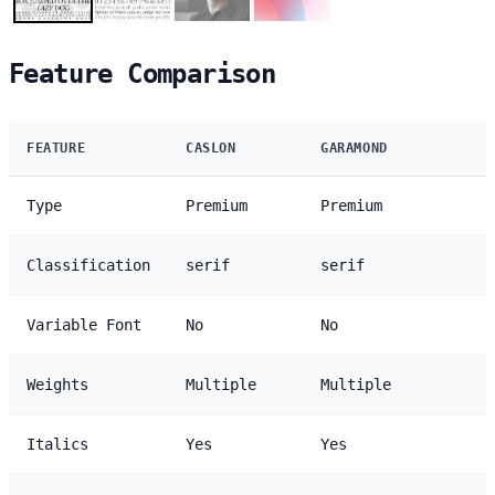
Feature Comparison
FEATURE
CASLON
GARAMOND
Type
Premium
Premium
Classification
serif
serif
Variable Font
No
No
Weights
Multiple
Multiple
Italics
Yes
Yes