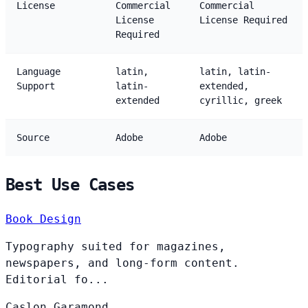
License
Commercial
Commercial
License
License Required
Required
Language
latin,
latin, latin-
Support
latin-
extended,
extended
cyrillic, greek
Source
Adobe
Adobe
Best Use Cases
Book Design
Typography suited for magazines,
newspapers, and long-form content.
Editorial fo...
Caslon
Garamond