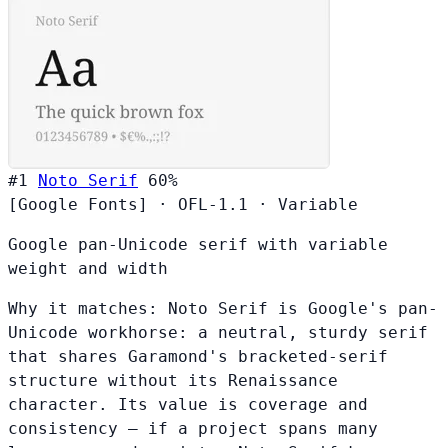
#1
Noto Serif
60%
[Google Fonts]
·
OFL-1.1
·
Variable
Google pan-Unicode serif with variable
weight and width
Why it matches:
Noto Serif is Google's pan-
Unicode workhorse: a neutral, sturdy serif
that shares Garamond's bracketed-serif
structure without its Renaissance
character. Its value is coverage and
consistency — if a project spans many