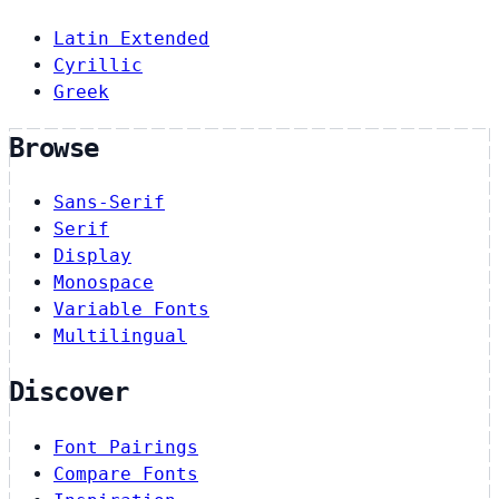
Latin Extended
Cyrillic
Greek
Browse
Sans-Serif
Serif
Display
Monospace
Variable Fonts
Multilingual
Discover
Font Pairings
Compare Fonts