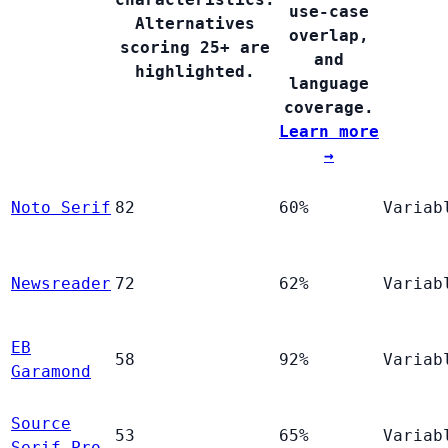
use-case
Alternatives
overlap,
scoring 25+ are
and
highlighted.
language
coverage.
Learn more
→
Noto Serif
82
60%
Variab
Newsreader
72
62%
Variab
EB
58
92%
Variab
Garamond
Source
53
65%
Variab
Serif Pro