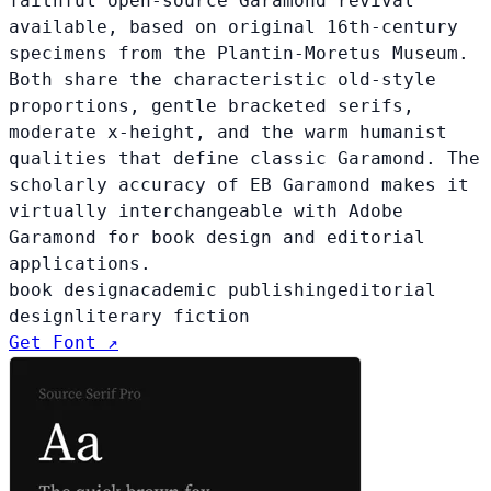
faithful open-source Garamond revival
available, based on original 16th-century
specimens from the Plantin-Moretus Museum.
Both share the characteristic old-style
proportions, gentle bracketed serifs,
moderate x-height, and the warm humanist
qualities that define classic Garamond. The
scholarly accuracy of EB Garamond makes it
virtually interchangeable with Adobe
Garamond for book design and editorial
applications.
book design
academic publishing
editorial
design
literary fiction
Get Font ↗