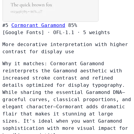
#5
Cormorant Garamond
85%
[Google Fonts]
·
OFL-1.1
·
5 weights
More decorative interpretation with higher
contrast for display use
Why it matches:
Cormorant Garamond
reinterprets the Garamond aesthetic with
increased stroke contrast and refined
details optimized for display typography.
While sharing the essential Garamond DNA—
graceful curves, classical proportions, and
elegant character—Cormorant adds dramatic
flair that makes it stunning at large
sizes. It's ideal when you want Garamond
sophistication with more visual impact for