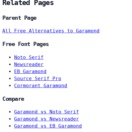
Related Pages
Parent Page
All Free Alternatives to Garamond
Free Font Pages
Noto Serif
Newsreader
EB Garamond
Source Serif Pro
Cormorant Garamond
Compare
Garamond vs Noto Serif
Garamond vs Newsreader
Garamond vs EB Garamond