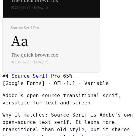
#4
Source Serif Pro
65%
[Google Fonts]
·
OFL-1.1
·
Variable
Adobe's open-source transitional serif,
versatile for text and screen
Why it matches:
Source Serif is Adobe's own
open-source text serif. It leans more
transitional than old-style, but it shares