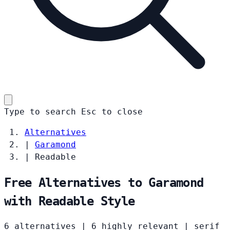
Type to search
Esc
to close
Alternatives
|
Garamond
|
Readable
Free Alternatives to Garamond
with Readable Style
6 alternatives
|
6 highly relevant
|
serif