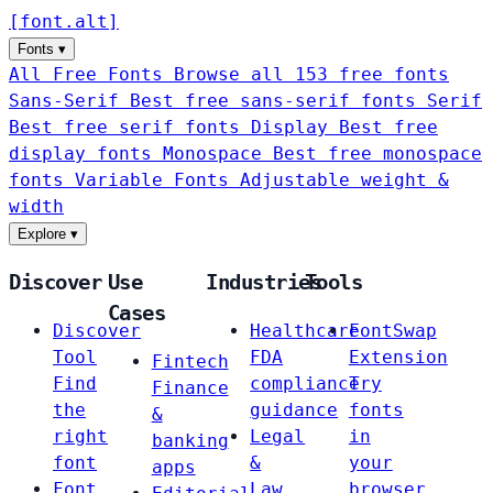
[
font
.
alt
]
Fonts
▾
All Free Fonts
Browse all 153 free fonts
Sans-Serif
Best free sans-serif fonts
Serif
Best free serif fonts
Display
Best free
display fonts
Monospace
Best free monospace
fonts
Variable Fonts
Adjustable weight &
width
Explore
▾
Discover
Use
Industries
Tools
Cases
Discover
Healthcare
FontSwap
Tool
FDA
Extension
Fintech
Find
compliance
Try
Finance
the
guidance
fonts
&
right
Legal
in
banking
font
&
your
apps
Font
Law
browser