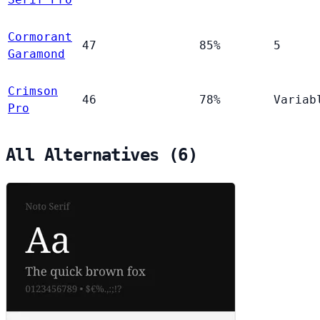
Cormorant
47
85%
5
Garamond
Crimson
46
78%
Variab
Pro
All Alternatives (6)