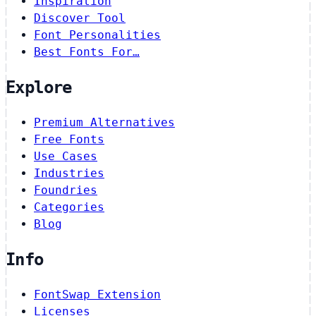
Inspiration
Discover Tool
Font Personalities
Best Fonts For…
Explore
Premium Alternatives
Free Fonts
Use Cases
Industries
Foundries
Categories
Blog
Info
FontSwap Extension
Licenses