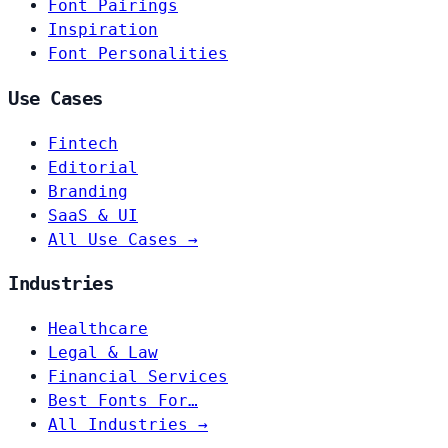
Font Pairings
Inspiration
Font Personalities
Use Cases
Fintech
Editorial
Branding
SaaS & UI
All Use Cases →
Industries
Healthcare
Legal & Law
Financial Services
Best Fonts For…
All Industries →