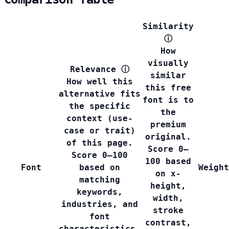
Similarity
ⓘ
How
visually
Relevance
ⓘ
similar
How well this
this free
alternative fits
font is to
the specific
the
context (use-
premium
case or trait)
original.
of this page.
Score 0–
Score 0–100
100 based
Font
based on
Weight
on x-
matching
height,
keywords,
width,
industries, and
stroke
font
contrast,
characteristics.