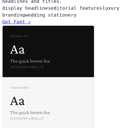
headlines and titles.
display headlines
editorial features
luxury
branding
wedding stationery
Get Font ↗