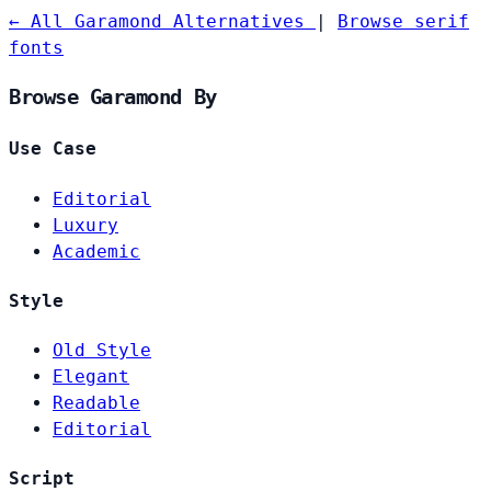
← All Garamond Alternatives
|
Browse serif
fonts
Browse Garamond By
Use Case
Editorial
Luxury
Academic
Style
Old Style
Elegant
Readable
Editorial
Script