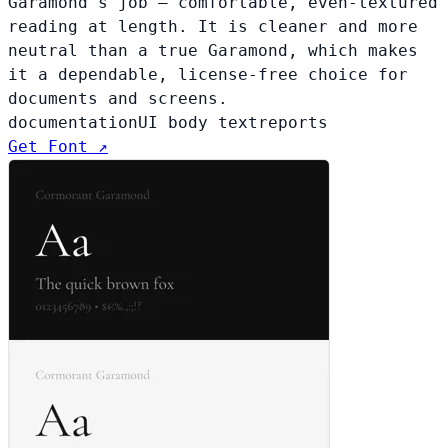
Garamond's job — comfortable, even-textured
reading at length. It is cleaner and more
neutral than a true Garamond, which makes
it a dependable, license-free choice for
documents and screens.
documentation
UI body text
reports
Get Font ↗