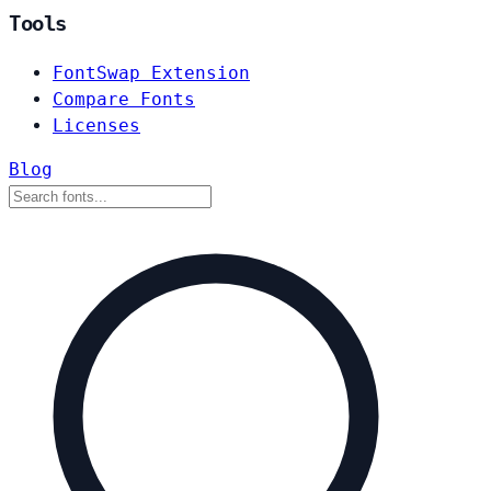
Tools
FontSwap Extension
Compare Fonts
Licenses
Blog