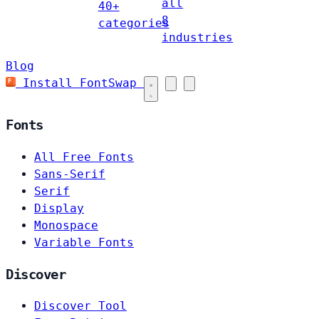
all
40+
8
categories
industries
Blog
Install FontSwap
Fonts
All Free Fonts
Sans-Serif
Serif
Display
Monospace
Variable Fonts
Discover
Discover Tool