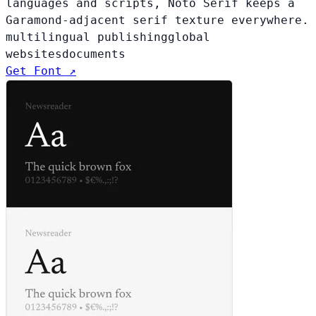
languages and scripts, Noto Serif keeps a
Garamond-adjacent serif texture everywhere.
multilingual publishing
global
websites
documents
Get Font ↗