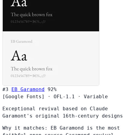
#3
EB Garamond
92%
[Google Fonts]
·
OFL-1.1
·
Variable
Exceptional revival based on Claude
Garamont's original 16th-century designs
Why it matches:
EB Garamond is the most