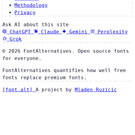
Methodology
Privacy
Ask AI about this site
ChatGPT
Claude
Gemini
Perplexity
Grok
© 2026 FontAlternatives. Open source fonts
for everyone.
FontAlternatives quantifies how well free
fonts replace premium fonts.
[
font
.
alt
]
A project by
Mladen Ruzicic