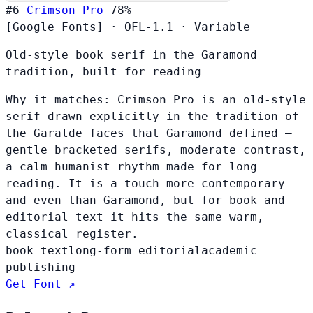
#6
Crimson Pro
78%
[Google Fonts]
·
OFL-1.1
·
Variable
Old-style book serif in the Garamond
tradition, built for reading
Why it matches:
Crimson Pro is an old-style
serif drawn explicitly in the tradition of
the Garalde faces that Garamond defined —
gentle bracketed serifs, moderate contrast,
a calm humanist rhythm made for long
reading. It is a touch more contemporary
and even than Garamond, but for book and
editorial text it hits the same warm,
classical register.
book text
long-form editorial
academic
publishing
Get Font ↗