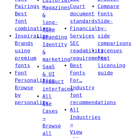
Editorial
Pairings
Court
Compare
Magazines
Best
document
Fonts
&
font
standards
Side-
long-
combinations
Financial
by-
form
Inspiration
Services
side
Branding
Brands
SEC
comparisons
Identity
using
readability
Licenses
&
premium
requirements
Font
marketing
fonts
Best
licensing
SaaS
Font
Fonts
guide
& UI
Personalities
For…
Product
Browse
Industry
interfaces
by
font
All
personality
recommendations
Use
All
Cases
Industries
→
→
Browse
View
all