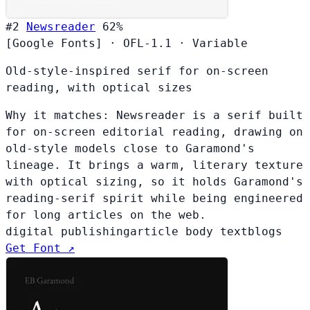
#2
Newsreader
62%
[Google Fonts]
·
OFL-1.1
·
Variable
Old-style-inspired serif for on-screen
reading, with optical sizes
Why it matches:
Newsreader is a serif built
for on-screen editorial reading, drawing on
old-style models close to Garamond's
lineage. It brings a warm, literary texture
with optical sizing, so it holds Garamond's
reading-serif spirit while being engineered
for long articles on the web.
digital publishing
article body text
blogs
Get Font ↗