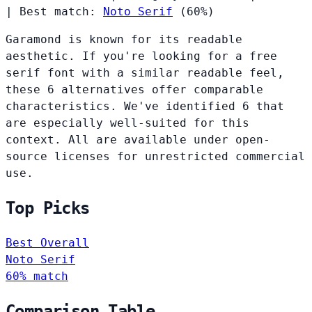
|
Best match:
Noto Serif
(60%)
Garamond is known for its readable
aesthetic. If you're looking for a free
serif font with a similar readable feel,
these 6 alternatives offer comparable
characteristics. We've identified 6 that
are especially well-suited for this
context. All are available under open-
source licenses for unrestricted commercial
use.
Top Picks
Best Overall
Noto Serif
60% match
Comparison Table