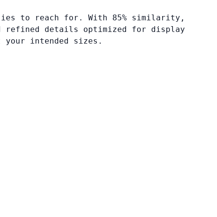
lies to reach for. With 85% similarity,
d refined details optimized for display
t your intended sizes.