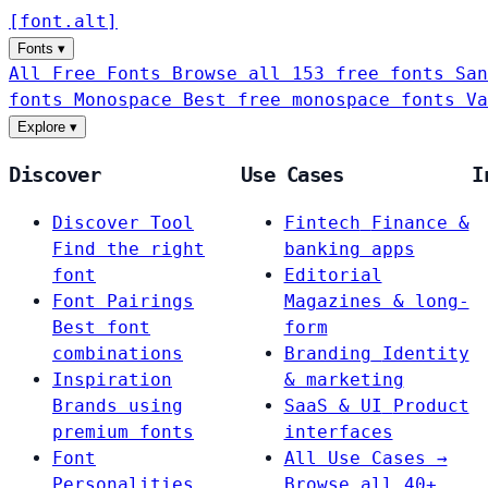
[
font
.
alt
]
Fonts
▾
All Free Fonts
Browse all 153 free fonts
San
fonts
Monospace
Best free monospace fonts
Va
Explore
▾
Discover
Use Cases
I
Discover Tool
Fintech
Finance &
Find the right
banking apps
font
Editorial
Font Pairings
Magazines & long-
Best font
form
combinations
Branding
Identity
Inspiration
& marketing
Brands using
SaaS & UI
Product
premium fonts
interfaces
Font
All Use Cases →
Personalities
Browse all 40+