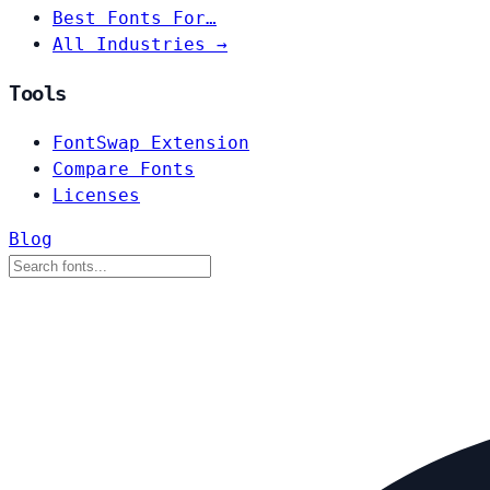
Best Fonts For…
All Industries →
Tools
FontSwap Extension
Compare Fonts
Licenses
Blog