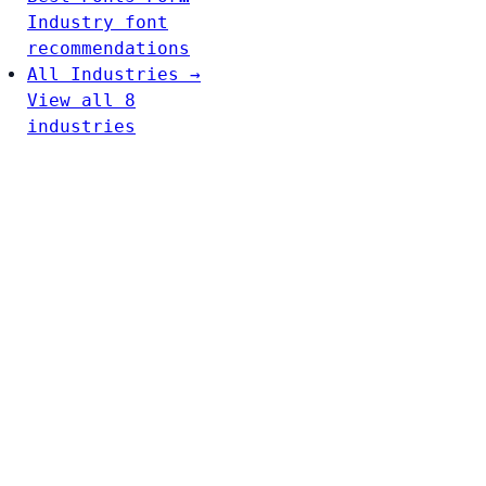
Industry font
recommendations
All Industries →
View all 8
industries