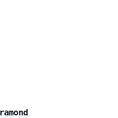
ramond