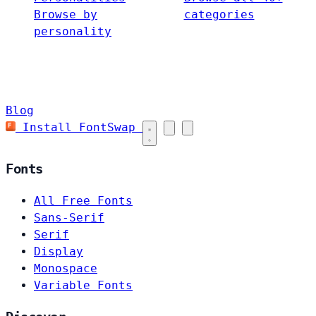
Browse by
categories
personality
Blog
Install FontSwap
Fonts
All Free Fonts
Sans-Serif
Serif
Display
Monospace
Variable Fonts