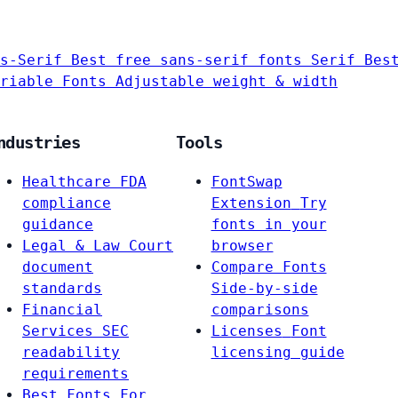
s-Serif
Best free sans-serif fonts
Serif
Bes
riable Fonts
Adjustable weight & width
ndustries
Tools
Healthcare
FDA
FontSwap
compliance
Extension
Try
guidance
fonts in your
Legal & Law
Court
browser
document
Compare Fonts
standards
Side-by-side
Financial
comparisons
Services
SEC
Licenses
Font
readability
licensing guide
requirements
Best Fonts For…