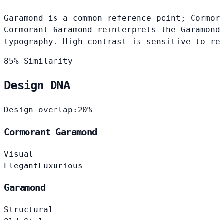
Garamond is a common reference point; Cormor
Cormorant Garamond reinterprets the Garamond
typography. High contrast is sensitive to re
85% Similarity
Design DNA
Design overlap:
20%
Cormorant Garamond
Visual
Elegant
Luxurious
Garamond
Structural