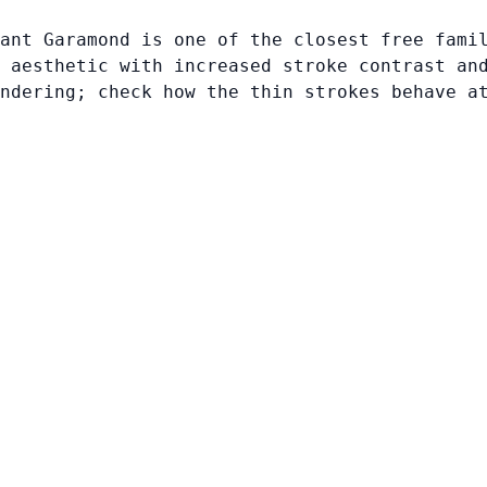
ant Garamond is one of the closest free fami
 aesthetic with increased stroke contrast an
ndering; check how the thin strokes behave a