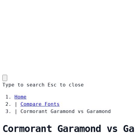
Type to search
Esc
to close
Home
|
Compare Fonts
|
Cormorant Garamond vs Garamond
Cormorant Garamond vs Ga