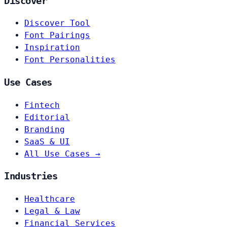
Discover
Discover Tool
Font Pairings
Inspiration
Font Personalities
Use Cases
Fintech
Editorial
Branding
SaaS & UI
All Use Cases →
Industries
Healthcare
Legal & Law
Financial Services