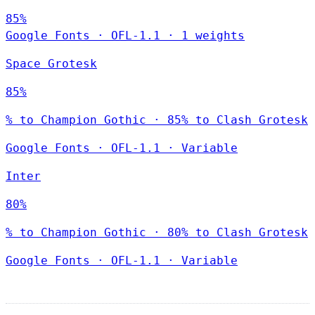
85%
Google Fonts
·
OFL-1.1
·
1 weights
Space Grotesk
85%
% to Champion Gothic · 85% to Clash Grotesk
Google Fonts
·
OFL-1.1
·
Variable
Inter
80%
% to Champion Gothic · 80% to Clash Grotesk
Google Fonts
·
OFL-1.1
·
Variable