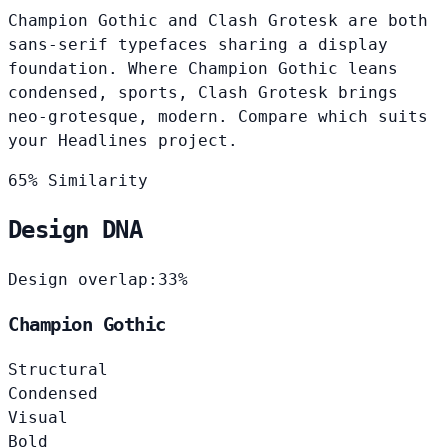
Champion Gothic and Clash Grotesk are both
sans-serif typefaces sharing a display
foundation. Where Champion Gothic leans
condensed, sports, Clash Grotesk brings
neo-grotesque, modern. Compare which suits
your Headlines project.
65% Similarity
Design DNA
Design overlap:
33%
Champion Gothic
Structural
Condensed
Visual
Bold