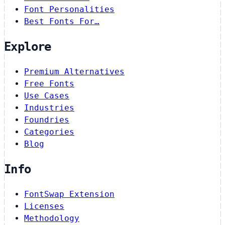
Font Personalities
Best Fonts For…
Explore
Premium Alternatives
Free Fonts
Use Cases
Industries
Foundries
Categories
Blog
Info
FontSwap Extension
Licenses
Methodology