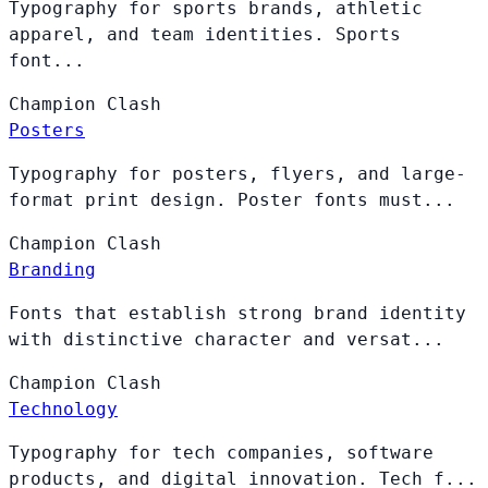
Typography for sports brands, athletic
apparel, and team identities. Sports
font...
Champion
Clash
Posters
Typography for posters, flyers, and large-
format print design. Poster fonts must...
Champion
Clash
Branding
Fonts that establish strong brand identity
with distinctive character and versat...
Champion
Clash
Technology
Typography for tech companies, software
products, and digital innovation. Tech f...