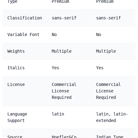
Type
Premium
Premium
Classification
sans-serif
sans-serif
Variable Font
No
No
Weights
Multiple
Multiple
Italics
Yes
Yes
License
Commercial
Commercial
License
License
Required
Required
Language
latin
latin, latin-
Support
extended
Source
Hoefler&Co
Indian Type