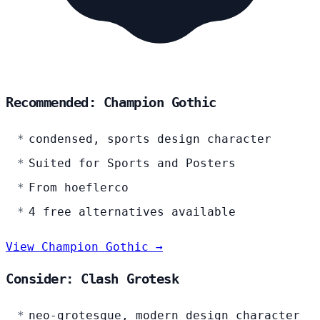
Recommended: Champion Gothic
condensed, sports design character
Suited for Sports and Posters
From hoeflerco
4 free alternatives available
View Champion Gothic →
Consider: Clash Grotesk
neo-grotesque, modern design character