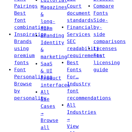
Editorial
Pairings
Court
Compare
Magazines
Best
document
Fonts
&
font
standards
Side-
long-
combinations
Financial
by-
form
Inspiration
Services
side
Branding
Brands
SEC
comparisons
Identity
using
readability
Licenses
&
premium
requirements
Font
marketing
fonts
Best
licensing
SaaS
Font
Fonts
guide
& UI
Personalities
For…
Product
Browse
Industry
interfaces
by
font
All
personality
recommendations
Use
All
Cases
Industries
→
→
Browse
View
all