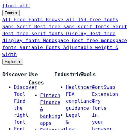
[
font
.
alt
]
Fonts
▾
All Free Fonts
Browse all 153 free fonts
Sans-Serif
Best free sans-serif fonts
Serif
Best free serif fonts
Display
Best free
display fonts
Monospace
Best free monospace
fonts
Variable Fonts
Adjustable weight &
width
Explore
▾
Discover
Use
Industries
Tools
Cases
Discover
Healthcare
FontSwap
Tool
FDA
Extension
Fintech
Find
compliance
Try
Finance
the
guidance
fonts
&
right
Legal
in
banking
font
&
your
apps
Font
Law
browser