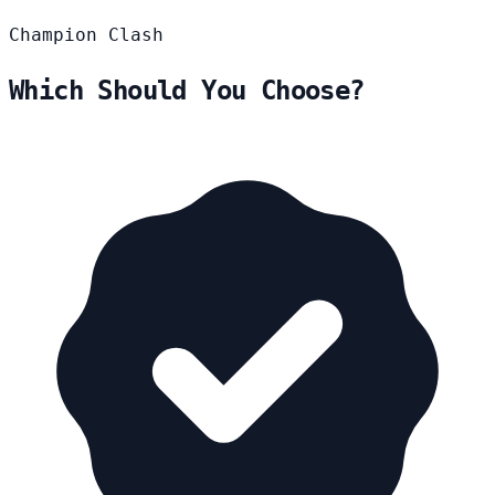
Champion
Clash
Which Should You Choose?