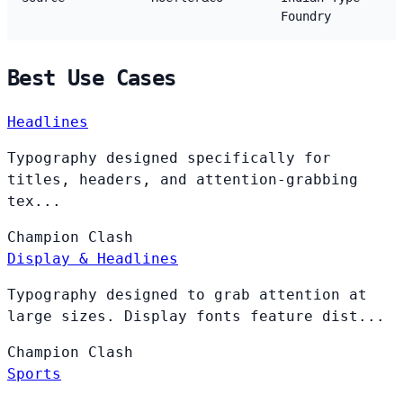
Foundry
Best Use Cases
Headlines
Typography designed specifically for
titles, headers, and attention-grabbing
tex...
Champion
Clash
Display & Headlines
Typography designed to grab attention at
large sizes. Display fonts feature dist...
Champion
Clash
Sports