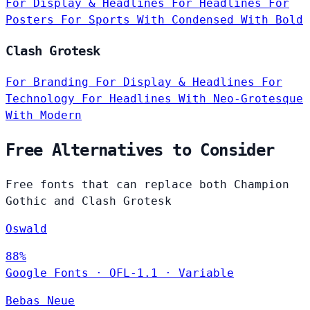
For Display & Headlines
For Headlines
For
Posters
For Sports
With Condensed
With Bold
Clash Grotesk
For Branding
For Display & Headlines
For
Technology
For Headlines
With Neo-Grotesque
With Modern
Free Alternatives to Consider
Free fonts that can replace both Champion
Gothic and Clash Grotesk
Oswald
88%
Google Fonts
·
OFL-1.1
·
Variable
Bebas Neue