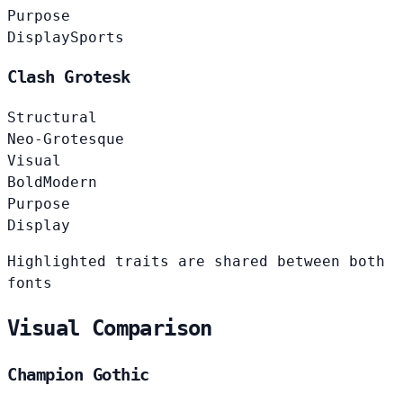
Purpose
Display
Sports
Clash Grotesk
Structural
Neo-Grotesque
Visual
Bold
Modern
Purpose
Display
Highlighted traits are shared between both
fonts
Visual Comparison
Champion Gothic