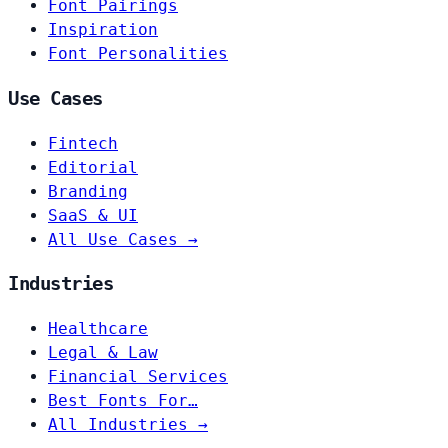
Font Pairings
Inspiration
Font Personalities
Use Cases
Fintech
Editorial
Branding
SaaS & UI
All Use Cases →
Industries
Healthcare
Legal & Law
Financial Services
Best Fonts For…
All Industries →