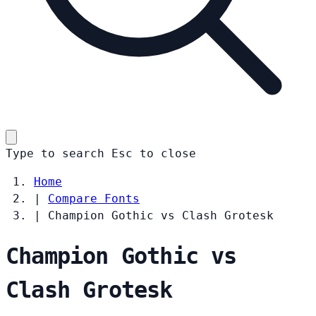
Type to search
Esc
to close
Home
|
Compare Fonts
|
Champion Gothic vs Clash Grotesk
Champion Gothic vs
Clash Grotesk