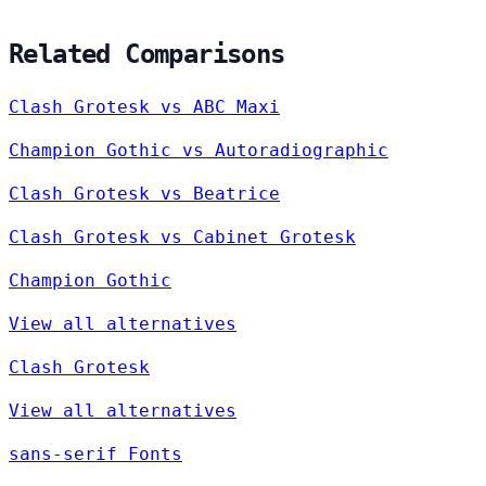
Related Comparisons
Clash Grotesk vs ABC Maxi
Champion Gothic vs Autoradiographic
Clash Grotesk vs Beatrice
Clash Grotesk vs Cabinet Grotesk
Champion Gothic
View all alternatives
Clash Grotesk
View all alternatives
sans-serif Fonts