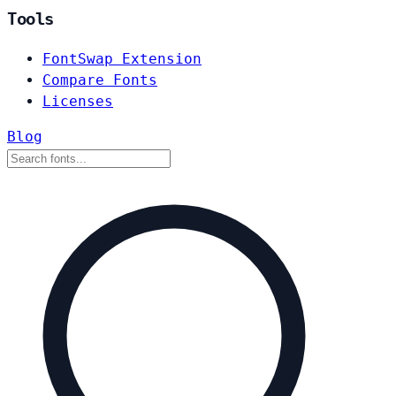
Tools
FontSwap Extension
Compare Fonts
Licenses
Blog