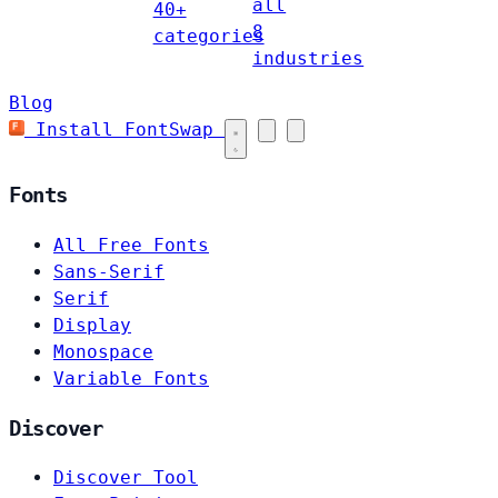
all
40+
8
categories
industries
Blog
Install FontSwap
Fonts
All Free Fonts
Sans-Serif
Serif
Display
Monospace
Variable Fonts
Discover
Discover Tool