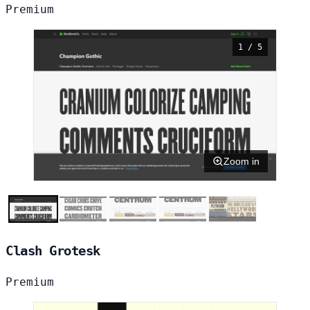
Premium
1 / 5
Zoom in
Clash Grotesk
Premium