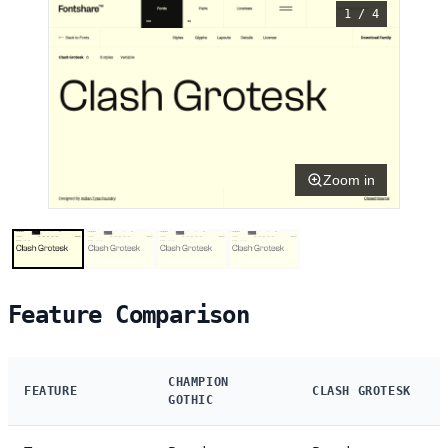
1 / 4
Zoom in
Feature Comparison
CHAMPION
FEATURE
CLASH GROTESK
GOTHIC