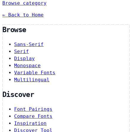
Browse category
← Back to Home
Browse
Sans-Serif
Serif
Display
Monospace
Variable Fonts
Multilingual
Discover
Font Pairings
Compare Fonts
Inspiration
Discover Tool