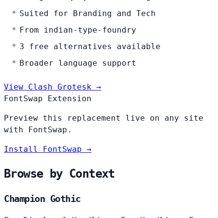
Suited for Branding and Tech
From indian-type-foundry
3 free alternatives available
Broader language support
View Clash Grotesk →
FontSwap Extension
Preview this replacement live on any site
with FontSwap.
Install FontSwap →
Browse by Context
Champion Gothic