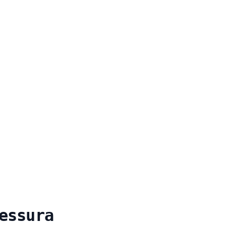
essura