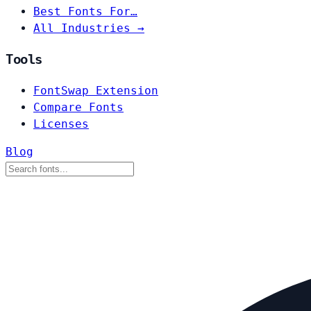
Best Fonts For…
All Industries →
Tools
FontSwap Extension
Compare Fonts
Licenses
Blog