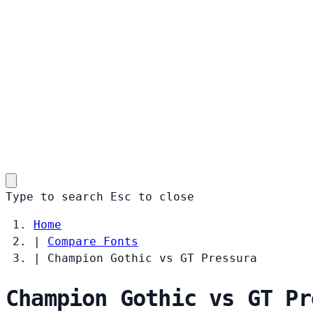
Type to search
Esc
to close
Home
|
Compare Fonts
|
Champion Gothic vs GT Pressura
Champion Gothic vs GT Pr