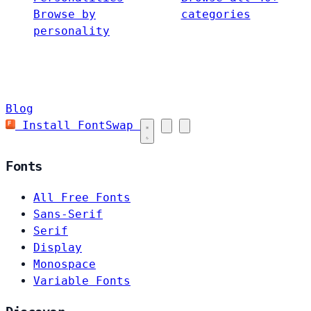
Browse by
categories
personality
Blog
Install FontSwap
Fonts
All Free Fonts
Sans-Serif
Serif
Display
Monospace
Variable Fonts