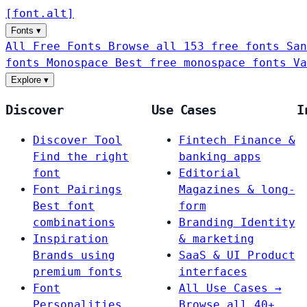
[
font
.
alt
]
Fonts
▾
All Free Fonts
Browse all 153 free fonts
San
fonts
Monospace
Best free monospace fonts
Va
Explore
▾
Discover
Use Cases
I
Discover Tool
Fintech
Finance &
Find the right
banking apps
font
Editorial
Font Pairings
Magazines & long-
Best font
form
combinations
Branding
Identity
Inspiration
& marketing
Brands using
SaaS & UI
Product
premium fonts
interfaces
Font
All Use Cases →
Personalities
Browse all 40+