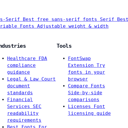
s-Serif
Best free sans-serif fonts
Serif
Bes
riable Fonts
Adjustable weight & width
ndustries
Tools
Healthcare
FDA
FontSwap
compliance
Extension
Try
guidance
fonts in your
Legal & Law
Court
browser
document
Compare Fonts
standards
Side-by-side
Financial
comparisons
Services
SEC
Licenses
Font
readability
licensing guide
requirements
Best Fonts For…