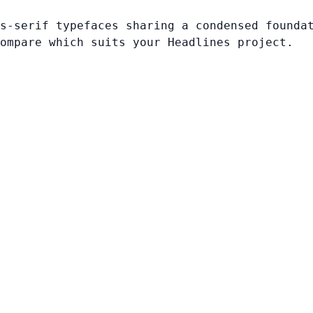
s-serif typefaces sharing a condensed founda
ompare which suits your Headlines project.