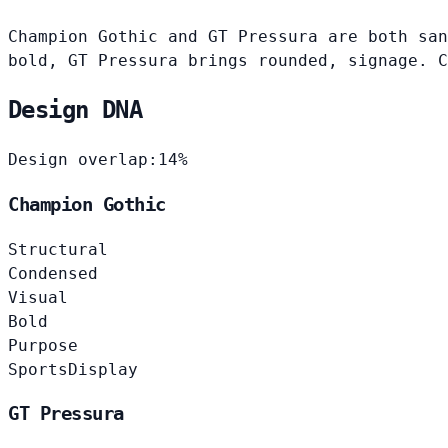
Champion Gothic and GT Pressura are both san
bold, GT Pressura brings rounded, signage. C
Design DNA
Design overlap:
14%
Champion Gothic
Structural
Condensed
Visual
Bold
Purpose
Sports
Display
GT Pressura