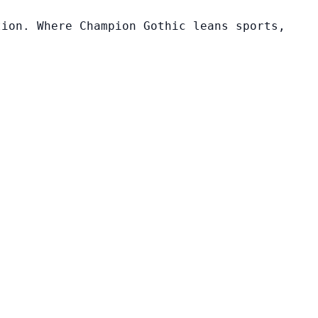
tion. Where Champion Gothic leans sports,