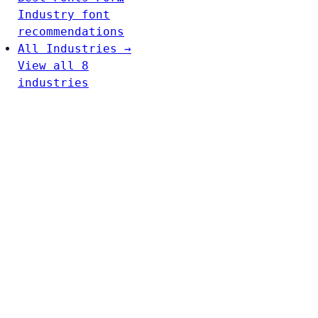
Industry font
recommendations
All Industries →
View all 8
industries