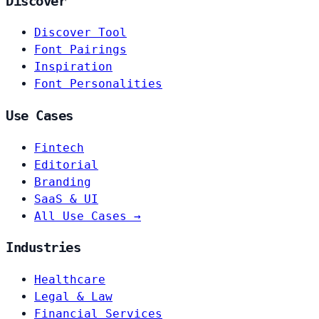
Discover
Discover Tool
Font Pairings
Inspiration
Font Personalities
Use Cases
Fintech
Editorial
Branding
SaaS & UI
All Use Cases →
Industries
Healthcare
Legal & Law
Financial Services