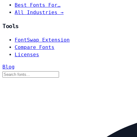
Best Fonts For…
All Industries →
Tools
FontSwap Extension
Compare Fonts
Licenses
Blog