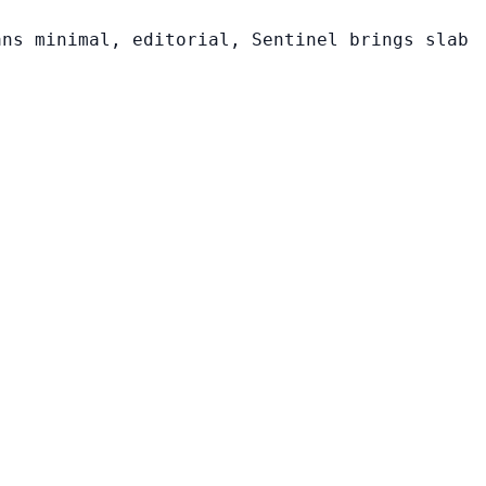
ans minimal, editorial, Sentinel brings slab