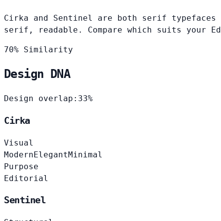
Cirka and Sentinel are both serif typefaces 
serif, readable. Compare which suits your Ed
70% Similarity
Design DNA
Design overlap:
33%
Cirka
Visual
Modern
Elegant
Minimal
Purpose
Editorial
Sentinel