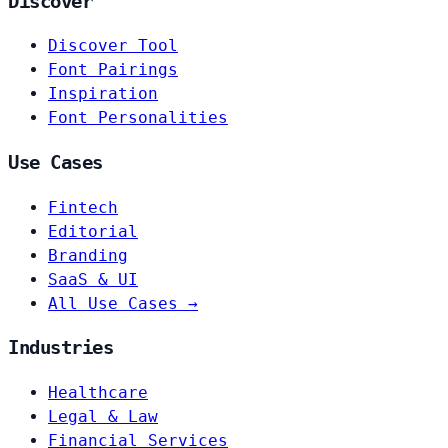
Discover
Discover Tool
Font Pairings
Inspiration
Font Personalities
Use Cases
Fintech
Editorial
Branding
SaaS & UI
All Use Cases →
Industries
Healthcare
Legal & Law
Financial Services