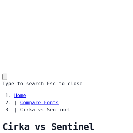
Type to search
Esc
to close
Home
|
Compare Fonts
|
Cirka vs Sentinel
Cirka vs Sentinel