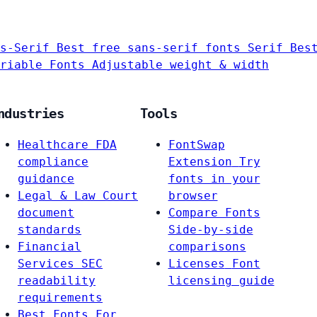
s-Serif
Best free sans-serif fonts
Serif
Bes
riable Fonts
Adjustable weight & width
ndustries
Tools
Healthcare
FDA
FontSwap
compliance
Extension
Try
guidance
fonts in your
Legal & Law
Court
browser
document
Compare Fonts
standards
Side-by-side
Financial
comparisons
Services
SEC
Licenses
Font
readability
licensing guide
requirements
Best Fonts For…