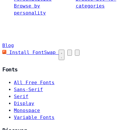
Browse by
categories
personality
Blog
Install FontSwap
Fonts
All Free Fonts
Sans-Serif
Serif
Display
Monospace
Variable Fonts