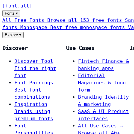
[
font
.
alt
]
Fonts
▾
All Free Fonts
Browse all 153 free fonts
San
fonts
Monospace
Best free monospace fonts
Va
Explore
▾
Discover
Use Cases
I
Discover Tool
Fintech
Finance &
Find the right
banking apps
font
Editorial
Font Pairings
Magazines & long-
Best font
form
combinations
Branding
Identity
Inspiration
& marketing
Brands using
SaaS & UI
Product
premium fonts
interfaces
Font
All Use Cases →
Personalities
Browse all 40+