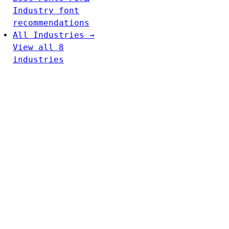
Industry font
recommendations
All Industries →
View all 8
industries