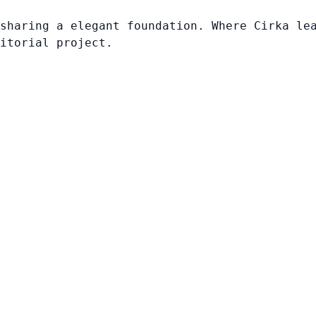
sharing a elegant foundation. Where Cirka le
itorial project.