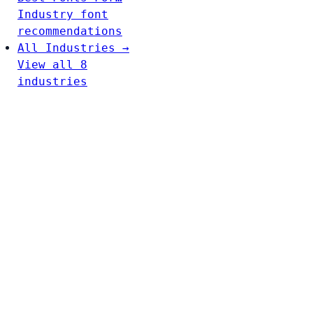
Industry font
recommendations
All Industries →
View all 8
industries