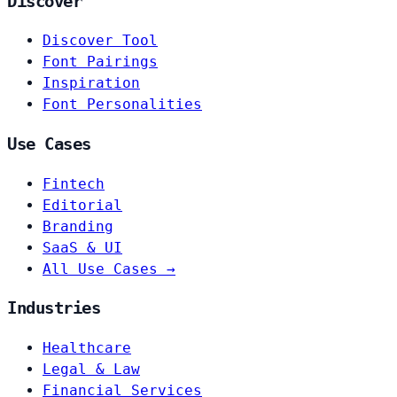
Discover
Discover Tool
Font Pairings
Inspiration
Font Personalities
Use Cases
Fintech
Editorial
Branding
SaaS & UI
All Use Cases →
Industries
Healthcare
Legal & Law
Financial Services