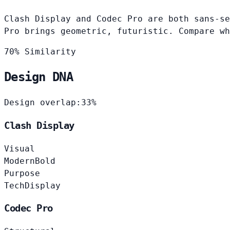
Clash Display and Codec Pro are both sans-se
Pro brings geometric, futuristic. Compare wh
70% Similarity
Design DNA
Design overlap:
33%
Clash Display
Visual
Modern
Bold
Purpose
Tech
Display
Codec Pro