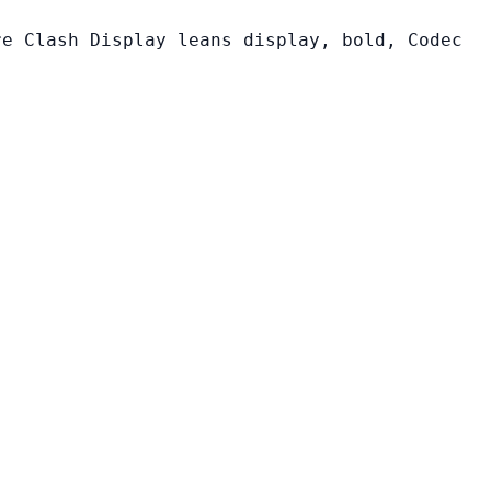
re Clash Display leans display, bold, Codec