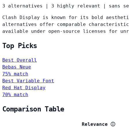
3 alternatives
|
3 highly relevant
|
sans se
Clash Display is known for its bold aestheti
alternatives offer comparable characteristic
available under open-source licenses for un
Top Picks
Best Overall
Bebas Neue
75% match
Best Variable Font
Red Hat Display
70% match
Comparison Table
Relevance
ⓘ