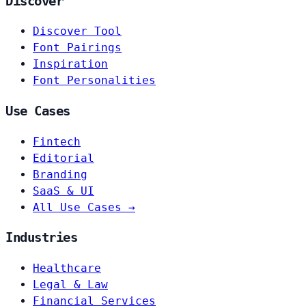
Discover
Discover Tool
Font Pairings
Inspiration
Font Personalities
Use Cases
Fintech
Editorial
Branding
SaaS & UI
All Use Cases →
Industries
Healthcare
Legal & Law
Financial Services