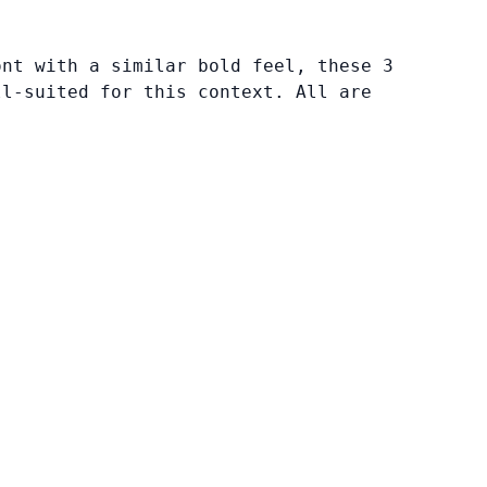
ont with a similar bold feel, these 3
ll-suited for this context. All are