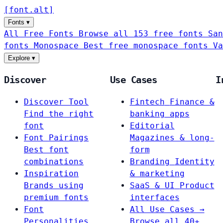
[
font
.
alt
]
Fonts
▾
All Free Fonts
Browse all 153 free fonts
San
fonts
Monospace
Best free monospace fonts
Va
Explore
▾
Discover
Use Cases
I
Discover Tool
Fintech
Finance &
Find the right
banking apps
font
Editorial
Font Pairings
Magazines & long-
Best font
form
combinations
Branding
Identity
Inspiration
& marketing
Brands using
SaaS & UI
Product
premium fonts
interfaces
Font
All Use Cases →
Personalities
Browse all 40+