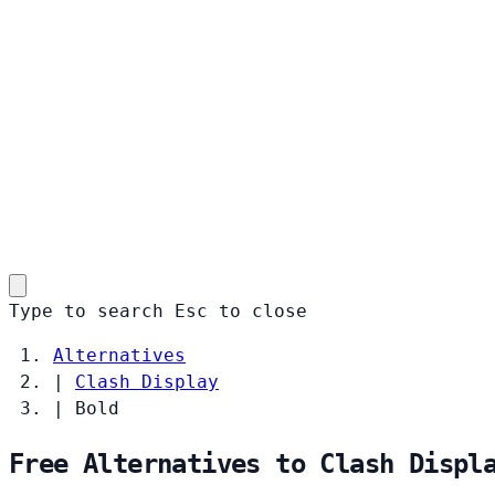
Type to search
Esc
to close
Alternatives
|
Clash Display
|
Bold
Free Alternatives to Clash Displ