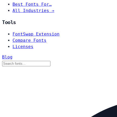
Best Fonts For…
All Industries →
Tools
FontSwap Extension
Compare Fonts
Licenses
Blog