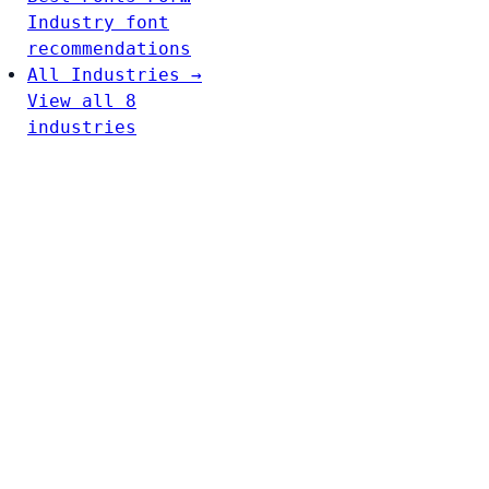
Industry font
recommendations
All Industries →
View all 8
industries