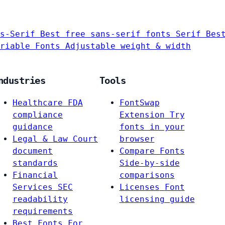
s-Serif
Best free sans-serif fonts
Serif
Bes
riable Fonts
Adjustable weight & width
ndustries
Tools
Healthcare
FDA
FontSwap
compliance
Extension
Try
guidance
fonts in your
Legal & Law
Court
browser
document
Compare Fonts
standards
Side-by-side
Financial
comparisons
Services
SEC
Licenses
Font
readability
licensing guide
requirements
Best Fonts For…