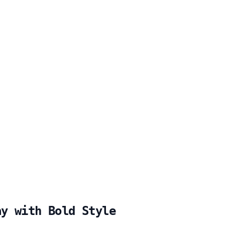
ay with Bold Style