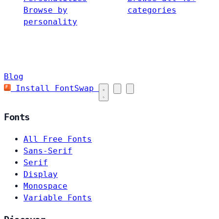
Browse by
categories
personality
Blog
Install FontSwap
Fonts
All Free Fonts
Sans-Serif
Serif
Display
Monospace
Variable Fonts