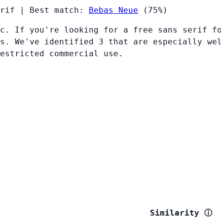
rif
|
Best match:
Bebas Neue
(75%)
c. If you're looking for a free sans serif f
s. We've identified 3 that are especially we
restricted commercial use.
Similarity
ⓘ