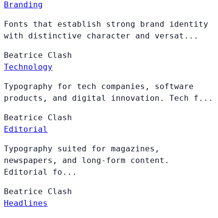
Branding
Fonts that establish strong brand identity
with distinctive character and versat...
Beatrice
Clash
Technology
Typography for tech companies, software
products, and digital innovation. Tech f...
Beatrice
Clash
Editorial
Typography suited for magazines,
newspapers, and long-form content.
Editorial fo...
Beatrice
Clash
Headlines