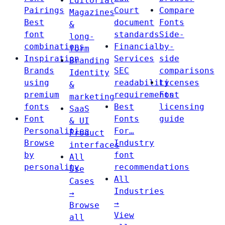
Editorial
Pairings
Court
Compare
Magazines
Best
document
Fonts
&
font
standards
Side-
long-
combinations
Financial
by-
form
Inspiration
Services
side
Branding
Brands
SEC
comparisons
Identity
using
readability
Licenses
&
premium
requirements
Font
marketing
fonts
Best
licensing
SaaS
Font
Fonts
guide
& UI
Personalities
For…
Product
Browse
Industry
interfaces
by
font
All
personality
recommendations
Use
All
Cases
Industries
→
→
Browse
View
all