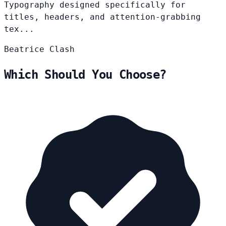
Typography designed specifically for
titles, headers, and attention-grabbing
tex...
Beatrice
Clash
Which Should You Choose?