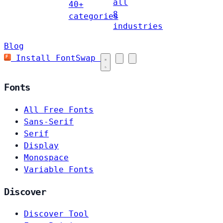
all
40+
8
categories
industries
Blog
Install FontSwap
Fonts
All Free Fonts
Sans-Serif
Serif
Display
Monospace
Variable Fonts
Discover
Discover Tool