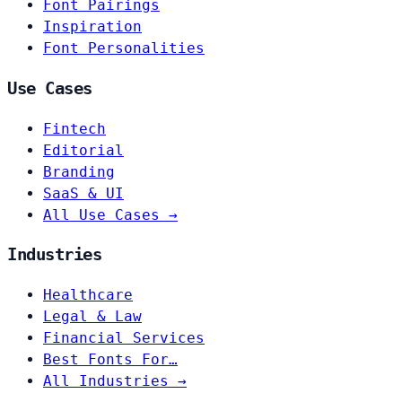
Font Pairings
Inspiration
Font Personalities
Use Cases
Fintech
Editorial
Branding
SaaS & UI
All Use Cases →
Industries
Healthcare
Legal & Law
Financial Services
Best Fonts For…
All Industries →