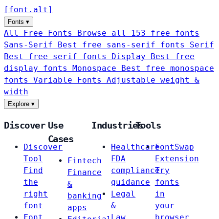
[
font
.
alt
]
Fonts
▾
All Free Fonts
Browse all 153 free fonts
Sans-Serif
Best free sans-serif fonts
Serif
Best free serif fonts
Display
Best free
display fonts
Monospace
Best free monospace
fonts
Variable Fonts
Adjustable weight &
width
Explore
▾
Discover
Use
Industries
Tools
Cases
Discover
Healthcare
FontSwap
Tool
FDA
Extension
Fintech
Find
compliance
Try
Finance
the
guidance
fonts
&
right
Legal
in
banking
font
&
your
apps
Font
Law
browser