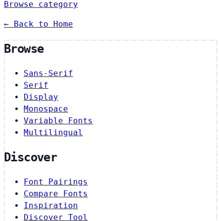
Browse category
← Back to Home
Browse
Sans-Serif
Serif
Display
Monospace
Variable Fonts
Multilingual
Discover
Font Pairings
Compare Fonts
Inspiration
Discover Tool