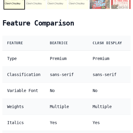
Feature Comparison
FEATURE
BEATRICE
CLASH DISPLAY
Type
Premium
Premium
Classification
sans-serif
sans-serif
Variable Font
No
No
Weights
Multiple
Multiple
Italics
Yes
Yes