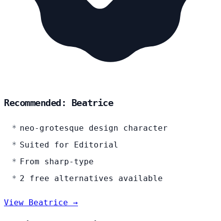
Recommended: Beatrice
neo-grotesque design character
Suited for Editorial
From sharp-type
2 free alternatives available
View Beatrice →