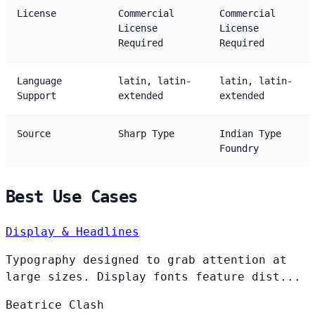
License
Commercial
Commercial
License
License
Required
Required
Language
latin, latin-
latin, latin-
Support
extended
extended
Source
Sharp Type
Indian Type
Foundry
Best Use Cases
Display & Headlines
Typography designed to grab attention at
large sizes. Display fonts feature dist...
Beatrice
Clash