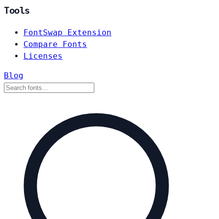
Tools
FontSwap Extension
Compare Fonts
Licenses
Blog