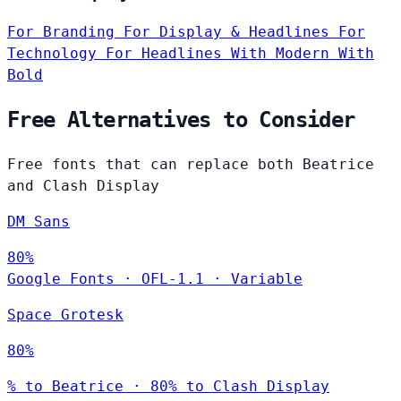
For Branding
For Display & Headlines
For
Technology
For Headlines
With Modern
With
Bold
Free Alternatives to Consider
Free fonts that can replace both Beatrice
and Clash Display
DM Sans
80%
Google Fonts
·
OFL-1.1
·
Variable
Space Grotesk
80%
% to Beatrice · 80% to Clash Display