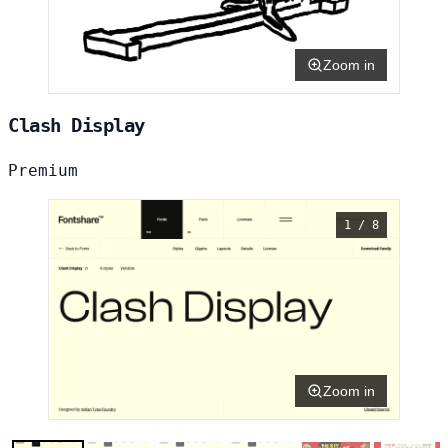
Zoom in
Clash Display
Premium
1 / 8
Zoom in