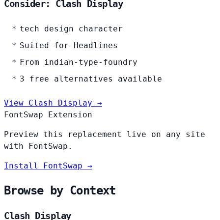
Consider: Clash Display
tech design character
Suited for Headlines
From indian-type-foundry
3 free alternatives available
View Clash Display →
FontSwap Extension
Preview this replacement live on any site
with FontSwap.
Install FontSwap →
Browse by Context
Clash Display