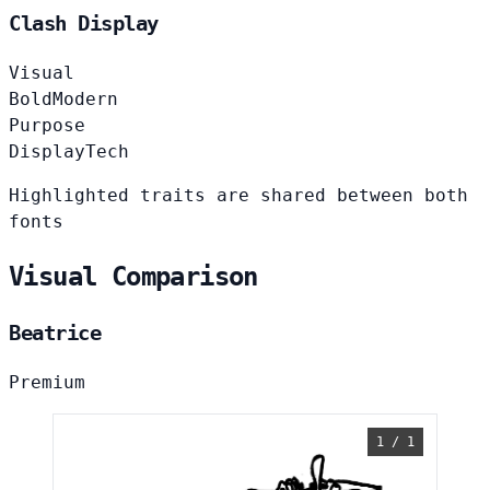
Clash Display
Visual
Bold
Modern
Purpose
Display
Tech
Highlighted traits are shared between both
fonts
Visual Comparison
Beatrice
Premium
1 / 1