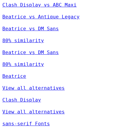
Clash Display vs ABC Maxi
Beatrice vs Antique Legacy
Beatrice vs DM Sans
80% similarity
Beatrice vs DM Sans
80% similarity
Beatrice
View all alternatives
Clash Display
View all alternatives
sans-serif Fonts