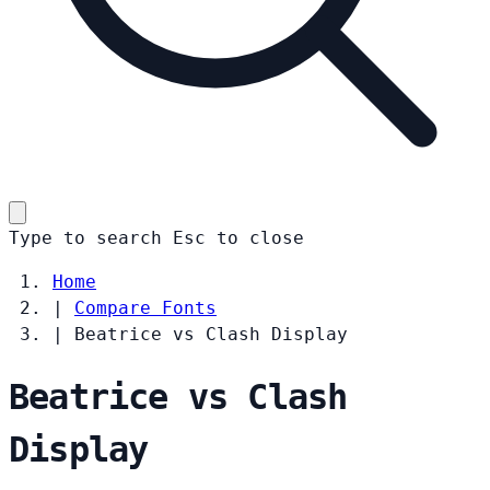
Type to search
Esc
to close
Home
|
Compare Fonts
|
Beatrice vs Clash Display
Beatrice vs Clash
Display