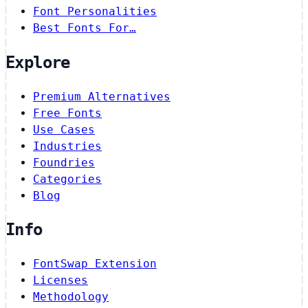
Font Personalities
Best Fonts For…
Explore
Premium Alternatives
Free Fonts
Use Cases
Industries
Foundries
Categories
Blog
Info
FontSwap Extension
Licenses
Methodology