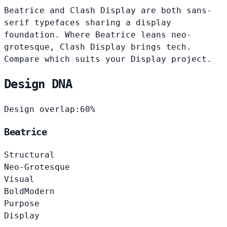
Beatrice and Clash Display are both sans-
serif typefaces sharing a display
foundation. Where Beatrice leans neo-
grotesque, Clash Display brings tech.
Compare which suits your Display project.
Design DNA
Design overlap:
60%
Beatrice
Structural
Neo-Grotesque
Visual
Bold
Modern
Purpose
Display