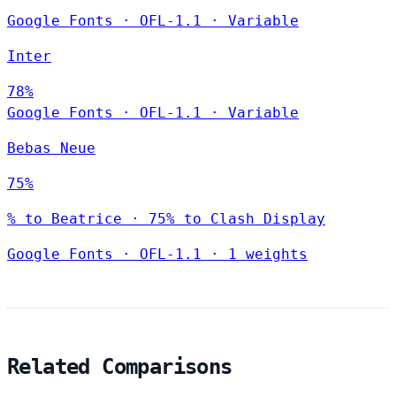
Google Fonts
·
OFL-1.1
·
Variable
Inter
78%
Google Fonts
·
OFL-1.1
·
Variable
Bebas Neue
75%
% to Beatrice · 75% to Clash Display
Google Fonts
·
OFL-1.1
·
1 weights
Related Comparisons