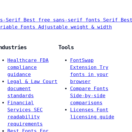
s-Serif
Best free sans-serif fonts
Serif
Bes
riable Fonts
Adjustable weight & width
ndustries
Tools
Healthcare
FDA
FontSwap
compliance
Extension
Try
guidance
fonts in your
Legal & Law
Court
browser
document
Compare Fonts
standards
Side-by-side
Financial
comparisons
Services
SEC
Licenses
Font
readability
licensing guide
requirements
Best Fonts For…