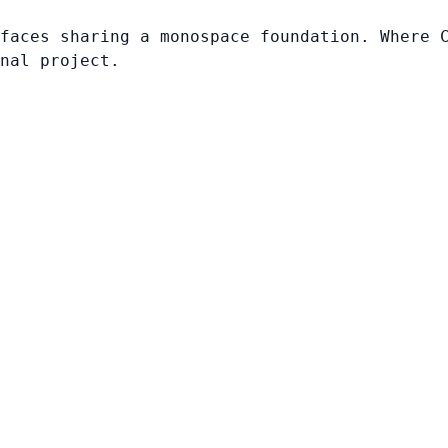
faces sharing a monospace foundation. Where 
nal project.