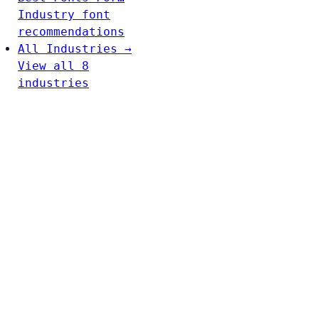
Industry font
recommendations
All Industries →
View all 8
industries