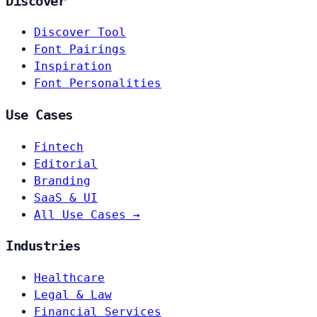
Discover
Discover Tool
Font Pairings
Inspiration
Font Personalities
Use Cases
Fintech
Editorial
Branding
SaaS & UI
All Use Cases →
Industries
Healthcare
Legal & Law
Financial Services