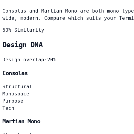
Consolas and Martian Mono are both mono type
wide, modern. Compare which suits your Termi
60% Similarity
Design DNA
Design overlap:
20%
Consolas
Structural
Monospace
Purpose
Tech
Martian Mono