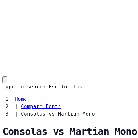
Type to search
Esc
to close
Home
|
Compare Fonts
|
Consolas vs Martian Mono
Consolas vs Martian Mono