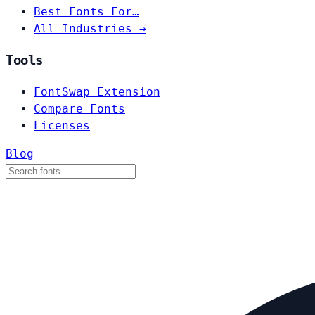
Best Fonts For…
All Industries →
Tools
FontSwap Extension
Compare Fonts
Licenses
Blog