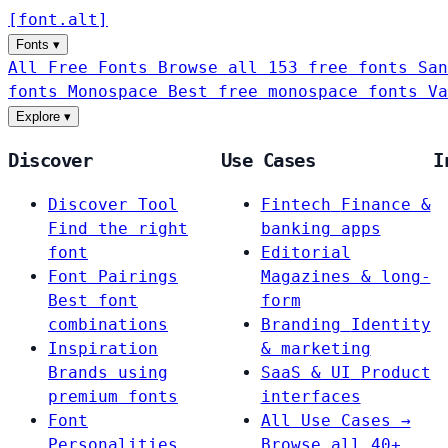
[
font
.
alt
]
Fonts
▾
All Free Fonts
Browse all 153 free fonts
San
fonts
Monospace
Best free monospace fonts
Va
Explore
▾
Discover
Use Cases
I
Discover Tool
Fintech
Finance &
Find the right
banking apps
font
Editorial
Font Pairings
Magazines & long-
Best font
form
combinations
Branding
Identity
Inspiration
& marketing
Brands using
SaaS & UI
Product
premium fonts
interfaces
Font
All Use Cases →
Personalities
Browse all 40+