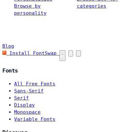
Browse by
categories
personality
Blog
Install FontSwap
Fonts
All Free Fonts
Sans-Serif
Serif
Display
Monospace
Variable Fonts