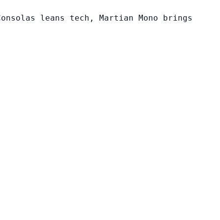
Consolas leans tech, Martian Mono brings