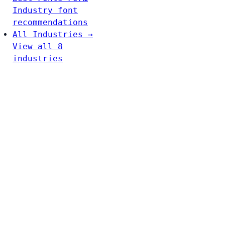
Industry font
recommendations
All Industries →
View all 8
industries