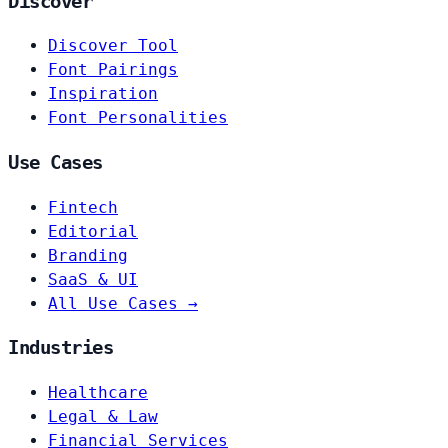
Discover
Discover Tool
Font Pairings
Inspiration
Font Personalities
Use Cases
Fintech
Editorial
Branding
SaaS & UI
All Use Cases →
Industries
Healthcare
Legal & Law
Financial Services