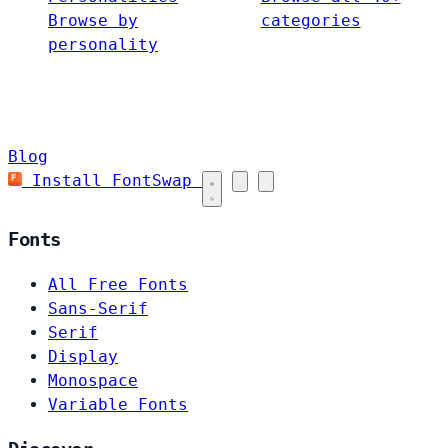
Browse by
categories
personality
Blog
Install FontSwap
Fonts
All Free Fonts
Sans-Serif
Serif
Display
Monospace
Variable Fonts