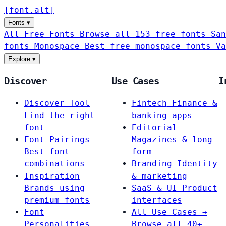
[
font
.
alt
]
Fonts
▾
All Free Fonts
Browse all 153 free fonts
San
fonts
Monospace
Best free monospace fonts
Va
Explore
▾
Discover
Use Cases
I
Discover Tool
Fintech
Finance &
Find the right
banking apps
font
Editorial
Font Pairings
Magazines & long-
Best font
form
combinations
Branding
Identity
Inspiration
& marketing
Brands using
SaaS & UI
Product
premium fonts
interfaces
Font
All Use Cases →
Personalities
Browse all 40+