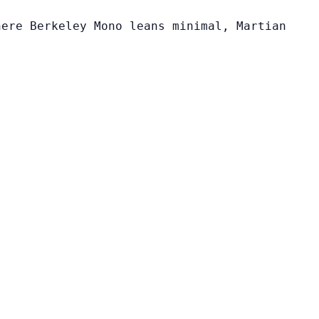
here Berkeley Mono leans minimal, Martian