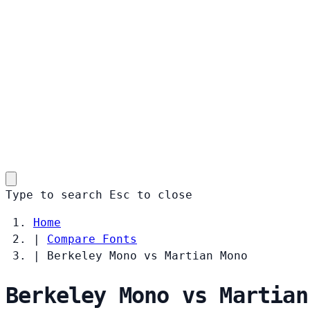
Type to search
Esc
to close
Home
|
Compare Fonts
|
Berkeley Mono vs Martian Mono
Berkeley Mono vs Martian