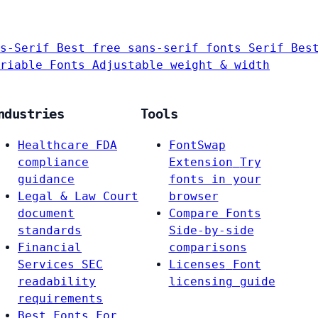
s-Serif
Best free sans-serif fonts
Serif
Bes
riable Fonts
Adjustable weight & width
ndustries
Tools
Healthcare
FDA
FontSwap
compliance
Extension
Try
guidance
fonts in your
Legal & Law
Court
browser
document
Compare Fonts
standards
Side-by-side
Financial
comparisons
Services
SEC
Licenses
Font
readability
licensing guide
requirements
Best Fonts For…