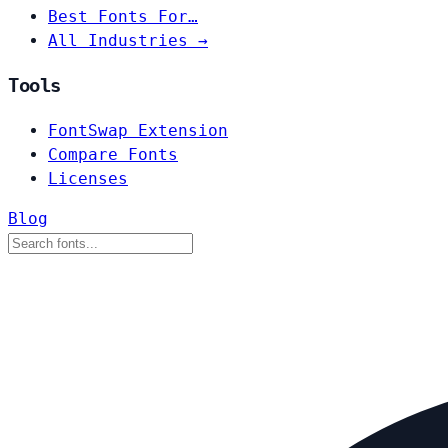
Best Fonts For…
All Industries →
Tools
FontSwap Extension
Compare Fonts
Licenses
Blog