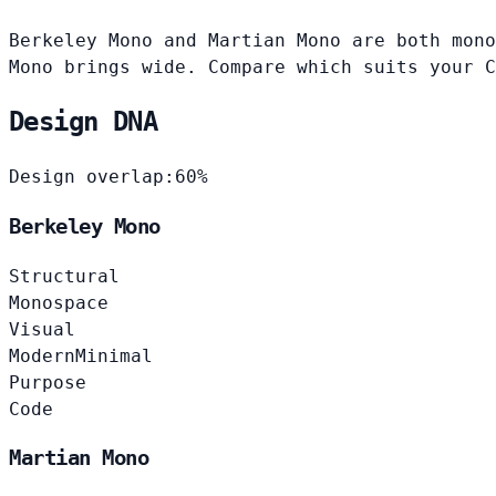
Berkeley Mono and Martian Mono are both mono
Mono brings wide. Compare which suits your C
Design DNA
Design overlap:
60%
Berkeley Mono
Structural
Monospace
Visual
Modern
Minimal
Purpose
Code
Martian Mono