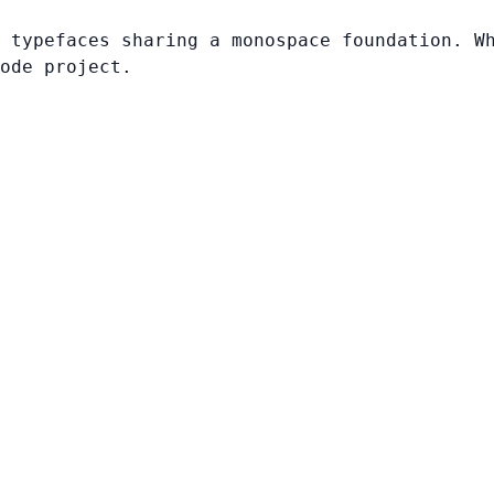
 typefaces sharing a monospace foundation. W
ode project.