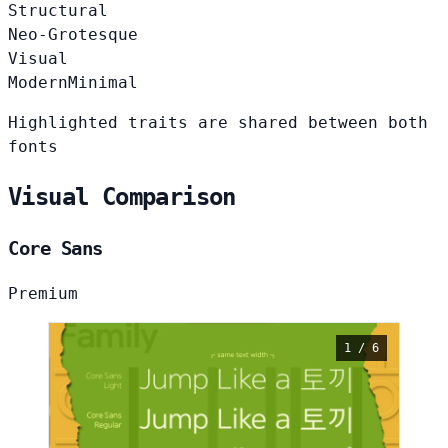
Structural
Neo-Grotesque
Visual
Modern
Minimal
Highlighted traits are shared between both
fonts
Visual Comparison
Core Sans
Premium
1 / 6