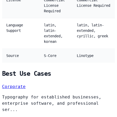
License
Commercial
Commercial
License
License Required
Required
Language
latin,
latin, latin-
Support
latin-
extended,
extended,
cyrillic, greek
korean
Source
S-Core
Linotype
Best Use Cases
Corporate
Typography for established businesses,
enterprise software, and professional
ser...