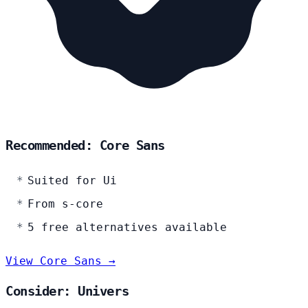
Recommended: Core Sans
Suited for Ui
From s-core
5 free alternatives available
View Core Sans →
Consider: Univers