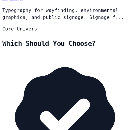
Typography for wayfinding, environmental
graphics, and public signage. Signage f...
Core
Univers
Which Should You Choose?