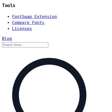
Tools
FontSwap Extension
Compare Fonts
Licenses
Blog