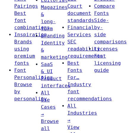
Editorial
Pairings
Court
Compare
Magazines
Best
document
Fonts
&
font
standards
Side-
long-
combinations
Financial
by-
form
Inspiration
Services
side
Branding
Brands
SEC
comparisons
Identity
using
readability
Licenses
&
premium
requirements
Font
marketing
fonts
Best
licensing
SaaS
Font
Fonts
guide
& UI
Personalities
For…
Product
Browse
Industry
interfaces
by
font
All
personality
recommendations
Use
All
Cases
Industries
→
→
Browse
View
all