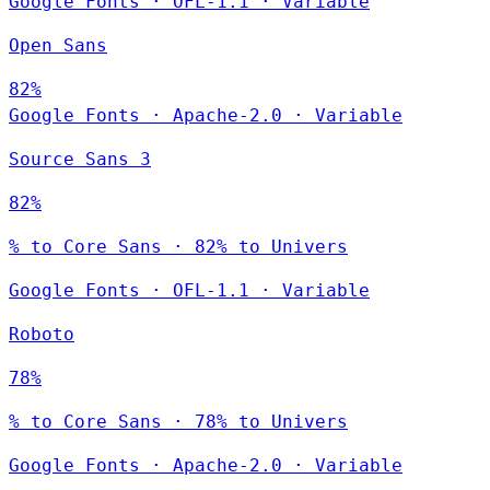
Google Fonts
·
OFL-1.1
·
Variable
Open Sans
82%
Google Fonts
·
Apache-2.0
·
Variable
Source Sans 3
82%
% to Core Sans · 82% to Univers
Google Fonts
·
OFL-1.1
·
Variable
Roboto
78%
% to Core Sans · 78% to Univers
Google Fonts
·
Apache-2.0
·
Variable