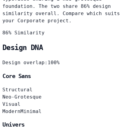
foundation. The two share 86% design
similarity overall. Compare which suits
your Corporate project.
86% Similarity
Design DNA
Design overlap:
100%
Core Sans
Structural
Neo-Grotesque
Visual
Modern
Minimal
Univers