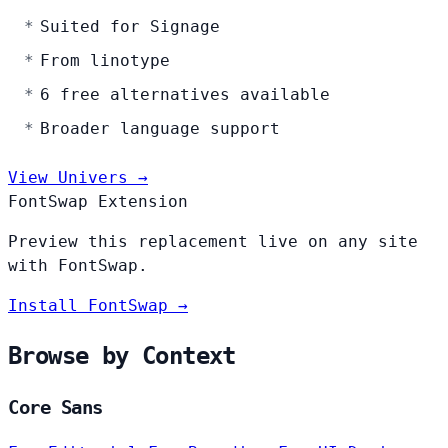
Suited for Signage
From linotype
6 free alternatives available
Broader language support
View Univers →
FontSwap Extension
Preview this replacement live on any site
with FontSwap.
Install FontSwap →
Browse by Context
Core Sans