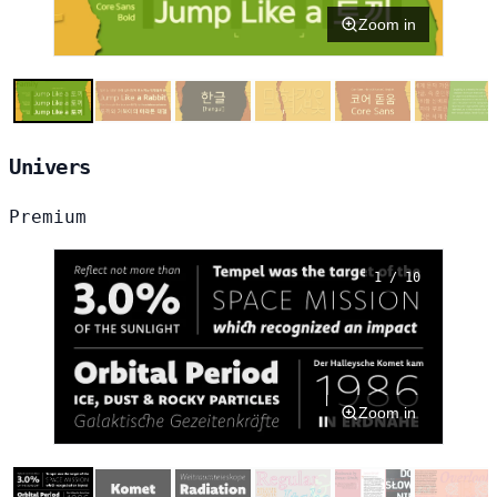
Zoom in
Univers
Premium
1 / 10
Zoom in