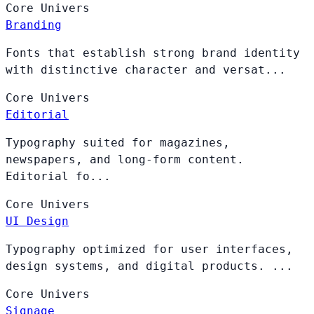
Core
Univers
Branding
Fonts that establish strong brand identity
with distinctive character and versat...
Core
Univers
Editorial
Typography suited for magazines,
newspapers, and long-form content.
Editorial fo...
Core
Univers
UI Design
Typography optimized for user interfaces,
design systems, and digital products. ...
Core
Univers
Signage