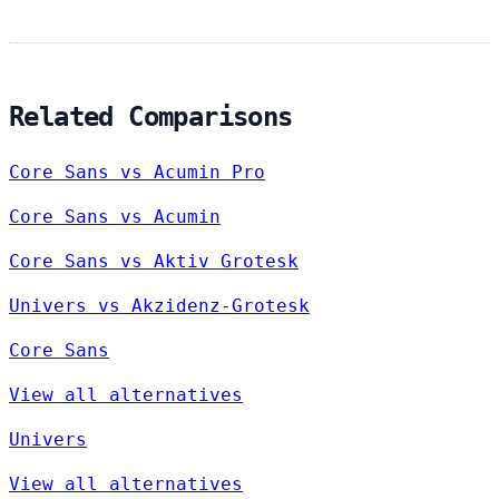
Related Comparisons
Core Sans vs Acumin Pro
Core Sans vs Acumin
Core Sans vs Aktiv Grotesk
Univers vs Akzidenz-Grotesk
Core Sans
View all alternatives
Univers
View all alternatives