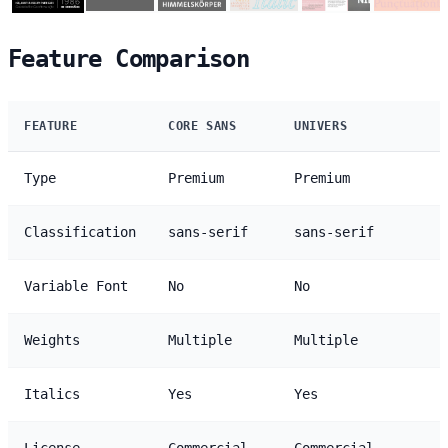
Feature Comparison
FEATURE
CORE SANS
UNIVERS
Type
Premium
Premium
Classification
sans-serif
sans-serif
Variable Font
No
No
Weights
Multiple
Multiple
Italics
Yes
Yes