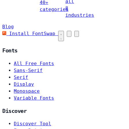
all
40+
8
categories
industries
Blog
Install FontSwap
Fonts
All Free Fonts
Sans-Serif
Serif
Display
Monospace
Variable Fonts
Discover
Discover Tool