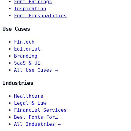
Font Pairings
Inspiration
Font Personalities
Use Cases
Fintech
Editorial
Branding
SaaS & UI
All Use Cases →
Industries
Healthcare
Legal & Law
Financial Services
Best Fonts For…
All Industries →