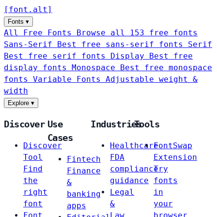
[
font
.
alt
]
Fonts
▾
All Free Fonts
Browse all 153 free fonts
Sans-Serif
Best free sans-serif fonts
Serif
Best free serif fonts
Display
Best free
display fonts
Monospace
Best free monospace
fonts
Variable Fonts
Adjustable weight &
width
Explore
▾
Discover
Use
Industries
Tools
Cases
Discover
Healthcare
FontSwap
Tool
FDA
Extension
Fintech
Find
compliance
Try
Finance
the
guidance
fonts
&
right
Legal
in
banking
font
&
your
apps
Font
Law
browser