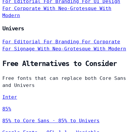
For Editorial
For Branding
For UI Design
For Corporate
With Neo-Grotesque
With
Modern
Univers
For Editorial
For Branding
For Corporate
For Signage
With Neo-Grotesque
With Modern
Free Alternatives to Consider
Free fonts that can replace both Core Sans
and Univers
Inter
85%
85% to Core Sans · 85% to Univers