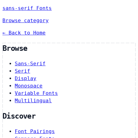
sans-serif Fonts
Browse category
← Back to Home
Browse
Sans-Serif
Serif
Display
Monospace
Variable Fonts
Multilingual
Discover
Font Pairings