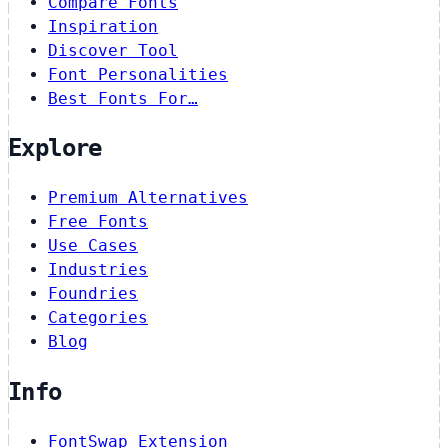
Compare Fonts
Inspiration
Discover Tool
Font Personalities
Best Fonts For…
Explore
Premium Alternatives
Free Fonts
Use Cases
Industries
Foundries
Categories
Blog
Info
FontSwap Extension