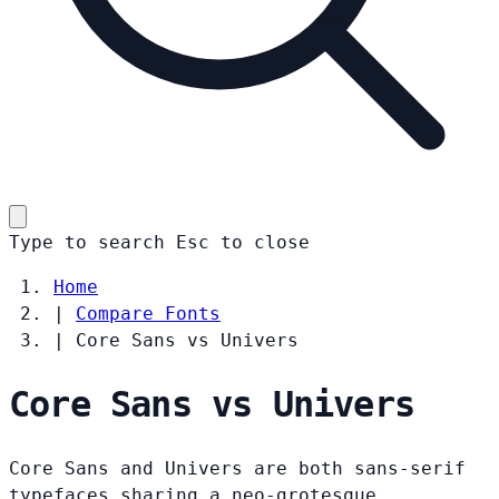
Type to search
Esc
to close
Home
|
Compare Fonts
|
Core Sans vs Univers
Core Sans vs Univers
Core Sans and Univers are both sans-serif
typefaces sharing a neo-grotesque