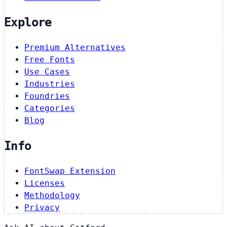
Explore
Premium Alternatives
Free Fonts
Use Cases
Industries
Foundries
Categories
Blog
Info
FontSwap Extension
Licenses
Methodology
Privacy