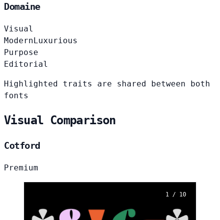
Domaine
Visual
Modern
Luxurious
Purpose
Editorial
Highlighted traits are shared between both
fonts
Visual Comparison
Cotford
Premium
1 / 10