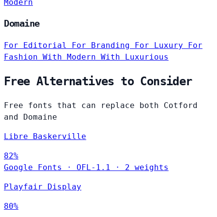
Modern
Domaine
For Editorial
For Branding
For Luxury
For
Fashion
With Modern
With Luxurious
Free Alternatives to Consider
Free fonts that can replace both Cotford
and Domaine
Libre Baskerville
82%
Google Fonts
·
OFL-1.1
·
2 weights
Playfair Display
80%