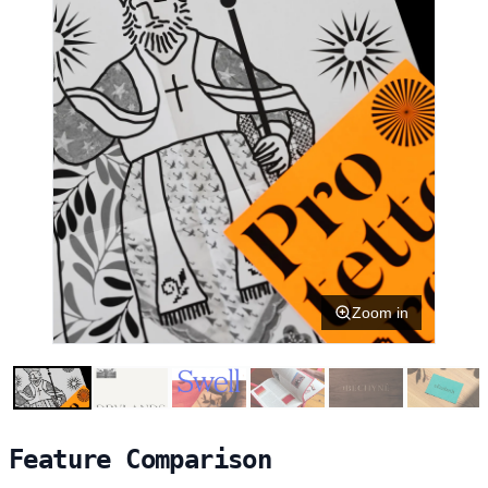
Zoom in
Feature Comparison