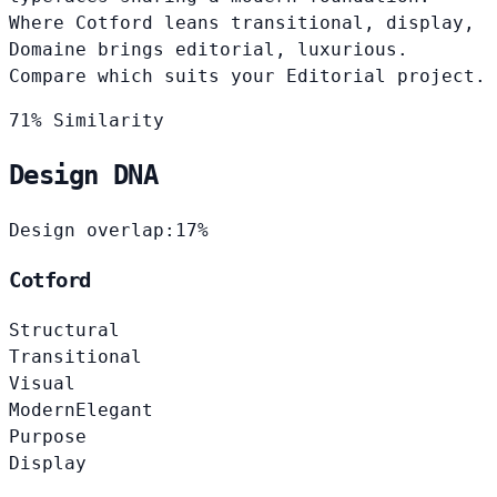
Where Cotford leans transitional, display,
Domaine brings editorial, luxurious.
Compare which suits your Editorial project.
71% Similarity
Design DNA
Design overlap:
17%
Cotford
Structural
Transitional
Visual
Modern
Elegant
Purpose
Display