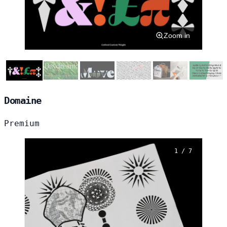
Zoom in
Domaine
Premium
1 / 7