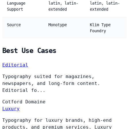
Language
latin, latin-
latin, latin-
Support
extended
extended
Source
Monotype
Klim Type
Foundry
Best Use Cases
Editorial
Typography suited for magazines,
newspapers, and long-form content.
Editorial fo...
Cotford
Domaine
Luxury
Typography for luxury brands, high-end
products, and premium services. Luxury