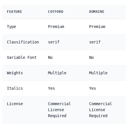
FEATURE
COTFORD
DOMAINE
Type
Premium
Premium
Classification
serif
serif
Variable Font
No
No
Weights
Multiple
Multiple
Italics
Yes
Yes
License
Commercial
Commercial
License
License
Required
Required