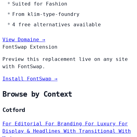
Suited for Fashion
From klim-type-foundry
4 free alternatives available
View Domaine →
FontSwap Extension
Preview this replacement live on any site
with FontSwap.
Install FontSwap →
Browse by Context
Cotford
For Editorial
For Branding
For Luxury
For
Display & Headlines
With Transitional
With