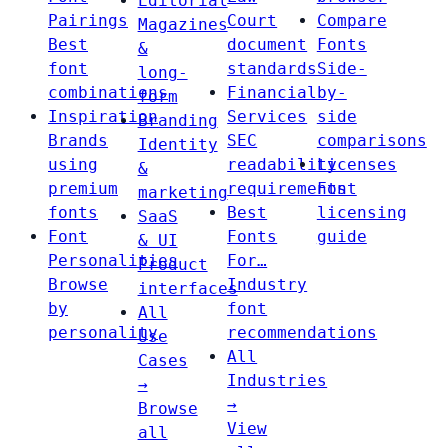
Editorial
Pairings
Court
Compare
Magazines
Best
document
Fonts
&
font
standards
Side-
long-
combinations
Financial
by-
form
Inspiration
Services
side
Branding
Brands
SEC
comparisons
Identity
using
readability
Licenses
&
premium
requirements
Font
marketing
fonts
Best
licensing
SaaS
Font
Fonts
guide
& UI
Personalities
For…
Product
Browse
Industry
interfaces
by
font
All
personality
recommendations
Use
All
Cases
Industries
→
→
Browse
View
all