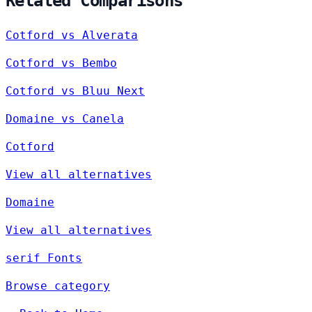
Related Comparisons
Cotford vs Alverata
Cotford vs Bembo
Cotford vs Bluu Next
Domaine vs Canela
Cotford
View all alternatives
Domaine
View all alternatives
serif Fonts
Browse category