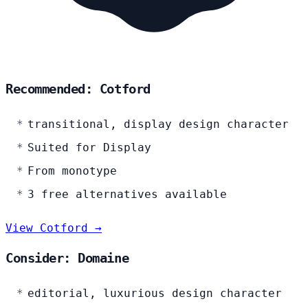
Recommended: Cotford
transitional, display design character
Suited for Display
From monotype
3 free alternatives available
View Cotford →
Consider: Domaine
editorial, luxurious design character