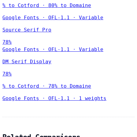
% to Cotford · 80% to Domaine
Google Fonts
·
OFL-1.1
·
Variable
Source Serif Pro
78%
Google Fonts
·
OFL-1.1
·
Variable
DM Serif Display
78%
% to Cotford · 78% to Domaine
Google Fonts
·
OFL-1.1
·
1 weights