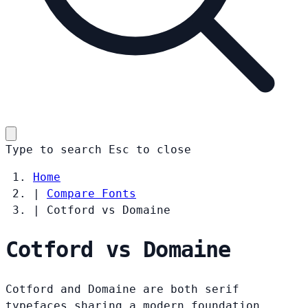
Type to search
Esc
to close
Home
|
Compare Fonts
|
Cotford vs Domaine
Cotford vs Domaine
Cotford and Domaine are both serif
typefaces sharing a modern foundation.