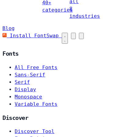
all
40+
8
categories
industries
Blog
Install FontSwap
Fonts
All Free Fonts
Sans-Serif
Serif
Display
Monospace
Variable Fonts
Discover
Discover Tool