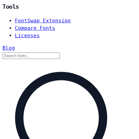
Tools
FontSwap Extension
Compare Fonts
Licenses
Blog