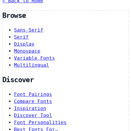
← Back to Home
Browse
Sans-Serif
Serif
Display
Monospace
Variable Fonts
Multilingual
Discover
Font Pairings
Compare Fonts
Inspiration
Discover Tool
Font Personalities
Best Fonts For…