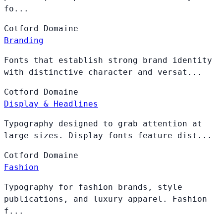
fo...
Cotford
Domaine
Branding
Fonts that establish strong brand identity
with distinctive character and versat...
Cotford
Domaine
Display & Headlines
Typography designed to grab attention at
large sizes. Display fonts feature dist...
Cotford
Domaine
Fashion
Typography for fashion brands, style
publications, and luxury apparel. Fashion
f...