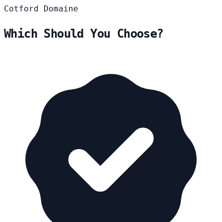
Cotford
Domaine
Which Should You Choose?