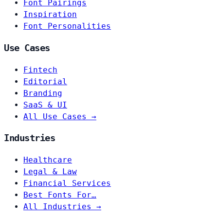
Font Pairings
Inspiration
Font Personalities
Use Cases
Fintech
Editorial
Branding
SaaS & UI
All Use Cases →
Industries
Healthcare
Legal & Law
Financial Services
Best Fonts For…
All Industries →