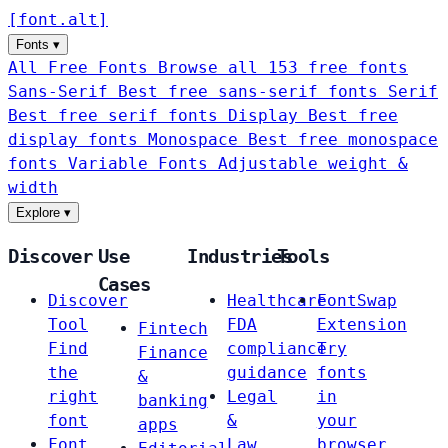
[
font
.
alt
]
Fonts
▾
All Free Fonts
Browse all 153 free fonts
Sans-Serif
Best free sans-serif fonts
Serif
Best free serif fonts
Display
Best free
display fonts
Monospace
Best free monospace
fonts
Variable Fonts
Adjustable weight &
width
Explore
▾
Discover
Use
Industries
Tools
Cases
Discover
Healthcare
FontSwap
Tool
FDA
Extension
Fintech
Find
compliance
Try
Finance
the
guidance
fonts
&
right
Legal
in
banking
font
&
your
apps
Font
Law
browser