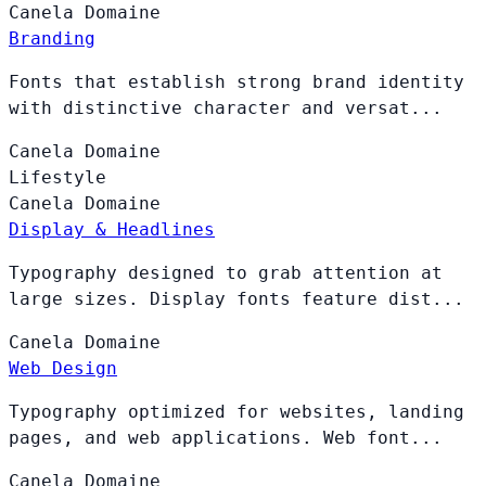
Canela
Domaine
Branding
Fonts that establish strong brand identity
with distinctive character and versat...
Canela
Domaine
Lifestyle
Canela
Domaine
Display & Headlines
Typography designed to grab attention at
large sizes. Display fonts feature dist...
Canela
Domaine
Web Design
Typography optimized for websites, landing
pages, and web applications. Web font...
Canela
Domaine