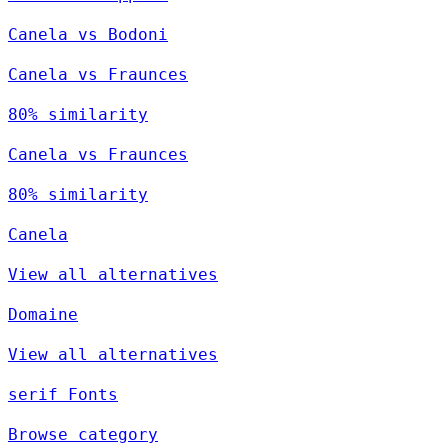
Canela vs Bodoni
Canela vs Fraunces
80% similarity
Canela vs Fraunces
80% similarity
Canela
View all alternatives
Domaine
View all alternatives
serif Fonts
Browse category