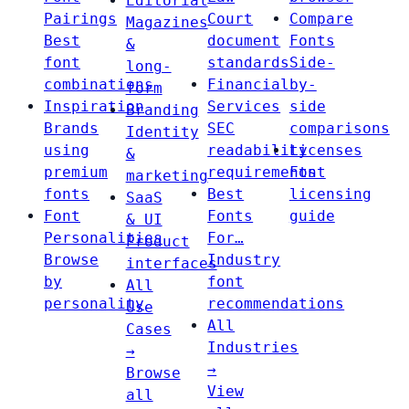
Editorial
Pairings
Court
Compare
Magazines
Best
document
Fonts
&
font
standards
Side-
long-
combinations
Financial
by-
form
Inspiration
Services
side
Branding
Brands
SEC
comparisons
Identity
using
readability
Licenses
&
premium
requirements
Font
marketing
fonts
Best
licensing
SaaS
Font
Fonts
guide
& UI
Personalities
For…
Product
Browse
Industry
interfaces
by
font
All
personality
recommendations
Use
All
Cases
Industries
→
→
Browse
View
all