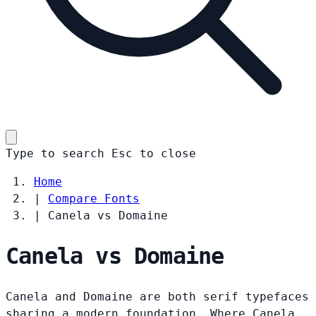
Type to search
Esc
to close
Home
|
Compare Fonts
|
Canela vs Domaine
Canela vs Domaine
Canela and Domaine are both serif typefaces
sharing a modern foundation. Where Canela