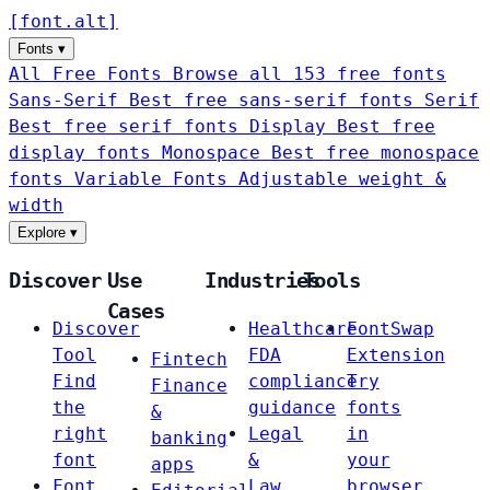
[
font
.
alt
]
Fonts
▾
All Free Fonts
Browse all 153 free fonts
Sans-Serif
Best free sans-serif fonts
Serif
Best free serif fonts
Display
Best free
display fonts
Monospace
Best free monospace
fonts
Variable Fonts
Adjustable weight &
width
Explore
▾
Discover
Use
Industries
Tools
Cases
Discover
Healthcare
FontSwap
Tool
FDA
Extension
Fintech
Find
compliance
Try
Finance
the
guidance
fonts
&
right
Legal
in
banking
font
&
your
apps
Font
Law
browser