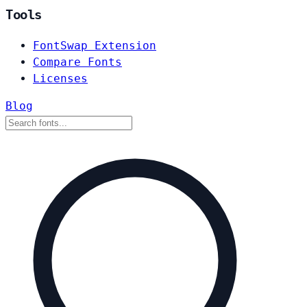
Tools
FontSwap Extension
Compare Fonts
Licenses
Blog