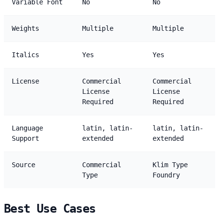
Variable Font
No
No
Weights
Multiple
Multiple
Italics
Yes
Yes
License
Commercial
Commercial
License
License
Required
Required
Language
latin, latin-
latin, latin-
Support
extended
extended
Source
Commercial
Klim Type
Type
Foundry
Best Use Cases