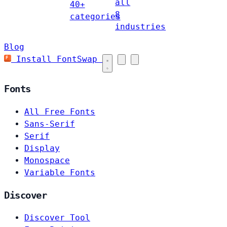
all
40+
8
categories
industries
Blog
Install FontSwap
Fonts
All Free Fonts
Sans-Serif
Serif
Display
Monospace
Variable Fonts
Discover
Discover Tool