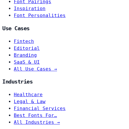
Font Pairings
Inspiration
Font Personalities
Use Cases
Fintech
Editorial
Branding
SaaS & UI
All Use Cases →
Industries
Healthcare
Legal & Law
Financial Services
Best Fonts For…
All Industries →