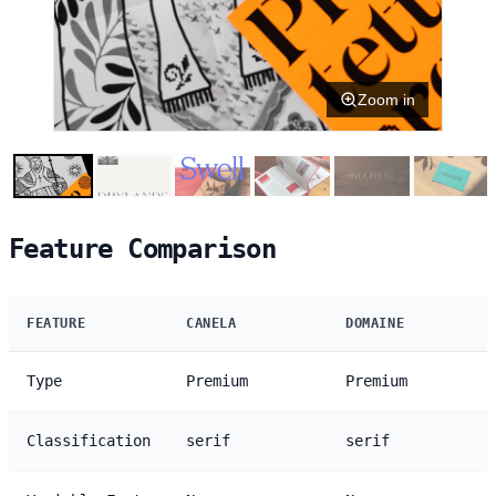
Zoom in
Feature Comparison
FEATURE
CANELA
DOMAINE
Type
Premium
Premium
Classification
serif
serif