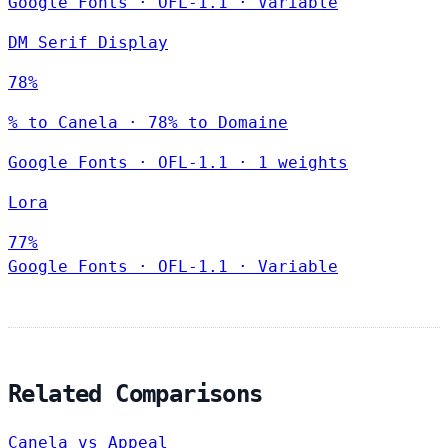
Google Fonts
·
OFL-1.1
·
Variable
DM Serif Display
78%
% to Canela · 78% to Domaine
Google Fonts
·
OFL-1.1
·
1 weights
Lora
77%
Google Fonts
·
OFL-1.1
·
Variable
Related Comparisons
Canela vs Appeal