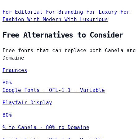
For Editorial
For Branding
For Luxury
For
Fashion
With Modern
With Luxurious
Free Alternatives to Consider
Free fonts that can replace both Canela and
Domaine
Fraunces
80%
Google Fonts
·
OFL-1.1
·
Variable
Playfair Display
80%
% to Canela · 80% to Domaine