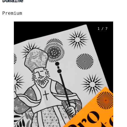
Domaine
Premium
1 / 7