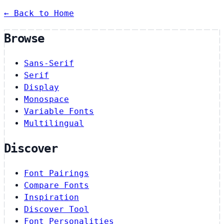
← Back to Home
Browse
Sans-Serif
Serif
Display
Monospace
Variable Fonts
Multilingual
Discover
Font Pairings
Compare Fonts
Inspiration
Discover Tool
Font Personalities