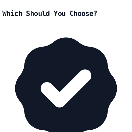
Which Should You Choose?