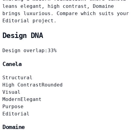
leans elegant, high contrast, Domaine
brings luxurious. Compare which suits your
Editorial project.
Design DNA
Design overlap:
33%
Canela
Structural
High Contrast
Rounded
Visual
Modern
Elegant
Purpose
Editorial
Domaine