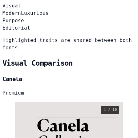
Visual
Modern
Luxurious
Purpose
Editorial
Highlighted traits are shared between both
fonts
Visual Comparison
Canela
Premium
1 / 10