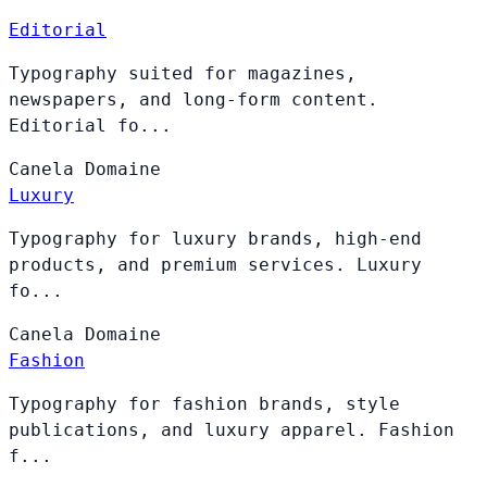
Editorial
Typography suited for magazines,
newspapers, and long-form content.
Editorial fo...
Canela
Domaine
Luxury
Typography for luxury brands, high-end
products, and premium services. Luxury
fo...
Canela
Domaine
Fashion
Typography for fashion brands, style
publications, and luxury apparel. Fashion
f...