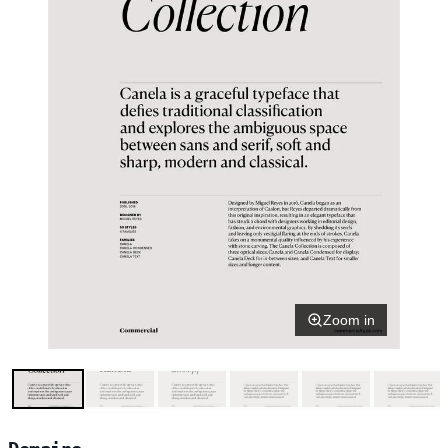
Zoom in