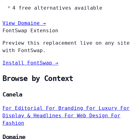
4 free alternatives available
View Domaine →
FontSwap Extension
Preview this replacement live on any site
with FontSwap.
Install FontSwap →
Browse by Context
Canela
For Editorial
For Branding
For Luxury
For
Display & Headlines
For Web Design
For
Fashion
Domaine