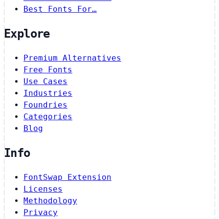
Best Fonts For…
Explore
Premium Alternatives
Free Fonts
Use Cases
Industries
Foundries
Categories
Blog
Info
FontSwap Extension
Licenses
Methodology
Privacy