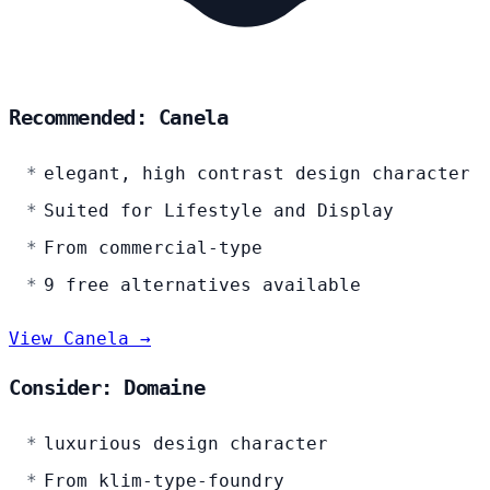
Recommended: Canela
elegant, high contrast design character
Suited for Lifestyle and Display
From commercial-type
9 free alternatives available
View Canela →
Consider: Domaine
luxurious design character
From klim-type-foundry