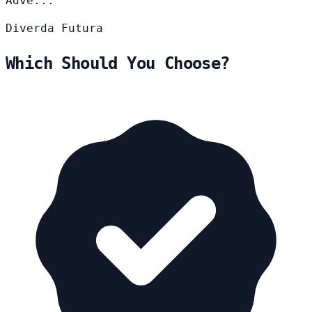
Adve...
Diverda
Futura
Which Should You Choose?