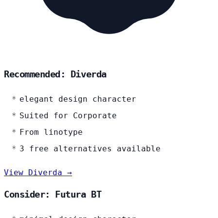
Recommended: Diverda
elegant design character
Suited for Corporate
From linotype
3 free alternatives available
View Diverda →
Consider: Futura BT