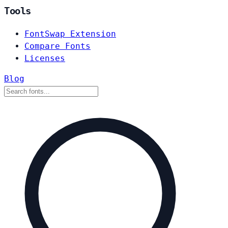
Tools
FontSwap Extension
Compare Fonts
Licenses
Blog