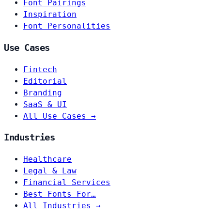
Font Pairings
Inspiration
Font Personalities
Use Cases
Fintech
Editorial
Branding
SaaS & UI
All Use Cases →
Industries
Healthcare
Legal & Law
Financial Services
Best Fonts For…
All Industries →