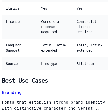
Italics
Yes
Yes
License
Commercial
Commercial
License
License
Required
Required
Language
latin, latin-
latin, latin-
Support
extended
extended
Source
Linotype
Bitstream
Best Use Cases
Branding
Fonts that establish strong brand identity
with distinctive character and versat...