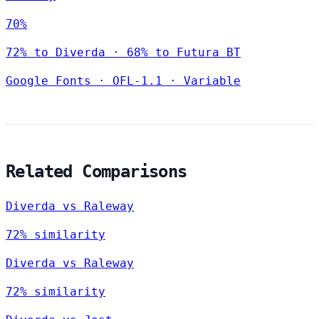
70%
72% to Diverda · 68% to Futura BT
Google Fonts
·
OFL-1.1
·
Variable
Related Comparisons
Diverda vs Raleway
72% similarity
Diverda vs Raleway
72% similarity