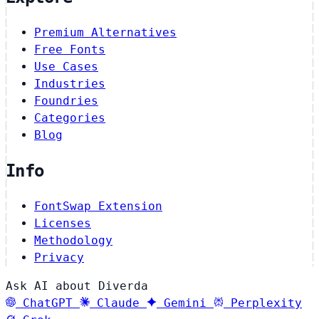
Premium Alternatives
Free Fonts
Use Cases
Industries
Foundries
Categories
Blog
Info
FontSwap Extension
Licenses
Methodology
Privacy
Ask AI about Diverda
ChatGPT
Claude
Gemini
Perplexity