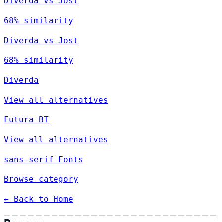
Diverda vs Jost
68% similarity
Diverda vs Jost
68% similarity
Diverda
View all alternatives
Futura BT
View all alternatives
sans-serif Fonts
Browse category
← Back to Home