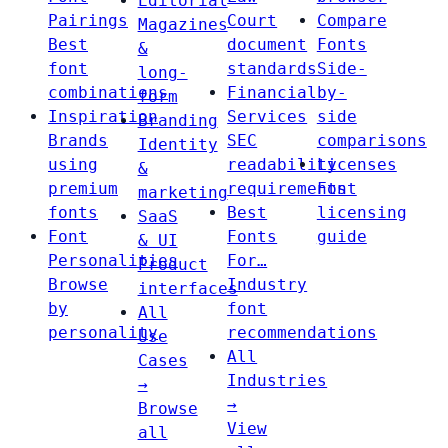
Editorial
Pairings
Court
Compare
Magazines
Best
document
Fonts
&
font
standards
Side-
long-
combinations
Financial
by-
form
Inspiration
Services
side
Branding
Brands
SEC
comparisons
Identity
using
readability
Licenses
&
premium
requirements
Font
marketing
fonts
Best
licensing
SaaS
Font
Fonts
guide
& UI
Personalities
For…
Product
Browse
Industry
interfaces
by
font
All
personality
recommendations
Use
All
Cases
Industries
→
→
Browse
View
all