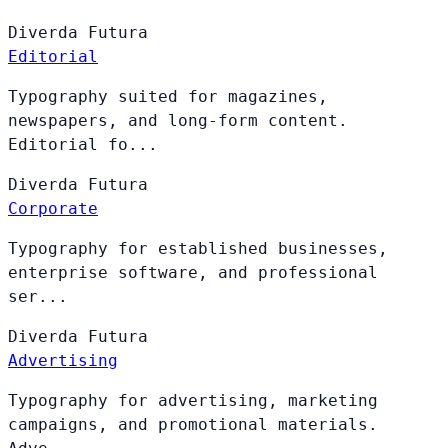
Diverda
Futura
Editorial
Typography suited for magazines,
newspapers, and long-form content.
Editorial fo...
Diverda
Futura
Corporate
Typography for established businesses,
enterprise software, and professional
ser...
Diverda
Futura
Advertising
Typography for advertising, marketing
campaigns, and promotional materials.