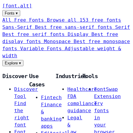
[
font
.
alt
]
Fonts
▾
All Free Fonts
Browse all 153 free fonts
Sans-Serif
Best free sans-serif fonts
Serif
Best free serif fonts
Display
Best free
display fonts
Monospace
Best free monospace
fonts
Variable Fonts
Adjustable weight &
width
Explore
▾
Discover
Use
Industries
Tools
Cases
Discover
Healthcare
FontSwap
Tool
FDA
Extension
Fintech
Find
compliance
Try
Finance
the
guidance
fonts
&
right
Legal
in
banking
font
&
your
apps
Font
Law
browser