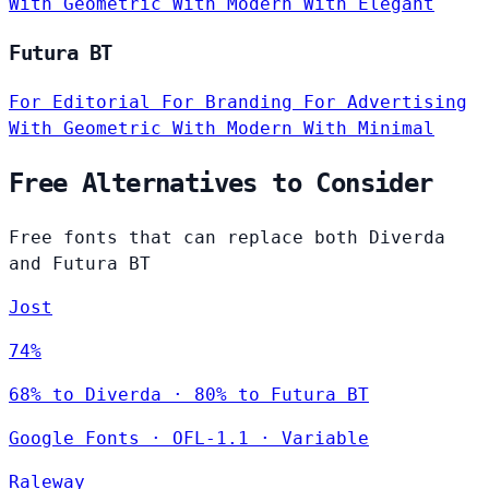
With Geometric
With Modern
With Elegant
Futura BT
For Editorial
For Branding
For Advertising
With Geometric
With Modern
With Minimal
Free Alternatives to Consider
Free fonts that can replace both Diverda
and Futura BT
Jost
74%
68% to Diverda · 80% to Futura BT
Google Fonts
·
OFL-1.1
·
Variable
Raleway