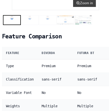
Zoom in
Feature Comparison
FEATURE
DIVERDA
FUTURA BT
Type
Premium
Premium
Classification
sans-serif
sans-serif
Variable Font
No
No
Weights
Multiple
Multiple