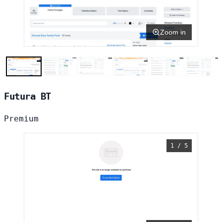
Zoom in
Futura BT
Premium
1 / 5