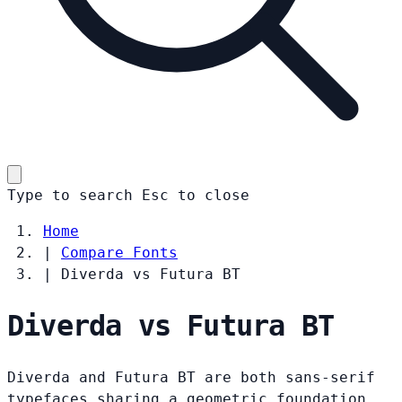
Type to search
Esc
to close
Home
|
Compare Fonts
|
Diverda vs Futura BT
Diverda vs Futura BT
Diverda and Futura BT are both sans-serif
typefaces sharing a geometric foundation.