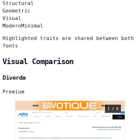
Structural
Geometric
Visual
Modern
Minimal
Highlighted traits are shared between both
fonts
Visual Comparison
Diverda
Premium
1 / 6