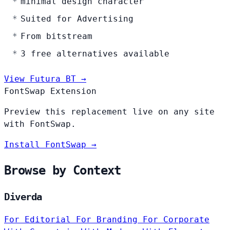
minimal design character
Suited for Advertising
From bitstream
3 free alternatives available
View Futura BT →
FontSwap Extension
Preview this replacement live on any site
with FontSwap.
Install FontSwap →
Browse by Context
Diverda
For Editorial
For Branding
For Corporate