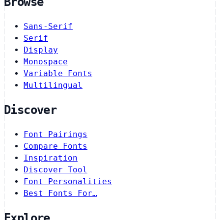
Browse
Sans-Serif
Serif
Display
Monospace
Variable Fonts
Multilingual
Discover
Font Pairings
Compare Fonts
Inspiration
Discover Tool
Font Personalities
Best Fonts For…
Explore