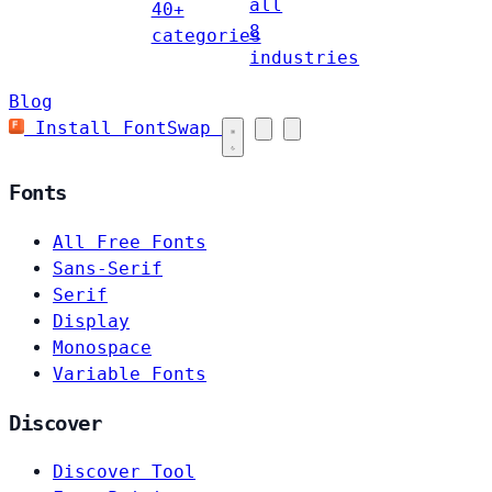
all
40+
8
categories
industries
Blog
Install FontSwap
Fonts
All Free Fonts
Sans-Serif
Serif
Display
Monospace
Variable Fonts
Discover
Discover Tool