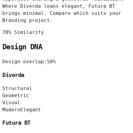
Where Diverda leans elegant, Futura BT
brings minimal. Compare which suits your
Branding project.
78% Similarity
Design DNA
Design overlap:
50%
Diverda
Structural
Geometric
Visual
Modern
Elegant
Futura BT