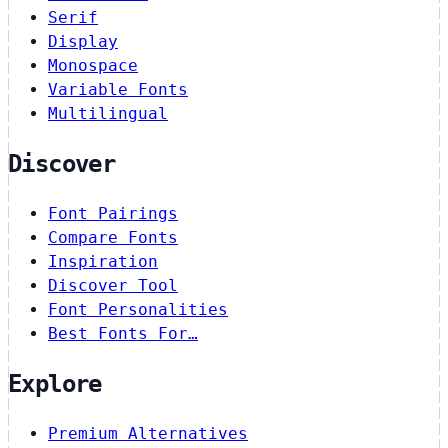
Serif
Display
Monospace
Variable Fonts
Multilingual
Discover
Font Pairings
Compare Fonts
Inspiration
Discover Tool
Font Personalities
Best Fonts For…
Explore
Premium Alternatives