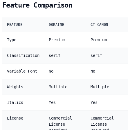
Feature Comparison
FEATURE
DOMAINE
GT CANON
Type
Premium
Premium
Classification
serif
serif
Variable Font
No
No
Weights
Multiple
Multiple
Italics
Yes
Yes
License
Commercial
Commercial
License
License