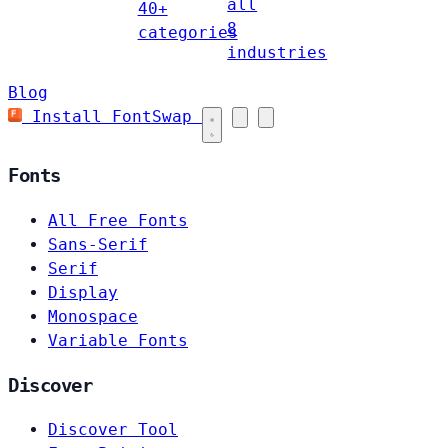
all
40+
8
categories
industries
Blog
Install FontSwap
Fonts
All Free Fonts
Sans-Serif
Serif
Display
Monospace
Variable Fonts
Discover
Discover Tool