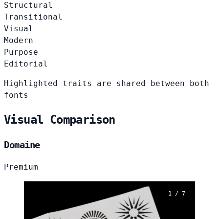
Structural
Transitional
Visual
Modern
Purpose
Editorial
Highlighted traits are shared between both
fonts
Visual Comparison
Domaine
Premium
1 / 7