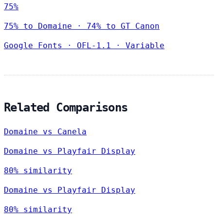
75%
75% to Domaine · 74% to GT Canon
Google Fonts
·
OFL-1.1
·
Variable
Related Comparisons
Domaine vs Canela
Domaine vs Playfair Display
80% similarity
Domaine vs Playfair Display
80% similarity