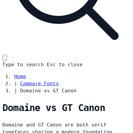
Type to search
Esc
to close
Home
|
Compare Fonts
|
Domaine vs GT Canon
Domaine vs GT Canon
Domaine and GT Canon are both serif
typefaces sharing a modern foundation.