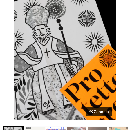
Zoom in