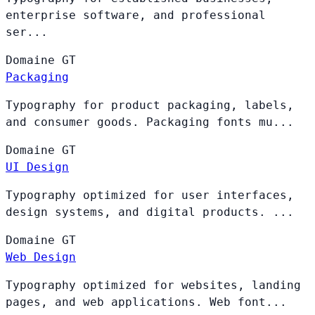
enterprise software, and professional
ser...
Domaine
GT
Packaging
Typography for product packaging, labels,
and consumer goods. Packaging fonts mu...
Domaine
GT
UI Design
Typography optimized for user interfaces,
design systems, and digital products. ...
Domaine
GT
Web Design
Typography optimized for websites, landing
pages, and web applications. Web font...