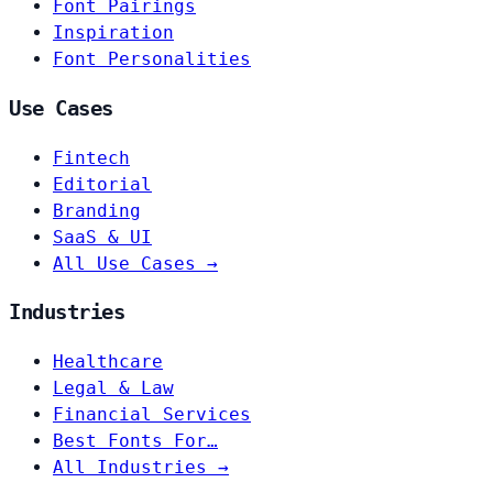
Font Pairings
Inspiration
Font Personalities
Use Cases
Fintech
Editorial
Branding
SaaS & UI
All Use Cases →
Industries
Healthcare
Legal & Law
Financial Services
Best Fonts For…
All Industries →