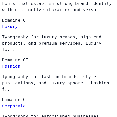
Fonts that establish strong brand identity
with distinctive character and versat...
Domaine
GT
Luxury
Typography for luxury brands, high-end
products, and premium services. Luxury
fo...
Domaine
GT
Fashion
Typography for fashion brands, style
publications, and luxury apparel. Fashion
f...
Domaine
GT
Corporate
Typography for established businesses,