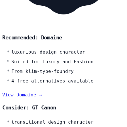
Recommended: Domaine
luxurious design character
Suited for Luxury and Fashion
From klim-type-foundry
4 free alternatives available
View Domaine →
Consider: GT Canon
transitional design character