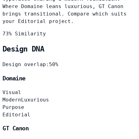
Where Domaine leans luxurious, GT Canon
brings transitional. Compare which suits
your Editorial project.
73% Similarity
Design DNA
Design overlap:
50%
Domaine
Visual
Modern
Luxurious
Purpose
Editorial
GT Canon