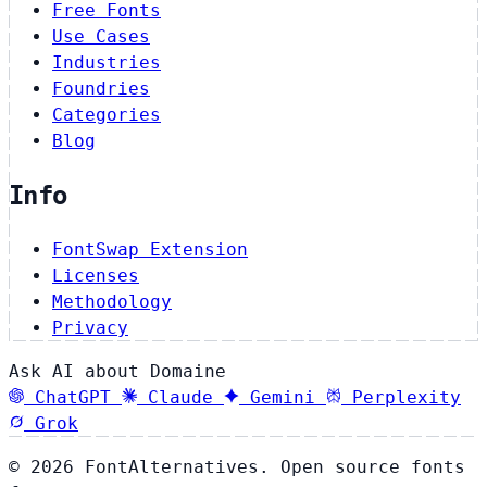
Free Fonts
Use Cases
Industries
Foundries
Categories
Blog
Info
FontSwap Extension
Licenses
Methodology
Privacy
Ask AI about Domaine
ChatGPT
Claude
Gemini
Perplexity
Grok
© 2026 FontAlternatives. Open source fonts