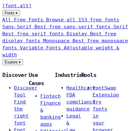
[
font
.
alt
]
Fonts
▾
All Free Fonts
Browse all 153 free fonts
Sans-Serif
Best free sans-serif fonts
Serif
Best free serif fonts
Display
Best free
display fonts
Monospace
Best free monospace
fonts
Variable Fonts
Adjustable weight &
width
Explore
▾
Discover
Use
Industries
Tools
Cases
Discover
Healthcare
FontSwap
Tool
FDA
Extension
Fintech
Find
compliance
Try
Finance
the
guidance
fonts
&
right
Legal
in
banking
font
&
your
apps
Font
Law
browser