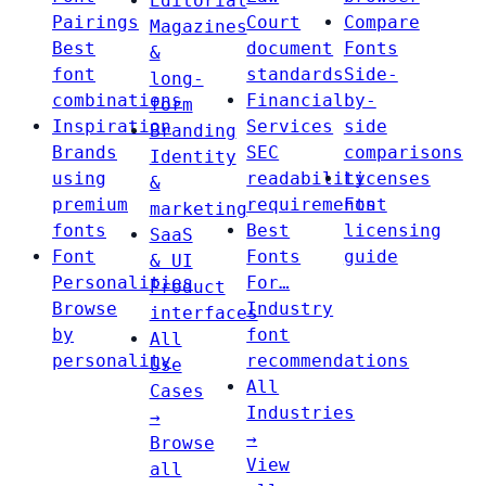
Editorial
Pairings
Court
Compare
Magazines
Best
document
Fonts
&
font
standards
Side-
long-
combinations
Financial
by-
form
Inspiration
Services
side
Branding
Brands
SEC
comparisons
Identity
using
readability
Licenses
&
premium
requirements
Font
marketing
fonts
Best
licensing
SaaS
Font
Fonts
guide
& UI
Personalities
For…
Product
Browse
Industry
interfaces
by
font
All
personality
recommendations
Use
All
Cases
Industries
→
→
Browse
View
all