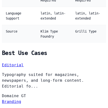
Required
Required
Language
latin, latin-
latin, latin-
Support
extended
extended
Source
Klim Type
Grilli Type
Foundry
Best Use Cases
Editorial
Typography suited for magazines,
newspapers, and long-form content.
Editorial fo...
Domaine
GT
Branding