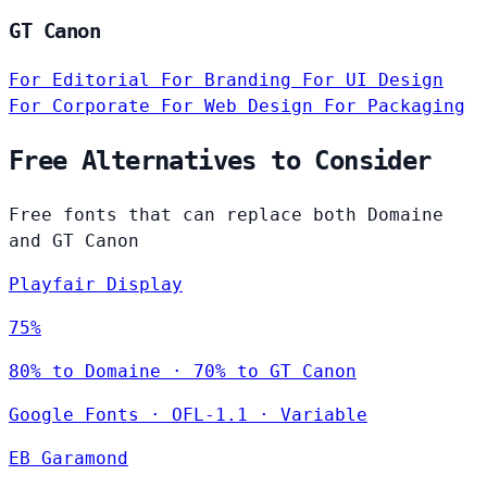
GT Canon
For Editorial
For Branding
For UI Design
For Corporate
For Web Design
For Packaging
Free Alternatives to Consider
Free fonts that can replace both Domaine
and GT Canon
Playfair Display
75%
80% to Domaine · 70% to GT Canon
Google Fonts
·
OFL-1.1
·
Variable
EB Garamond