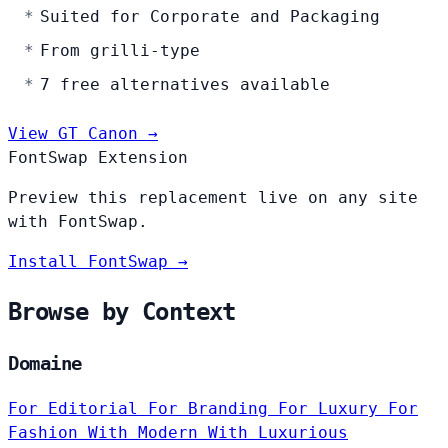
Suited for Corporate and Packaging
From grilli-type
7 free alternatives available
View GT Canon →
FontSwap Extension
Preview this replacement live on any site
with FontSwap.
Install FontSwap →
Browse by Context
Domaine
For Editorial
For Branding
For Luxury
For
Fashion
With Modern
With Luxurious