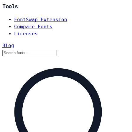
Tools
FontSwap Extension
Compare Fonts
Licenses
Blog