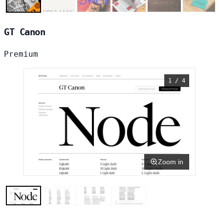
GT Canon
Premium
1 / 4
Zoom in