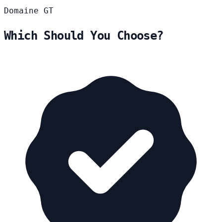
Domaine
GT
Which Should You Choose?