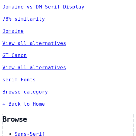
Domaine vs DM Serif Display
78% similarity
Domaine
View all alternatives
GT Canon
View all alternatives
serif Fonts
Browse category
← Back to Home
Browse
Sans-Serif