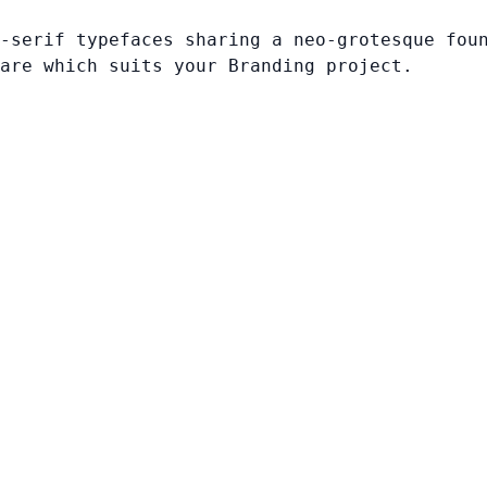
-serif typefaces sharing a neo-grotesque fou
are which suits your Branding project.