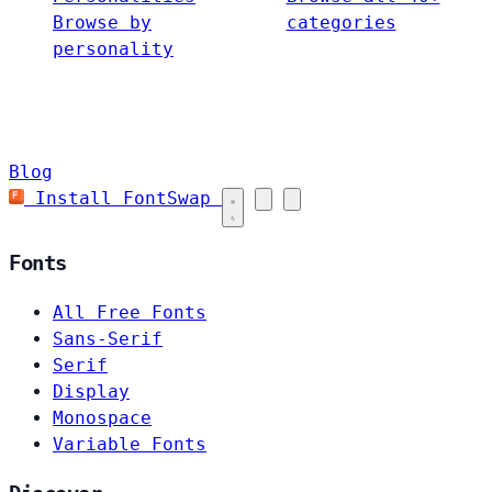
Browse by
categories
personality
Blog
Install FontSwap
Fonts
All Free Fonts
Sans-Serif
Serif
Display
Monospace
Variable Fonts