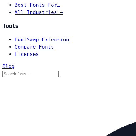
Best Fonts For…
All Industries →
Tools
FontSwap Extension
Compare Fonts
Licenses
Blog