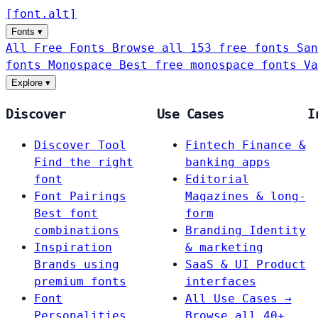
[
font
.
alt
]
Fonts
▾
All Free Fonts
Browse all 153 free fonts
San
fonts
Monospace
Best free monospace fonts
Va
Explore
▾
Discover
Use Cases
I
Discover Tool
Fintech
Finance &
Find the right
banking apps
font
Editorial
Font Pairings
Magazines & long-
Best font
form
combinations
Branding
Identity
Inspiration
& marketing
Brands using
SaaS & UI
Product
premium fonts
interfaces
Font
All Use Cases →
Personalities
Browse all 40+