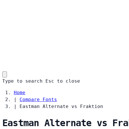
Type to search
Esc
to close
Home
|
Compare Fonts
|
Eastman Alternate vs Fraktion
Eastman Alternate vs Fra