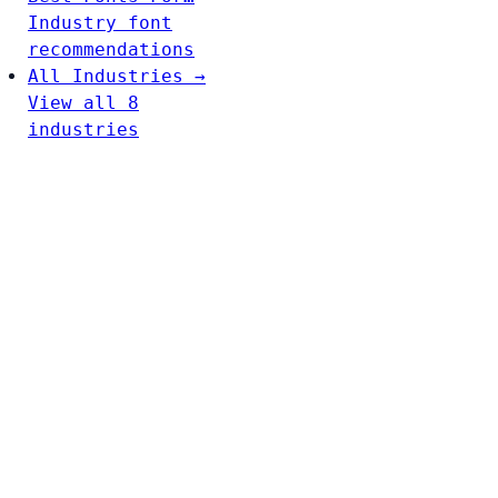
Industry font
recommendations
All Industries →
View all 8
industries