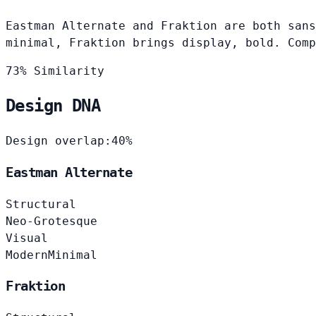
Eastman Alternate and Fraktion are both sans
minimal, Fraktion brings display, bold. Comp
73% Similarity
Design DNA
Design overlap:
40%
Eastman Alternate
Structural
Neo-Grotesque
Visual
Modern
Minimal
Fraktion