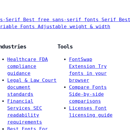
s-Serif
Best free sans-serif fonts
Serif
Bes
riable Fonts
Adjustable weight & width
ndustries
Tools
Healthcare
FDA
FontSwap
compliance
Extension
Try
guidance
fonts in your
Legal & Law
Court
browser
document
Compare Fonts
standards
Side-by-side
Financial
comparisons
Services
SEC
Licenses
Font
readability
licensing guide
requirements
Best Fonts For…