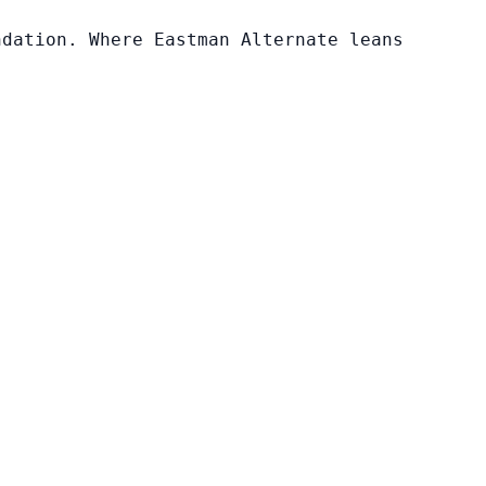
ndation. Where Eastman Alternate leans