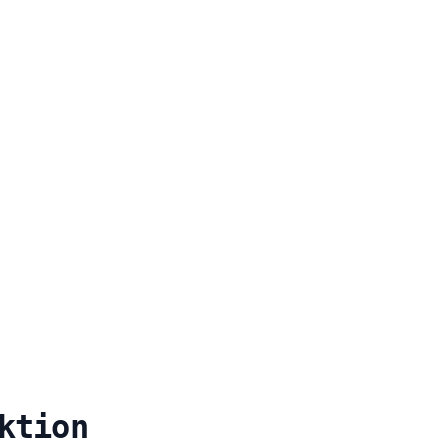
ktion