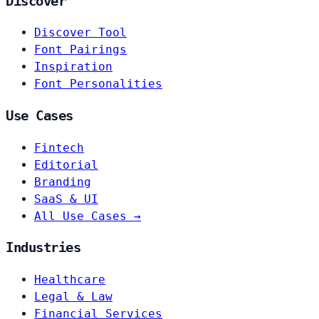
Discover
Discover Tool
Font Pairings
Inspiration
Font Personalities
Use Cases
Fintech
Editorial
Branding
SaaS & UI
All Use Cases →
Industries
Healthcare
Legal & Law
Financial Services