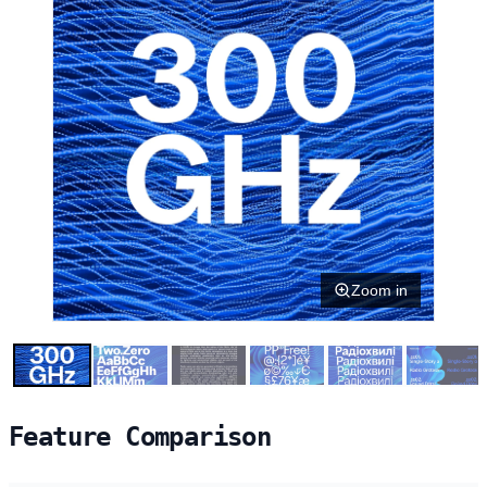
Zoom in
Feature Comparison