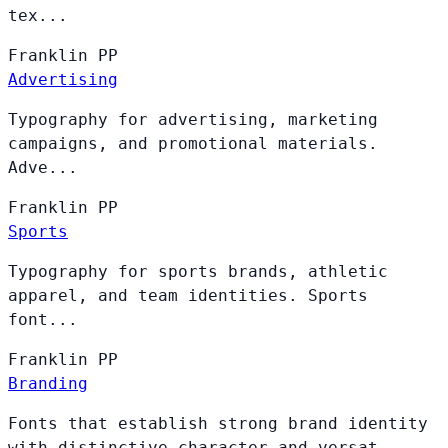
tex...
Franklin
PP
Advertising
Typography for advertising, marketing
campaigns, and promotional materials.
Adve...
Franklin
PP
Sports
Typography for sports brands, athletic
apparel, and team identities. Sports
font...
Franklin
PP
Branding
Fonts that establish strong brand identity
with distinctive character and versat...