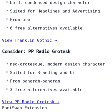
bold, condensed design character
Suited for Headlines and Advertising
From urw
6 free alternatives available
View Franklin Gothic →
Consider: PP Radio Grotesk
neo-grotesque, modern design character
Suited for Branding and Ui
From pangram-pangram
3 free alternatives available
View PP Radio Grotesk →
FontSwap Extension