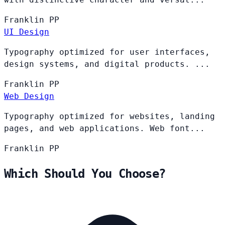
Franklin
PP
UI Design
Typography optimized for user interfaces,
design systems, and digital products. ...
Franklin
PP
Web Design
Typography optimized for websites, landing
pages, and web applications. Web font...
Franklin
PP
Which Should You Choose?