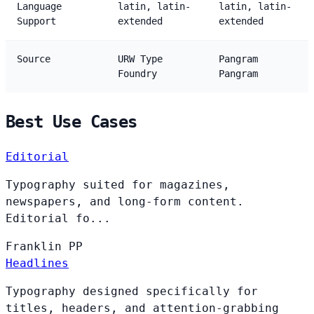
Language
latin, latin-
latin, latin-
Support
extended
extended
Source
URW Type
Pangram
Foundry
Pangram
Best Use Cases
Editorial
Typography suited for magazines,
newspapers, and long-form content.
Editorial fo...
Franklin
PP
Headlines
Typography designed specifically for
titles, headers, and attention-grabbing