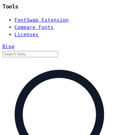
Tools
FontSwap Extension
Compare Fonts
Licenses
Blog