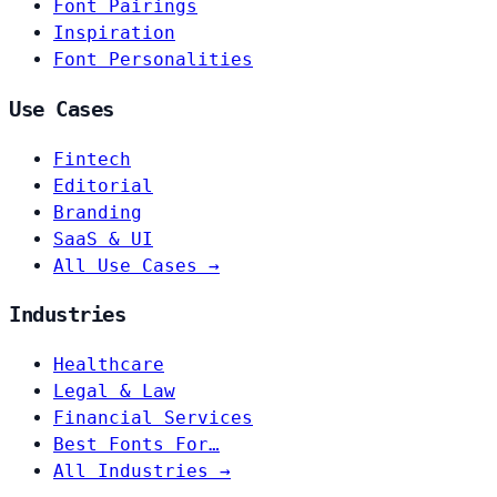
Font Pairings
Inspiration
Font Personalities
Use Cases
Fintech
Editorial
Branding
SaaS & UI
All Use Cases →
Industries
Healthcare
Legal & Law
Financial Services
Best Fonts For…
All Industries →