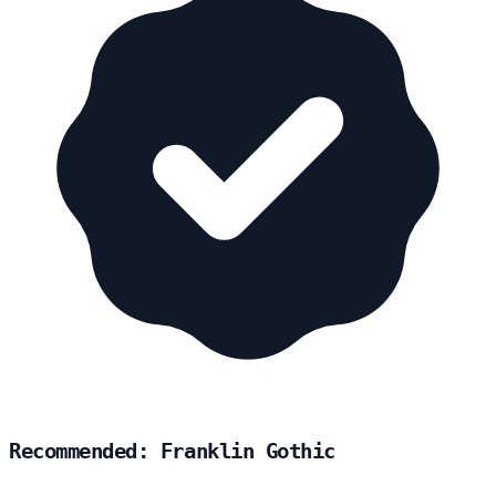
Recommended: Franklin Gothic