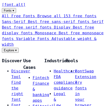
[
font
.
alt
]
Fonts
▾
All Free Fonts
Browse all 153 free fonts
Sans-Serif
Best free sans-serif fonts
Serif
Best free serif fonts
Display
Best free
display fonts
Monospace
Best free monospace
fonts
Variable Fonts
Adjustable weight &
width
Explore
▾
Discover
Use
Industries
Tools
Cases
Discover
Healthcare
FontSwap
Tool
FDA
Extension
Fintech
Find
compliance
Try
Finance
the
guidance
fonts
&
right
Legal
in
banking
font
&
your
apps
Font
Law
browser