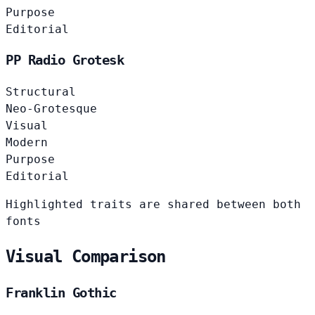
Purpose
Editorial
PP Radio Grotesk
Structural
Neo-Grotesque
Visual
Modern
Purpose
Editorial
Highlighted traits are shared between both
fonts
Visual Comparison
Franklin Gothic