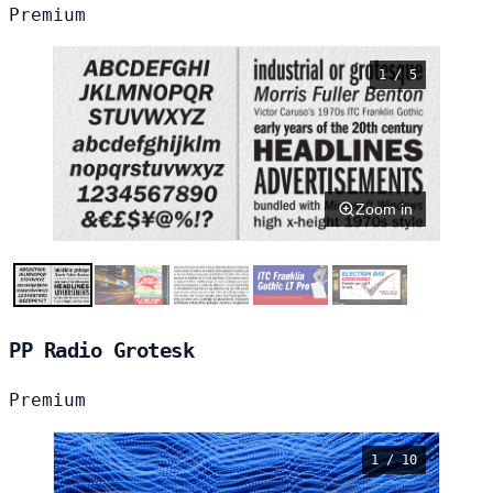
Premium
1 / 5
Zoom in
PP Radio Grotesk
Premium
1 / 10