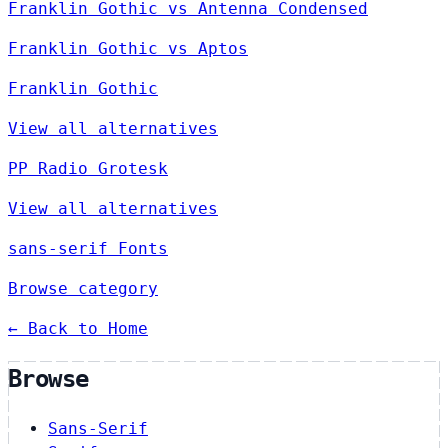
Franklin Gothic vs Antenna Condensed
Franklin Gothic vs Aptos
Franklin Gothic
View all alternatives
PP Radio Grotesk
View all alternatives
sans-serif Fonts
Browse category
← Back to Home
Browse
Sans-Serif