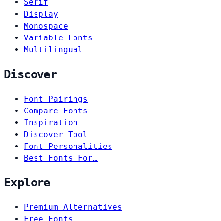
Serif
Display
Monospace
Variable Fonts
Multilingual
Discover
Font Pairings
Compare Fonts
Inspiration
Discover Tool
Font Personalities
Best Fonts For…
Explore
Premium Alternatives
Free Fonts