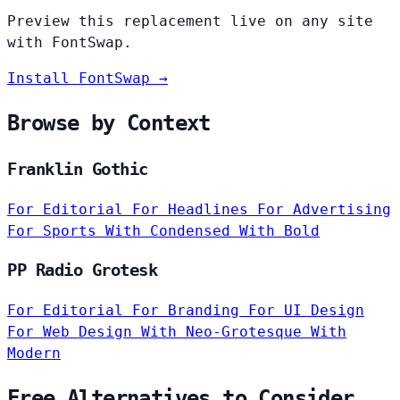
Preview this replacement live on any site
with FontSwap.
Install FontSwap →
Browse by Context
Franklin Gothic
For Editorial
For Headlines
For Advertising
For Sports
With Condensed
With Bold
PP Radio Grotesk
For Editorial
For Branding
For UI Design
For Web Design
With Neo-Grotesque
With
Modern
Free Alternatives to Consider