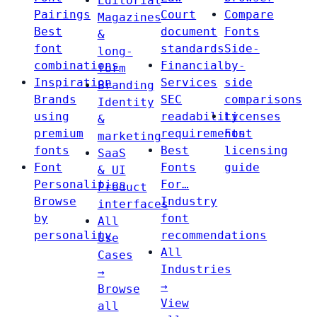
Editorial
Pairings
Court
Compare
Magazines
Best
document
Fonts
&
font
standards
Side-
long-
combinations
Financial
by-
form
Inspiration
Services
side
Branding
Brands
SEC
comparisons
Identity
using
readability
Licenses
&
premium
requirements
Font
marketing
fonts
Best
licensing
SaaS
Font
Fonts
guide
& UI
Personalities
For…
Product
Browse
Industry
interfaces
by
font
All
personality
recommendations
Use
All
Cases
Industries
→
→
Browse
View
all