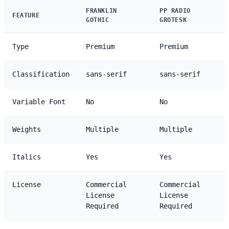
FRANKLIN
PP RADIO
FEATURE
GOTHIC
GROTESK
Type
Premium
Premium
Classification
sans-serif
sans-serif
Variable Font
No
No
Weights
Multiple
Multiple
Italics
Yes
Yes
License
Commercial
Commercial
License
License
Required
Required