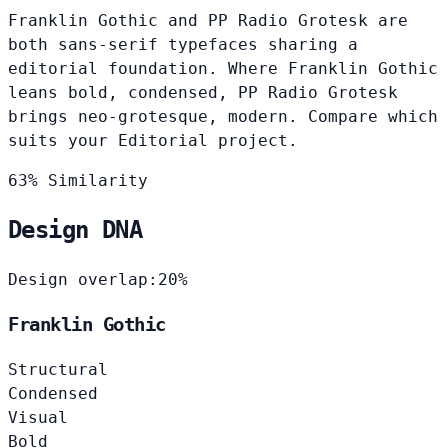
Franklin Gothic and PP Radio Grotesk are
both sans-serif typefaces sharing a
editorial foundation. Where Franklin Gothic
leans bold, condensed, PP Radio Grotesk
brings neo-grotesque, modern. Compare which
suits your Editorial project.
63% Similarity
Design DNA
Design overlap:
20%
Franklin Gothic
Structural
Condensed
Visual
Bold