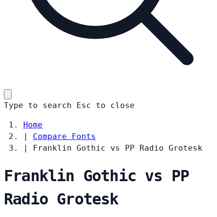
Type to search
Esc
to close
Home
|
Compare Fonts
|
Franklin Gothic vs PP Radio Grotesk
Franklin Gothic vs PP
Radio Grotesk