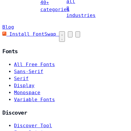
all
40+
8
categories
industries
Blog
Install FontSwap
Fonts
All Free Fonts
Sans-Serif
Serif
Display
Monospace
Variable Fonts
Discover
Discover Tool