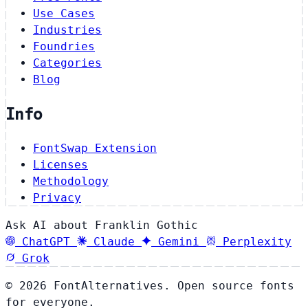
Use Cases
Industries
Foundries
Categories
Blog
Info
FontSwap Extension
Licenses
Methodology
Privacy
Ask AI about Franklin Gothic
ChatGPT
Claude
Gemini
Perplexity
Grok
© 2026 FontAlternatives. Open source fonts
for everyone.