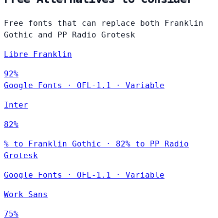
Free fonts that can replace both Franklin
Gothic and PP Radio Grotesk
Libre Franklin
92%
Google Fonts
·
OFL-1.1
·
Variable
Inter
82%
% to Franklin Gothic · 82% to PP Radio
Grotesk
Google Fonts
·
OFL-1.1
·
Variable
Work Sans
75%