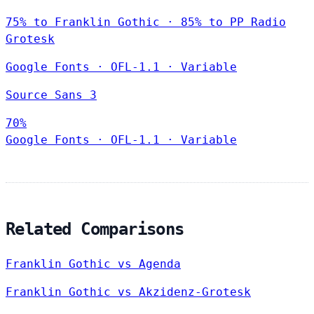
75% to Franklin Gothic · 85% to PP Radio
Grotesk
Google Fonts
·
OFL-1.1
·
Variable
Source Sans 3
70%
Google Fonts
·
OFL-1.1
·
Variable
Related Comparisons
Franklin Gothic vs Agenda
Franklin Gothic vs Akzidenz-Grotesk