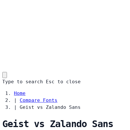
Type to search
Esc
to close
Home
|
Compare Fonts
|
Geist vs Zalando Sans
Geist vs Zalando Sans