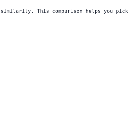
 similarity. This comparison helps you pick