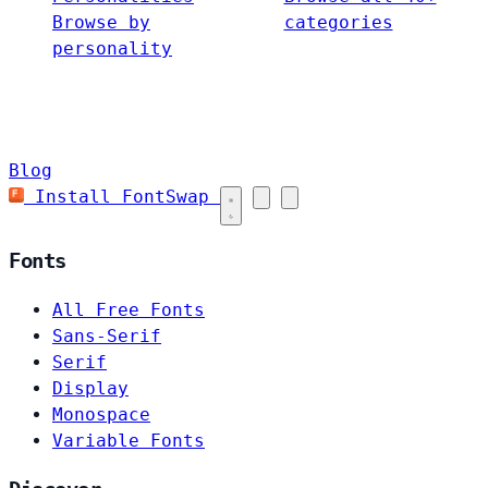
Browse by
categories
personality
Blog
Install FontSwap
Fonts
All Free Fonts
Sans-Serif
Serif
Display
Monospace
Variable Fonts