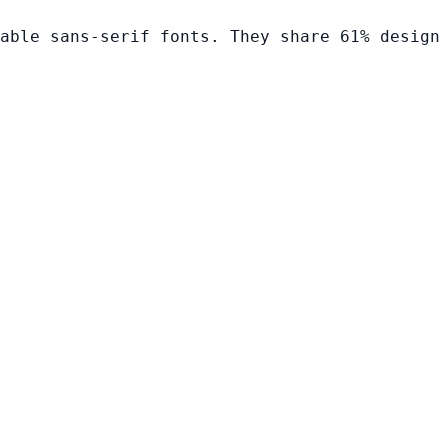
able sans-serif fonts. They share 61% design