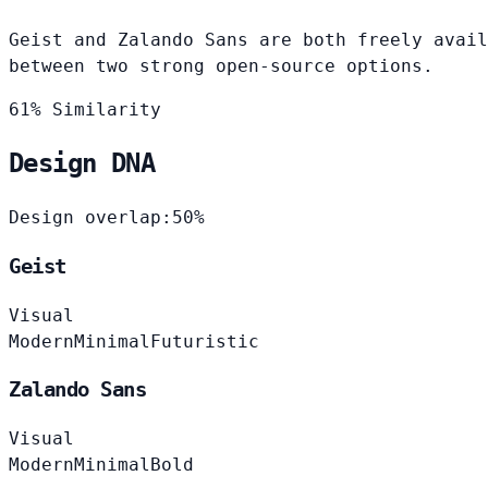
Geist and Zalando Sans are both freely avail
between two strong open-source options.
61% Similarity
Design DNA
Design overlap:
50%
Geist
Visual
Modern
Minimal
Futuristic
Zalando Sans
Visual
Modern
Minimal
Bold