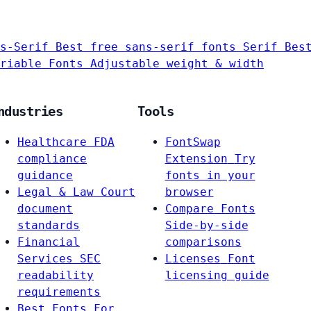
s-Serif
Best free sans-serif fonts
Serif
Bes
riable Fonts
Adjustable weight & width
ndustries
Tools
Healthcare
FDA
FontSwap
compliance
Extension
Try
guidance
fonts in your
Legal & Law
Court
browser
document
Compare Fonts
standards
Side-by-side
Financial
comparisons
Services
SEC
Licenses
Font
readability
licensing guide
requirements
Best Fonts For…