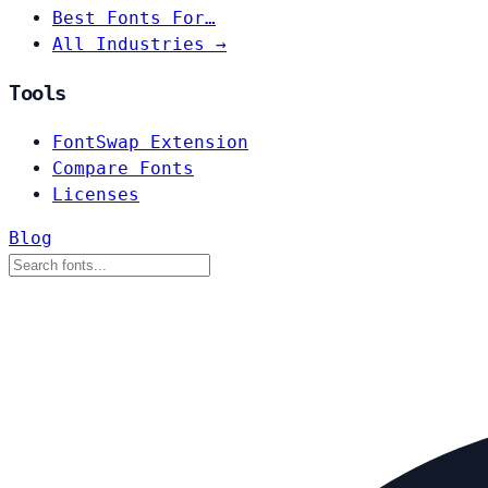
Best Fonts For…
All Industries →
Tools
FontSwap Extension
Compare Fonts
Licenses
Blog