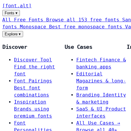
[
font
.
alt
]
Fonts
▾
All Free Fonts
Browse all 153 free fonts
San
fonts
Monospace
Best free monospace fonts
Va
Explore
▾
Discover
Use Cases
I
Discover Tool
Fintech
Finance &
Find the right
banking apps
font
Editorial
Font Pairings
Magazines & long-
Best font
form
combinations
Branding
Identity
Inspiration
& marketing
Brands using
SaaS & UI
Product
premium fonts
interfaces
Font
All Use Cases →
Personalities
Browse all 40+