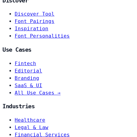
Discover
Discover Tool
Font Pairings
Inspiration
Font Personalities
Use Cases
Fintech
Editorial
Branding
SaaS & UI
All Use Cases →
Industries
Healthcare
Legal & Law
Financial Services