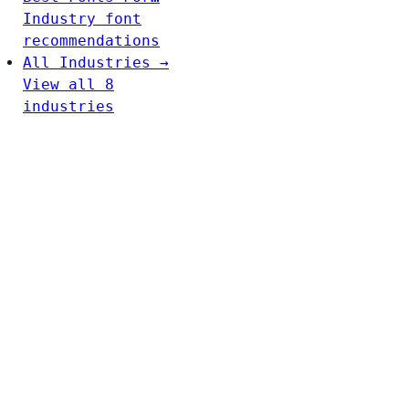
Industry font
recommendations
All Industries →
View all 8
industries