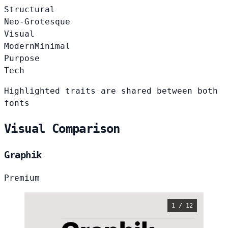
Structural
Neo-Grotesque
Visual
Modern
Minimal
Purpose
Tech
Highlighted traits are shared between both
fonts
Visual Comparison
Graphik
Premium
1 / 12