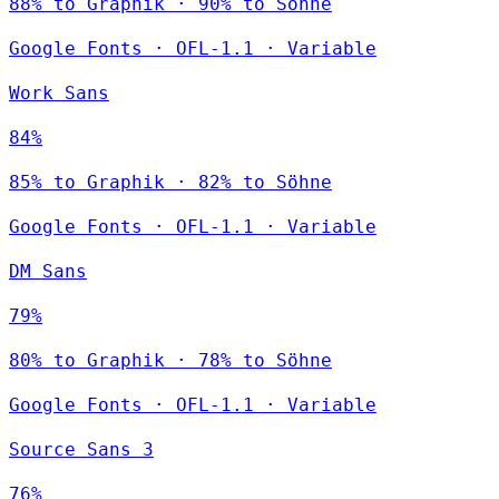
88% to Graphik · 90% to Söhne
Google Fonts
·
OFL-1.1
·
Variable
Work Sans
84%
85% to Graphik · 82% to Söhne
Google Fonts
·
OFL-1.1
·
Variable
DM Sans
79%
80% to Graphik · 78% to Söhne
Google Fonts
·
OFL-1.1
·
Variable
Source Sans 3
76%