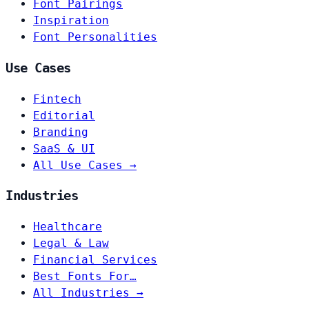
Font Pairings
Inspiration
Font Personalities
Use Cases
Fintech
Editorial
Branding
SaaS & UI
All Use Cases →
Industries
Healthcare
Legal & Law
Financial Services
Best Fonts For…
All Industries →