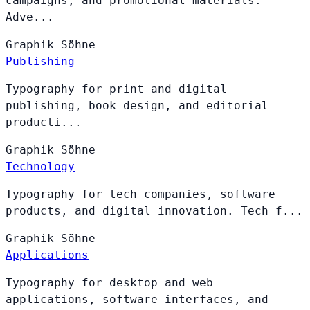
campaigns, and promotional materials.
Adve...
Graphik
Söhne
Publishing
Typography for print and digital
publishing, book design, and editorial
producti...
Graphik
Söhne
Technology
Typography for tech companies, software
products, and digital innovation. Tech f...
Graphik
Söhne
Applications
Typography for desktop and web
applications, software interfaces, and