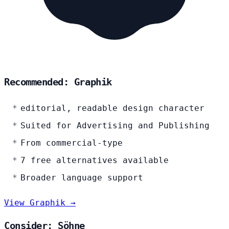
Recommended: Graphik
editorial, readable design character
Suited for Advertising and Publishing
From commercial-type
7 free alternatives available
Broader language support
View Graphik →
Consider: Söhne