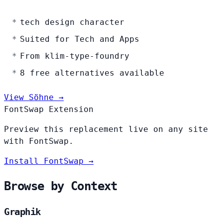
tech design character
Suited for Tech and Apps
From klim-type-foundry
8 free alternatives available
View Söhne →
FontSwap Extension
Preview this replacement live on any site
with FontSwap.
Install FontSwap →
Browse by Context
Graphik