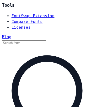
Tools
FontSwap Extension
Compare Fonts
Licenses
Blog