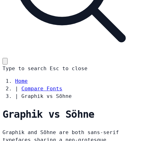
Type to search
Esc
to close
Home
|
Compare Fonts
|
Graphik vs Söhne
Graphik vs Söhne
Graphik and Söhne are both sans-serif
typefaces sharing a neo-grotesque