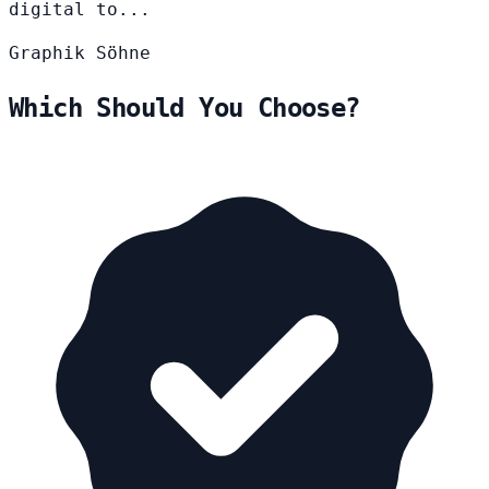
digital to...
Graphik
Söhne
Which Should You Choose?