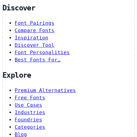
Discover
Font Pairings
Compare Fonts
Inspiration
Discover Tool
Font Personalities
Best Fonts For…
Explore
Premium Alternatives
Free Fonts
Use Cases
Industries
Foundries
Categories
Blog