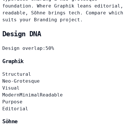
foundation. Where Graphik leans editorial,
readable, Söhne brings tech. Compare which
suits your Branding project.
Design DNA
Design overlap:
50%
Graphik
Structural
Neo-Grotesque
Visual
Modern
Minimal
Readable
Purpose
Editorial
Söhne