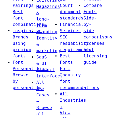
Editorial
Pairings
Court
Compare
Magazines
Best
document
Fonts
&
font
standards
Side-
long-
combinations
Financial
by-
form
Inspiration
Services
side
Branding
Brands
SEC
comparisons
Identity
using
readability
Licenses
&
premium
requirements
Font
marketing
fonts
Best
licensing
SaaS
Font
Fonts
guide
& UI
Personalities
For…
Product
Browse
Industry
interfaces
by
font
All
personality
recommendations
Use
All
Cases
Industries
→
→
Browse
View
all