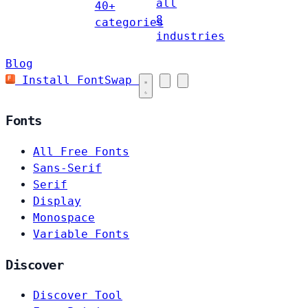
all
40+
8
categories
industries
Blog
Install FontSwap
Fonts
All Free Fonts
Sans-Serif
Serif
Display
Monospace
Variable Fonts
Discover
Discover Tool