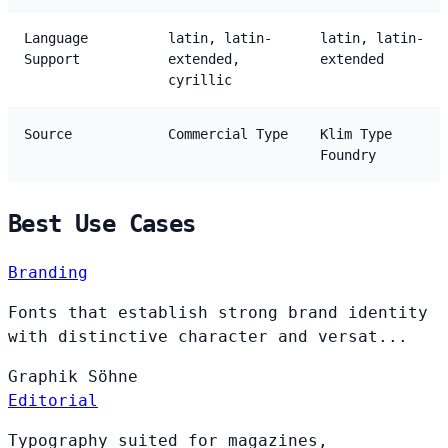
Language
latin, latin-
latin, latin-
Support
extended,
extended
cyrillic
Source
Commercial Type
Klim Type
Foundry
Best Use Cases
Branding
Fonts that establish strong brand identity
with distinctive character and versat...
Graphik
Söhne
Editorial
Typography suited for magazines,