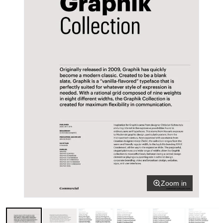
Zoom in