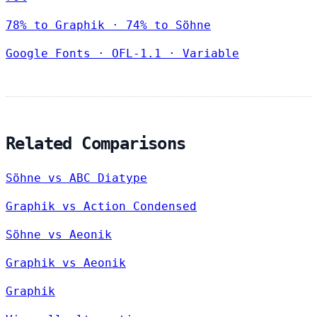
78% to Graphik · 74% to Söhne
Google Fonts
·
OFL-1.1
·
Variable
Related Comparisons
Söhne vs ABC Diatype
Graphik vs Action Condensed
Söhne vs Aeonik
Graphik vs Aeonik
Graphik