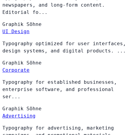
newspapers, and long-form content.
Editorial fo...
Graphik
Söhne
UI Design
Typography optimized for user interfaces,
design systems, and digital products. ...
Graphik
Söhne
Corporate
Typography for established businesses,
enterprise software, and professional
ser...
Graphik
Söhne
Advertising
Typography for advertising, marketing