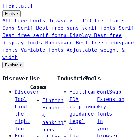
[
font
.
alt
]
Fonts
▾
All Free Fonts
Browse all 153 free fonts
Sans-Serif
Best free sans-serif fonts
Serif
Best free serif fonts
Display
Best free
display fonts
Monospace
Best free monospace
fonts
Variable Fonts
Adjustable weight &
width
Explore
▾
Discover
Use
Industries
Tools
Cases
Discover
Healthcare
FontSwap
Tool
FDA
Extension
Fintech
Find
compliance
Try
Finance
the
guidance
fonts
&
right
Legal
in
banking
font
&
your
apps
Font
Law
browser