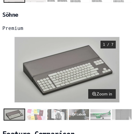
Söhne
Premium
1 / 7
Zoom in