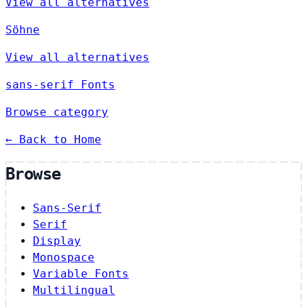
View all alternatives
Söhne
View all alternatives
sans-serif Fonts
Browse category
← Back to Home
Browse
Sans-Serif
Serif
Display
Monospace
Variable Fonts
Multilingual