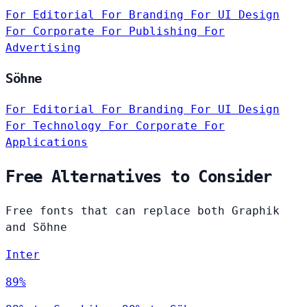
For Editorial
For Branding
For UI Design
For Corporate
For Publishing
For
Advertising
Söhne
For Editorial
For Branding
For UI Design
For Technology
For Corporate
For
Applications
Free Alternatives to Consider
Free fonts that can replace both Graphik
and Söhne
Inter
89%