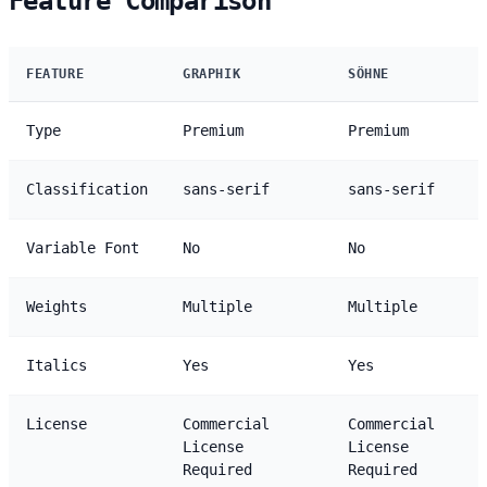
Feature Comparison
FEATURE
GRAPHIK
SÖHNE
Type
Premium
Premium
Classification
sans-serif
sans-serif
Variable Font
No
No
Weights
Multiple
Multiple
Italics
Yes
Yes
License
Commercial
Commercial
License
License
Required
Required