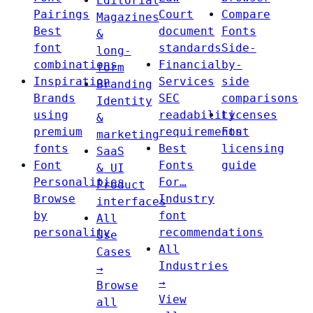
Editorial
Pairings
Court
Compare
Magazines
Best
document
Fonts
&
font
standards
Side-
long-
combinations
Financial
by-
form
Inspiration
Services
side
Branding
Brands
SEC
comparisons
Identity
using
readability
Licenses
&
premium
requirements
Font
marketing
fonts
Best
licensing
SaaS
Font
Fonts
guide
& UI
Personalities
For…
Product
Browse
Industry
interfaces
by
font
All
personality
recommendations
Use
All
Cases
Industries
→
→
Browse
View
all