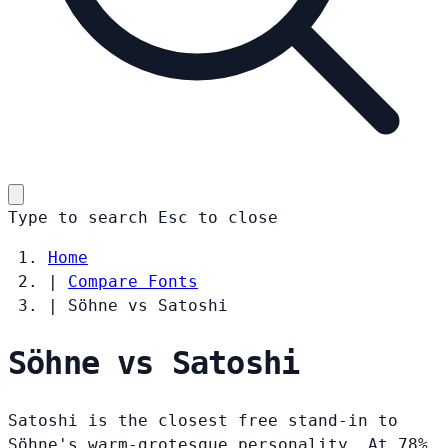
Type to search
Esc
to close
Home
|
Compare Fonts
|
Söhne vs Satoshi
Söhne vs Satoshi
Satoshi is the closest free stand-in to
Söhne's warm-grotesque personality. At 78%