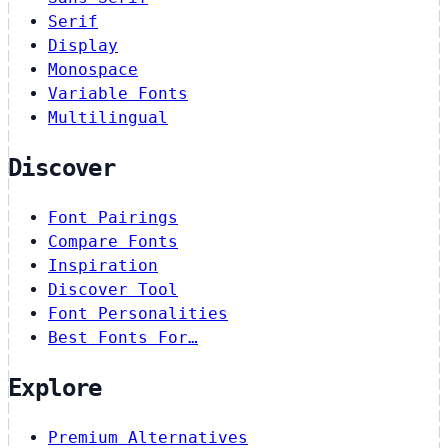
Serif
Display
Monospace
Variable Fonts
Multilingual
Discover
Font Pairings
Compare Fonts
Inspiration
Discover Tool
Font Personalities
Best Fonts For…
Explore
Premium Alternatives