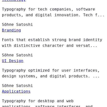
Typography for tech companies, software
products, and digital innovation. Tech f...
Söhne
Satoshi
Branding
Fonts that establish strong brand identity
with distinctive character and versat...
Söhne
Satoshi
UI Design
Typography optimized for user interfaces,
design systems, and digital products. ...
Söhne
Satoshi
Applications
Typography for desktop and web
applications, software interfaces, and