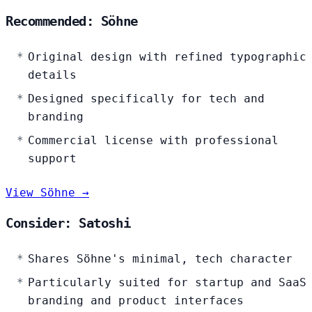
Recommended: Söhne
Original design with refined typographic
details
Designed specifically for tech and
branding
Commercial license with professional
support
View Söhne →
Consider: Satoshi
Shares Söhne's minimal, tech character
Particularly suited for startup and SaaS
branding and product interfaces