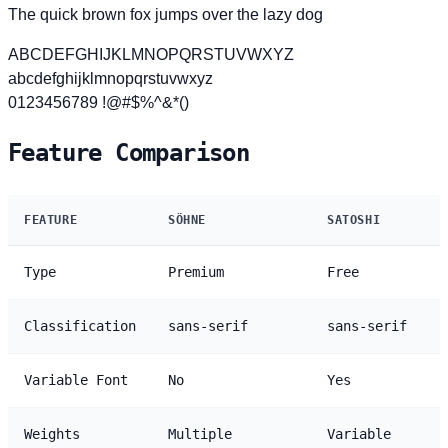
The quick brown fox jumps over the lazy dog
ABCDEFGHIJKLMNOPQRSTUVWXYZ
abcdefghijklmnopqrstuvwxyz
0123456789 !@#$%^&*()
Feature Comparison
FEATURE
SÖHNE
SATOSHI
Type
Premium
Free
Classification
sans-serif
sans-serif
Variable Font
No
Yes
Weights
Multiple
Variable