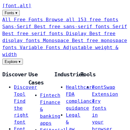
[
font
.
alt
]
Fonts
▾
All Free Fonts
Browse all 153 free fonts
Sans-Serif
Best free sans-serif fonts
Serif
Best free serif fonts
Display
Best free
display fonts
Monospace
Best free monospace
fonts
Variable Fonts
Adjustable weight &
width
Explore
▾
Discover
Use
Industries
Tools
Cases
Discover
Healthcare
FontSwap
Tool
FDA
Extension
Fintech
Find
compliance
Try
Finance
the
guidance
fonts
&
right
Legal
in
banking
font
&
your
apps
Font
Law
browser