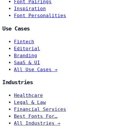
Font Pairings
Inspiration
Font Personalities
Use Cases
Fintech
Editorial
Branding
SaaS & UI
All Use Cases →
Industries
Healthcare
Legal & Law
Financial Services
Best Fonts For…
All Industries →