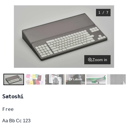
1 / 7
Zoom in
Satoshi
Free
Aa Bb Cc 123