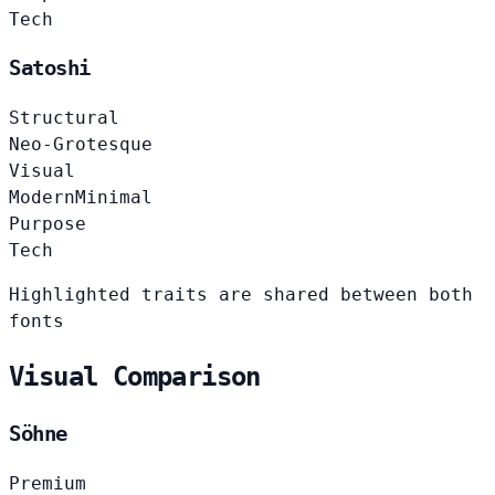
Tech
Satoshi
Structural
Neo-Grotesque
Visual
Modern
Minimal
Purpose
Tech
Highlighted traits are shared between both
fonts
Visual Comparison
Söhne
Premium