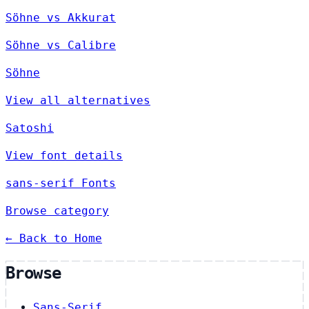
Söhne vs Akkurat
Söhne vs Calibre
Söhne
View all alternatives
Satoshi
View font details
sans-serif Fonts
Browse category
← Back to Home
Browse
Sans-Serif