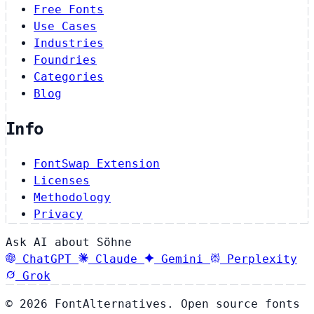
Free Fonts
Use Cases
Industries
Foundries
Categories
Blog
Info
FontSwap Extension
Licenses
Methodology
Privacy
Ask AI about Söhne
ChatGPT
Claude
Gemini
Perplexity
Grok
© 2026 FontAlternatives. Open source fonts