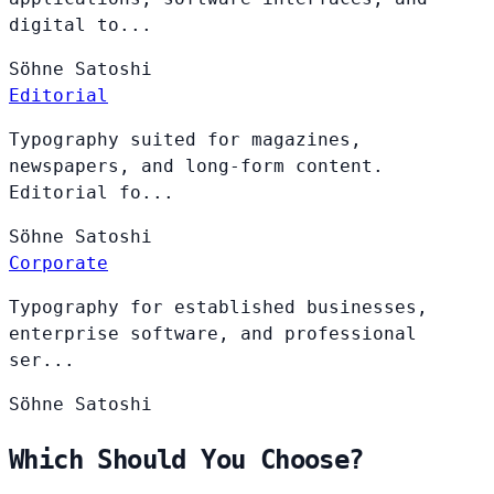
digital to...
Söhne
Satoshi
Editorial
Typography suited for magazines,
newspapers, and long-form content.
Editorial fo...
Söhne
Satoshi
Corporate
Typography for established businesses,
enterprise software, and professional
ser...
Söhne
Satoshi
Which Should You Choose?