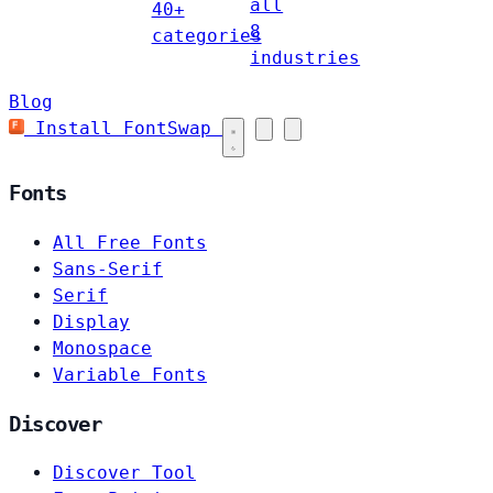
all
40+
8
categories
industries
Blog
Install FontSwap
Fonts
All Free Fonts
Sans-Serif
Serif
Display
Monospace
Variable Fonts
Discover
Discover Tool