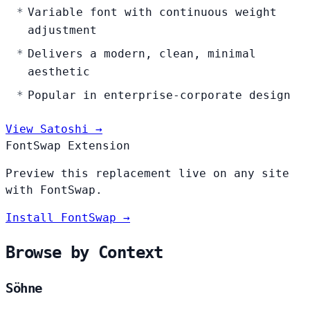
Variable font with continuous weight
adjustment
Delivers a modern, clean, minimal
aesthetic
Popular in enterprise-corporate design
View Satoshi →
FontSwap Extension
Preview this replacement live on any site
with FontSwap.
Install FontSwap →
Browse by Context
Söhne