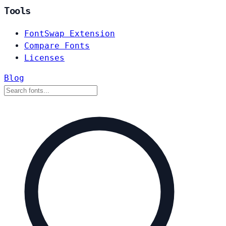
Tools
FontSwap Extension
Compare Fonts
Licenses
Blog