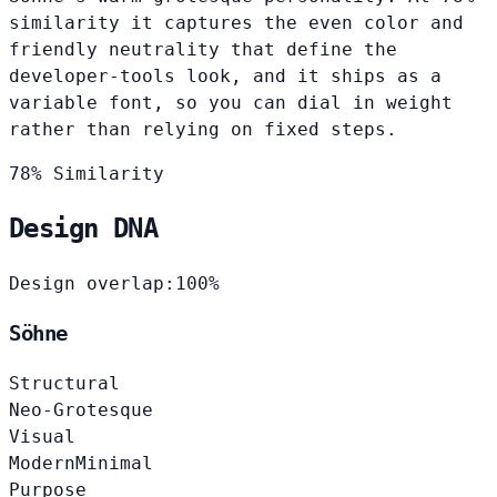
similarity it captures the even color and
friendly neutrality that define the
developer-tools look, and it ships as a
variable font, so you can dial in weight
rather than relying on fixed steps.
78% Similarity
Design DNA
Design overlap:
100%
Söhne
Structural
Neo-Grotesque
Visual
Modern
Minimal
Purpose