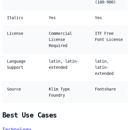
(100-900)
Italics
Yes
Yes
License
Commercial
ITF Free
License
Font License
Required
Language
latin, latin-
latin,
Support
extended
latin-
extended
Source
Klim Type
Fontshare
Foundry
Best Use Cases
Technology