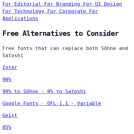
For Editorial
For Branding
For UI Design
For Technology
For Corporate
For
Applications
Free Alternatives to Consider
Free fonts that can replace both Söhne and
Satoshi
Inter
90%
90% to Söhne · 0% to Satoshi
Google Fonts
·
OFL-1.1
·
Variable
Geist
85%