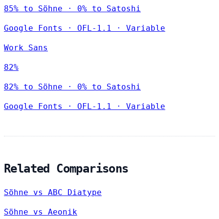
85% to Söhne · 0% to Satoshi
Google Fonts
·
OFL-1.1
·
Variable
Work Sans
82%
82% to Söhne · 0% to Satoshi
Google Fonts
·
OFL-1.1
·
Variable
Related Comparisons
Söhne vs ABC Diatype
Söhne vs Aeonik