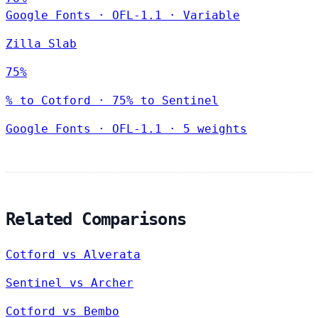
Google Fonts
·
OFL-1.1
·
Variable
Zilla Slab
75%
% to Cotford · 75% to Sentinel
Google Fonts
·
OFL-1.1
·
5 weights
Related Comparisons
Cotford vs Alverata
Sentinel vs Archer
Cotford vs Bembo