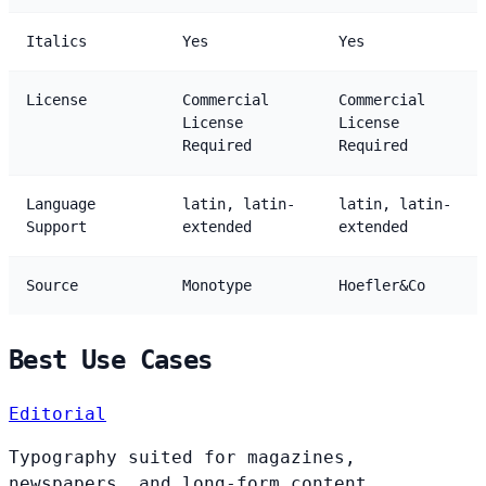
Italics
Yes
Yes
License
Commercial
Commercial
License
License
Required
Required
Language
latin, latin-
latin, latin-
Support
extended
extended
Source
Monotype
Hoefler&Co
Best Use Cases
Editorial
Typography suited for magazines,
newspapers, and long-form content.