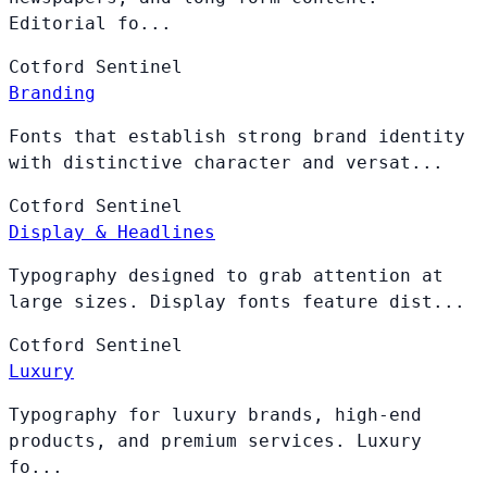
Editorial fo...
Cotford
Sentinel
Branding
Fonts that establish strong brand identity
with distinctive character and versat...
Cotford
Sentinel
Display & Headlines
Typography designed to grab attention at
large sizes. Display fonts feature dist...
Cotford
Sentinel
Luxury
Typography for luxury brands, high-end
products, and premium services. Luxury
fo...