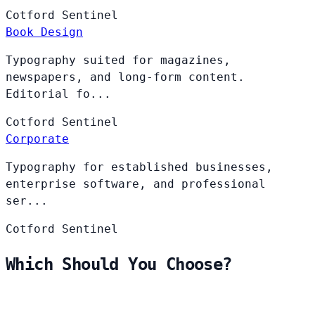
Cotford
Sentinel
Book Design
Typography suited for magazines,
newspapers, and long-form content.
Editorial fo...
Cotford
Sentinel
Corporate
Typography for established businesses,
enterprise software, and professional
ser...
Cotford
Sentinel
Which Should You Choose?