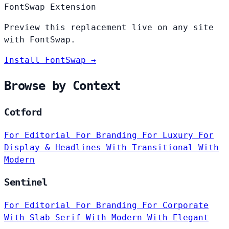
FontSwap Extension
Preview this replacement live on any site
with FontSwap.
Install FontSwap →
Browse by Context
Cotford
For Editorial
For Branding
For Luxury
For
Display & Headlines
With Transitional
With
Modern
Sentinel
For Editorial
For Branding
For Corporate
With Slab Serif
With Modern
With Elegant