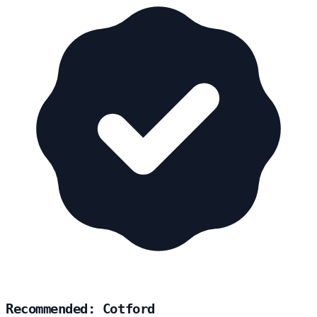
Recommended: Cotford