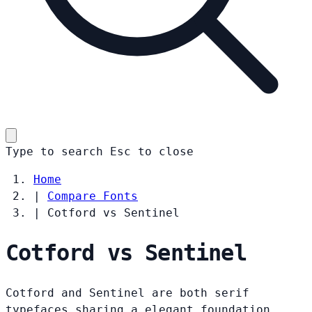
Type to search
Esc
to close
Home
|
Compare Fonts
|
Cotford vs Sentinel
Cotford vs Sentinel
Cotford and Sentinel are both serif
typefaces sharing a elegant foundation.