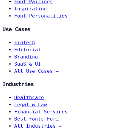
Font Pairings
Inspiration
Font Personalities
Use Cases
Fintech
Editorial
Branding
SaaS & UI
All Use Cases →
Industries
Healthcare
Legal & Law
Financial Services
Best Fonts For…
All Industries →