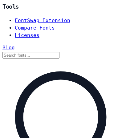
Tools
FontSwap Extension
Compare Fonts
Licenses
Blog