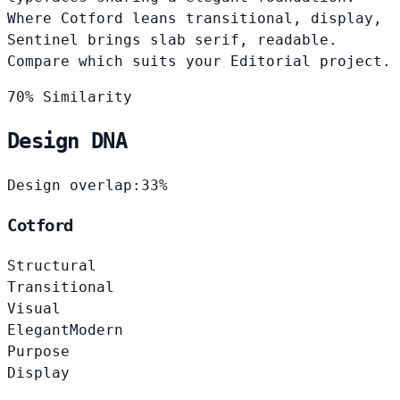
Where Cotford leans transitional, display,
Sentinel brings slab serif, readable.
Compare which suits your Editorial project.
70% Similarity
Design DNA
Design overlap:
33%
Cotford
Structural
Transitional
Visual
Elegant
Modern
Purpose
Display