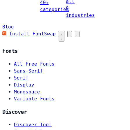
all
40+
8
categories
industries
Blog
Install FontSwap
Fonts
All Free Fonts
Sans-Serif
Serif
Display
Monospace
Variable Fonts
Discover
Discover Tool