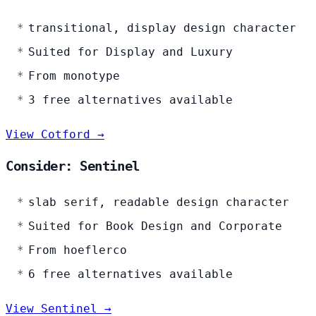
transitional, display design character
Suited for Display and Luxury
From monotype
3 free alternatives available
View Cotford →
Consider: Sentinel
slab serif, readable design character
Suited for Book Design and Corporate
From hoeflerco
6 free alternatives available
View Sentinel →