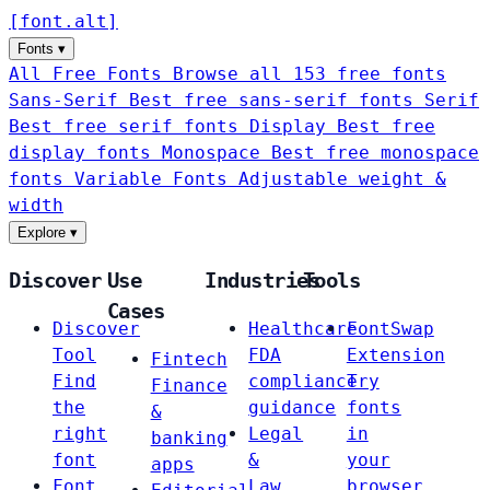
[
font
.
alt
]
Fonts
▾
All Free Fonts
Browse all 153 free fonts
Sans-Serif
Best free sans-serif fonts
Serif
Best free serif fonts
Display
Best free
display fonts
Monospace
Best free monospace
fonts
Variable Fonts
Adjustable weight &
width
Explore
▾
Discover
Use
Industries
Tools
Cases
Discover
Healthcare
FontSwap
Tool
FDA
Extension
Fintech
Find
compliance
Try
Finance
the
guidance
fonts
&
right
Legal
in
banking
font
&
your
apps
Font
Law
browser