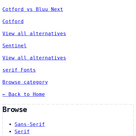
Cotford vs Bluu Next
Cotford
View all alternatives
Sentinel
View all alternatives
serif Fonts
Browse category
← Back to Home
Browse
Sans-Serif
Serif