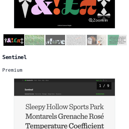
Zoom in
Sentinel
Premium
1 / 9