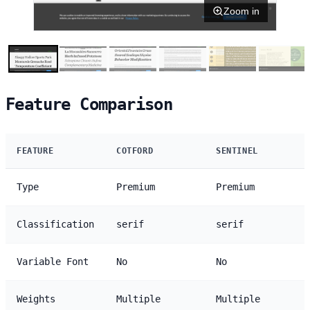
Zoom in
Feature Comparison
FEATURE
COTFORD
SENTINEL
Type
Premium
Premium
Classification
serif
serif
Variable Font
No
No
Weights
Multiple
Multiple