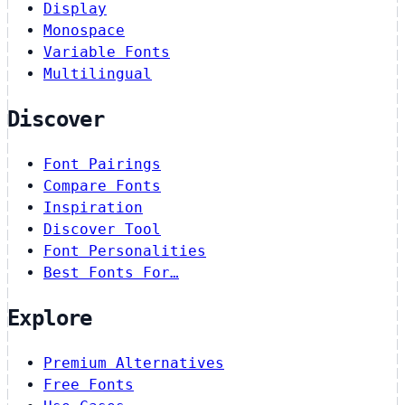
Display
Monospace
Variable Fonts
Multilingual
Discover
Font Pairings
Compare Fonts
Inspiration
Discover Tool
Font Personalities
Best Fonts For…
Explore
Premium Alternatives
Free Fonts