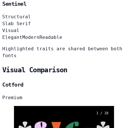
Sentinel
Structural
Slab Serif
Visual
Elegant
Modern
Readable
Highlighted traits are shared between both
fonts
Visual Comparison
Cotford
Premium
1 / 10