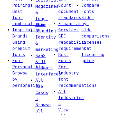
Editorial
Pairings
Court
Compare
Magazines
Best
document
Fonts
&
font
standards
Side-
long-
combinations
Financial
by-
form
Inspiration
Services
side
Branding
Brands
SEC
comparisons
Identity
using
readability
Licenses
&
premium
requirements
Font
marketing
fonts
Best
licensing
SaaS
Font
Fonts
guide
& UI
Personalities
For…
Product
Browse
Industry
interfaces
by
font
All
personality
recommendations
Use
All
Cases
Industries
→
→
Browse
View
all