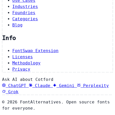
Use Cases
Industries
Foundries
Categories
Blog
Info
FontSwap Extension
Licenses
Methodology
Privacy
Ask AI about Cotford
ChatGPT
Claude
Gemini
Perplexity
Grok
© 2026 FontAlternatives. Open source fonts
for everyone.