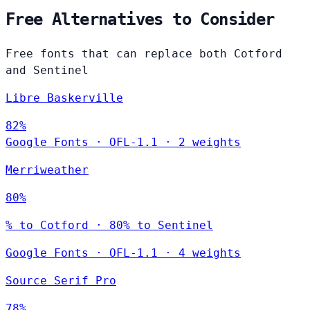
Free Alternatives to Consider
Free fonts that can replace both Cotford
and Sentinel
Libre Baskerville
82%
Google Fonts
·
OFL-1.1
·
2 weights
Merriweather
80%
% to Cotford · 80% to Sentinel
Google Fonts
·
OFL-1.1
·
4 weights
Source Serif Pro
78%