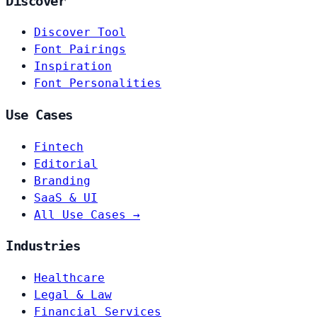
Discover
Discover Tool
Font Pairings
Inspiration
Font Personalities
Use Cases
Fintech
Editorial
Branding
SaaS & UI
All Use Cases →
Industries
Healthcare
Legal & Law
Financial Services