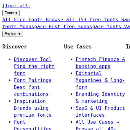
[
font
.
alt
]
Fonts
▾
All Free Fonts
Browse all 153 free fonts
San
fonts
Monospace
Best free monospace fonts
Va
Explore
▾
Discover
Use Cases
I
Discover Tool
Fintech
Finance &
Find the right
banking apps
font
Editorial
Font Pairings
Magazines & long-
Best font
form
combinations
Branding
Identity
Inspiration
& marketing
Brands using
SaaS & UI
Product
premium fonts
interfaces
Font
All Use Cases →
Personalities
Browse all 40+