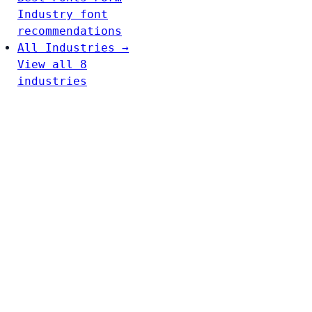
Industry font
recommendations
All Industries →
View all 8
industries