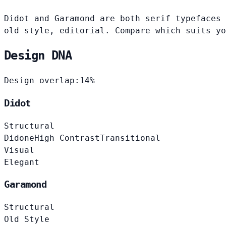
Didot and Garamond are both serif typefaces 
old style, editorial. Compare which suits yo
Design DNA
Design overlap:
14%
Didot
Structural
Didone
High Contrast
Transitional
Visual
Elegant
Garamond
Structural
Old Style