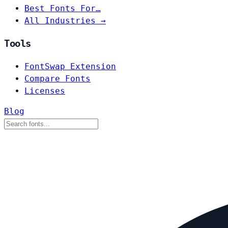
Best Fonts For…
All Industries →
Tools
FontSwap Extension
Compare Fonts
Licenses
Blog