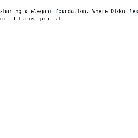
sharing a elegant foundation. Where Didot le
ur Editorial project.