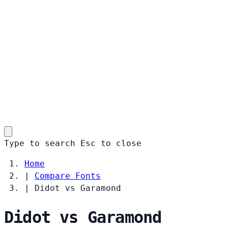
Type to search
Esc
to close
Home
|
Compare Fonts
|
Didot vs Garamond
Didot vs Garamond