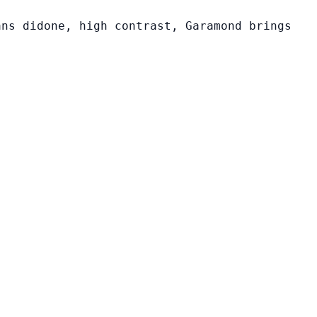
ans didone, high contrast, Garamond brings