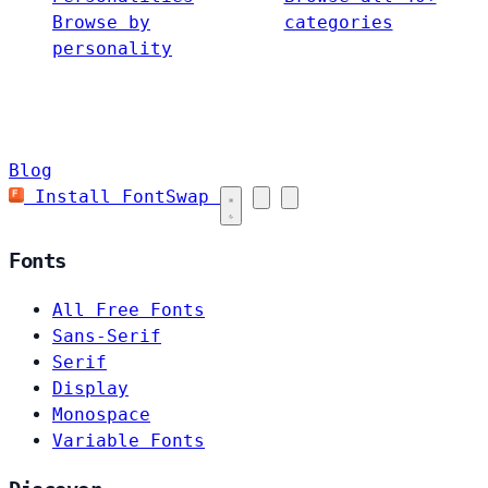
Browse by
categories
personality
Blog
Install FontSwap
Fonts
All Free Fonts
Sans-Serif
Serif
Display
Monospace
Variable Fonts