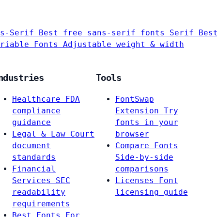
s-Serif
Best free sans-serif fonts
Serif
Bes
riable Fonts
Adjustable weight & width
ndustries
Tools
Healthcare
FDA
FontSwap
compliance
Extension
Try
guidance
fonts in your
Legal & Law
Court
browser
document
Compare Fonts
standards
Side-by-side
Financial
comparisons
Services
SEC
Licenses
Font
readability
licensing guide
requirements
Best Fonts For…