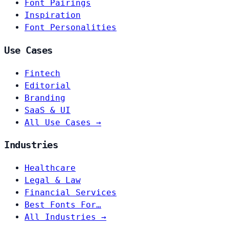
Font Pairings
Inspiration
Font Personalities
Use Cases
Fintech
Editorial
Branding
SaaS & UI
All Use Cases →
Industries
Healthcare
Legal & Law
Financial Services
Best Fonts For…
All Industries →