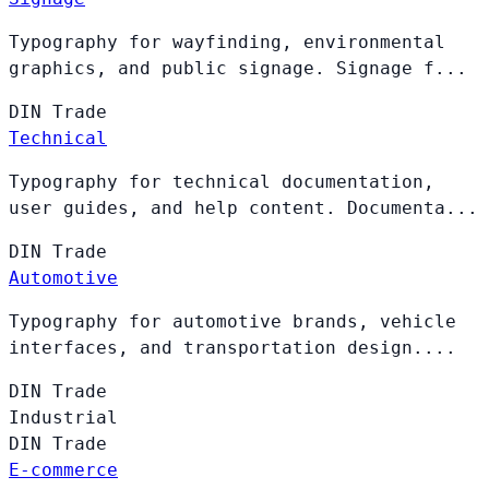
Typography for wayfinding, environmental
graphics, and public signage. Signage f...
DIN
Trade
Technical
Typography for technical documentation,
user guides, and help content. Documenta...
DIN
Trade
Automotive
Typography for automotive brands, vehicle
interfaces, and transportation design....
DIN
Trade
Industrial
DIN
Trade
E-commerce