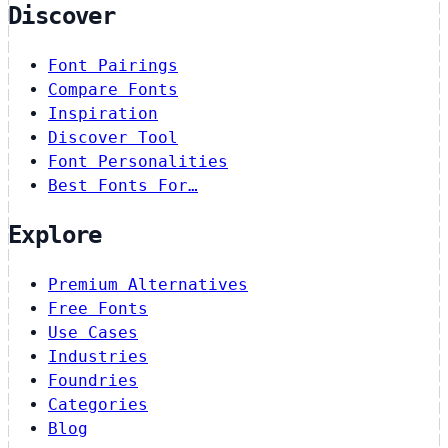
Discover
Font Pairings
Compare Fonts
Inspiration
Discover Tool
Font Personalities
Best Fonts For…
Explore
Premium Alternatives
Free Fonts
Use Cases
Industries
Foundries
Categories
Blog