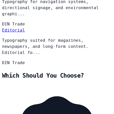
Typography for navigation systems,
directional signage, and environmental
graphi...
DIN
Trade
Editorial
Typography suited for magazines,
newspapers, and long-form content.
Editorial fo...
DIN
Trade
Which Should You Choose?