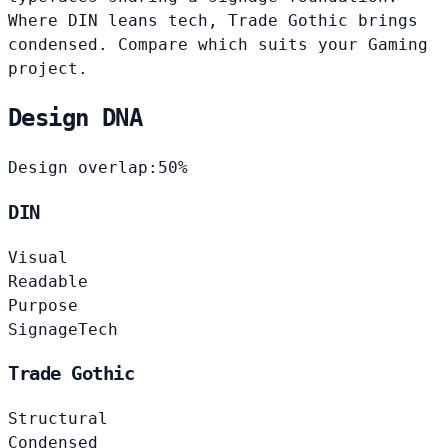
Where DIN leans tech, Trade Gothic brings
condensed. Compare which suits your Gaming
project.
Design DNA
Design overlap:
50%
DIN
Visual
Readable
Purpose
Signage
Tech
Trade Gothic
Structural
Condensed