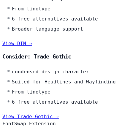
From linotype
6 free alternatives available
Broader language support
View DIN →
Consider: Trade Gothic
condensed design character
Suited for Headlines and Wayfinding
From linotype
6 free alternatives available
View Trade Gothic →
FontSwap Extension