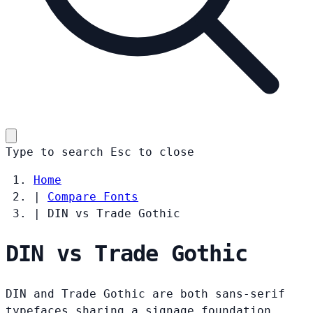
Type to search
Esc
to close
Home
|
Compare Fonts
|
DIN vs Trade Gothic
DIN vs Trade Gothic
DIN and Trade Gothic are both sans-serif
typefaces sharing a signage foundation.