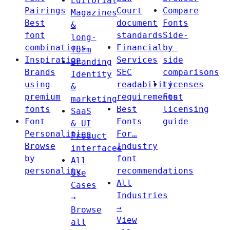
Editorial
Pairings
Court
Compare
Magazines
Best
document
Fonts
&
font
standards
Side-
long-
combinations
Financial
by-
form
Inspiration
Services
side
Branding
Brands
SEC
comparisons
Identity
using
readability
Licenses
&
premium
requirements
Font
marketing
fonts
Best
licensing
SaaS
Font
Fonts
guide
& UI
Personalities
For…
Product
Browse
Industry
interfaces
by
font
All
personality
recommendations
Use
All
Cases
Industries
→
→
Browse
View
all