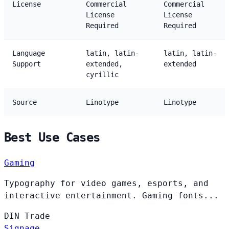
License
Commercial
Commercial
License
License
Required
Required
Language
latin, latin-
latin, latin-
Support
extended,
extended
cyrillic
Source
Linotype
Linotype
Best Use Cases
Gaming
Typography for video games, esports, and
interactive entertainment. Gaming fonts...
DIN
Trade
Signage