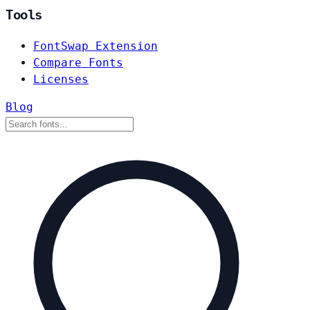
Tools
FontSwap Extension
Compare Fonts
Licenses
Blog