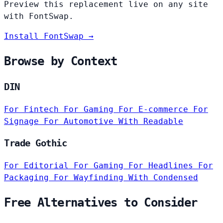
Preview this replacement live on any site
with FontSwap.
Install FontSwap →
Browse by Context
DIN
For Fintech
For Gaming
For E-commerce
For
Signage
For Automotive
With Readable
Trade Gothic
For Editorial
For Gaming
For Headlines
For
Packaging
For Wayfinding
With Condensed
Free Alternatives to Consider