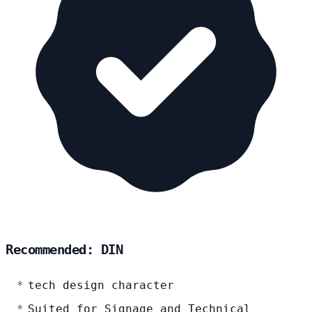
Recommended: DIN
tech design character
Suited for Signage and Technical