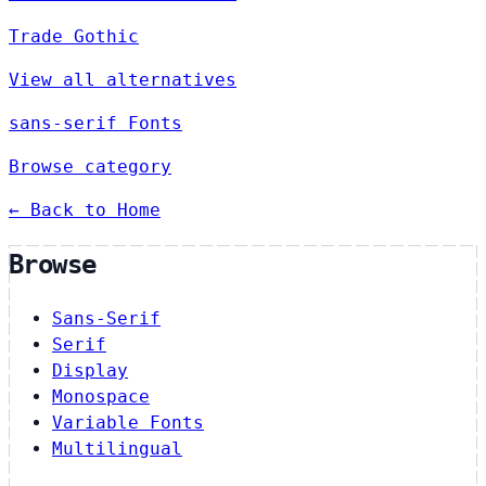
Trade Gothic
View all alternatives
sans-serif Fonts
Browse category
← Back to Home
Browse
Sans-Serif
Serif
Display
Monospace
Variable Fonts
Multilingual