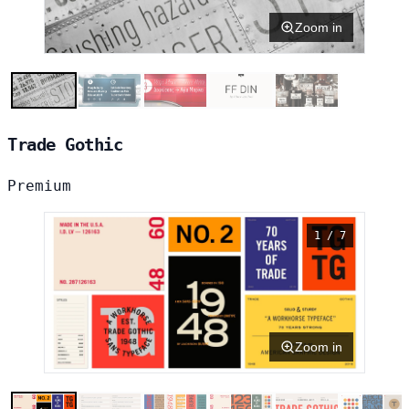
Zoom in
Trade Gothic
Premium
1 / 7
Zoom in