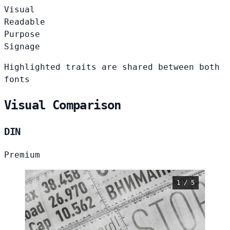
Visual
Readable
Purpose
Signage
Highlighted traits are shared between both
fonts
Visual Comparison
DIN
Premium
1 / 5