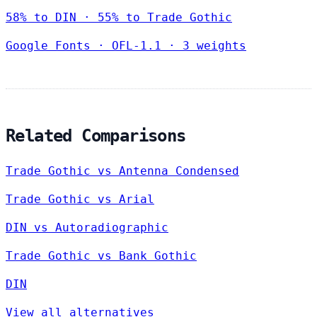
58% to DIN · 55% to Trade Gothic
Google Fonts
·
OFL-1.1
·
3 weights
Related Comparisons
Trade Gothic vs Antenna Condensed
Trade Gothic vs Arial
DIN vs Autoradiographic
Trade Gothic vs Bank Gothic
DIN
View all alternatives