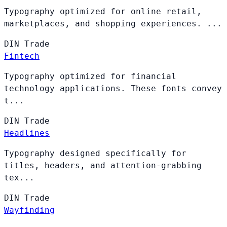
Typography optimized for online retail,
marketplaces, and shopping experiences. ...
DIN
Trade
Fintech
Typography optimized for financial
technology applications. These fonts convey
t...
DIN
Trade
Headlines
Typography designed specifically for
titles, headers, and attention-grabbing
tex...
DIN
Trade
Wayfinding