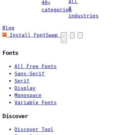
all
40+
8
categories
industries
Blog
Install FontSwap
Fonts
All Free Fonts
Sans-Serif
Serif
Display
Monospace
Variable Fonts
Discover
Discover Tool