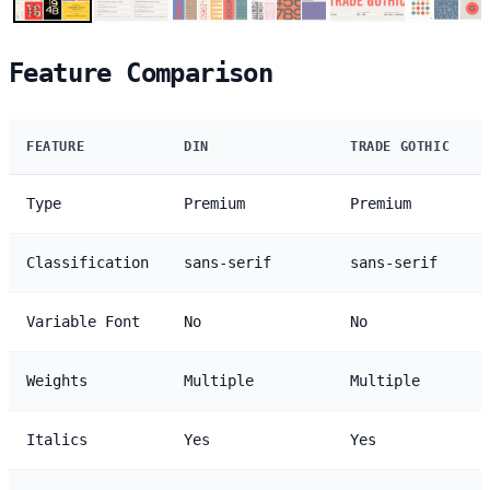
Feature Comparison
FEATURE
DIN
TRADE GOTHIC
Type
Premium
Premium
Classification
sans-serif
sans-serif
Variable Font
No
No
Weights
Multiple
Multiple
Italics
Yes
Yes