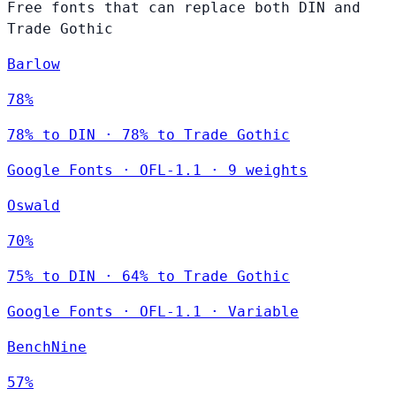
Free fonts that can replace both DIN and
Trade Gothic
Barlow
78%
78% to DIN · 78% to Trade Gothic
Google Fonts
·
OFL-1.1
·
9 weights
Oswald
70%
75% to DIN · 64% to Trade Gothic
Google Fonts
·
OFL-1.1
·
Variable
BenchNine
57%