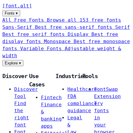
[
font
.
alt
]
Fonts
▾
All Free Fonts
Browse all 153 free fonts
Sans-Serif
Best free sans-serif fonts
Serif
Best free serif fonts
Display
Best free
display fonts
Monospace
Best free monospace
fonts
Variable Fonts
Adjustable weight &
width
Explore
▾
Discover
Use
Industries
Tools
Cases
Discover
Healthcare
FontSwap
Tool
FDA
Extension
Fintech
Find
compliance
Try
Finance
the
guidance
fonts
&
right
Legal
in
banking
font
&
your
apps
Font
Law
browser