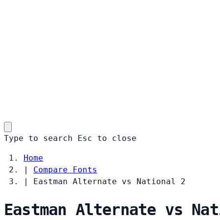
Type to search
Esc
to close
Home
|
Compare Fonts
|
Eastman Alternate vs National 2
Eastman Alternate vs Nat