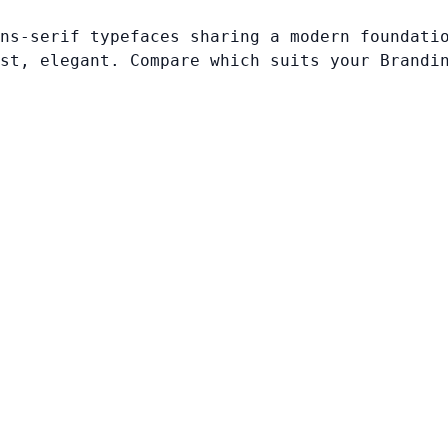
ns-serif typefaces sharing a modern foundati
st, elegant. Compare which suits your Brandi