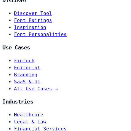
Discover
Discover Tool
Font Pairings
Inspiration
Font Personalities
Use Cases
Fintech
Editorial
Branding
SaaS & UI
All Use Cases →
Industries
Healthcare
Legal & Law
Financial Services