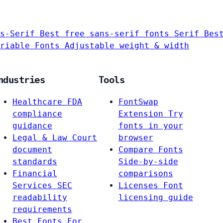
s-Serif
Best free sans-serif fonts
Serif
Bes
riable Fonts
Adjustable weight & width
ndustries
Tools
Healthcare
FDA
FontSwap
compliance
Extension
Try
guidance
fonts in your
Legal & Law
Court
browser
document
Compare Fonts
standards
Side-by-side
Financial
comparisons
Services
SEC
Licenses
Font
readability
licensing guide
requirements
Best Fonts For…