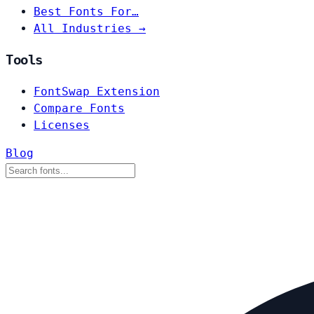
Best Fonts For…
All Industries →
Tools
FontSwap Extension
Compare Fonts
Licenses
Blog