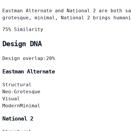
Eastman Alternate and National 2 are both sa
grotesque, minimal, National 2 brings humani
75% Similarity
Design DNA
Design overlap:
20%
Eastman Alternate
Structural
Neo-Grotesque
Visual
Modern
Minimal
National 2