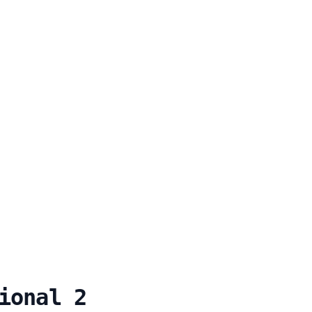
ional 2