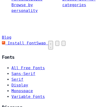
Browse by
categories
personality
Blog
Install FontSwap
Fonts
All Free Fonts
Sans-Serif
Serif
Display
Monospace
Variable Fonts