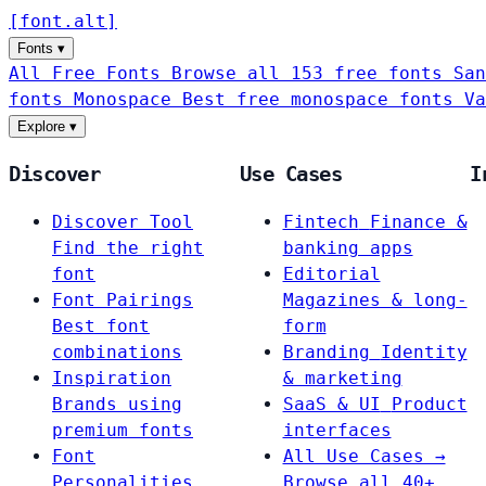
[
font
.
alt
]
Fonts
▾
All Free Fonts
Browse all 153 free fonts
San
fonts
Monospace
Best free monospace fonts
Va
Explore
▾
Discover
Use Cases
I
Discover Tool
Fintech
Finance &
Find the right
banking apps
font
Editorial
Font Pairings
Magazines & long-
Best font
form
combinations
Branding
Identity
Inspiration
& marketing
Brands using
SaaS & UI
Product
premium fonts
interfaces
Font
All Use Cases →
Personalities
Browse all 40+