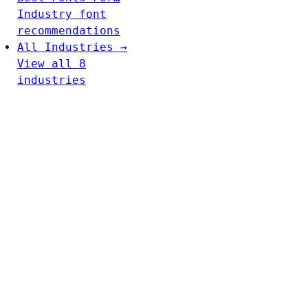
Industry font
recommendations
All Industries →
View all 8
industries