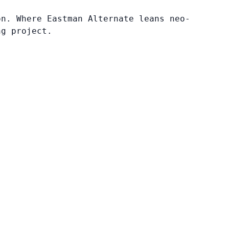
on. Where Eastman Alternate leans neo-
ng project.