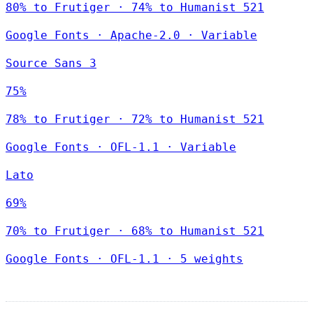
80% to Frutiger · 74% to Humanist 521
Google Fonts
·
Apache-2.0
·
Variable
Source Sans 3
75%
78% to Frutiger · 72% to Humanist 521
Google Fonts
·
OFL-1.1
·
Variable
Lato
69%
70% to Frutiger · 68% to Humanist 521
Google Fonts
·
OFL-1.1
·
5 weights