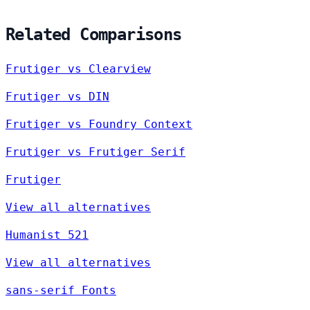
Related Comparisons
Frutiger vs Clearview
Frutiger vs DIN
Frutiger vs Foundry Context
Frutiger vs Frutiger Serif
Frutiger
View all alternatives
Humanist 521
View all alternatives
sans-serif Fonts