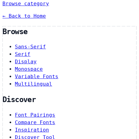
Browse category
← Back to Home
Browse
Sans-Serif
Serif
Display
Monospace
Variable Fonts
Multilingual
Discover
Font Pairings
Compare Fonts
Inspiration
Discover Tool