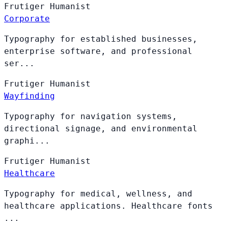
Frutiger
Humanist
Corporate
Typography for established businesses,
enterprise software, and professional
ser...
Frutiger
Humanist
Wayfinding
Typography for navigation systems,
directional signage, and environmental
graphi...
Frutiger
Humanist
Healthcare
Typography for medical, wellness, and
healthcare applications. Healthcare fonts
...