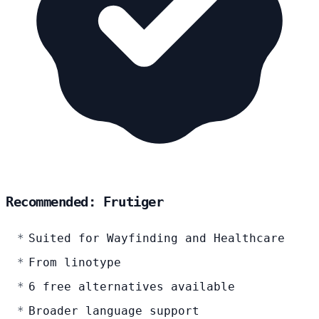
Recommended: Frutiger
Suited for Wayfinding and Healthcare
From linotype
6 free alternatives available
Broader language support