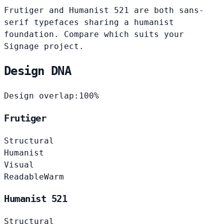
Frutiger and Humanist 521 are both sans-
serif typefaces sharing a humanist
foundation. Compare which suits your
Signage project.
Design DNA
Design overlap:
100%
Frutiger
Structural
Humanist
Visual
Readable
Warm
Humanist 521
Structural