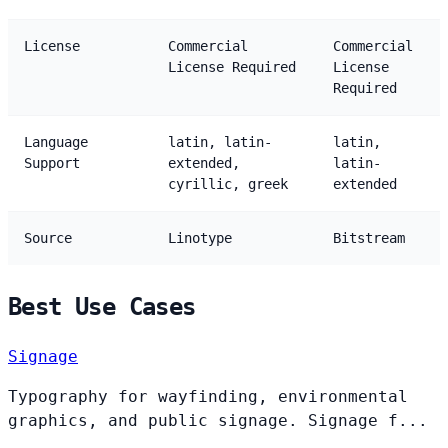
License
Commercial
Commercial
License Required
License
Required
Language
latin, latin-
latin,
Support
extended,
latin-
cyrillic, greek
extended
Source
Linotype
Bitstream
Best Use Cases
Signage
Typography for wayfinding, environmental
graphics, and public signage. Signage f...