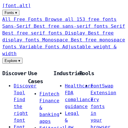
[
font
.
alt
]
Fonts
▾
All Free Fonts
Browse all 153 free fonts
Sans-Serif
Best free sans-serif fonts
Serif
Best free serif fonts
Display
Best free
display fonts
Monospace
Best free monospace
fonts
Variable Fonts
Adjustable weight &
width
Explore
▾
Discover
Use
Industries
Tools
Cases
Discover
Healthcare
FontSwap
Tool
FDA
Extension
Fintech
Find
compliance
Try
Finance
the
guidance
fonts
&
right
Legal
in
banking
font
&
your
apps
Font
Law
browser