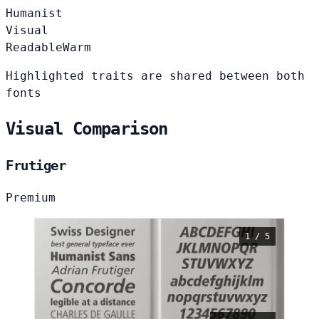
Humanist
Visual
Readable
Warm
Highlighted traits are shared between both
fonts
Visual Comparison
Frutiger
Premium
1 / 5