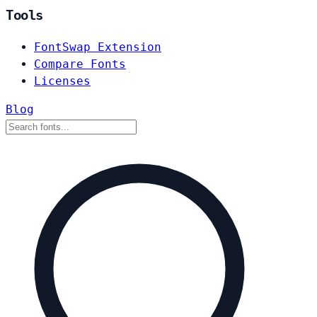
Tools
FontSwap Extension
Compare Fonts
Licenses
Blog