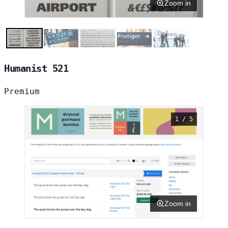
Zoom in
Humanist 521
Premium
1 / 5
Zoom in