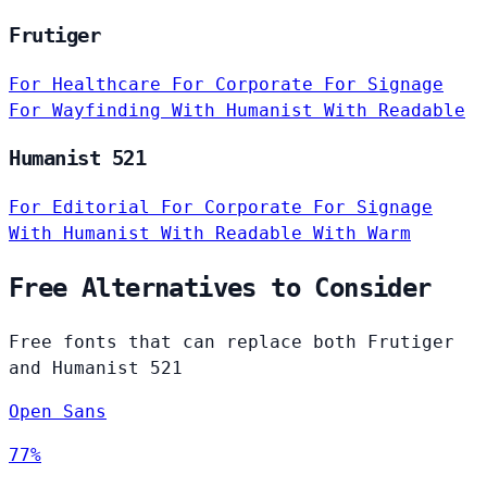
Frutiger
For Healthcare
For Corporate
For Signage
For Wayfinding
With Humanist
With Readable
Humanist 521
For Editorial
For Corporate
For Signage
With Humanist
With Readable
With Warm
Free Alternatives to Consider
Free fonts that can replace both Frutiger
and Humanist 521
Open Sans
77%