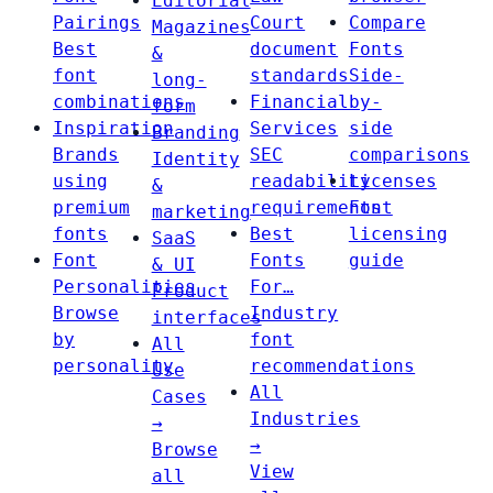
Editorial
Pairings
Court
Compare
Magazines
Best
document
Fonts
&
font
standards
Side-
long-
combinations
Financial
by-
form
Inspiration
Services
side
Branding
Brands
SEC
comparisons
Identity
using
readability
Licenses
&
premium
requirements
Font
marketing
fonts
Best
licensing
SaaS
Font
Fonts
guide
& UI
Personalities
For…
Product
Browse
Industry
interfaces
by
font
All
personality
recommendations
Use
All
Cases
Industries
→
→
Browse
View
all