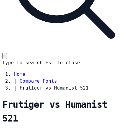
Type to search
Esc
to close
Home
|
Compare Fonts
|
Frutiger vs Humanist 521
Frutiger vs Humanist
521