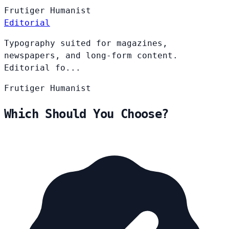
Frutiger
Humanist
Editorial
Typography suited for magazines,
newspapers, and long-form content.
Editorial fo...
Frutiger
Humanist
Which Should You Choose?