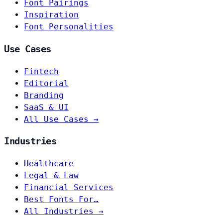
Font Pairings
Inspiration
Font Personalities
Use Cases
Fintech
Editorial
Branding
SaaS & UI
All Use Cases →
Industries
Healthcare
Legal & Law
Financial Services
Best Fonts For…
All Industries →