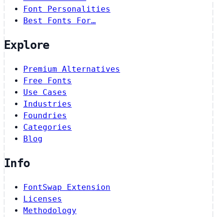
Font Personalities
Best Fonts For…
Explore
Premium Alternatives
Free Fonts
Use Cases
Industries
Foundries
Categories
Blog
Info
FontSwap Extension
Licenses
Methodology