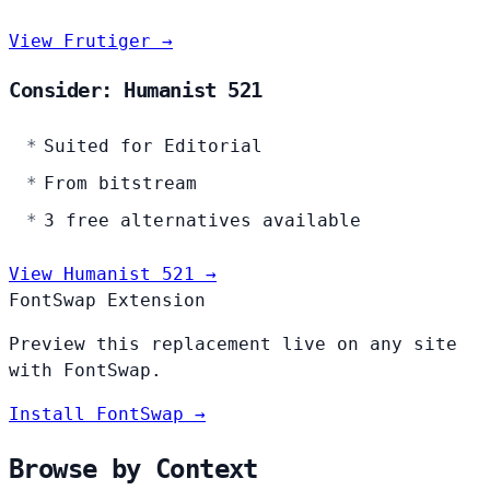
View Frutiger →
Consider: Humanist 521
Suited for Editorial
From bitstream
3 free alternatives available
View Humanist 521 →
FontSwap Extension
Preview this replacement live on any site
with FontSwap.
Install FontSwap →
Browse by Context