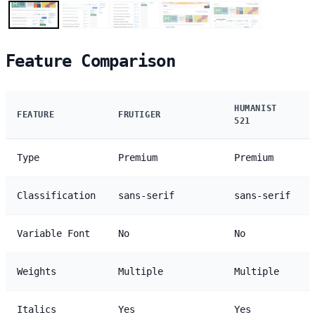
Feature Comparison
HUMANIST
FEATURE
FRUTIGER
521
Type
Premium
Premium
Classification
sans-serif
sans-serif
Variable Font
No
No
Weights
Multiple
Multiple
Italics
Yes
Yes