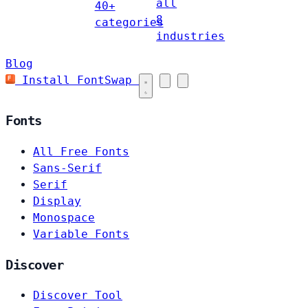
all
40+
8
categories
industries
Blog
Install FontSwap
Fonts
All Free Fonts
Sans-Serif
Serif
Display
Monospace
Variable Fonts
Discover
Discover Tool