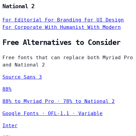
National 2
For Editorial
For Branding
For UI Design
For Corporate
With Humanist
With Modern
Free Alternatives to Consider
Free fonts that can replace both Myriad Pro
and National 2
Source Sans 3
88%
88% to Myriad Pro · 78% to National 2
Google Fonts
·
OFL-1.1
·
Variable
Inter