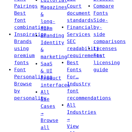
Editorial
Pairings
Court
Compare
Magazines
Best
document
Fonts
&
font
standards
Side-
long-
combinations
Financial
by-
form
Inspiration
Services
side
Branding
Brands
SEC
comparisons
Identity
using
readability
Licenses
&
premium
requirements
Font
marketing
fonts
Best
licensing
SaaS
Font
Fonts
guide
& UI
Personalities
For…
Product
Browse
Industry
interfaces
by
font
All
personality
recommendations
Use
All
Cases
Industries
→
→
Browse
View
all