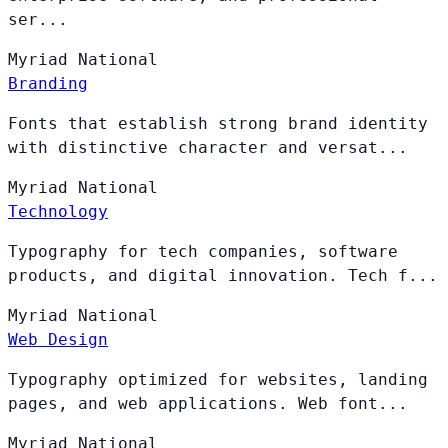
ser...
Myriad
National
Branding
Fonts that establish strong brand identity
with distinctive character and versat...
Myriad
National
Technology
Typography for tech companies, software
products, and digital innovation. Tech f...
Myriad
National
Web Design
Typography optimized for websites, landing
pages, and web applications. Web font...
Myriad
National