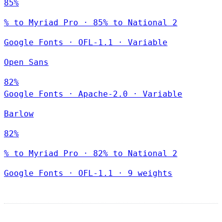
85%
% to Myriad Pro · 85% to National 2
Google Fonts
·
OFL-1.1
·
Variable
Open Sans
82%
Google Fonts
·
Apache-2.0
·
Variable
Barlow
82%
% to Myriad Pro · 82% to National 2
Google Fonts
·
OFL-1.1
·
9 weights