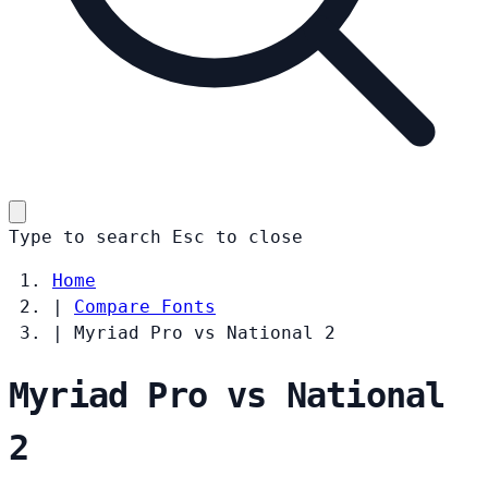
Type to search
Esc
to close
Home
|
Compare Fonts
|
Myriad Pro vs National 2
Myriad Pro vs National
2