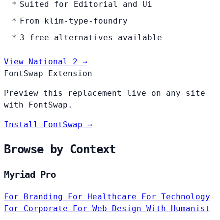
Suited for Editorial and Ui
From klim-type-foundry
3 free alternatives available
View National 2 →
FontSwap Extension
Preview this replacement live on any site
with FontSwap.
Install FontSwap →
Browse by Context
Myriad Pro
For Branding
For Healthcare
For Technology
For Corporate
For Web Design
With Humanist