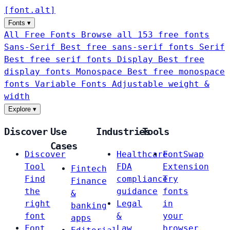
[
font
.
alt
]
Fonts
▾
All Free Fonts
Browse all 153 free fonts
Sans-Serif
Best free sans-serif fonts
Serif
Best free serif fonts
Display
Best free
display fonts
Monospace
Best free monospace
fonts
Variable Fonts
Adjustable weight &
width
Explore
▾
Discover
Use
Industries
Tools
Cases
Discover
Healthcare
FontSwap
Tool
FDA
Extension
Fintech
Find
compliance
Try
Finance
the
guidance
fonts
&
right
Legal
in
banking
font
&
your
apps
Font
Law
browser