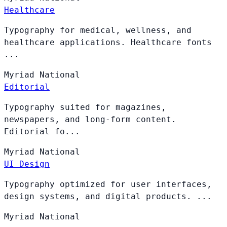
Healthcare
Typography for medical, wellness, and
healthcare applications. Healthcare fonts
...
Myriad
National
Editorial
Typography suited for magazines,
newspapers, and long-form content.
Editorial fo...
Myriad
National
UI Design
Typography optimized for user interfaces,
design systems, and digital products. ...
Myriad
National