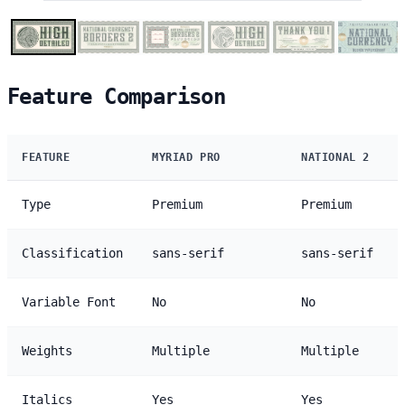
Feature Comparison
FEATURE
MYRIAD PRO
NATIONAL 2
Type
Premium
Premium
Classification
sans-serif
sans-serif
Variable Font
No
No
Weights
Multiple
Multiple
Italics
Yes
Yes