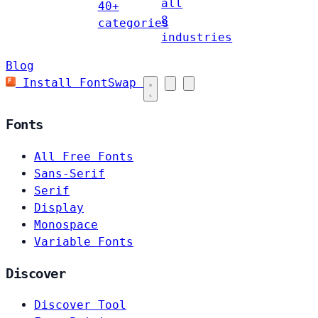
all
40+
8
categories
industries
Blog
Install FontSwap
Fonts
All Free Fonts
Sans-Serif
Serif
Display
Monospace
Variable Fonts
Discover
Discover Tool