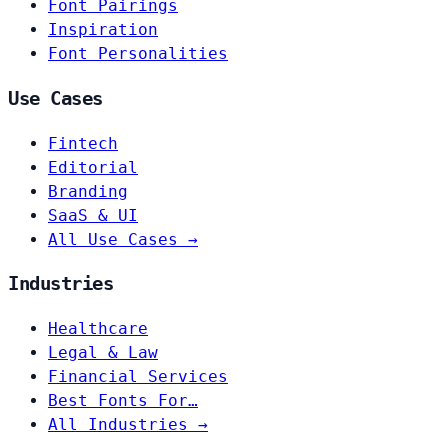
Font Pairings
Inspiration
Font Personalities
Use Cases
Fintech
Editorial
Branding
SaaS & UI
All Use Cases →
Industries
Healthcare
Legal & Law
Financial Services
Best Fonts For…
All Industries →