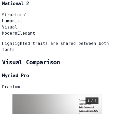
National 2
Structural
Humanist
Visual
Modern
Elegant
Highlighted traits are shared between both
fonts
Visual Comparison
Myriad Pro
Premium
1 / 3