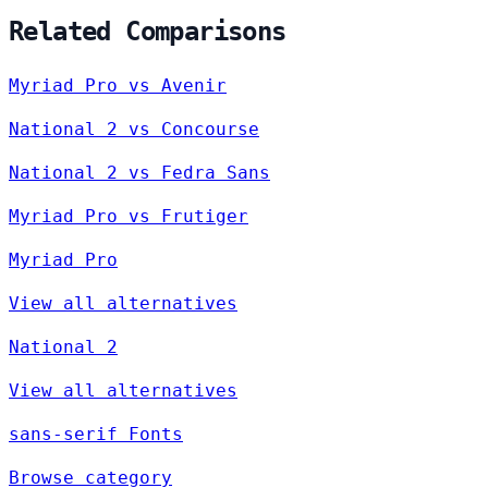
Related Comparisons
Myriad Pro vs Avenir
National 2 vs Concourse
National 2 vs Fedra Sans
Myriad Pro vs Frutiger
Myriad Pro
View all alternatives
National 2
View all alternatives
sans-serif Fonts
Browse category