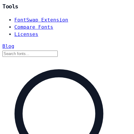
Tools
FontSwap Extension
Compare Fonts
Licenses
Blog