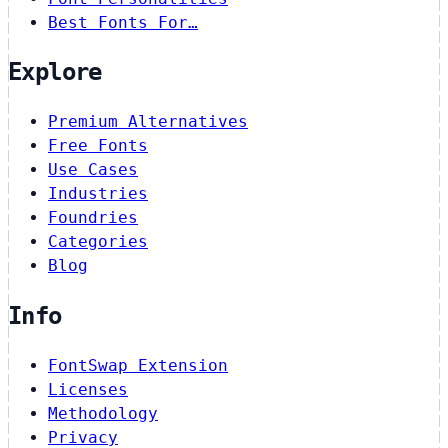
Best Fonts For…
Explore
Premium Alternatives
Free Fonts
Use Cases
Industries
Foundries
Categories
Blog
Info
FontSwap Extension
Licenses
Methodology
Privacy