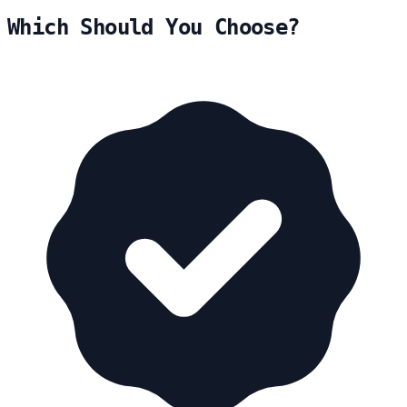
Which Should You Choose?