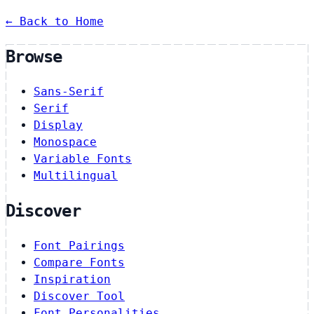
← Back to Home
Browse
Sans-Serif
Serif
Display
Monospace
Variable Fonts
Multilingual
Discover
Font Pairings
Compare Fonts
Inspiration
Discover Tool
Font Personalities