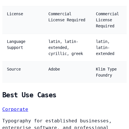
License
Commercial
Commercial
License Required
License
Required
Language
latin, latin-
latin,
Support
extended,
latin-
cyrillic, greek
extended
Source
Adobe
Klim Type
Foundry
Best Use Cases
Corporate
Typography for established businesses,
enterprise software, and professional