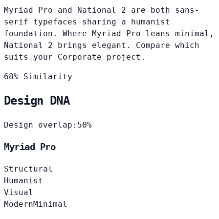
Myriad Pro and National 2 are both sans-
serif typefaces sharing a humanist
foundation. Where Myriad Pro leans minimal,
National 2 brings elegant. Compare which
suits your Corporate project.
68% Similarity
Design DNA
Design overlap:
50%
Myriad Pro
Structural
Humanist
Visual
Modern
Minimal