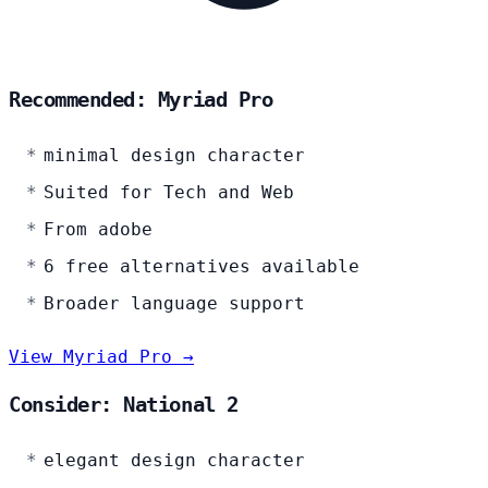
Recommended: Myriad Pro
minimal design character
Suited for Tech and Web
From adobe
6 free alternatives available
Broader language support
View Myriad Pro →
Consider: National 2
elegant design character