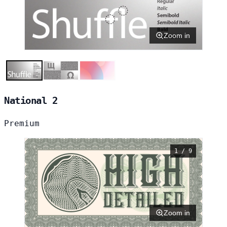
Zoom in
National 2
Premium
1 / 9
Zoom in