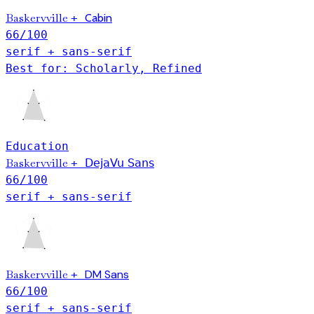
Baskervville
+
Cabin
66
/100
serif + sans-serif
Best for: Scholarly, Refined
Education
Baskervville
+
DejaVu Sans
66
/100
serif + sans-serif
Baskervville
DM Sans
+
66
/100
serif + sans-serif