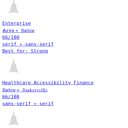
Enterprise
Barlow
Arvo
+
66
/100
serif + sans-serif
Best for: Strong
Healthcare
Accessibility
Finance
Barlow
Baskervville
+
66
/100
sans-serif + serif