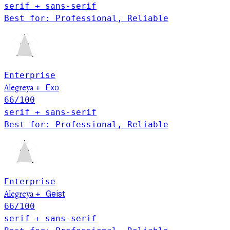
serif + sans-serif
Best for: Professional, Reliable
Enterprise
Alegreya
Exo
+
66
/100
serif + sans-serif
Best for: Professional, Reliable
Enterprise
Alegreya
Geist
+
66
/100
serif + sans-serif