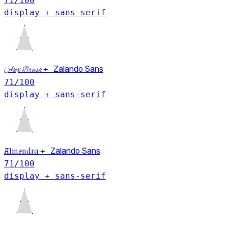
71
/100
display + sans-serif
+
Zalando Sans
Alex Brush
71
/100
display + sans-serif
Almendra
+
Zalando Sans
71
/100
display + sans-serif