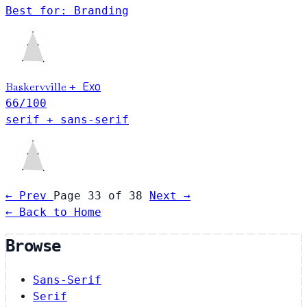
Best for: Branding
Baskervville
Exo
+
66
/100
serif + sans-serif
← Prev
Page 33 of 38
Next →
← Back to Home
Browse
Sans-Serif
Serif