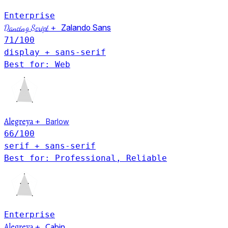
Enterprise
Dancing Script
+
Zalando Sans
71
/100
display + sans-serif
Best for: Web
Alegreya
Barlow
+
66
/100
serif + sans-serif
Best for: Professional, Reliable
Enterprise
Alegreya
+
Cabin