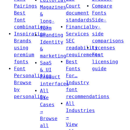
Editorial
Pairings
Court
Compare
Magazines
Best
document
Fonts
&
font
standards
Side-
long-
combinations
Financial
by-
form
Inspiration
Services
side
Branding
Brands
SEC
comparisons
Identity
using
readability
Licenses
&
premium
requirements
Font
marketing
fonts
Best
licensing
SaaS
Font
Fonts
guide
& UI
Personalities
For…
Product
Browse
Industry
interfaces
by
font
All
personality
recommendations
Use
All
Cases
Industries
→
→
Browse
View
all