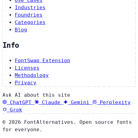
Use Cases
Industries
Foundries
Categories
Blog
Info
FontSwap Extension
Licenses
Methodology
Privacy
Ask AI about this site
ChatGPT
Claude
Gemini
Perplexity
Grok
© 2026 FontAlternatives. Open source fonts
for everyone.