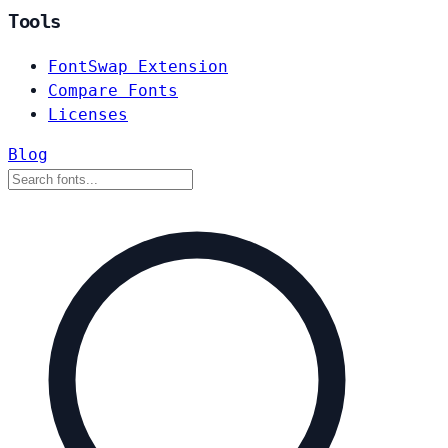
Tools
FontSwap Extension
Compare Fonts
Licenses
Blog