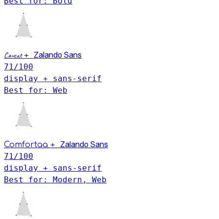
Best for: Bold
Caveat
+
Zalando Sans
71
/100
display + sans-serif
Best for: Web
+
Zalando Sans
Comfortaa
71
/100
display + sans-serif
Best for: Modern, Web