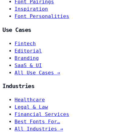
Font Pairings
Inspiration
Font Personalities
Use Cases
Fintech
Editorial
Branding
SaaS & UI
All Use Cases →
Industries
Healthcare
Legal & Law
Financial Services
Best Fonts For…
All Industries →