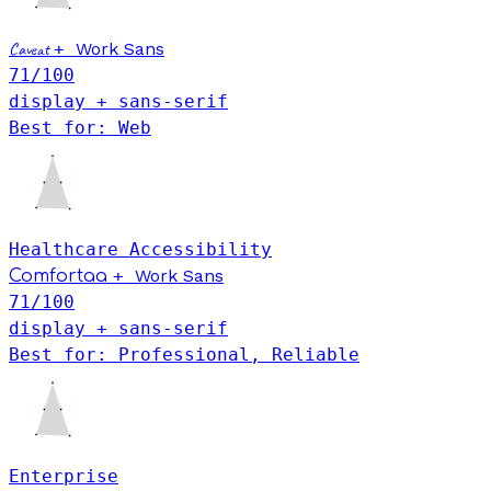
Caveat
+
Work Sans
71
/100
display + sans-serif
Best for: Web
Healthcare
Accessibility
+
Work Sans
Comfortaa
71
/100
display + sans-serif
Best for: Professional, Reliable
Enterprise