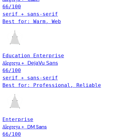
66
/100
serif + sans-serif
Best for: Warm, Web
Education
Enterprise
Alegreya
+
DejaVu Sans
66
/100
serif + sans-serif
Best for: Professional, Reliable
Enterprise
Alegreya
DM Sans
+
66
/100