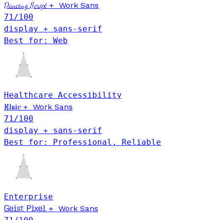
Dancing Script
+
Work Sans
71
/100
display + sans-serif
Best for: Web
Healthcare
Accessibility
+
Work Sans
Elsie
71
/100
display + sans-serif
Best for: Professional, Reliable
Enterprise
Geist Pixel
+
Work Sans