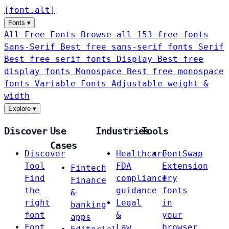
[
font
.
alt
]
Fonts
▾
All Free Fonts
Browse all 153 free fonts
Sans-Serif
Best free sans-serif fonts
Serif
Best free serif fonts
Display
Best free
display fonts
Monospace
Best free monospace
fonts
Variable Fonts
Adjustable weight &
width
Explore
▾
Discover
Use
Industries
Tools
Cases
Discover
Healthcare
FontSwap
Tool
FDA
Extension
Fintech
Find
compliance
Try
Finance
the
guidance
fonts
&
right
Legal
in
banking
font
&
your
apps
Font
Law
browser