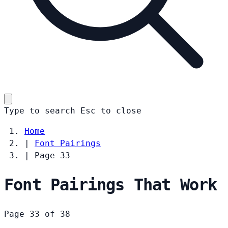
Type to search
Esc
to close
Home
|
Font Pairings
|
Page 33
Font Pairings That Work
Page 33 of 38