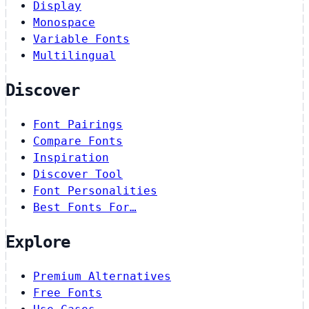
Display
Monospace
Variable Fonts
Multilingual
Discover
Font Pairings
Compare Fonts
Inspiration
Discover Tool
Font Personalities
Best Fonts For…
Explore
Premium Alternatives
Free Fonts