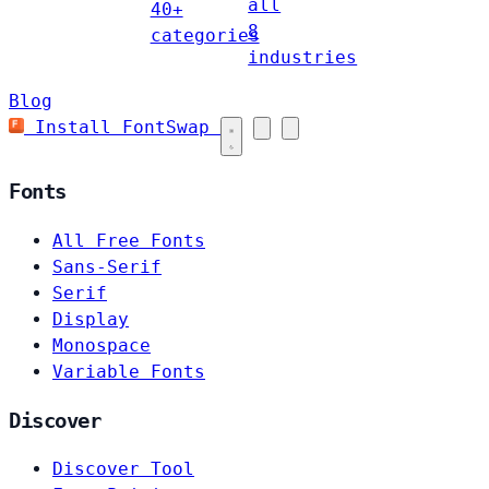
all
40+
8
categories
industries
Blog
Install FontSwap
Fonts
All Free Fonts
Sans-Serif
Serif
Display
Monospace
Variable Fonts
Discover
Discover Tool