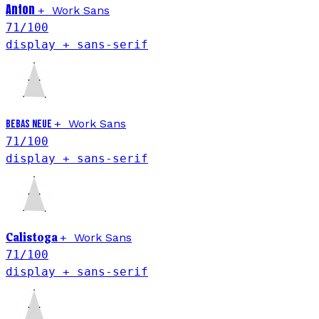
Anton
+
Work Sans
71
/100
display + sans-serif
+
Work Sans
Bebas Neue
71
/100
display + sans-serif
Calistoga
+
Work Sans
71
/100
display + sans-serif