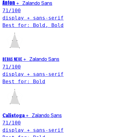
Anton
+
Zalando Sans
71
/100
display + sans-serif
Best for: Bold, Bold
+
Zalando Sans
Bebas Neue
71
/100
display + sans-serif
Best for: Bold
Calistoga
+
Zalando Sans
71
/100
display + sans-serif