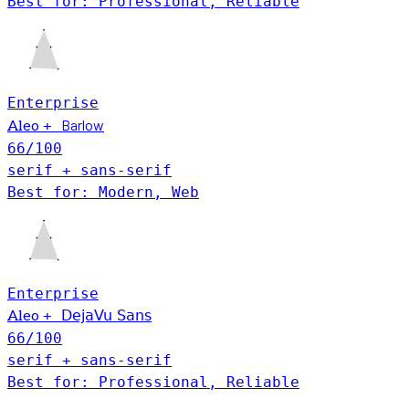
Best for: Professional, Reliable
Enterprise
Barlow
+
Aleo
66
/100
serif + sans-serif
Best for: Modern, Web
Enterprise
+
DejaVu Sans
Aleo
66
/100
serif + sans-serif
Best for: Professional, Reliable