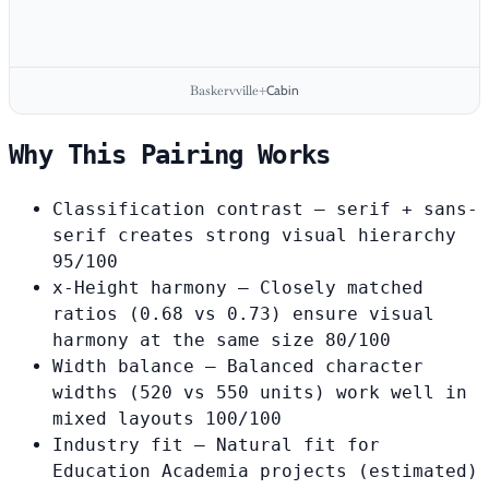
Baskervville
Cabin
+
Why This Pairing Works
Classification contrast
— serif + sans-
serif creates strong visual hierarchy
95/100
x-Height harmony
— Closely matched
ratios (0.68 vs 0.73) ensure visual
harmony at the same size
80/100
Width balance
— Balanced character
widths (520 vs 550 units) work well in
mixed layouts
100/100
Industry fit
— Natural fit for
Education Academia projects
(estimated)