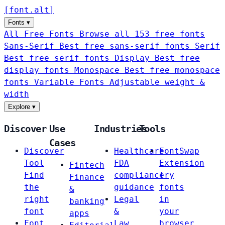
[
font
.
alt
]
Fonts
▾
All Free Fonts
Browse all 153 free fonts
Sans-Serif
Best free sans-serif fonts
Serif
Best free serif fonts
Display
Best free
display fonts
Monospace
Best free monospace
fonts
Variable Fonts
Adjustable weight &
width
Explore
▾
Discover
Use
Industries
Tools
Cases
Discover
Healthcare
FontSwap
Tool
FDA
Extension
Fintech
Find
compliance
Try
Finance
the
guidance
fonts
&
right
Legal
in
banking
font
&
your
apps
Font
Law
browser