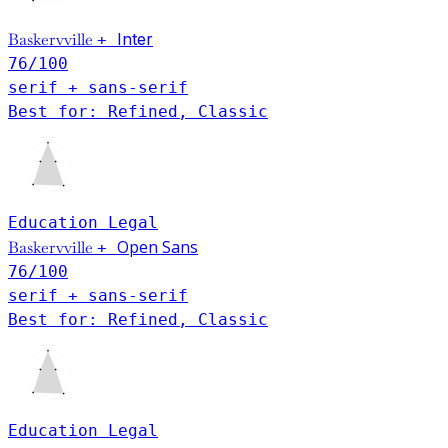
Baskervville
Inter
+
76
/100
serif + sans-serif
Best for: Refined, Classic
Education
Legal
Open Sans
Baskervville
+
76
/100
serif + sans-serif
Best for: Refined, Classic
Education
Legal