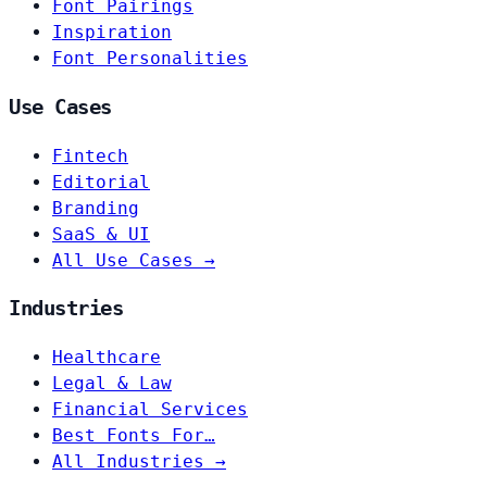
Font Pairings
Inspiration
Font Personalities
Use Cases
Fintech
Editorial
Branding
SaaS & UI
All Use Cases →
Industries
Healthcare
Legal & Law
Financial Services
Best Fonts For…
All Industries →