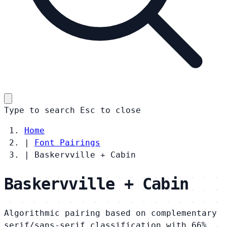
Type to search
Esc
to close
Home
|
Font Pairings
|
Baskervville + Cabin
Baskervville + Cabin
Algorithmic pairing based on complementary
serif/sans-serif classification with 66%