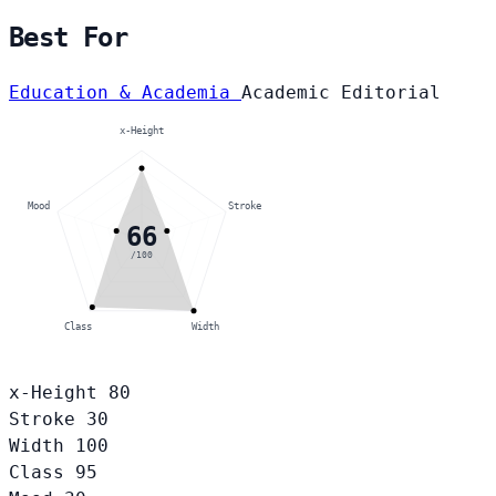
Best For
Education & Academia
Academic
Editorial
x-Height
Mood
Stroke
66
/100
Class
Width
x-Height
80
Stroke
30
Width
100
Class
95