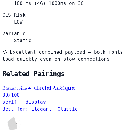
100
ms (4G)
1000ms on 3G
CLS Risk
LOW
Variable
Static
💡
Excellent combined payload — both fonts
load quickly even on slow connections
Related Pairings
Baskervville
Uncial Antiqua
+
80
/100
serif + display
Best for: Elegant, Classic