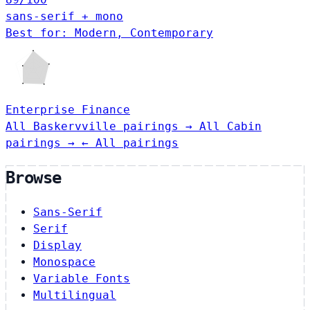
sans-serif + mono
Best for: Modern, Contemporary
Enterprise
Finance
All Baskervville pairings →
All Cabin
pairings →
← All pairings
Browse
Sans-Serif
Serif
Display
Monospace
Variable Fonts
Multilingual