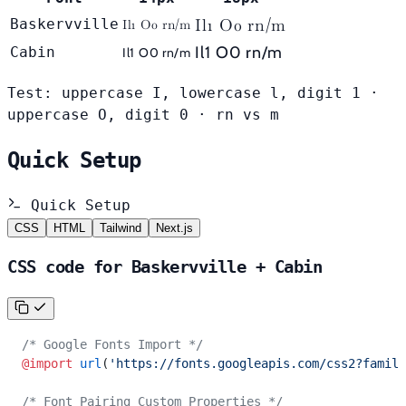
Il1 O0 rn/m
Baskervville
Il1 O0 rn/m
Il1 O0 rn/m
Cabin
Il1 O0 rn/m
Test: uppercase I, lowercase l, digit 1 ·
uppercase O, digit 0 · rn vs m
Quick Setup
Quick Setup
CSS
HTML
Tailwind
Next.js
CSS code for Baskervville + Cabin
/* Google Fonts Import */
@import
 url
(
'https://fonts.googleapis.com/css2?family
/* Font Pairing Custom Properties */