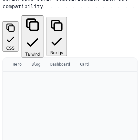
compatibility
CSS
Next.js
Tailwind
Hero
Blog
Dashboard
Card