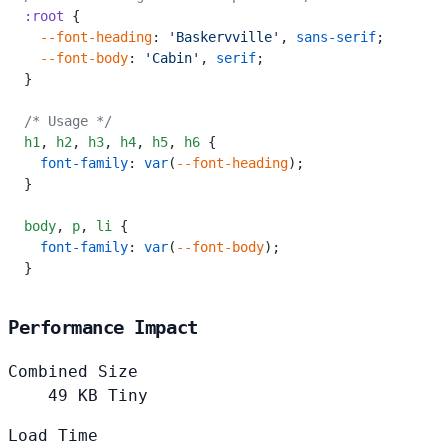
:root
 {
  --font-heading
: 
'Baskervville'
, 
sans-serif
;
  --font-body
: 
'Cabin'
, 
serif
;
}
/* Usage */
h1
,
 h2
,
 h3
,
 h4
,
 h5
,
 h6
 {
  font-family
: 
var
(
--font-heading
);
}
body
,
 p
,
 li
 {
  font-family
: 
var
(
--font-body
);
}
Performance Impact
Combined Size
49
KB
Tiny
Load Time