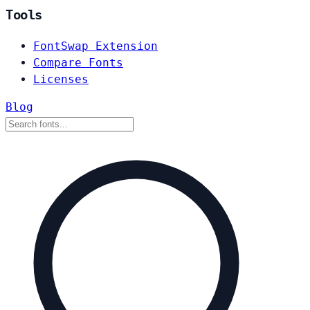
Tools
FontSwap Extension
Compare Fonts
Licenses
Blog