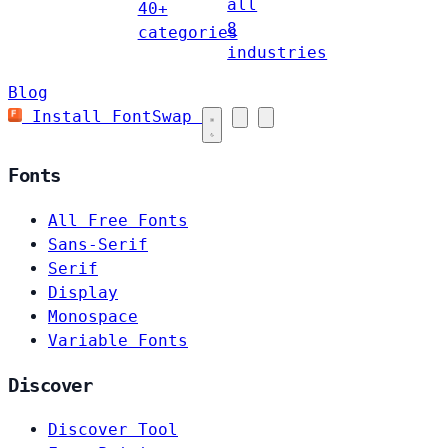
all
40+
8
categories
industries
Blog
Install FontSwap
Fonts
All Free Fonts
Sans-Serif
Serif
Display
Monospace
Variable Fonts
Discover
Discover Tool