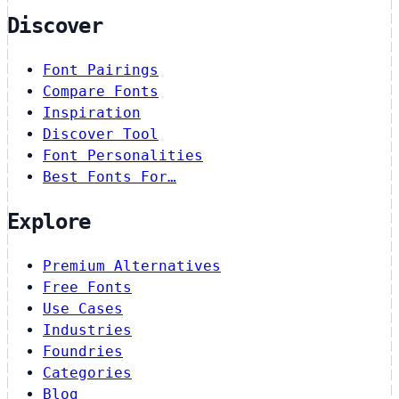
Discover
Font Pairings
Compare Fonts
Inspiration
Discover Tool
Font Personalities
Best Fonts For…
Explore
Premium Alternatives
Free Fonts
Use Cases
Industries
Foundries
Categories
Blog