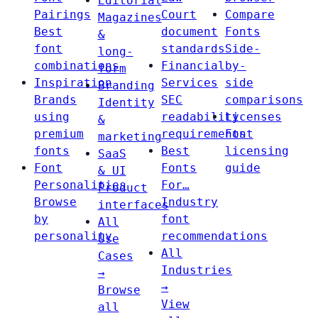
Editorial
Pairings
Court
Compare
Magazines
Best
document
Fonts
&
font
standards
Side-
long-
combinations
Financial
by-
form
Inspiration
Services
side
Branding
Brands
SEC
comparisons
Identity
using
readability
Licenses
&
premium
requirements
Font
marketing
fonts
Best
licensing
SaaS
Font
Fonts
guide
& UI
Personalities
For…
Product
Browse
Industry
interfaces
by
font
All
personality
recommendations
Use
All
Cases
Industries
→
→
Browse
View
all