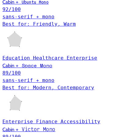
Cabin
+
Ubuntu Mono
92
/100
sans-serif + mono
Best for: Friendly, Warm
Education
Healthcare
Enterprise
Space Mono
Cabin
+
89
/100
sans-serif + mono
Best for: Modern, Contemporary
Enterprise
Finance
Accessibility
Victor Mono
Cabin
+
89
/100