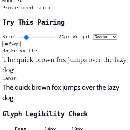
Mood
30
Provisional score
Try This Pairing
Size
24px
Weight
⇄ Swap
Baskervville
The quick brown fox jumps over the lazy
dog
Cabin
The quick brown fox jumps over the lazy
dog
Glyph Legibility Check
Font
14px
18px