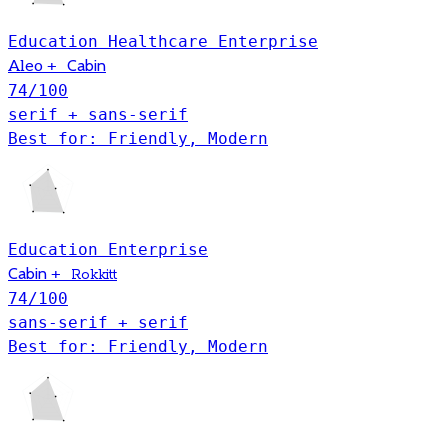
Education
Healthcare
Enterprise
+
Cabin
Aleo
74
/100
serif + sans-serif
Best for: Friendly, Modern
Education
Enterprise
Cabin
+
Rokkitt
74
/100
sans-serif + serif
Best for: Friendly, Modern