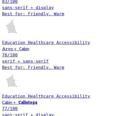
83
/100
sans-serif + display
Best for: Friendly, Warm
Education
Healthcare
Accessibility
Arvo
+
Cabin
78
/100
serif + sans-serif
Best for: Friendly, Warm
Education
Healthcare
Accessibility
Calistoga
Cabin
+
77
/100
sans-serif + display