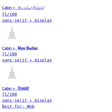
Cabin
+
Mrs Saint Delafield
71
/100
sans-serif + display
Cabin
+
New Rocker
71
/100
sans-serif + display
Oswald
Cabin
+
71
/100
sans-serif + display
Best for: Web