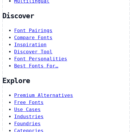
Multilingual
Discover
Font Pairings
Compare Fonts
Inspiration
Discover Tool
Font Personalities
Best Fonts For…
Explore
Premium Alternatives
Free Fonts
Use Cases
Industries
Foundries
Categories