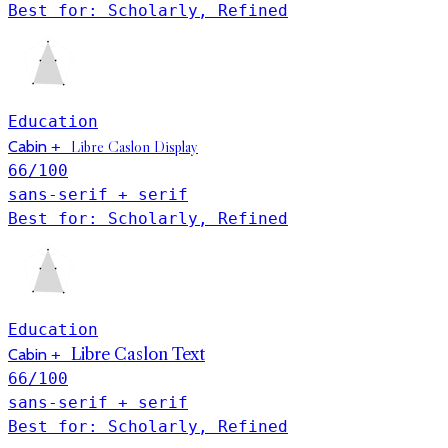
Best for: Scholarly, Refined
Education
Libre Caslon Display
Cabin
+
66
/100
sans-serif + serif
Best for: Scholarly, Refined
Education
Libre Caslon Text
Cabin
+
66
/100
sans-serif + serif
Best for: Scholarly, Refined