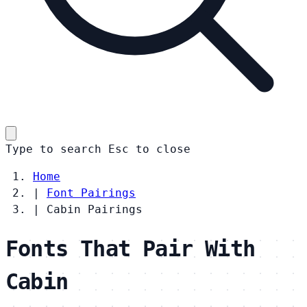
Type to search
Esc
to close
Home
|
Font Pairings
|
Cabin Pairings
Fonts That Pair With
Cabin