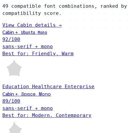
49 compatible font combinations, ranked by
compatibility score.
View Cabin details →
Cabin
+
Ubuntu Mono
92
/100
sans-serif + mono
Best for: Friendly, Warm
Education
Healthcare
Enterprise
Space Mono
Cabin
+
89
/100
sans-serif + mono
Best for: Modern, Contemporary