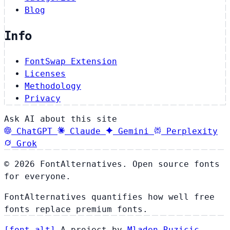
Blog
Info
FontSwap Extension
Licenses
Methodology
Privacy
Ask AI about this site
ChatGPT
Claude
Gemini
Perplexity
Grok
© 2026 FontAlternatives. Open source fonts
for everyone.
FontAlternatives quantifies how well free
fonts replace premium fonts.
[
font
.
alt
]
A project by
Mladen Ruzicic