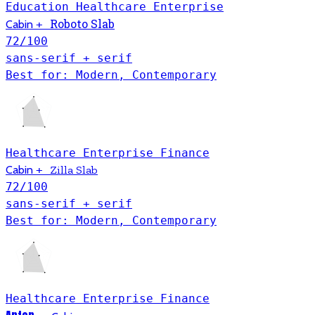
Education
Healthcare
Enterprise
Roboto Slab
Cabin
+
72
/100
sans-serif + serif
Best for: Modern, Contemporary
Healthcare
Enterprise
Finance
Cabin
+
Zilla Slab
72
/100
sans-serif + serif
Best for: Modern, Contemporary
Healthcare
Enterprise
Finance