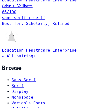
Education
Healthcare
Enterprise
Cabin
+
Vollkorn
66
/100
sans-serif + serif
Best for: Scholarly, Refined
Education
Healthcare
Enterprise
← All pairings
Browse
Sans-Serif
Serif
Display
Monospace
Variable Fonts