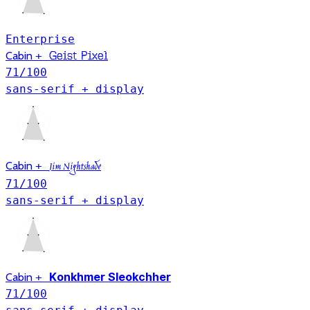
Enterprise
Geist Pixel
Cabin
+
71
/100
sans-serif + display
Cabin
+
Jim Nightshade
71
/100
sans-serif + display
Konkhmer Sleokchher
Cabin
+
71
/100