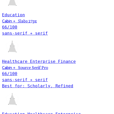
Education
Cabin
+
Slabo 27px
66
/100
sans-serif + serif
Healthcare
Enterprise
Finance
Cabin
+
Source Serif Pro
66
/100
sans-serif + serif
Best for: Scholarly, Refined