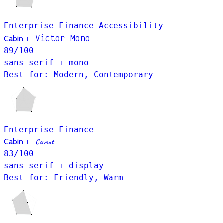
Enterprise
Finance
Accessibility
Victor Mono
Cabin
+
89
/100
sans-serif + mono
Best for: Modern, Contemporary
Enterprise
Finance
Cabin
+
Caveat
83
/100
sans-serif + display
Best for: Friendly, Warm