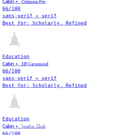
Cabin
+
Crimson Pro
66
/100
sans-serif + serif
Best for: Scholarly, Refined
Education
EB Garamond
Cabin
+
66
/100
sans-serif + serif
Best for: Scholarly, Refined
Education
Cabin
+
Josefin Slab
66
/100