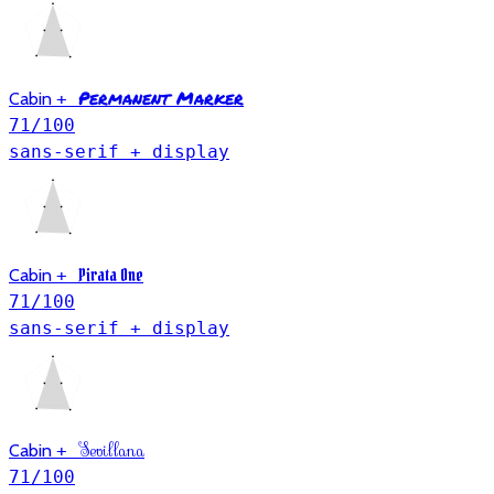
Permanent Marker
Cabin
+
71
/100
sans-serif + display
Pirata One
Cabin
+
71
/100
sans-serif + display
Sevillana
Cabin
+
71
/100