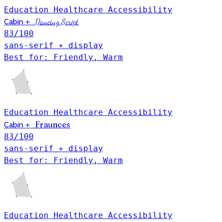
Education
Healthcare
Accessibility
Cabin
+
Dancing Script
83
/100
sans-serif + display
Best for: Friendly, Warm
Education
Healthcare
Accessibility
Fraunces
Cabin
+
83
/100
sans-serif + display
Best for: Friendly, Warm
Education
Healthcare
Accessibility