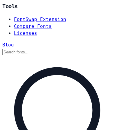
Tools
FontSwap Extension
Compare Fonts
Licenses
Blog