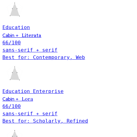
Education
Literata
Cabin
+
66
/100
sans-serif + serif
Best for: Contemporary, Web
Education
Enterprise
Lora
Cabin
+
66
/100
sans-serif + serif
Best for: Scholarly, Refined