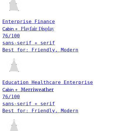
Enterprise
Finance
Playfair Display
Cabin
+
76
/100
sans-serif + serif
Best for: Friendly, Modern
Education
Healthcare
Enterprise
Merriweather
Cabin
+
76
/100
sans-serif + serif
Best for: Friendly, Modern