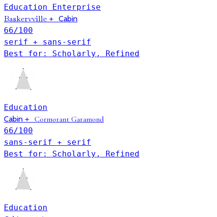
Education
Enterprise
Baskervville
+
Cabin
66
/100
serif + sans-serif
Best for: Scholarly, Refined
Education
Cabin
+
Cormorant Garamond
66
/100
sans-serif + serif
Best for: Scholarly, Refined
Education