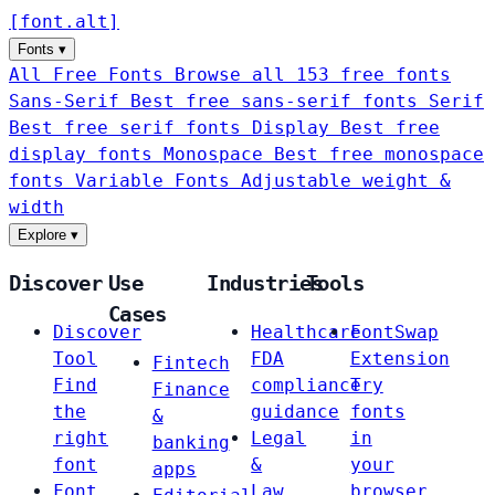
[
font
.
alt
]
Fonts
▾
All Free Fonts
Browse all 153 free fonts
Sans-Serif
Best free sans-serif fonts
Serif
Best free serif fonts
Display
Best free
display fonts
Monospace
Best free monospace
fonts
Variable Fonts
Adjustable weight &
width
Explore
▾
Discover
Use
Industries
Tools
Cases
Discover
Healthcare
FontSwap
Tool
FDA
Extension
Fintech
Find
compliance
Try
Finance
the
guidance
fonts
&
right
Legal
in
banking
font
&
your
apps
Font
Law
browser