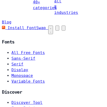
all
40+
8
categories
industries
Blog
Install FontSwap
Fonts
All Free Fonts
Sans-Serif
Serif
Display
Monospace
Variable Fonts
Discover
Discover Tool