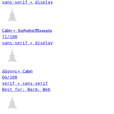
sans-serif + display
Cabin
+
UnifrakturMaguntia
71
/100
sans-serif + display
Alegreya
+
Cabin
66
/100
serif + sans-serif
Best for: Warm, Web