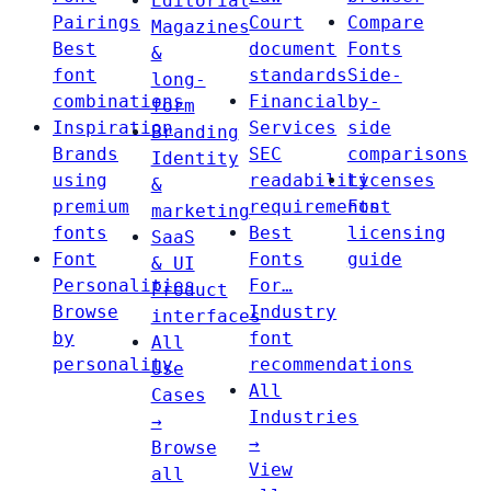
Editorial
Pairings
Court
Compare
Magazines
Best
document
Fonts
&
font
standards
Side-
long-
combinations
Financial
by-
form
Inspiration
Services
side
Branding
Brands
SEC
comparisons
Identity
using
readability
Licenses
&
premium
requirements
Font
marketing
fonts
Best
licensing
SaaS
Font
Fonts
guide
& UI
Personalities
For…
Product
Browse
Industry
interfaces
by
font
All
personality
recommendations
Use
All
Cases
Industries
→
→
Browse
View
all