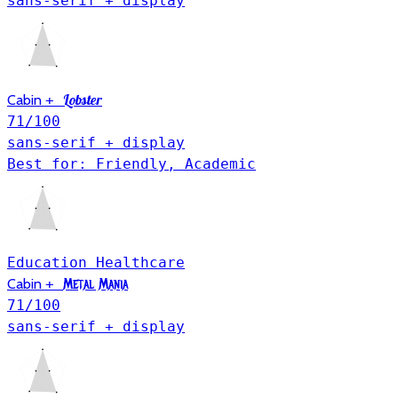
sans-serif + display
Lobster
Cabin
+
71
/100
sans-serif + display
Best for: Friendly, Academic
Education
Healthcare
Cabin
+
Metal Mania
71
/100
sans-serif + display