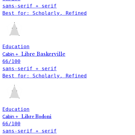
sans-serif + serif
Best for: Scholarly, Refined
Education
Libre Baskerville
Cabin
+
66
/100
sans-serif + serif
Best for: Scholarly, Refined
Education
Cabin
+
Libre Bodoni
66
/100
sans-serif + serif