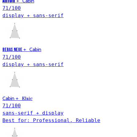
Anton
+
Cabin
71
/100
display + sans-serif
+
Cabin
Bebas Neue
71
/100
display + sans-serif
Cabin
+
Elsie
71
/100
sans-serif + display
Best for: Professional, Reliable