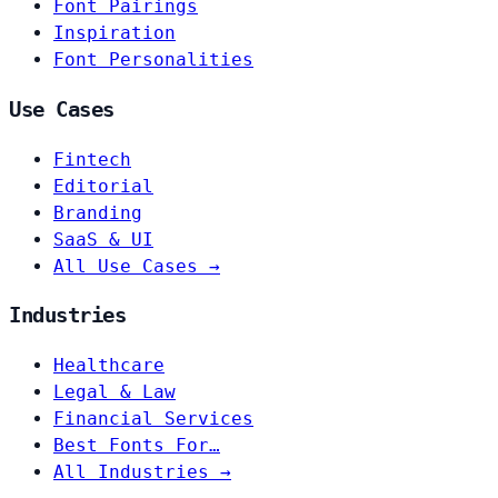
Font Pairings
Inspiration
Font Personalities
Use Cases
Fintech
Editorial
Branding
SaaS & UI
All Use Cases →
Industries
Healthcare
Legal & Law
Financial Services
Best Fonts For…
All Industries →