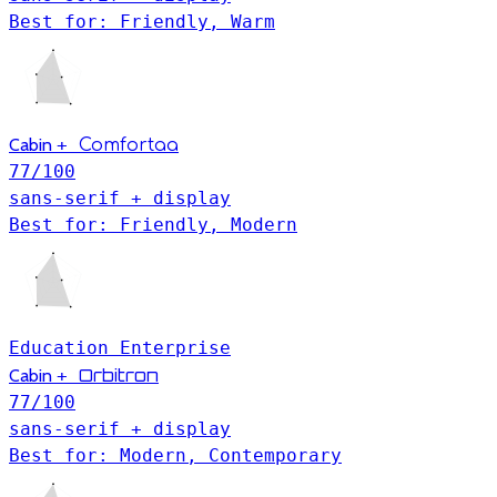
Best for: Friendly, Warm
Cabin
+
Comfortaa
77
/100
sans-serif + display
Best for: Friendly, Modern
Education
Enterprise
Orbitron
Cabin
+
77
/100
sans-serif + display
Best for: Modern, Contemporary