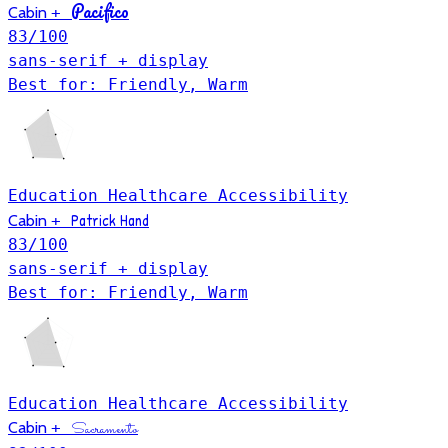
Pacifico
Cabin
+
83
/100
sans-serif + display
Best for: Friendly, Warm
Education
Healthcare
Accessibility
Patrick Hand
Cabin
+
83
/100
sans-serif + display
Best for: Friendly, Warm
Education
Healthcare
Accessibility
Cabin
+
Sacramento