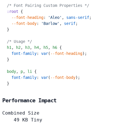
/* Font Pairing Custom Properties */
:root
 {
  --font-heading
: 
'Aleo'
, 
sans-serif
;
  --font-body
: 
'Barlow'
, 
serif
;
}
/* Usage */
h1
,
 h2
,
 h3
,
 h4
,
 h5
,
 h6
 {
  font-family
: 
var
(
--font-heading
);
}
body
,
 p
,
 li
 {
  font-family
: 
var
(
--font-body
);
}
Performance Impact
Combined Size
49
KB
Tiny