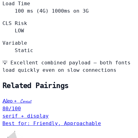
Load Time
100
ms (4G)
1000ms on 3G
CLS Risk
LOW
Variable
Static
💡
Excellent combined payload — both fonts
load quickly even on slow connections
Related Pairings
+
Caveat
Aleo
80
/100
serif + display
Best for: Friendly, Approachable