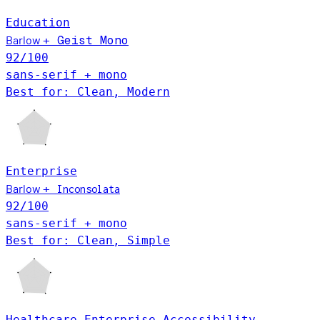
Education
Barlow
Geist Mono
+
92
/100
sans-serif + mono
Best for: Clean, Modern
Enterprise
Barlow
+
Inconsolata
92
/100
sans-serif + mono
Best for: Clean, Simple
Healthcare
Enterprise
Accessibility