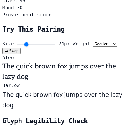
Class
95
Mood
30
Provisional score
Try This Pairing
Size
24px
Weight
⇄ Swap
Aleo
The quick brown fox jumps over the
lazy dog
Barlow
The quick brown fox jumps over the lazy
dog
Glyph Legibility Check