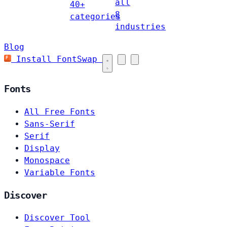
all
40+
8
categories
industries
Blog
Install FontSwap
Fonts
All Free Fonts
Sans-Serif
Serif
Display
Monospace
Variable Fonts
Discover
Discover Tool