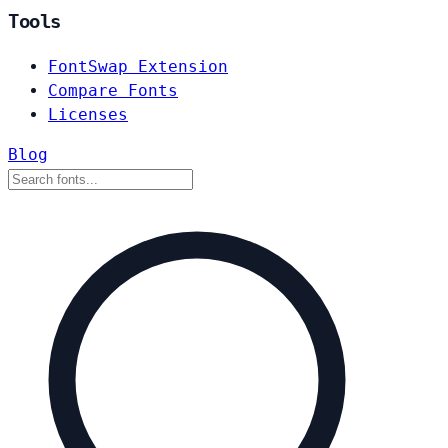
Tools
FontSwap Extension
Compare Fonts
Licenses
Blog