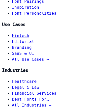
Font Pairings
Inspiration
Font Personalities
Use Cases
Fintech
Editorial
Branding
SaaS & UI
All Use Cases →
Industries
Healthcare
Legal & Law
Financial Services
Best Fonts For…
All Industries →