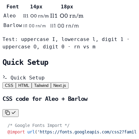
Font
14px
18px
Aleo
Il1 O0 rn/m
Il1 O0 rn/m
Il1 O0 rn/m
Barlow
Il1 O0 rn/m
Test: uppercase I, lowercase l, digit 1 ·
uppercase O, digit 0 · rn vs m
Quick Setup
Quick Setup
CSS
HTML
Tailwind
Next.js
CSS code for Aleo + Barlow
/* Google Fonts Import */
@import
 url
(
'https://fonts.googleapis.com/css2?family