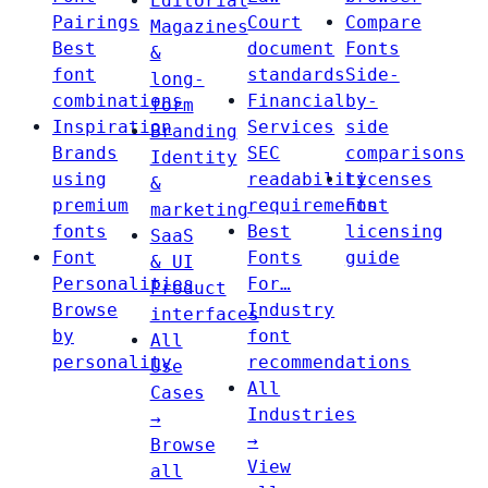
Editorial
Pairings
Court
Compare
Magazines
Best
document
Fonts
&
font
standards
Side-
long-
combinations
Financial
by-
form
Inspiration
Services
side
Branding
Brands
SEC
comparisons
Identity
using
readability
Licenses
&
premium
requirements
Font
marketing
fonts
Best
licensing
SaaS
Font
Fonts
guide
& UI
Personalities
For…
Product
Browse
Industry
interfaces
by
font
All
personality
recommendations
Use
All
Cases
Industries
→
→
Browse
View
all