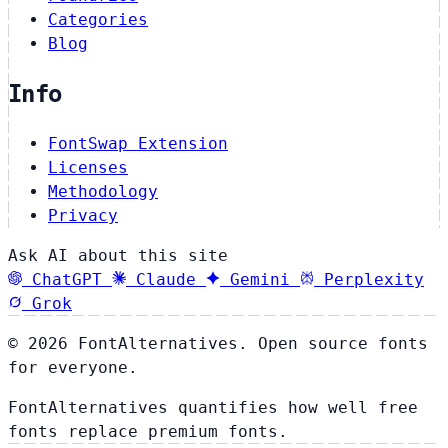
Categories
Blog
Info
FontSwap Extension
Licenses
Methodology
Privacy
Ask AI about this site
ChatGPT
Claude
Gemini
Perplexity
Grok
© 2026 FontAlternatives. Open source fonts
for everyone.
FontAlternatives quantifies how well free
fonts replace premium fonts.