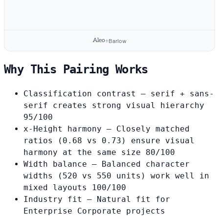
Aleo
+
Barlow
Why This Pairing Works
Classification contrast
— serif + sans-
serif creates strong visual hierarchy
95/100
x-Height harmony
— Closely matched
ratios (0.68 vs 0.73) ensure visual
harmony at the same size
80/100
Width balance
— Balanced character
widths (520 vs 550 units) work well in
mixed layouts
100/100
Industry fit
— Natural fit for
Enterprise Corporate projects