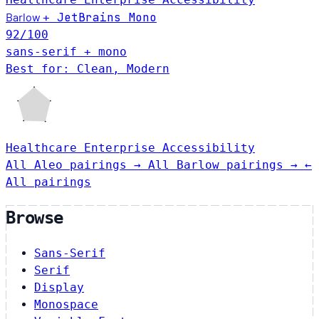
Barlow
JetBrains Mono
+
92
/100
sans-serif + mono
Best for: Clean, Modern
Healthcare
Enterprise
Accessibility
All Aleo pairings →
All Barlow pairings →
←
All pairings
Browse
Sans-Serif
Serif
Display
Monospace