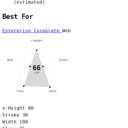
(estimated)
Best For
Enterprise Corporate
Web
x-Height
Mood
Stroke
66
/100
Class
Width
x-Height
80
Stroke
30
Width
100