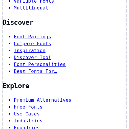
Variable Fonts
Multilingual
Discover
Font Pairings
Compare Fonts
Inspiration
Discover Tool
Font Personalities
Best Fonts For…
Explore
Premium Alternatives
Free Fonts
Use Cases
Industries
Foundries