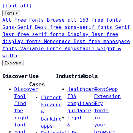
[
font
.
alt
]
Fonts
▾
All Free Fonts
Browse all 153 free fonts
Sans-Serif
Best free sans-serif fonts
Serif
Best free serif fonts
Display
Best free
display fonts
Monospace
Best free monospace
fonts
Variable Fonts
Adjustable weight &
width
Explore
▾
Discover
Use
Industries
Tools
Cases
Discover
Healthcare
FontSwap
Tool
FDA
Extension
Fintech
Find
compliance
Try
Finance
the
guidance
fonts
&
right
Legal
in
banking
font
&
your
apps
Font
Law
browser