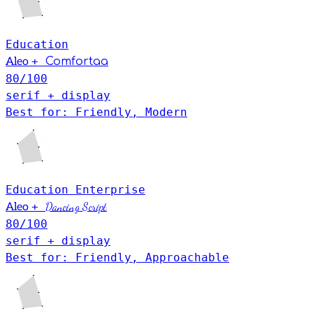
Education
+
Aleo
Comfortaa
80
/100
serif + display
Best for: Friendly, Modern
Education
Enterprise
+
Dancing Script
Aleo
80
/100
serif + display
Best for: Friendly, Approachable