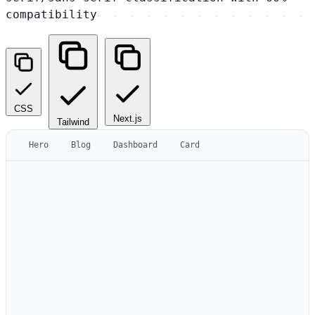
compatibility
CSS
Next.js
Tailwind
Hero
Blog
Dashboard
Card