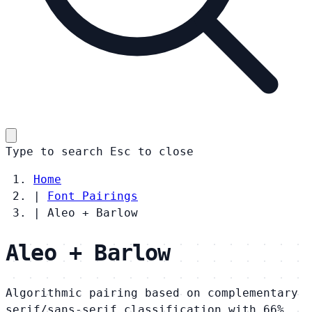
Type to search
Esc
to close
Home
|
Font Pairings
|
Aleo + Barlow
Aleo + Barlow
Algorithmic pairing based on complementary
serif/sans-serif classification with 66%