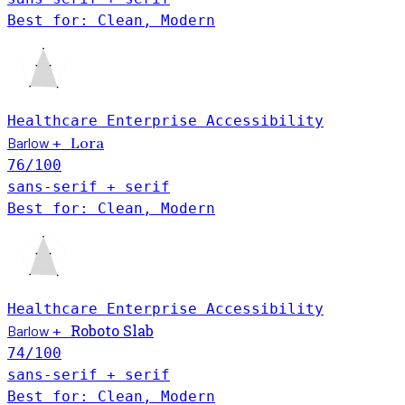
Best for: Clean, Modern
Healthcare
Enterprise
Accessibility
Barlow
Lora
+
76
/100
sans-serif + serif
Best for: Clean, Modern
Healthcare
Enterprise
Accessibility
Roboto Slab
Barlow
+
74
/100
sans-serif + serif
Best for: Clean, Modern