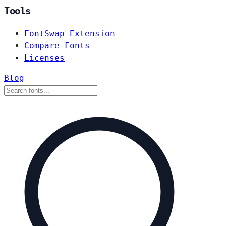
Tools
FontSwap Extension
Compare Fonts
Licenses
Blog