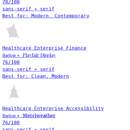
78
/100
sans-serif + serif
Best for: Modern, Contemporary
Healthcare
Enterprise
Finance
Playfair Display
Barlow
+
76
/100
sans-serif + serif
Best for: Clean, Modern
Healthcare
Enterprise
Accessibility
Barlow
Merriweather
+
76
/100
sans-serif + serif