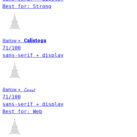
Best for: Strong
Barlow
Calistoga
+
71
/100
sans-serif + display
Barlow
+
Caveat
71
/100
sans-serif + display
Best for: Web