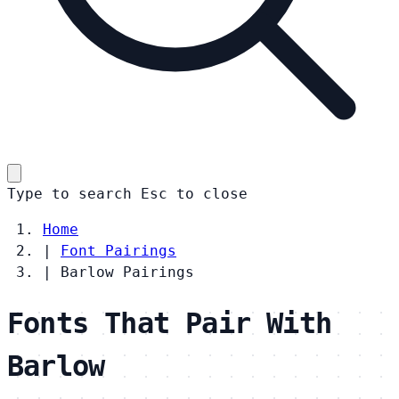
Type to search
Esc
to close
Home
|
Font Pairings
|
Barlow Pairings
Fonts That Pair With
Barlow