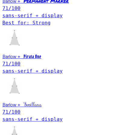
Permanent Marker
Barlow
+
71
/100
sans-serif + display
Best for: Strong
Barlow
Pirata One
+
71
/100
sans-serif + display
Barlow
Sevillana
+
71
/100
sans-serif + display