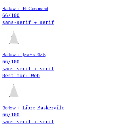
Barlow
EB Garamond
+
66
/100
sans-serif + serif
Barlow
+
Josefin Slab
66
/100
sans-serif + serif
Best for: Web
Barlow
Libre Baskerville
+
66
/100
sans-serif + serif