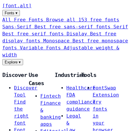
[
font
.
alt
]
Fonts
▾
All Free Fonts
Browse all 153 free fonts
Sans-Serif
Best free sans-serif fonts
Serif
Best free serif fonts
Display
Best free
display fonts
Monospace
Best free monospace
fonts
Variable Fonts
Adjustable weight &
width
Explore
▾
Discover
Use
Industries
Tools
Cases
Discover
Healthcare
FontSwap
Tool
FDA
Extension
Fintech
Find
compliance
Try
Finance
the
guidance
fonts
&
right
Legal
in
banking
font
&
your
apps
Font
Law
browser