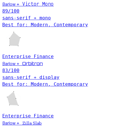
Victor Mono
Barlow
+
89
/100
sans-serif + mono
Best for: Modern, Contemporary
Enterprise
Finance
Barlow
Orbitron
+
83
/100
sans-serif + display
Best for: Modern, Contemporary
Enterprise
Finance
Barlow
+
Zilla Slab