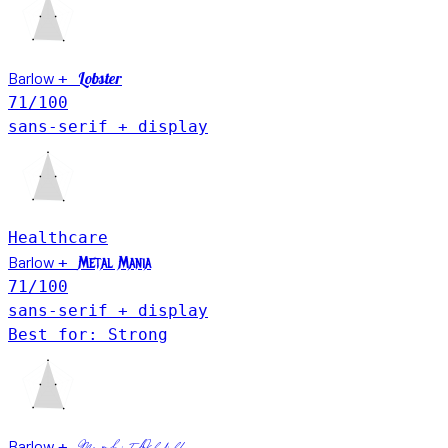
Barlow
Lobster
+
71
/100
sans-serif + display
Healthcare
Barlow
+
Metal Mania
71
/100
sans-serif + display
Best for: Strong
Barlow
+