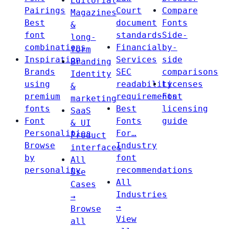
Editorial
Pairings
Court
Compare
Magazines
Best
document
Fonts
&
font
standards
Side-
long-
combinations
Financial
by-
form
Inspiration
Services
side
Branding
Brands
SEC
comparisons
Identity
using
readability
Licenses
&
premium
requirements
Font
marketing
fonts
Best
licensing
SaaS
Font
Fonts
guide
& UI
Personalities
For…
Product
Browse
Industry
interfaces
by
font
All
personality
recommendations
Use
All
Cases
Industries
→
→
Browse
View
all