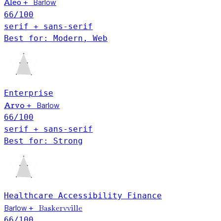
Barlow
+
Aleo
66
/100
serif + sans-serif
Best for: Modern, Web
Enterprise
Barlow
Arvo
+
66
/100
serif + sans-serif
Best for: Strong
Healthcare
Accessibility
Finance
Barlow
Baskervville
+
66
/100