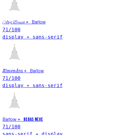
Barlow
+
Alex Brush
71
/100
display + sans-serif
Barlow
Almendra
+
71
/100
display + sans-serif
Barlow
+
Bebas Neue
71
/100
sans-serif + display