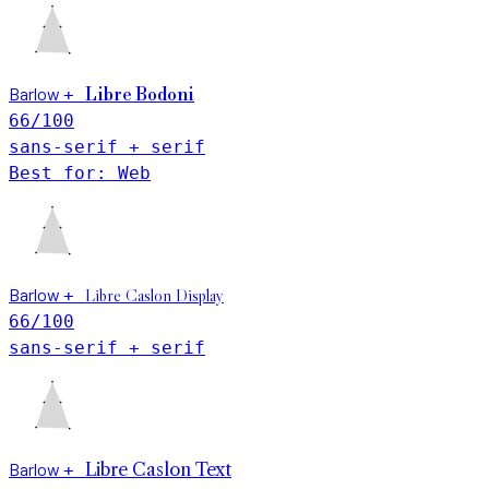
Barlow
+
Libre Bodoni
66
/100
sans-serif + serif
Best for: Web
Barlow
Libre Caslon Display
+
66
/100
sans-serif + serif
Barlow
Libre Caslon Text
+