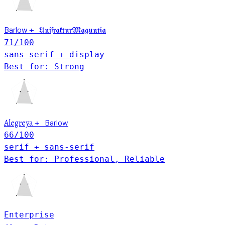
Barlow
+
UnifrakturMaguntia
71
/100
sans-serif + display
Best for: Strong
Alegreya
Barlow
+
66
/100
serif + sans-serif
Best for: Professional, Reliable
Enterprise