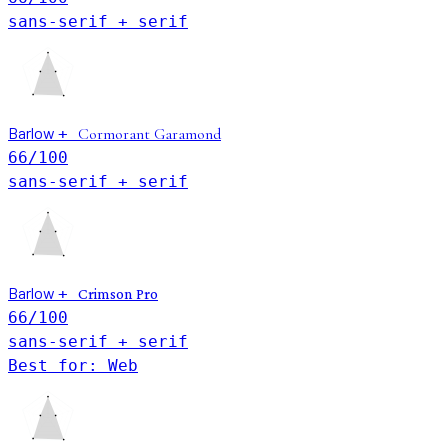
sans-serif + serif
Barlow
+
Cormorant Garamond
66
/100
sans-serif + serif
Barlow
+
Crimson Pro
66
/100
sans-serif + serif
Best for: Web