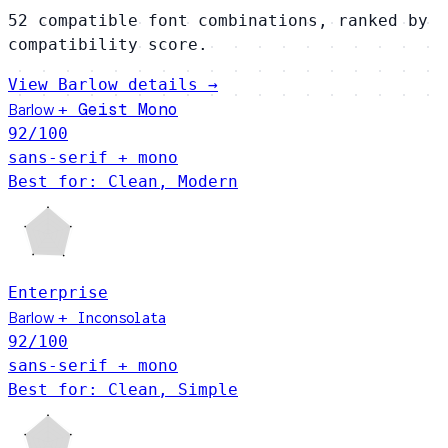
52 compatible font combinations, ranked by
compatibility score.
View Barlow details →
Barlow
Geist Mono
+
92
/100
sans-serif + mono
Best for: Clean, Modern
Enterprise
Barlow
+
Inconsolata
92
/100
sans-serif + mono
Best for: Clean, Simple