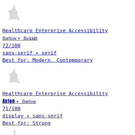
Healthcare
Enterprise
Accessibility
Barlow
+
Rokkitt
72
/100
sans-serif + serif
Best for: Modern, Contemporary
Healthcare
Enterprise
Accessibility
Anton
Barlow
+
71
/100
display + sans-serif
Best for: Strong