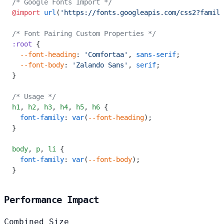
/* Google Fonts Import */
@import
 url
(
'https://fonts.googleapis.com/css2?family
/* Font Pairing Custom Properties */
:root
 {
  --font-heading
: 
'Comfortaa'
, 
sans-serif
;
  --font-body
: 
'Zalando Sans'
, 
serif
;
}
/* Usage */
h1
,
 h2
,
 h3
,
 h4
,
 h5
,
 h6
 {
  font-family
: 
var
(
--font-heading
);
}
body
,
 p
,
 li
 {
  font-family
: 
var
(
--font-body
);
}
Performance Impact
Combined Size