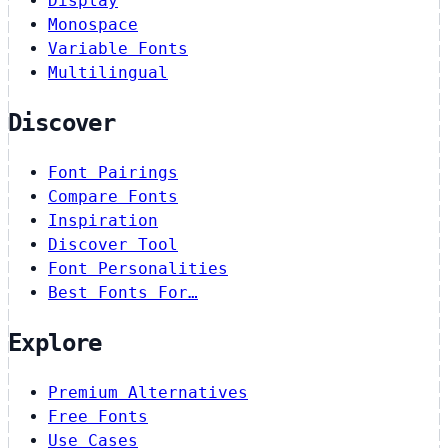
Display
Monospace
Variable Fonts
Multilingual
Discover
Font Pairings
Compare Fonts
Inspiration
Discover Tool
Font Personalities
Best Fonts For…
Explore
Premium Alternatives
Free Fonts
Use Cases