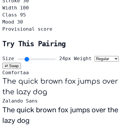
Stroke
30
Width
100
Class
95
Mood
30
Provisional score
Try This Pairing
Size
24px
Weight
⇄ Swap
Comfortaa
The quick brown fox jumps over
the lazy dog
Zalando Sans
The quick brown fox jumps over the
lazy dog