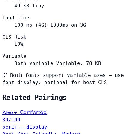
49
KB
Tiny
Load Time
100
ms (4G)
1000ms on 3G
CLS Risk
LOW
Variable
Both variable
Variable: 78 KB
💡
Both fonts support variable axes — use
font-display: optional for best CLS
Related Pairings
+
Aleo
Comfortaa
80
/100
serif + display