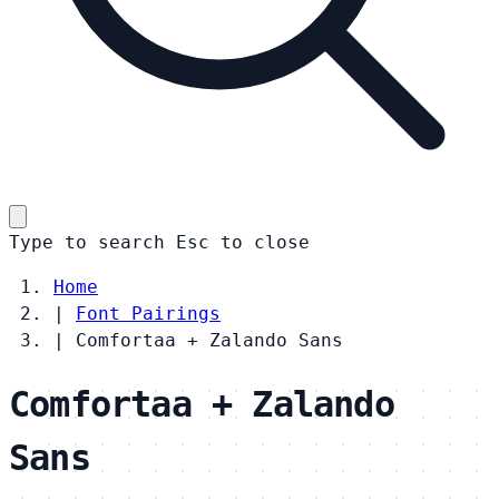
Type to search
Esc
to close
Home
|
Font Pairings
|
Comfortaa + Zalando Sans
Comfortaa + Zalando
Sans