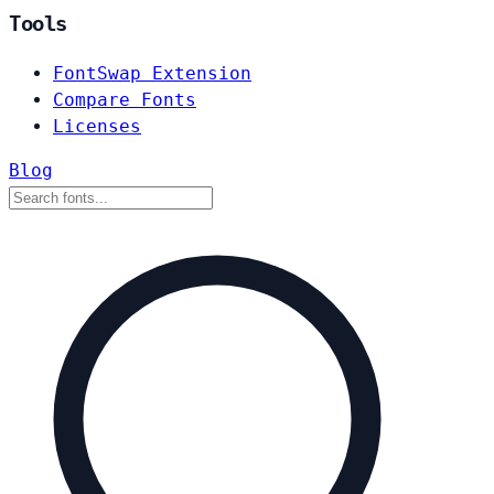
Tools
FontSwap Extension
Compare Fonts
Licenses
Blog