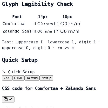
Glyph Legibility Check
Font
14px
18px
Comfortaa
Il1 O0 rn/m
Il1 O0 rn/m
Il1 O0 rn/m
Zalando Sans
Il1 O0 rn/m
Test: uppercase I, lowercase l, digit 1 ·
uppercase O, digit 0 · rn vs m
Quick Setup
Quick Setup
CSS
HTML
Tailwind
Next.js
CSS code for Comfortaa + Zalando Sans