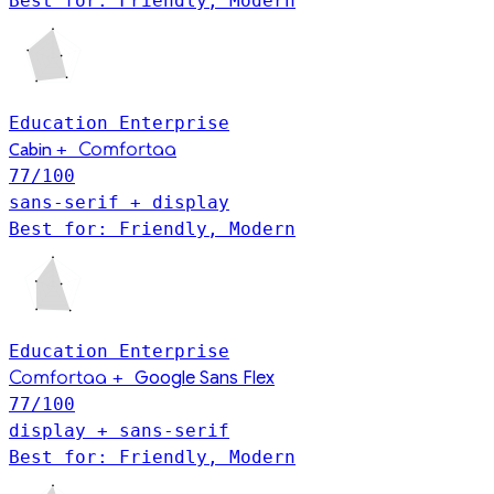
Best for: Friendly, Modern
Education
Enterprise
Cabin
+
Comfortaa
77
/100
sans-serif + display
Best for: Friendly, Modern
Education
Enterprise
+
Google Sans Flex
Comfortaa
77
/100
display + sans-serif
Best for: Friendly, Modern