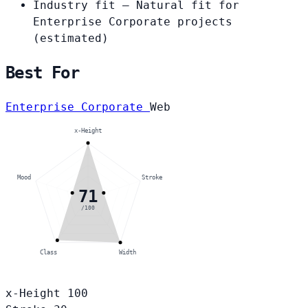
Industry fit
— Natural fit for
Enterprise Corporate projects
(estimated)
Best For
Enterprise Corporate
Web
x-Height
Mood
Stroke
71
/100
Class
Width
x-Height
100