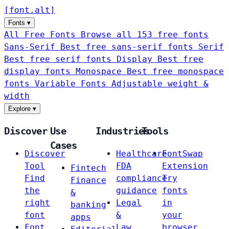
[
font
.
alt
]
Fonts
▾
All Free Fonts
Browse all 153 free fonts
Sans-Serif
Best free sans-serif fonts
Serif
Best free serif fonts
Display
Best free
display fonts
Monospace
Best free monospace
fonts
Variable Fonts
Adjustable weight &
width
Explore
▾
Discover
Use
Industries
Tools
Cases
Discover
Healthcare
FontSwap
Tool
FDA
Extension
Fintech
Find
compliance
Try
Finance
the
guidance
fonts
&
right
Legal
in
banking
font
&
your
apps
Font
Law
browser