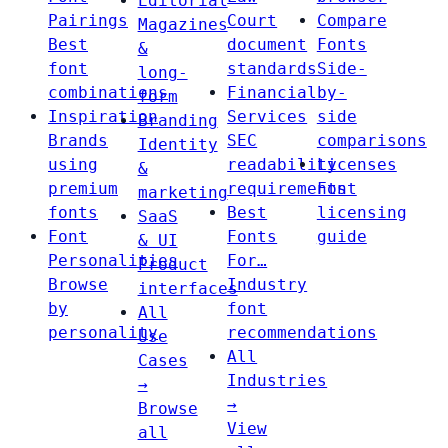
Editorial
Pairings
Court
Compare
Magazines
Best
document
Fonts
&
font
standards
Side-
long-
combinations
Financial
by-
form
Inspiration
Services
side
Branding
Brands
SEC
comparisons
Identity
using
readability
Licenses
&
premium
requirements
Font
marketing
fonts
Best
licensing
SaaS
Font
Fonts
guide
& UI
Personalities
For…
Product
Browse
Industry
interfaces
by
font
All
personality
recommendations
Use
All
Cases
Industries
→
→
Browse
View
all