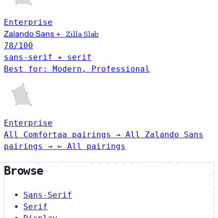
Enterprise
Zalando Sans
+
Zilla Slab
78
/100
sans-serif + serif
Best for: Modern, Professional
Enterprise
All Comfortaa pairings →
All Zalando Sans
pairings →
← All pairings
Browse
Sans-Serif
Serif