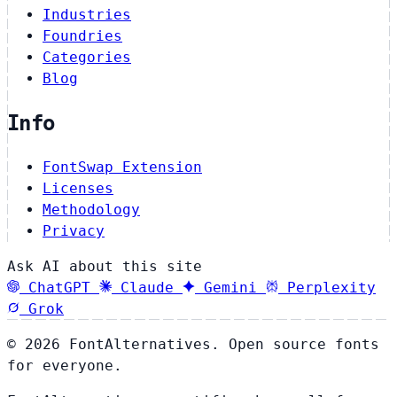
Industries
Foundries
Categories
Blog
Info
FontSwap Extension
Licenses
Methodology
Privacy
Ask AI about this site
ChatGPT
Claude
Gemini
Perplexity
Grok
© 2026 FontAlternatives. Open source fonts
for everyone.