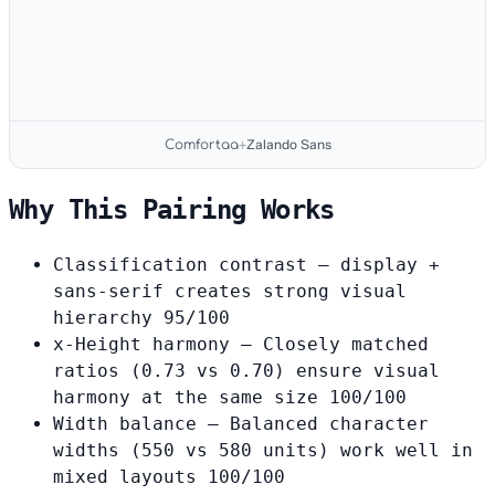
Zalando Sans
Comfortaa
+
Why This Pairing Works
Classification contrast
— display +
sans-serif creates strong visual
hierarchy
95/100
x-Height harmony
— Closely matched
ratios (0.73 vs 0.70) ensure visual
harmony at the same size
100/100
Width balance
— Balanced character
widths (550 vs 580 units) work well in
mixed layouts
100/100