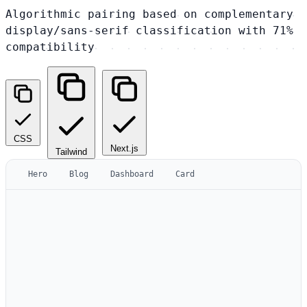
Algorithmic pairing based on complementary
display/sans-serif classification with 71%
compatibility
CSS
Next.js
Tailwind
Hero
Blog
Dashboard
Card