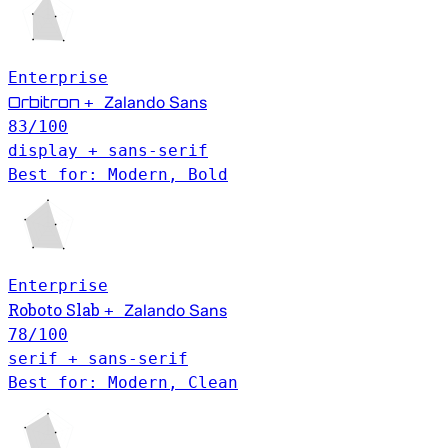
Enterprise
Orbitron
+
Zalando Sans
83
/100
display + sans-serif
Best for: Modern, Bold
Enterprise
Roboto Slab
+
Zalando Sans
78
/100
serif + sans-serif
Best for: Modern, Clean