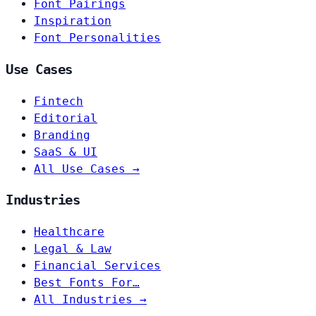
Font Pairings
Inspiration
Font Personalities
Use Cases
Fintech
Editorial
Branding
SaaS & UI
All Use Cases →
Industries
Healthcare
Legal & Law
Financial Services
Best Fonts For…
All Industries →