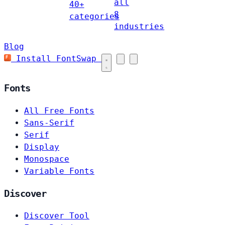
all
40+
8
categories
industries
Blog
Install FontSwap
Fonts
All Free Fonts
Sans-Serif
Serif
Display
Monospace
Variable Fonts
Discover
Discover Tool