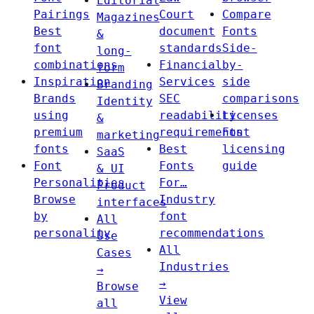
Editorial
Pairings
Court
Compare
Magazines
Best
document
Fonts
&
font
standards
Side-
long-
combinations
Financial
by-
form
Inspiration
Services
side
Branding
Brands
SEC
comparisons
Identity
using
readability
Licenses
&
premium
requirements
Font
marketing
fonts
Best
licensing
SaaS
Font
Fonts
guide
& UI
Personalities
For…
Product
Browse
Industry
interfaces
by
font
All
personality
recommendations
Use
All
Cases
Industries
→
→
Browse
View
all