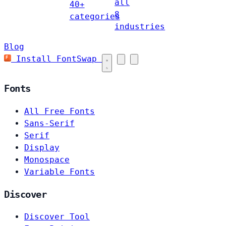
all
40+
8
categories
industries
Blog
Install FontSwap
Fonts
All Free Fonts
Sans-Serif
Serif
Display
Monospace
Variable Fonts
Discover
Discover Tool