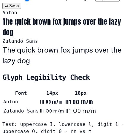
⇄ Swap
Anton
The quick brown fox jumps over the lazy
dog
Zalando Sans
The quick brown fox jumps over the
lazy dog
Glyph Legibility Check
Font
14px
18px
Il1 O0 rn/m
Anton
Il1 O0 rn/m
Il1 O0 rn/m
Zalando Sans
Il1 O0 rn/m
Test: uppercase I, lowercase l, digit 1 ·
uppercase O, digit 0 · rn vs m