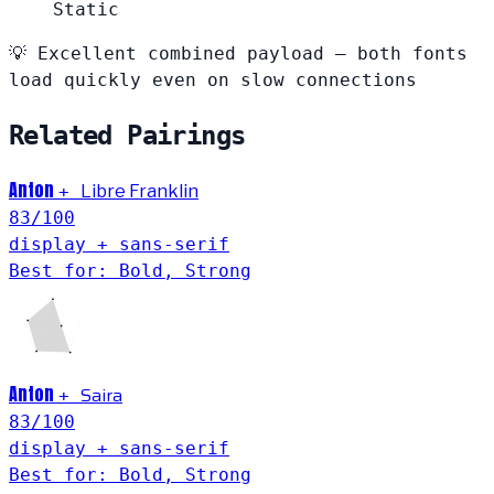
Static
💡
Excellent combined payload — both fonts
load quickly even on slow connections
Related Pairings
Anton
+
Libre Franklin
83
/100
display + sans-serif
Best for: Bold, Strong
Anton
Saira
+
83
/100
display + sans-serif
Best for: Bold, Strong