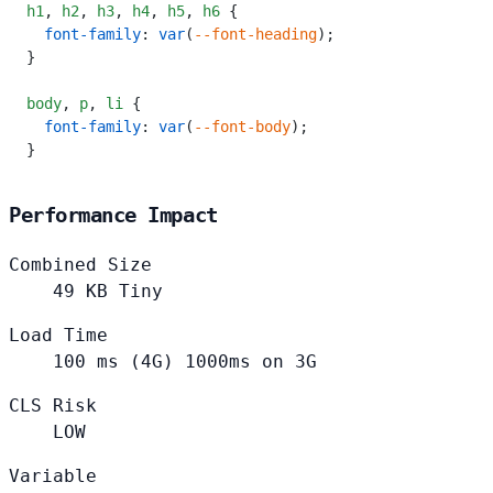
h1
,
 h2
,
 h3
,
 h4
,
 h5
,
 h6
 {
  font-family
: 
var
(
--font-heading
);
}
body
,
 p
,
 li
 {
  font-family
: 
var
(
--font-body
);
}
Performance Impact
Combined Size
49
KB
Tiny
Load Time
100
ms (4G)
1000ms on 3G
CLS Risk
LOW
Variable