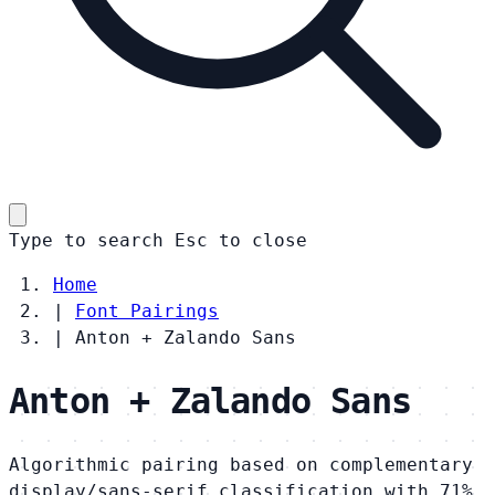
Type to search
Esc
to close
Home
|
Font Pairings
|
Anton + Zalando Sans
Anton + Zalando Sans
Algorithmic pairing based on complementary
display/sans-serif classification with 71%