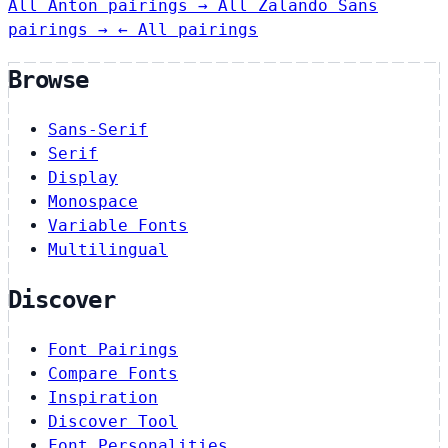
All Anton pairings →
All Zalando Sans
pairings →
← All pairings
Browse
Sans-Serif
Serif
Display
Monospace
Variable Fonts
Multilingual
Discover
Font Pairings
Compare Fonts
Inspiration
Discover Tool
Font Personalities