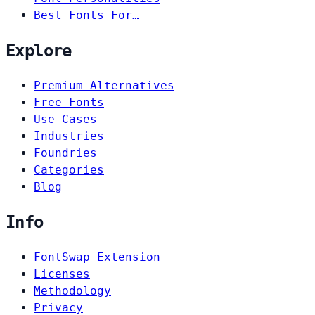
Best Fonts For…
Explore
Premium Alternatives
Free Fonts
Use Cases
Industries
Foundries
Categories
Blog
Info
FontSwap Extension
Licenses
Methodology
Privacy