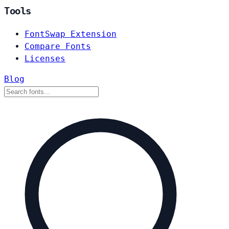
Tools
FontSwap Extension
Compare Fonts
Licenses
Blog