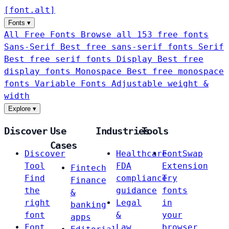
[
font
.
alt
]
Fonts
▾
All Free Fonts
Browse all 153 free fonts
Sans-Serif
Best free sans-serif fonts
Serif
Best free serif fonts
Display
Best free
display fonts
Monospace
Best free monospace
fonts
Variable Fonts
Adjustable weight &
width
Explore
▾
Discover
Use
Industries
Tools
Cases
Discover
Healthcare
FontSwap
Tool
FDA
Extension
Fintech
Find
compliance
Try
Finance
the
guidance
fonts
&
right
Legal
in
banking
font
&
your
apps
Font
Law
browser