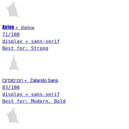
Anton
Barlow
+
71
/100
display + sans-serif
Best for: Strong
Orbitron
+
Zalando Sans
83
/100
display + sans-serif
Best for: Modern, Bold