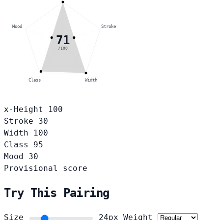
Mood
Stroke
71
/100
Class
Width
x-Height
100
Stroke
30
Width
100
Class
95
Mood
30
Provisional score
Try This Pairing
Size
24px
Weight