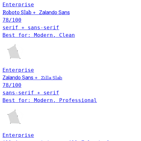
Enterprise
Roboto Slab
+
Zalando Sans
78
/100
serif + sans-serif
Best for: Modern, Clean
Enterprise
Zalando Sans
+
Zilla Slab
78
/100
sans-serif + serif
Best for: Modern, Professional
Enterprise