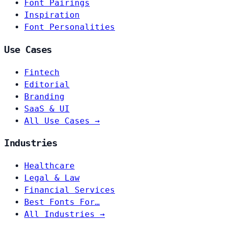
Font Pairings
Inspiration
Font Personalities
Use Cases
Fintech
Editorial
Branding
SaaS & UI
All Use Cases →
Industries
Healthcare
Legal & Law
Financial Services
Best Fonts For…
All Industries →