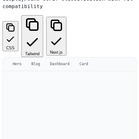
compatibility
CSS
Next.js
Tailwind
Hero
Blog
Dashboard
Card