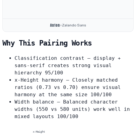
Anton
Zalando Sans
+
Why This Pairing Works
Classification contrast
— display +
sans-serif creates strong visual
hierarchy
95/100
x-Height harmony
— Closely matched
ratios (0.73 vs 0.70) ensure visual
harmony at the same size
100/100
Width balance
— Balanced character
widths (550 vs 580 units) work well in
mixed layouts
100/100
x-Height