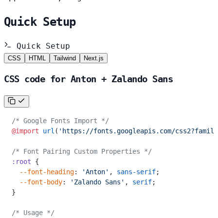
Quick Setup
Quick Setup
CSS
HTML
Tailwind
Next.js
CSS code for Anton + Zalando Sans
/* Google Fonts Import */
@import
 url
(
'https://fonts.googleapis.com/css2?family
/* Font Pairing Custom Properties */
:root
 {
  --font-heading
: 
'Anton'
, 
sans-serif
;
  --font-body
: 
'Zalando Sans'
, 
serif
;
}
/* Usage */