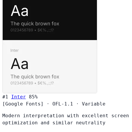
#1
Inter
85%
[Google Fonts]
·
OFL-1.1
·
Variable
Modern interpretation with excellent screen
optimization and similar neutrality