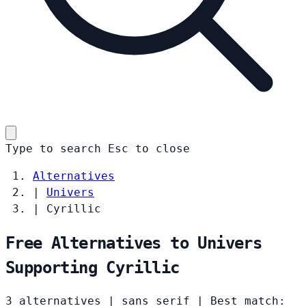
Type to search
Esc
to close
Alternatives
|
Univers
|
Cyrillic
Free Alternatives to Univers
Supporting Cyrillic
3 alternatives
|
sans serif
|
Best match: