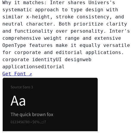
Why it matches:
Inter shares Univers's
systematic approach to type design with
similar x-height, stroke consistency, and
neutral character. Both prioritize clarity
and functionality over personality. Inter's
comprehensive weight range and extensive
OpenType features make it equally versatile
for corporate and editorial applications.
corporate identity
UI design
web
applications
editorial
Get Font ↗