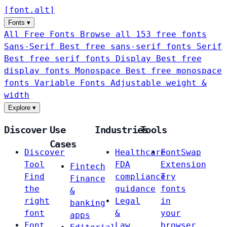
[
font
.
alt
]
Fonts
▾
All Free Fonts
Browse all 153 free fonts
Sans-Serif
Best free sans-serif fonts
Serif
Best free serif fonts
Display
Best free
display fonts
Monospace
Best free monospace
fonts
Variable Fonts
Adjustable weight &
width
Explore
▾
Discover
Use
Industries
Tools
Cases
Discover
Healthcare
FontSwap
Tool
FDA
Extension
Fintech
Find
compliance
Try
Finance
the
guidance
fonts
&
right
Legal
in
banking
font
&
your
apps
Font
Law
browser