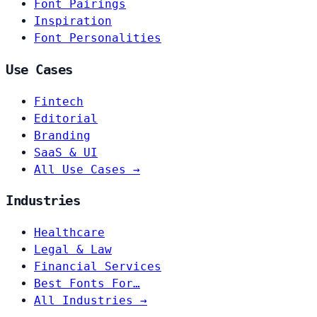
Font Pairings
Inspiration
Font Personalities
Use Cases
Fintech
Editorial
Branding
SaaS & UI
All Use Cases →
Industries
Healthcare
Legal & Law
Financial Services
Best Fonts For…
All Industries →