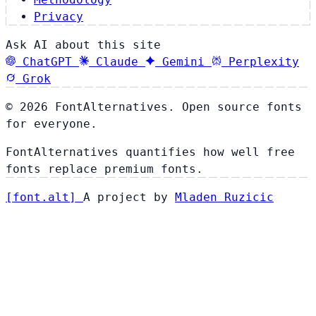
Privacy
Ask AI about this site
ChatGPT
Claude
Gemini
Perplexity
Grok
© 2026 FontAlternatives. Open source fonts
for everyone.
FontAlternatives quantifies how well free
fonts replace premium fonts.
[
font
.
alt
]
A project by
Mladen Ruzicic