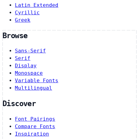
Latin Extended
Cyrillic
Greek
Browse
Sans-Serif
Serif
Display
Monospace
Variable Fonts
Multilingual
Discover
Font Pairings
Compare Fonts
Inspiration