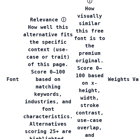
ⓘ
How
visually
Relevance
ⓘ
similar
How well this
this free
alternative fits
font is to
the specific
the
context (use-
premium
case or trait)
original.
of this page.
Score 0–
Score 0–100
100 based
Font
based on
Weights
Va
on x-
matching
height,
keywords,
width,
industries, and
stroke
font
contrast,
characteristics.
use-case
Alternatives
overlap,
scoring 25+ are
and
highlighted.