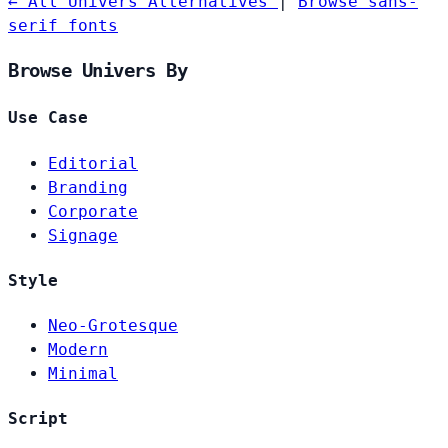
← All Univers Alternatives
|
Browse sans-
serif fonts
Browse Univers By
Use Case
Editorial
Branding
Corporate
Signage
Style
Neo-Grotesque
Modern
Minimal
Script