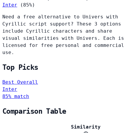
Inter
(85%)
Need a free alternative to Univers with
Cyrillic script support? These 3 options
include Cyrillic characters and share
visual similarities with Univers. Each is
licensed for free personal and commercial
use.
Top Picks
Best Overall
Inter
85% match
Comparison Table
Similarity