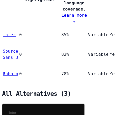
language
coverage.
Learn more
→
Inter
0
85%
Variable
Ye
Source
0
82%
Variable
Ye
Sans 3
Roboto
0
78%
Variable
Ye
All Alternatives (3)