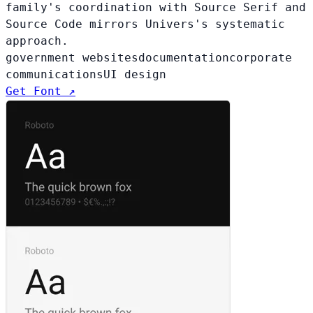
family's coordination with Source Serif and
Source Code mirrors Univers's systematic
approach.
government websites
documentation
corporate
communications
UI design
Get Font ↗