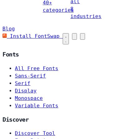
all
40+
8
categories
industries
Blog
Install FontSwap
Fonts
All Free Fonts
Sans-Serif
Serif
Display
Monospace
Variable Fonts
Discover
Discover Tool