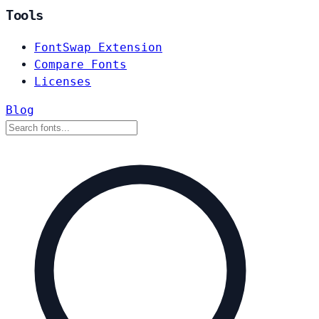
Tools
FontSwap Extension
Compare Fonts
Licenses
Blog