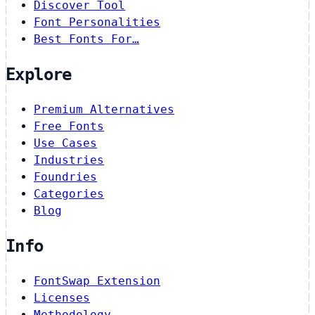
Discover Tool
Font Personalities
Best Fonts For…
Explore
Premium Alternatives
Free Fonts
Use Cases
Industries
Foundries
Categories
Blog
Info
FontSwap Extension
Licenses
Methodology