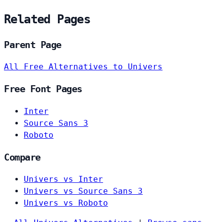
Related Pages
Parent Page
All Free Alternatives to Univers
Free Font Pages
Inter
Source Sans 3
Roboto
Compare
Univers vs Inter
Univers vs Source Sans 3
Univers vs Roboto