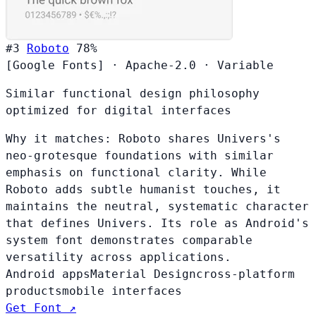
#3
Roboto
78%
[Google Fonts]
·
Apache-2.0
·
Variable
Similar functional design philosophy
optimized for digital interfaces
Why it matches:
Roboto shares Univers's
neo-grotesque foundations with similar
emphasis on functional clarity. While
Roboto adds subtle humanist touches, it
maintains the neutral, systematic character
that defines Univers. Its role as Android's
system font demonstrates comparable
versatility across applications.
Android apps
Material Design
cross-platform
products
mobile interfaces
Get Font ↗