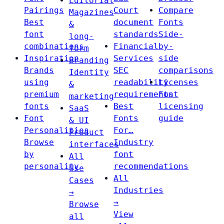
Editorial
Pairings
Court
Compare
Magazines
Best
document
Fonts
&
font
standards
Side-
long-
combinations
Financial
by-
form
Inspiration
Services
side
Branding
Brands
SEC
comparisons
Identity
using
readability
Licenses
&
premium
requirements
Font
marketing
fonts
Best
licensing
SaaS
Font
Fonts
guide
& UI
Personalities
For…
Product
Browse
Industry
interfaces
by
font
All
personality
recommendations
Use
All
Cases
Industries
→
→
Browse
View
all