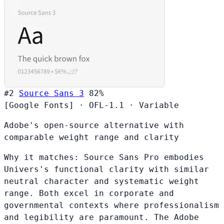
#2
Source Sans 3
82%
[Google Fonts]
·
OFL-1.1
·
Variable
Adobe's open-source alternative with
comparable weight range and clarity
Why it matches:
Source Sans Pro embodies
Univers's functional clarity with similar
neutral character and systematic weight
range. Both excel in corporate and
governmental contexts where professionalism
and legibility are paramount. The Adobe