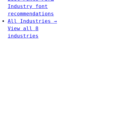
Industry font
recommendations
All Industries →
View all 8
industries