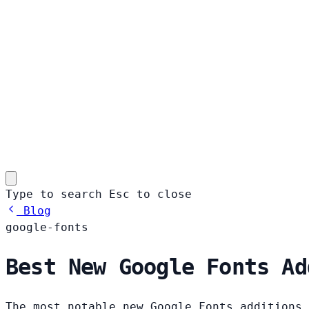
Type to search
Esc
to close
Blog
google-fonts
Best New Google Fonts Ad
The most notable new Google Fonts additions 