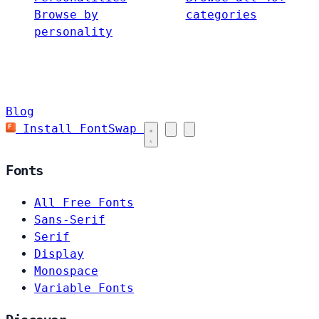
Browse by
categories
personality
Blog
Install FontSwap
Fonts
All Free Fonts
Sans-Serif
Serif
Display
Monospace
Variable Fonts