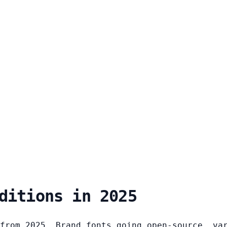
ditions in 2025
from 2025. Brand fonts going open-source, va