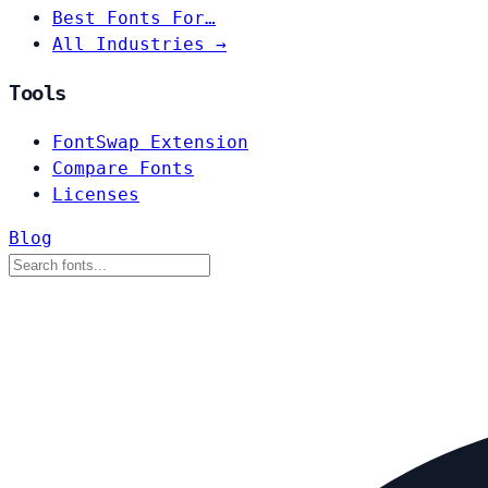
Best Fonts For…
All Industries →
Tools
FontSwap Extension
Compare Fonts
Licenses
Blog