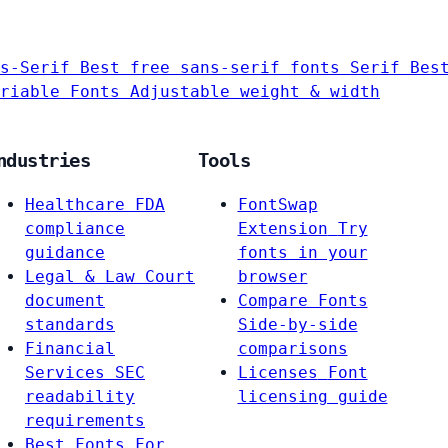
s-Serif
Best free sans-serif fonts
Serif
Bes
riable Fonts
Adjustable weight & width
ndustries
Tools
Healthcare
FDA
FontSwap
compliance
Extension
Try
guidance
fonts in your
Legal & Law
Court
browser
document
Compare Fonts
standards
Side-by-side
Financial
comparisons
Services
SEC
Licenses
Font
readability
licensing guide
requirements
Best Fonts For…