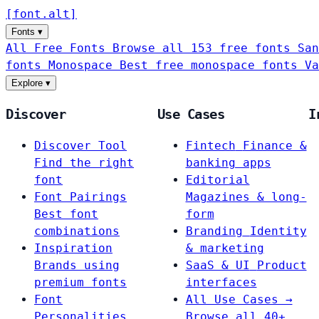
[
font
.
alt
]
Fonts
▾
All Free Fonts
Browse all 153 free fonts
San
fonts
Monospace
Best free monospace fonts
Va
Explore
▾
Discover
Use Cases
I
Discover Tool
Fintech
Finance &
Find the right
banking apps
font
Editorial
Font Pairings
Magazines & long-
Best font
form
combinations
Branding
Identity
Inspiration
& marketing
Brands using
SaaS & UI
Product
premium fonts
interfaces
Font
All Use Cases →
Personalities
Browse all 40+