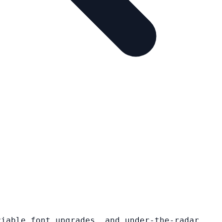
riable font upgrades, and under-the-radar