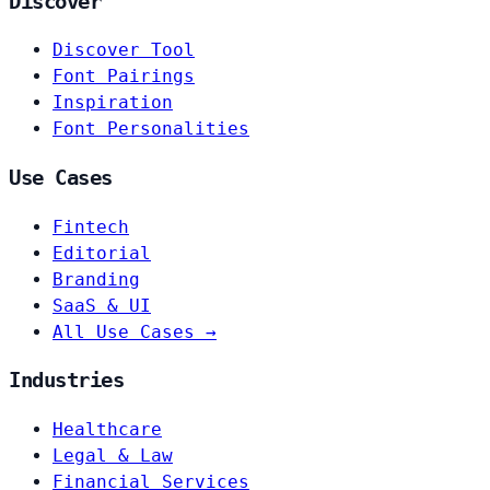
Discover
Discover Tool
Font Pairings
Inspiration
Font Personalities
Use Cases
Fintech
Editorial
Branding
SaaS & UI
All Use Cases →
Industries
Healthcare
Legal & Law
Financial Services