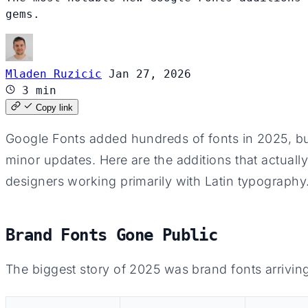
gems.
Mladen Ruzicic
Jan 27, 2026
3 min
Copy link
Google Fonts added hundreds of fonts in 2025, but
minor updates. Here are the additions that actuall
designers working primarily with Latin typography
Brand Fonts Gone Public
The biggest story of 2025 was brand fonts arrivin