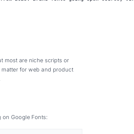
 most are niche scripts or
y matter for web and product
.
g on Google Fonts: