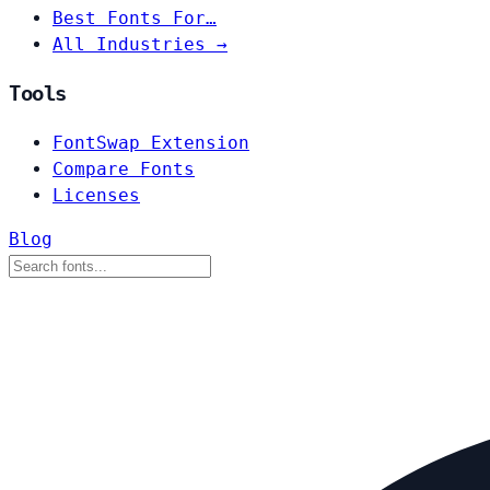
Best Fonts For…
All Industries →
Tools
FontSwap Extension
Compare Fonts
Licenses
Blog