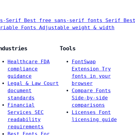
s-Serif
Best free sans-serif fonts
Serif
Bes
riable Fonts
Adjustable weight & width
ndustries
Tools
Healthcare
FDA
FontSwap
compliance
Extension
Try
guidance
fonts in your
Legal & Law
Court
browser
document
Compare Fonts
standards
Side-by-side
Financial
comparisons
Services
SEC
Licenses
Font
readability
licensing guide
requirements
Best Fonts For…