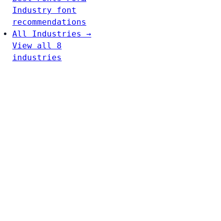
Industry font
recommendations
All Industries →
View all 8
industries