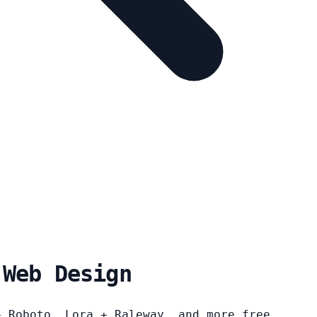
 Web Design
+ Roboto, Lora + Raleway, and more free