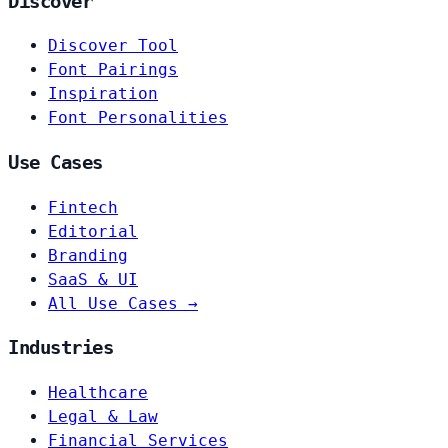
Discover
Discover Tool
Font Pairings
Inspiration
Font Personalities
Use Cases
Fintech
Editorial
Branding
SaaS & UI
All Use Cases →
Industries
Healthcare
Legal & Law
Financial Services