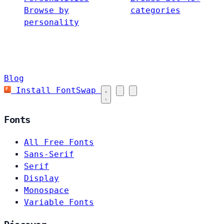
Browse by
categories
personality
Blog
Install FontSwap
Fonts
All Free Fonts
Sans-Serif
Serif
Display
Monospace
Variable Fonts