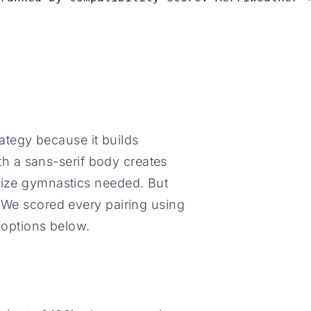
trategy because it builds
with a sans-serif body creates
size gymnastics needed. But
. We scored every pairing using
 options below.