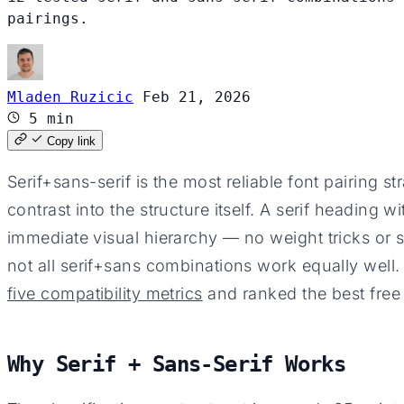
pairings.
Mladen Ruzicic
Feb 21, 2026
5 min
Copy link
Serif+sans-serif is the most reliable font pairing s
contrast into the structure itself. A serif heading 
immediate visual hierarchy — no weight tricks or 
not all serif+sans combinations work equally well
five compatibility metrics
and ranked the best free
Why Serif + Sans-Serif Works