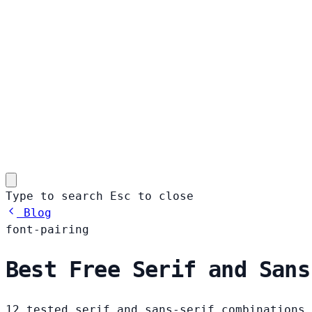
Type to search
Esc
to close
Blog
font-pairing
Best Free Serif and Sans
12 tested serif and sans-serif combinations 