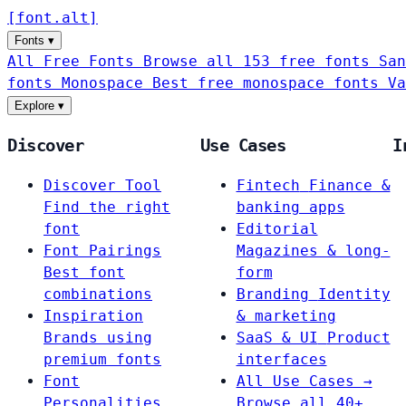
[
font
.
alt
]
Fonts
▾
All Free Fonts
Browse all 153 free fonts
San
fonts
Monospace
Best free monospace fonts
Va
Explore
▾
Discover
Use Cases
I
Discover Tool
Fintech
Finance &
Find the right
banking apps
font
Editorial
Font Pairings
Magazines & long-
Best font
form
combinations
Branding
Identity
Inspiration
& marketing
Brands using
SaaS & UI
Product
premium fonts
interfaces
Font
All Use Cases →
Personalities
Browse all 40+