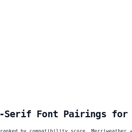
-Serif Font Pairings for
ranked by compatibility score. Merriweather 