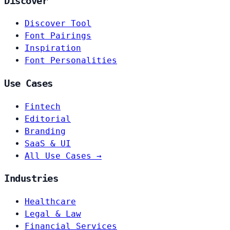
Discover
Discover Tool
Font Pairings
Inspiration
Font Personalities
Use Cases
Fintech
Editorial
Branding
SaaS & UI
All Use Cases →
Industries
Healthcare
Legal & Law
Financial Services