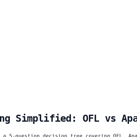
ng Simplified: OFL vs Ap
 a 5-question decision tree covering OFL, Ap