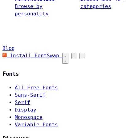
Browse by
categories
personality
Blog
Install FontSwap
Fonts
All Free Fonts
Sans-Serif
Serif
Display
Monospace
Variable Fonts