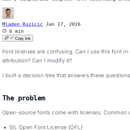
Mladen Ruzicic
Jan 17, 2026
6 min
Copy link
Font licenses are confusing. Can I use this font i
attribution? Can I modify it?
I built a decision tree that answers these questions
The problem
Open-source fonts come with licenses. Common 
SIL Open Font License (OFL)