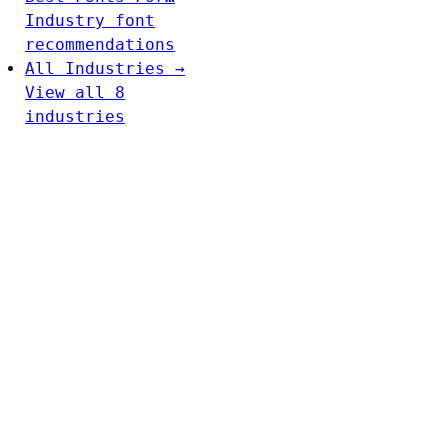
Industry font
recommendations
All Industries →
View all 8
industries