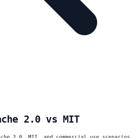
ache 2.0 vs MIT
ache 2.0, MIT, and commercial use scenarios.