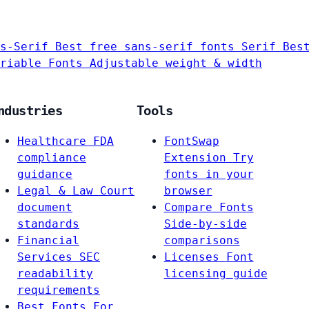
s-Serif
Best free sans-serif fonts
Serif
Bes
riable Fonts
Adjustable weight & width
ndustries
Tools
Healthcare
FDA
FontSwap
compliance
Extension
Try
guidance
fonts in your
Legal & Law
Court
browser
document
Compare Fonts
standards
Side-by-side
Financial
comparisons
Services
SEC
Licenses
Font
readability
licensing guide
requirements
Best Fonts For…