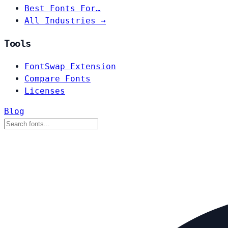
Best Fonts For…
All Industries →
Tools
FontSwap Extension
Compare Fonts
Licenses
Blog