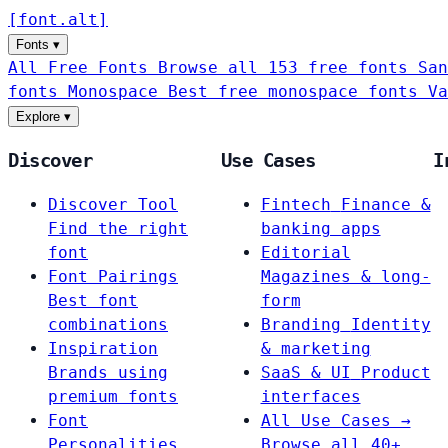
[
font
.
alt
]
Fonts
▾
All Free Fonts
Browse all 153 free fonts
San
fonts
Monospace
Best free monospace fonts
Va
Explore
▾
Discover
Use Cases
I
Discover Tool
Fintech
Finance &
Find the right
banking apps
font
Editorial
Font Pairings
Magazines & long-
Best font
form
combinations
Branding
Identity
Inspiration
& marketing
Brands using
SaaS & UI
Product
premium fonts
interfaces
Font
All Use Cases →
Personalities
Browse all 40+