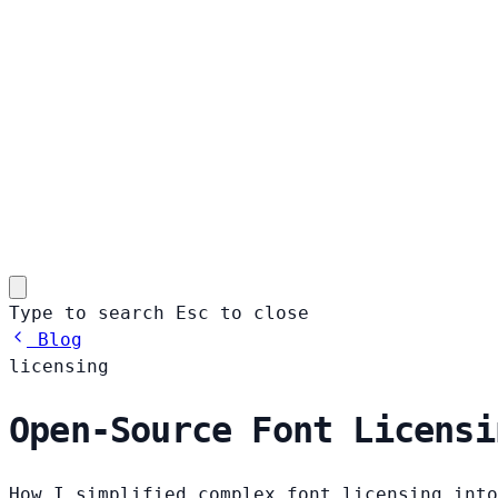
Type to search
Esc
to close
Blog
licensing
Open-Source Font Licensi
How I simplified complex font licensing into