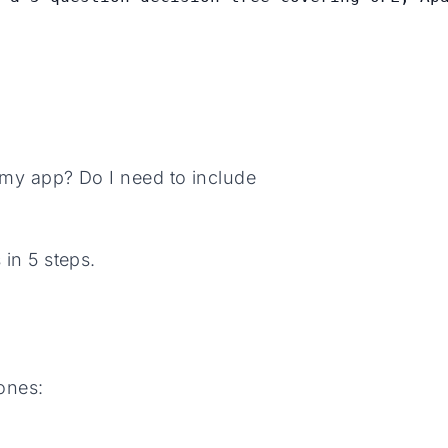
n my app? Do I need to include
 in 5 steps.
ones: