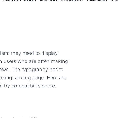
lem: they need to display
ith users who are often making
lows. The typography has to
keting landing page. Here are
ked by
compatibility score
.