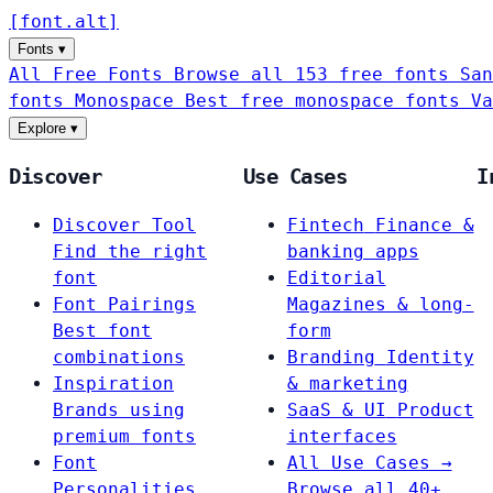
[
font
.
alt
]
Fonts
▾
All Free Fonts
Browse all 153 free fonts
San
fonts
Monospace
Best free monospace fonts
Va
Explore
▾
Discover
Use Cases
I
Discover Tool
Fintech
Finance &
Find the right
banking apps
font
Editorial
Font Pairings
Magazines & long-
Best font
form
combinations
Branding
Identity
Inspiration
& marketing
Brands using
SaaS & UI
Product
premium fonts
interfaces
Font
All Use Cases →
Personalities
Browse all 40+