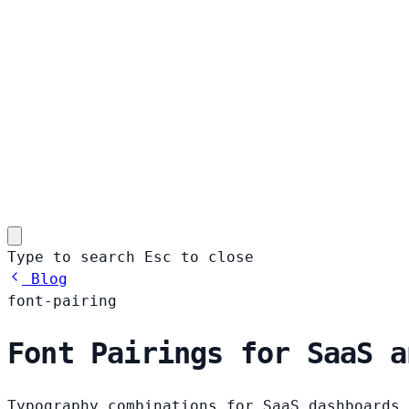
Type to search
Esc
to close
Blog
font-pairing
Font Pairings for SaaS a
Typography combinations for SaaS dashboards,