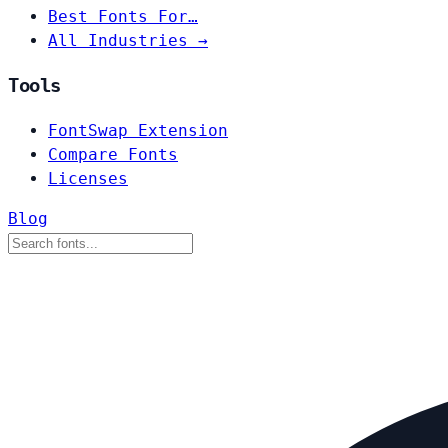
Best Fonts For…
All Industries →
Tools
FontSwap Extension
Compare Fonts
Licenses
Blog