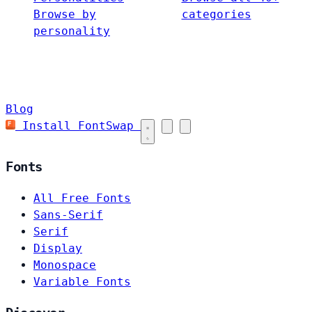
Browse by
categories
personality
Blog
Install FontSwap
Fonts
All Free Fonts
Sans-Serif
Serif
Display
Monospace
Variable Fonts