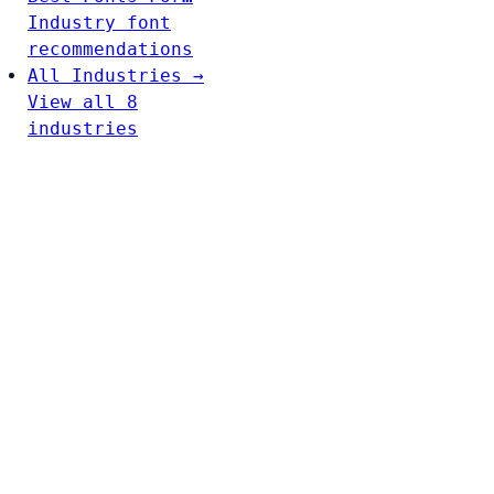
Industry font
recommendations
All Industries →
View all 8
industries