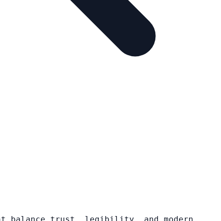
at balance trust, legibility, and modern