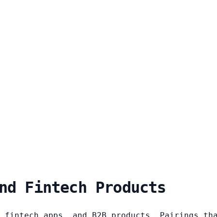
nd Fintech Products
 fintech apps, and B2B products. Pairings th