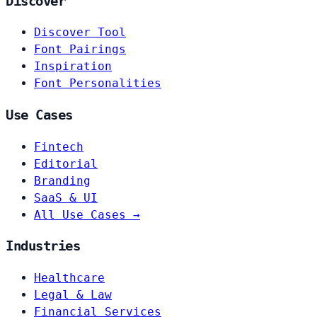
Discover
Discover Tool
Font Pairings
Inspiration
Font Personalities
Use Cases
Fintech
Editorial
Branding
SaaS & UI
All Use Cases →
Industries
Healthcare
Legal & Law
Financial Services