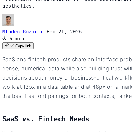
aesthetics.
Mladen Ruzicic
Feb 21, 2026
6 min
Copy link
SaaS and fintech products share an interface prob
dense, numerical data while also building trust w
decisions about money or business-critical workf
work at 12px in a data table and at 48px on a mar
the best free font pairings for both contexts, ran
SaaS vs. Fintech Needs