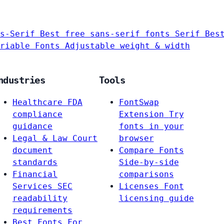
s-Serif
Best free sans-serif fonts
Serif
Bes
riable Fonts
Adjustable weight & width
ndustries
Tools
Healthcare
FDA
FontSwap
compliance
Extension
Try
guidance
fonts in your
Legal & Law
Court
browser
document
Compare Fonts
standards
Side-by-side
Financial
comparisons
Services
SEC
Licenses
Font
readability
licensing guide
requirements
Best Fonts For…